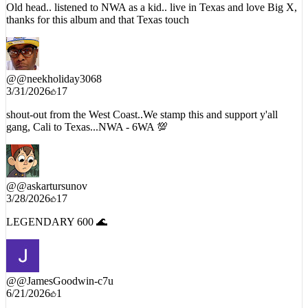
thanks for this album and that Texas touch
@
@neekholiday3068
3/31/2026
17
shout-out from the West Coast..We stamp this and support y'all
gang, Cali to Texas...NWA - 6WA 💯
@
@askartursunov
3/28/2026
17
LEGENDARY 600 🌊
@
@JamesGoodwin-c7u
6/21/2026
1