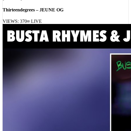
Thirteendegrees – JEUNE OG
VIEWS:
370
LIVE