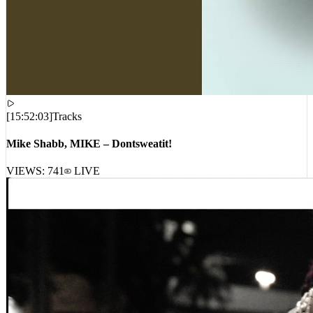
[
15:52:03
]
Tracks
Mike Shabb, MIKE – Dontsweatit!
VIEWS:
741
LIVE