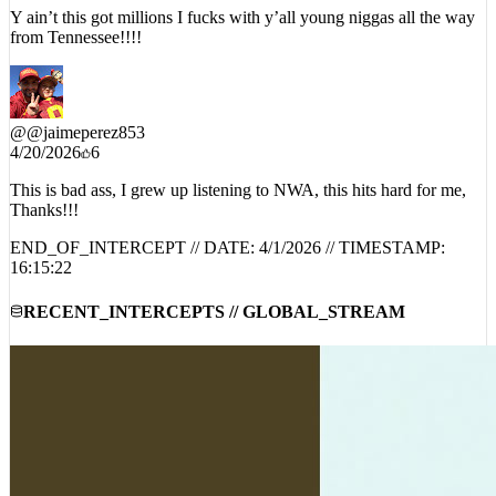
Y ain’t this got millions I fucks with y’all young niggas all the way
from Tennessee!!!!
@
@jaimeperez853
4/20/2026
6
This is bad ass, I grew up listening to NWA, this hits hard for me,
Thanks!!!
END_OF_INTERCEPT // DATE:
4/1/2026
// TIMESTAMP:
16:15:22
RECENT_INTERCEPTS // GLOBAL_STREAM