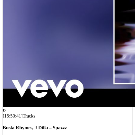
[
15:50:41
]
Tracks
Busta Rhymes, J Dilla – Spazzz