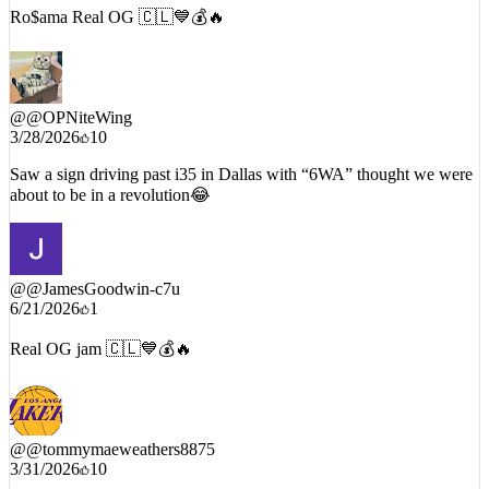
Ro$ama Real OG 🇨🇱💙💰🔥
@
@OPNiteWing
3/28/2026
10
Saw a sign driving past i35 in Dallas with “6WA” thought we were
about to be in a revolution😂
@
@JamesGoodwin-c7u
6/21/2026
1
Real OG jam 🇨🇱💙💰🔥
@
@tommymaeweathers8875
3/31/2026
10