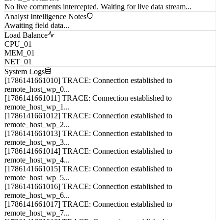
Analyst Intelligence Notes
Awaiting field data...
Load Balance
CPU_01
MEM_01
NET_01
System Logs
[1786141661010] TRACE: Connection established to
remote_host_wp_0...
[1786141661011] TRACE: Connection established to
remote_host_wp_1...
[1786141661012] TRACE: Connection established to
remote_host_wp_2...
[1786141661013] TRACE: Connection established to
remote_host_wp_3...
[1786141661014] TRACE: Connection established to
remote_host_wp_4...
[1786141661015] TRACE: Connection established to
remote_host_wp_5...
[1786141661016] TRACE: Connection established to
remote_host_wp_6...
[1786141661017] TRACE: Connection established to
remote_host_wp_7...
[1786141661018] TRACE: Connection established to