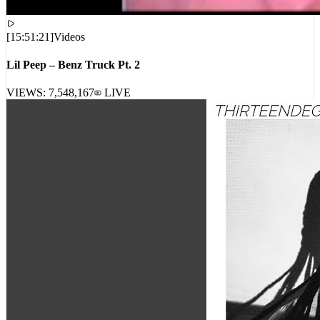
[
15:51:21
]
Videos
Lil Peep – Benz Truck Pt. 2
VIEWS:
7,548,167
LIVE