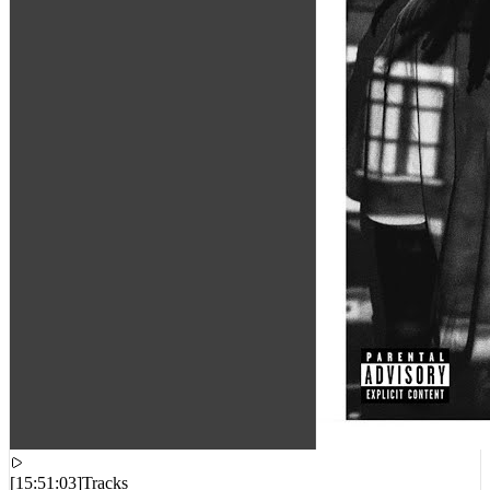
[
15:51:03
]
Tracks