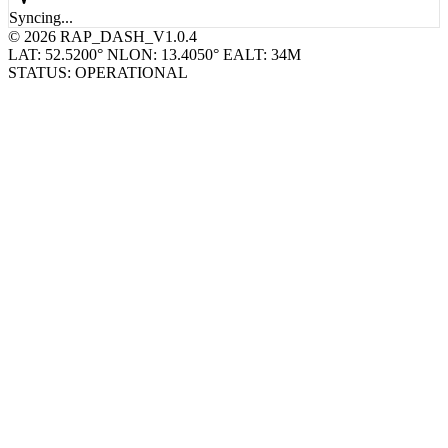
Syncing...
© 2026 RAP_DASH_V1.0.4
LAT: 52.5200° N
LON: 13.4050° E
ALT: 34M
STATUS: OPERATIONAL