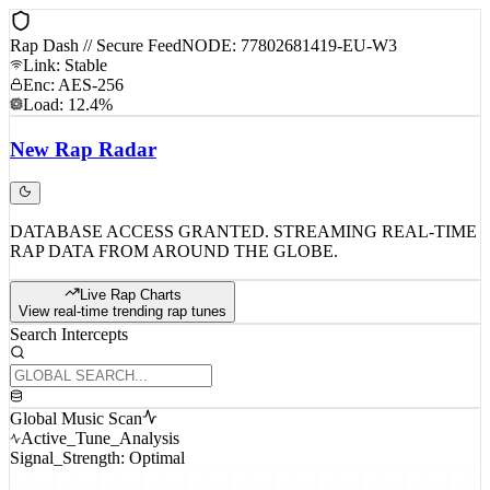
Rap Dash // Secure Feed
NODE: 77802681419-EU-W3
Link: Stable
Enc: AES-256
Load: 12.4%
New
Rap
Radar
DATABASE ACCESS GRANTED. STREAMING REAL-TIME
RAP DATA FROM AROUND THE GLOBE.
Live Rap Charts
View real-time trending rap tunes
Search Intercepts
Global Music Scan
Active_Tune_Analysis
Signal_Strength: Optimal