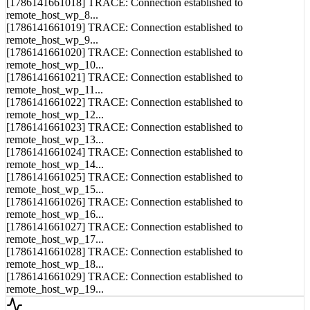
remote_host_wp_8...
[1786141661019] TRACE: Connection established to
remote_host_wp_9...
[1786141661020] TRACE: Connection established to
remote_host_wp_10...
[1786141661021] TRACE: Connection established to
remote_host_wp_11...
[1786141661022] TRACE: Connection established to
remote_host_wp_12...
[1786141661023] TRACE: Connection established to
remote_host_wp_13...
[1786141661024] TRACE: Connection established to
remote_host_wp_14...
[1786141661025] TRACE: Connection established to
remote_host_wp_15...
[1786141661026] TRACE: Connection established to
remote_host_wp_16...
[1786141661027] TRACE: Connection established to
remote_host_wp_17...
[1786141661028] TRACE: Connection established to
remote_host_wp_18...
[1786141661029] TRACE: Connection established to
remote_host_wp_19...