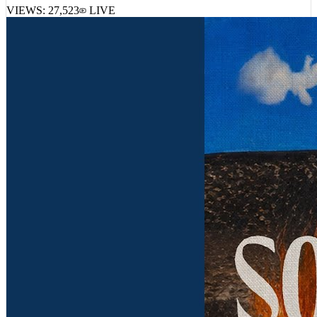
VIEWS:
27,523
LIVE