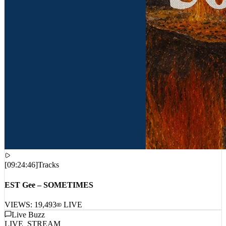
[
09:24:46
]
Tracks
EST Gee – SOMETIMES
VIEWS:
19,493
LIVE
Live Buzz
LIVE_STREAM
No live comments intercepted. Waiting for live data stream...