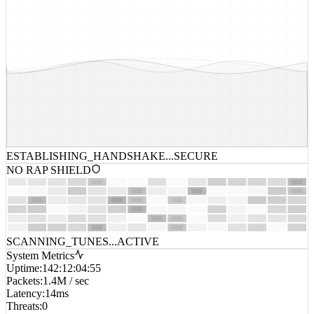
ESTABLISHING_HANDSHAKE...
SECURE
NO RAP SHIELD
SCANNING_TUNES...
ACTIVE
System Metrics
Uptime
:
142:12:04:55
Packets
:
1.4M / sec
Latency
:
14ms
Threats
:
0