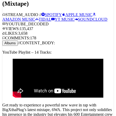
STREAM_AUDIO //
SPOTIFY
APPLE MUSIC
AMAZON MUSIC
TIDAL
YT MUSIC
SOUNDCLOUD
YOUTUBE_DECODED
VIEWS:
135,437
LIKES:
3,658
COMMENTS:
178
//
CONTENT_BODY:
Albums
YouTube Playlist – 14 Tracks:
Get ready to experience a powerful new wave in rap with
BigXthaPlug’s latest mixtape, 6WA. This project not only solidifies
his presence in the industry but elevates his 600 Entertainment crew
to the forefront. Featuring a dynamic blend of Texas roots and West