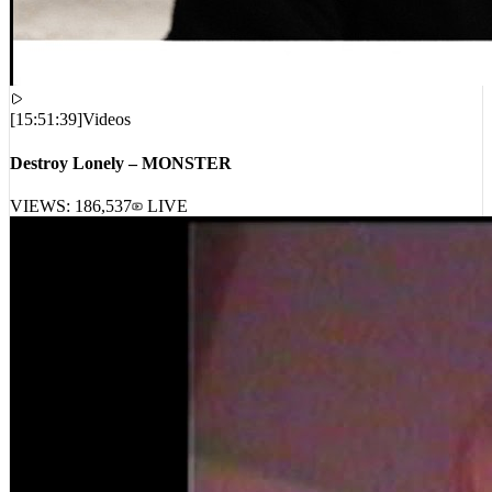
[
15:51:39
]
Videos
Destroy Lonely – MONSTER
VIEWS:
186,537
LIVE