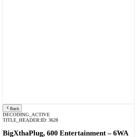
Back
DECODING_ACTIVE
TITLE_HEADER:
ID:
3628
BigXthaPlug, 600 Entertainment – 6WA
(Mixtape)