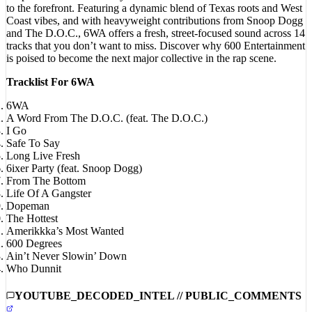
Coast vibes, and with heavyweight contributions from Snoop Dogg
and The D.O.C., 6WA offers a fresh, street-focused sound across 14
tracks that you don’t want to miss. Discover why 600 Entertainment
is poised to become the next major collective in the rap scene.
Tracklist For 6WA
6WA
A Word From The D.O.C. (feat. The D.O.C.)
I Go
Safe To Say
Long Live Fresh
6ixer Party (feat. Snoop Dogg)
From The Bottom
Life Of A Gangster
Dopeman
The Hottest
Amerikkka’s Most Wanted
600 Degrees
Ain’t Never Slowin’ Down
Who Dunnit
YOUTUBE_DECODED_INTEL // PUBLIC_COMMENTS