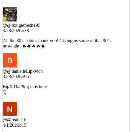
@
@dougiefresh195
3/28/2026
38
All the 80’s babies thank you! Giving us some of that 90’s
nostalgia! 🔥🔥🔥🔥🔥
@
@danielleLipkvich
3/28/2026
95
BigXThaPlug fans here
👇
@
@realut10
4/1/2026
15
Old head.. listened to NWA as a kid.. live in Texas and love Big X,