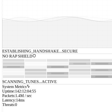
ESTABLISHING_HANDSHAKE...
SECURE
NO RAP SHIELD
SCANNING_TUNES...
ACTIVE
System Metrics
Uptime
:
142:12:04:55
Packets
:
1.4M / sec
Latency
:
14ms
Threats
:
0