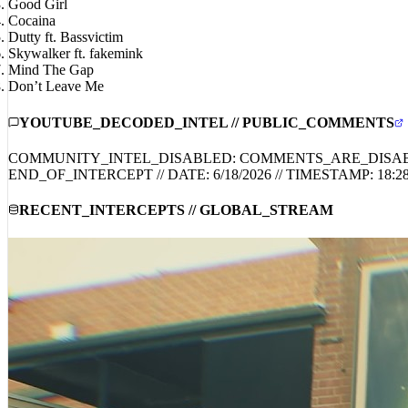
Loser
Good Girl
Cocaina
Dutty ft. Bassvictim
Skywalker ft. fakemink
Mind The Gap
Don’t Leave Me
YOUTUBE_DECODED_INTEL // PUBLIC_COMMENTS
COMMUNITY_INTEL_DISABLED: COMMENTS_ARE_DISA
END_OF_INTERCEPT // DATE:
6/18/2026
// TIMESTAMP:
18:2
RECENT_INTERCEPTS // GLOBAL_STREAM