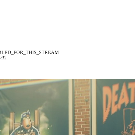
BLED_FOR_THIS_STREAM
8:32