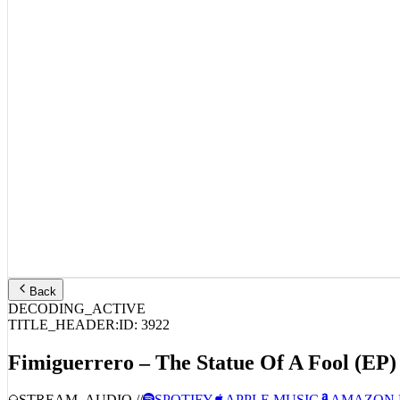
Back
DECODING_ACTIVE
TITLE_HEADER:
ID:
3922
Fimiguerrero – The Statue Of A Fool (EP)