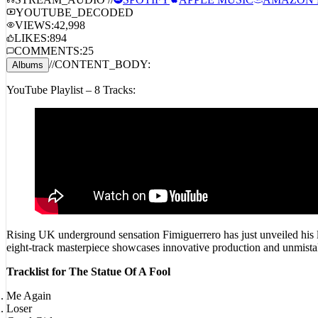
STREAM_AUDIO //
SPOTIFY
APPLE MUSIC
AMAZON 
YOUTUBE_DECODED
VIEWS:
42,998
LIKES:
894
COMMENTS:
25
//
CONTENT_BODY:
Albums
YouTube Playlist – 8 Tracks:
Rising UK underground sensation Fimiguerrero has just unveiled his la
eight-track masterpiece showcases innovative production and unmistak
Tracklist for The Statue Of A Fool
Me Again