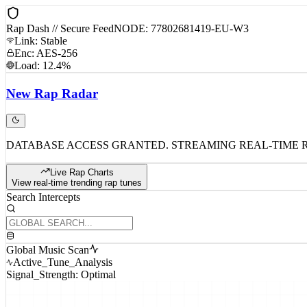
Rap Dash // Secure Feed
NODE: 77802681419-EU-W3
Link: Stable
Enc: AES-256
Load: 12.4%
New
Rap
Radar
DATABASE ACCESS GRANTED. STREAMING REAL-TIME 
Live Rap Charts
View real-time trending rap tunes
Search Intercepts
Global Music Scan
Active_Tune_Analysis
Signal_Strength: Optimal