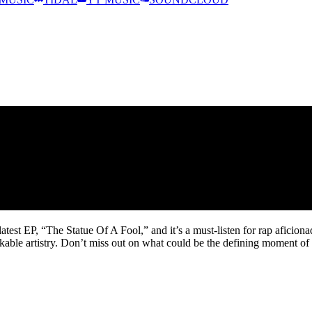
MUSIC
TIDAL
YT MUSIC
SOUNDCLOUD
test EP, “The Statue Of A Fool,” and it’s a must-listen for rap aficiona
able artistry. Don’t miss out on what could be the defining moment of 