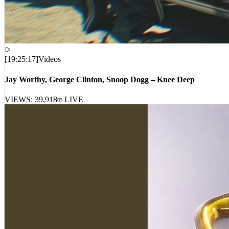
[
19:25:17
]
Videos
Jay Worthy, George Clinton, Snoop Dogg – Knee Deep
VIEWS:
39,918
LIVE