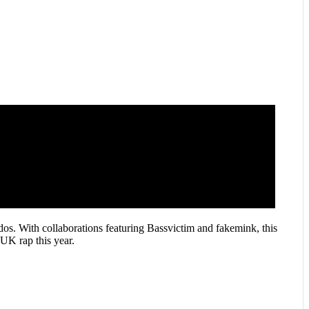
dos. With collaborations featuring Bassvictim and fakemink, this
UK rap this year.