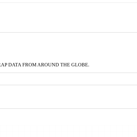
RAP DATA FROM AROUND THE GLOBE.