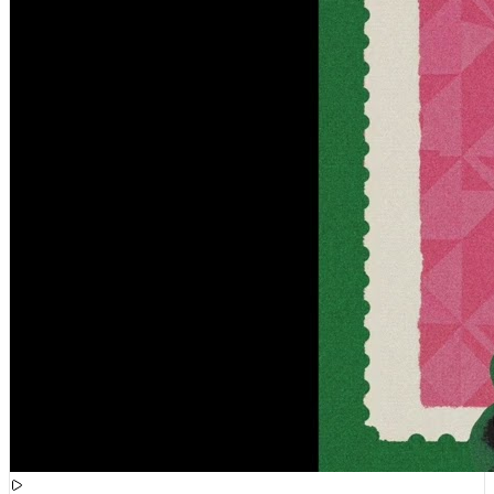
[
09:02:24
]
Tracks