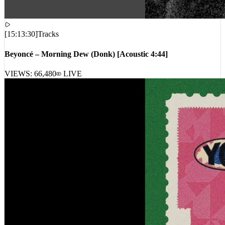
[
15:13:30
]
Tracks
Beyoncé – Morning Dew (Donk) [Acoustic 4:44]
VIEWS:
66,480
LIVE