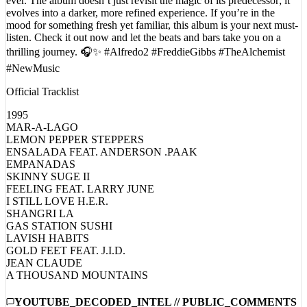
evolves into a darker, more refined experience. If you’re in the
mood for something fresh yet familiar, this album is your next must-
listen. Check it out now and let the beats and bars take you on a
thrilling journey. 🎧✨ #Alfredo2 #FreddieGibbs #TheAlchemist
#NewMusic
Official Tracklist
1995
MAR-A-LAGO
LEMON PEPPER STEPPERS
ENSALADA FEAT. ANDERSON .PAAK
EMPANADAS
SKINNY SUGE II
FEELING FEAT. LARRY JUNE
I STILL LOVE H.E.R.
SHANGRI LA
GAS STATION SUSHI
LAVISH HABITS
GOLD FEET FEAT. J.I.D.
JEAN CLAUDE
A THOUSAND MOUNTAINS
YOUTUBE_DECODED_INTEL // PUBLIC_COMMENTS