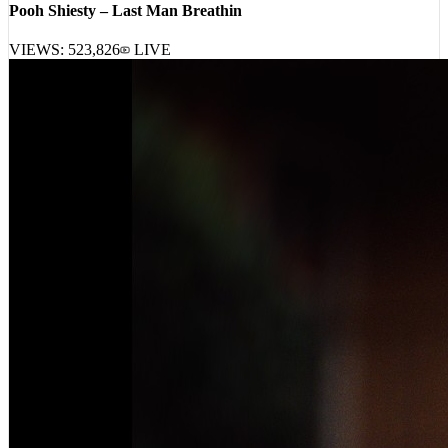
VIEWS:
523,826
LIVE