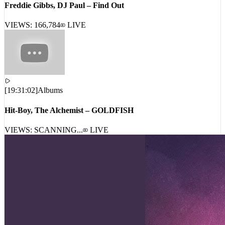
VIEWS:
166,784
LIVE
[
19:31:02
]
Albums
Hit-Boy, The Alchemist – GOLDFISH
VIEWS: SCANNING...
LIVE