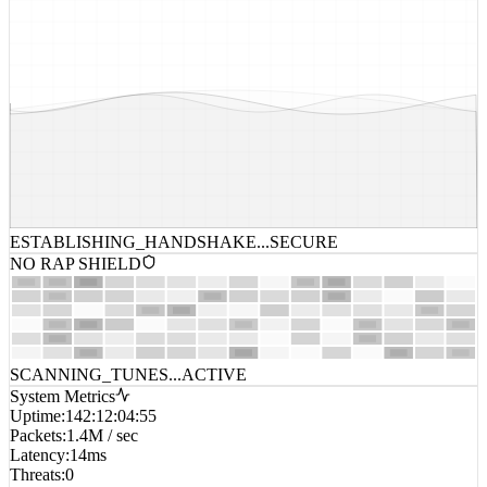
ESTABLISHING_HANDSHAKE...
SECURE
NO RAP SHIELD
SCANNING_TUNES...
ACTIVE
System Metrics
Uptime
:
142:12:04:55
Packets
:
1.4M / sec
Latency
:
14ms
Threats
:
0