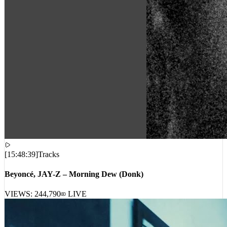
[
15:48:39
]
Tracks
Beyoncé, JAY-Z – Morning Dew (Donk)
VIEWS:
244,790
LIVE