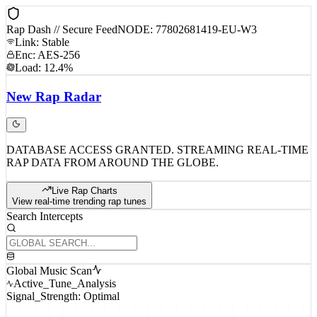
Rap Dash // Secure Feed
NODE: 77802681419-EU-W3
Link: Stable
Enc: AES-256
Load: 12.4%
New
Rap
Radar
DATABASE ACCESS GRANTED. STREAMING REAL-TIME
RAP DATA FROM AROUND THE GLOBE.
Live Rap Charts
View real-time trending rap tunes
Search Intercepts
Global Music Scan
Active_Tune_Analysis
Signal_Strength: Optimal