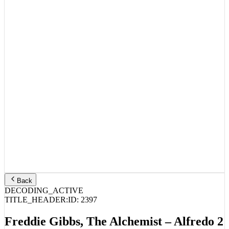
Back
DECODING_ACTIVE
TITLE_HEADER:
ID:
2397
Freddie Gibbs, The Alchemist – Alfredo 2