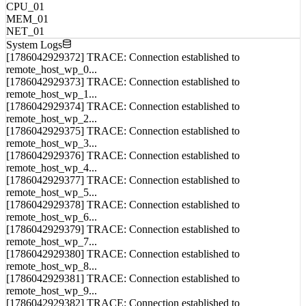
MEM_01
NET_01
System Logs
[1786042929372] TRACE: Connection established to
remote_host_wp_0...
[1786042929373] TRACE: Connection established to
remote_host_wp_1...
[1786042929374] TRACE: Connection established to
remote_host_wp_2...
[1786042929375] TRACE: Connection established to
remote_host_wp_3...
[1786042929376] TRACE: Connection established to
remote_host_wp_4...
[1786042929377] TRACE: Connection established to
remote_host_wp_5...
[1786042929378] TRACE: Connection established to
remote_host_wp_6...
[1786042929379] TRACE: Connection established to
remote_host_wp_7...
[1786042929380] TRACE: Connection established to
remote_host_wp_8...
[1786042929381] TRACE: Connection established to
remote_host_wp_9...
[1786042929382] TRACE: Connection established to