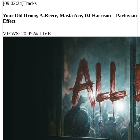
Your Old Droog, A-Reece, Masta Ace, DJ Harrison – Pavlovian
Effect
VIEWS:
20,952
LIVE