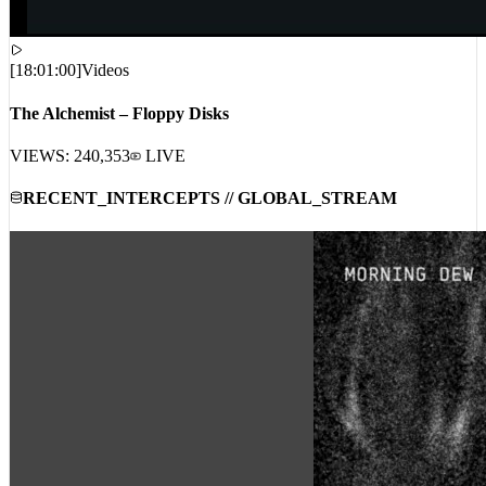
[
18:01:00
]
Videos
The Alchemist – Floppy Disks
VIEWS:
240,353
LIVE
RECENT_INTERCEPTS // GLOBAL_STREAM