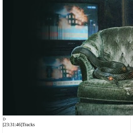
[
23:31:46
]
Tracks
Pooh Shiesty – Last Man Breathin