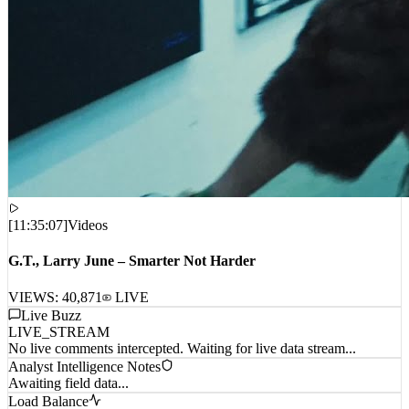
[
11:35:07
]
Videos
G.T., Larry June – Smarter Not Harder
VIEWS:
40,871
LIVE
Live Buzz
LIVE_STREAM
No live comments intercepted. Waiting for live data stream...
Analyst Intelligence Notes
Awaiting field data...
Load Balance
CPU_01