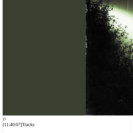
[
11:40:07
]
Tracks
Freddie Gibbs, DJ Paul – Find Out