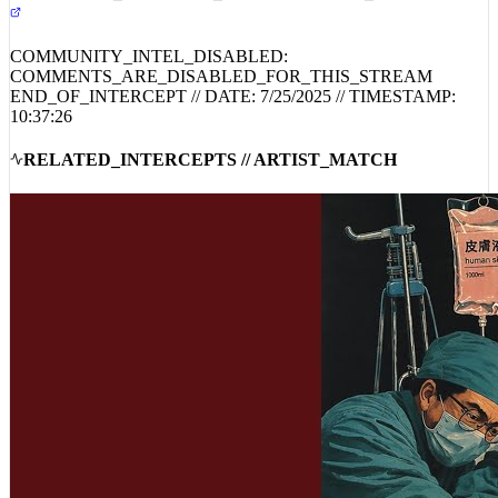
COMMUNITY_INTEL_DISABLED:
COMMENTS_ARE_DISABLED_FOR_THIS_STREAM
END_OF_INTERCEPT // DATE:
7/25/2025
// TIMESTAMP:
10:37:26
RELATED_INTERCEPTS // ARTIST_MATCH