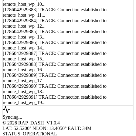
remote_host_wp_10...
[1786042929383] TRACE: Connection established to
remote_host_wp_11...
[1786042929384] TRACE: Connection established to
remote_host_wp_12...
[1786042929385] TRACE: Connection established to
remote_host_wp_13...
[1786042929386] TRACE: Connection established to
remote_host_wp_14...
[1786042929387] TRACE: Connection established to
remote_host_wp_15...
[1786042929388] TRACE: Connection established to
remote_host_wp_16...
[1786042929389] TRACE: Connection established to
remote_host_wp_17...
[1786042929390] TRACE: Connection established to
remote_host_wp_18...
[1786042929391] TRACE: Connection established to
remote_host_wp_19...
Syncing...
© 2026 RAP_DASH_V1.0.4
LAT: 52.5200° N
LON: 13.4050° E
ALT: 34M
STATUS: OPERATIONAL