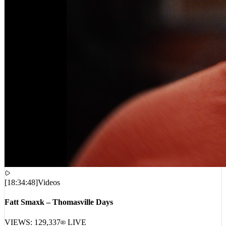
[
18:34:48
]
Videos
Fatt Smaxk – Thomasville Days
VIEWS:
129,337
LIVE