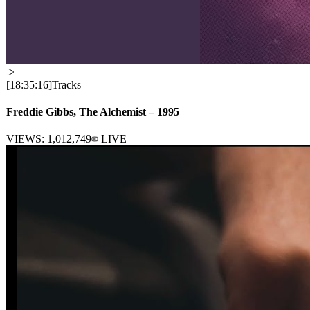
[
18:35:16
]
Tracks
Freddie Gibbs, The Alchemist – 1995
VIEWS:
1,012,749
LIVE