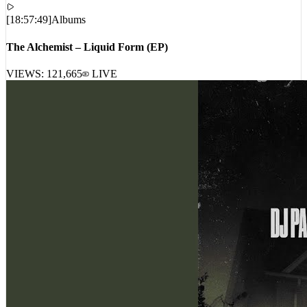
[
18:57:49
]
Albums
The Alchemist – Liquid Form (EP)
VIEWS:
121,665
LIVE