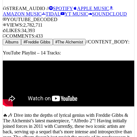
STREAM_AUDIO //
SPOTIFY
APPLE MUSIC
AMAZON MUSIC
TIDAL
YT MUSIC
SOUNDCLOUD
YOUTUBE_DECODED
VIEWS:
2,782,711
LIKES:
34,393
COMMENTS:
433
//
CONTENT_BODY:
Albums
#
Freddie Gibbs
#
The Alchemist
YouTube Playlist – 14 Tracks:
🔥🎶 Dive into the depths of lyrical genius with Freddie Gibbs &
The Alchemist’s latest masterpiece, “Alfredo 2”! Having initially
joined forces in 2011 with Curren$y, these two iconic artists are
back, serving up a sequel that’s more intense and introspective than
ever. The album doesn’t just revisit the magic of its predecessor; it