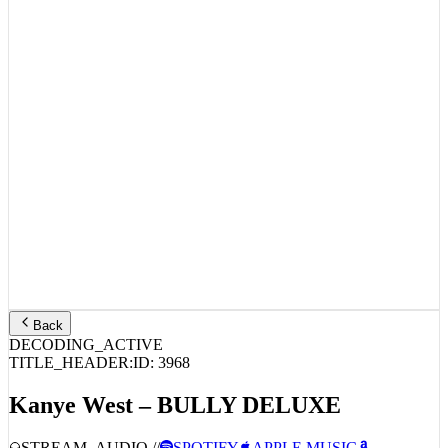
Back
DECODING_ACTIVE
TITLE_HEADER:
ID:
3968
Kanye West – BULLY DELUXE