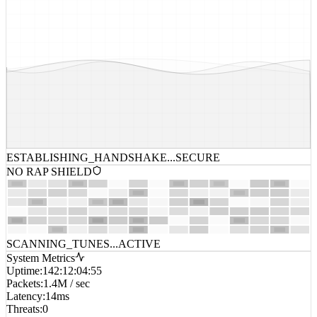
ESTABLISHING_HANDSHAKE...
SECURE
NO RAP SHIELD
SCANNING_TUNES...
ACTIVE
System Metrics
Uptime
:
142:12:04:55
Packets
:
1.4M / sec
Latency
:
14ms
Threats
:
0