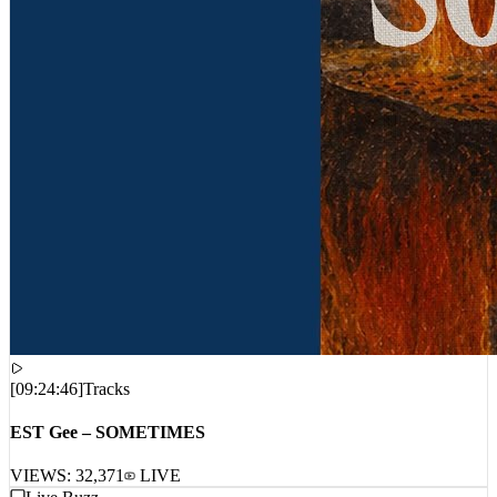
[
09:24:46
]
Tracks
EST Gee – SOMETIMES
VIEWS:
32,371
LIVE