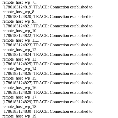
[1786183124818] TRACE: Connection established to
remote_host_wp_7...
[1786183124819] TRACE: Connection established to
remote_host_wp_8...
[1786183124820] TRACE: Connection established to
remote_host_wp_9...
[1786183124821] TRACE: Connection established to
remote_host_wp_10...
[1786183124822] TRACE: Connection established to
remote_host_wp_11...
[1786183124823] TRACE: Connection established to
remote_host_wp_12...
[1786183124824] TRACE: Connection established to
remote_host_wp_13...
[1786183124825] TRACE: Connection established to
remote_host_wp_14...
[1786183124826] TRACE: Connection established to
remote_host_wp_15...
[1786183124827] TRACE: Connection established to
remote_host_wp_16...
[1786183124828] TRACE: Connection established to
remote_host_wp_17...
[1786183124829] TRACE: Connection established to
remote_host_wp_18...
[1786183124830] TRACE: Connection established to