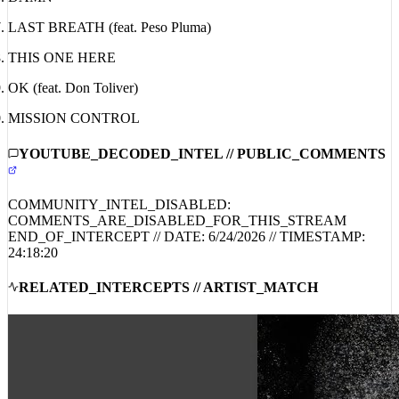
DAMN
LAST BREATH (feat. Peso Pluma)
THIS ONE HERE
OK (feat. Don Toliver)
MISSION CONTROL
YOUTUBE_DECODED_INTEL // PUBLIC_COMMENTS
COMMUNITY_INTEL_DISABLED:
COMMENTS_ARE_DISABLED_FOR_THIS_STREAM
END_OF_INTERCEPT // DATE:
6/24/2026
// TIMESTAMP:
24:18:20
RELATED_INTERCEPTS // ARTIST_MATCH