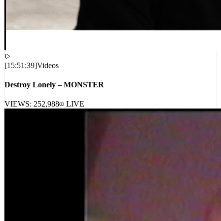
[
15:51:39
]
Videos
Destroy Lonely – MONSTER
VIEWS:
252,988
LIVE