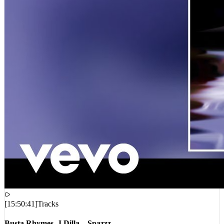
[
15:50:41
]
Tracks