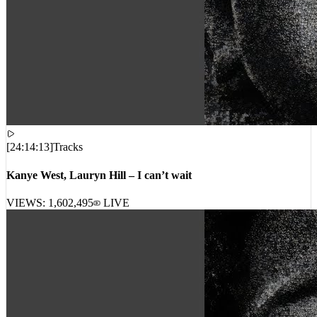
[
24:14:13
]
Tracks
Kanye West, Lauryn Hill – I can’t wait
VIEWS:
1,602,495
LIVE