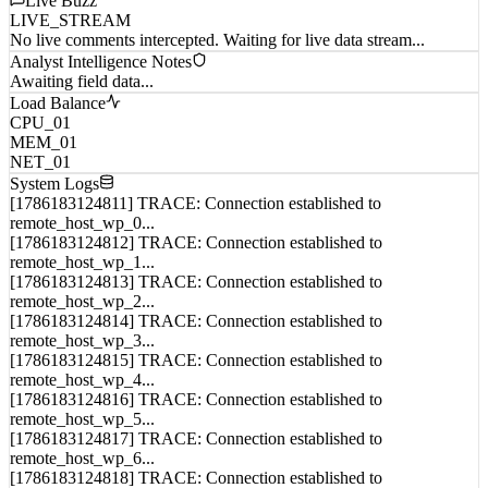
Live Buzz
LIVE_STREAM
No live comments intercepted. Waiting for live data stream...
Analyst Intelligence Notes
Awaiting field data...
Load Balance
CPU_01
MEM_01
NET_01
System Logs
[1786183124811] TRACE: Connection established to
remote_host_wp_0...
[1786183124812] TRACE: Connection established to
remote_host_wp_1...
[1786183124813] TRACE: Connection established to
remote_host_wp_2...
[1786183124814] TRACE: Connection established to
remote_host_wp_3...
[1786183124815] TRACE: Connection established to
remote_host_wp_4...
[1786183124816] TRACE: Connection established to
remote_host_wp_5...
[1786183124817] TRACE: Connection established to
remote_host_wp_6...