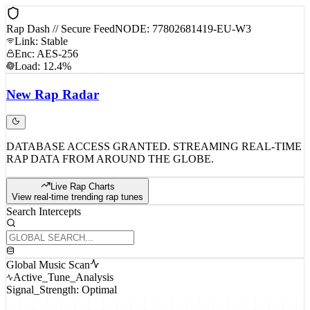
Rap Dash // Secure Feed
NODE: 77802681419-EU-W3
Link: Stable
Enc: AES-256
Load: 12.4%
New
Rap
Radar
DATABASE ACCESS GRANTED. STREAMING REAL-TIME
RAP DATA FROM AROUND THE GLOBE.
Live Rap Charts
View real-time trending rap tunes
Search Intercepts
Global Music Scan
Active_Tune_Analysis
Signal_Strength: Optimal