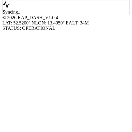
remote_host_wp_19...
Syncing...
© 2026 RAP_DASH_V1.0.4
LAT: 52.5200° N
LON: 13.4050° E
ALT: 34M
STATUS: OPERATIONAL