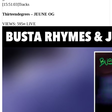
[
15:51:03
]
Tracks
Thirteendegrees – JEUNE OG
VIEWS:
595
LIVE