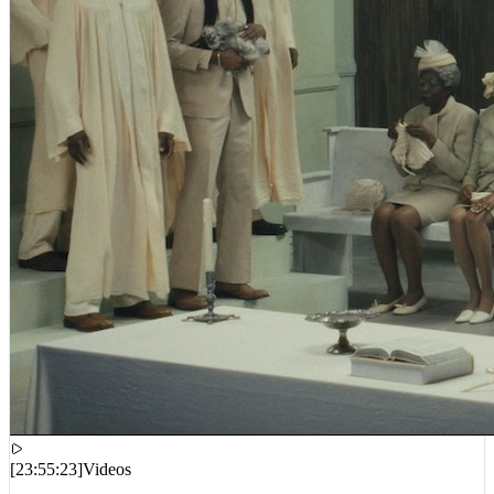
[
23:55:23
]
Videos