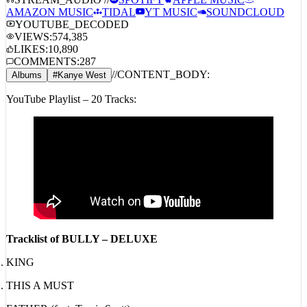
STREAM_AUDIO //
SPOTIFY
APPLE MUSIC
AMAZON MUSIC
TIDAL
YT MUSIC
SOUNDCLOUD
YOUTUBE_DECODED
VIEWS:
574,385
LIKES:
10,890
COMMENTS:
287
//
CONTENT_BODY:
Albums
#
Kanye West
YouTube Playlist – 20 Tracks:
Tracklist of BULLY – DELUXE
KING
THIS A MUST