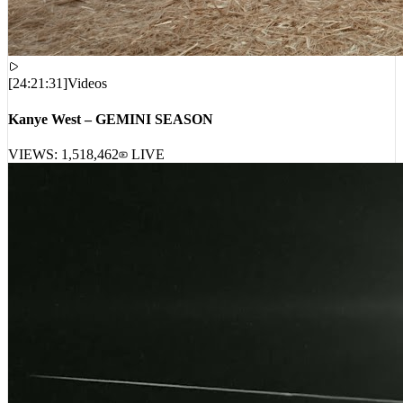
[
24:21:31
]
Videos
Kanye West – GEMINI SEASON
VIEWS:
1,518,462
LIVE