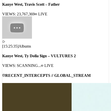
Kanye West, Travis Scott – Father
VIEWS:
23,767,369
LIVE
[
15:25:35
]
Albums
Kanye West, Ty Dolla $ign – VULTURES 2
VIEWS: SCANNING...
LIVE
RECENT_INTERCEPTS // GLOBAL_STREAM