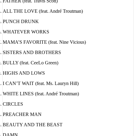
FATHER (feat. Travis Scott)
ALL THE LOVE (feat. André Troutman)
PUNCH DRUNK
WHATEVER WORKS
MAMA’S FAVORITE (feat. Nine Vicious)
SISTERS AND BROTHERS
BULLY (feat. CeeLo Green)
HIGHS AND LOWS
I CAN’T WAIT (feat. Ms. Lauryn Hill)
WHITE LINES (feat. André Troutman)
CIRCLES
PREACHER MAN
BEAUTY AND THE BEAST