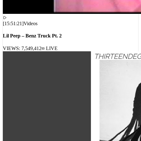
[
15:51:21
]
Videos
Lil Peep – Benz Truck Pt. 2
VIEWS:
7,549,412
LIVE