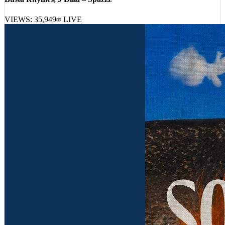
Busta Rhymes, J Dilla – Spazzz
VIEWS:
35,949
LIVE