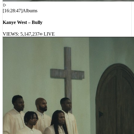
[
16:28:47
]
Albums
Kanye West – Bully
VIEWS:
5,147,237
LIVE