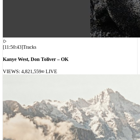
[
11:50:43
]
Tracks
Kanye West, Don Toliver – OK
VIEWS:
4,821,559
LIVE