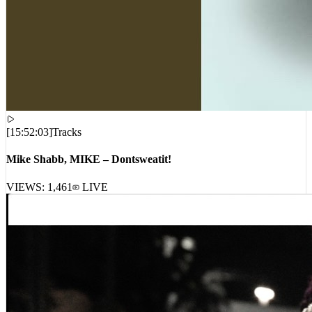
[
15:52:03
]
Tracks
Mike Shabb, MIKE – Dontsweatit!
VIEWS:
1,461
LIVE