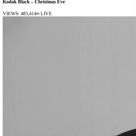
VIEWS:
485,414
LIVE