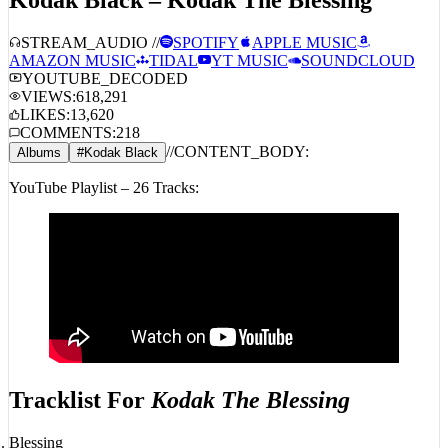
STREAM_AUDIO //
SPOTIFY
APPLE MUSIC
AMAZON MUSIC
TIDAL
YT MUSIC
SOUNDCLOUD
YOUTUBE_DECODED
VIEWS:
618,291
LIKES:
13,620
COMMENTS:
218
//
CONTENT_BODY:
Albums
#
Kodak Black
YouTube Playlist – 26 Tracks:
Tracklist For
Kodak The Blessing
Blessing