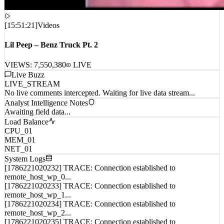
[
15:51:21
]
Videos
Lil Peep – Benz Truck Pt. 2
VIEWS:
7,550,380
LIVE
Live Buzz
LIVE_STREAM
No live comments intercepted. Waiting for live data stream...
Analyst Intelligence Notes
Awaiting field data...
Load Balance
CPU_01
MEM_01
NET_01
System Logs
[1786221020232] TRACE: Connection established to
remote_host_wp_0...
[1786221020233] TRACE: Connection established to
remote_host_wp_1...
[1786221020234] TRACE: Connection established to
remote_host_wp_2...
[1786221020235] TRACE: Connection established to