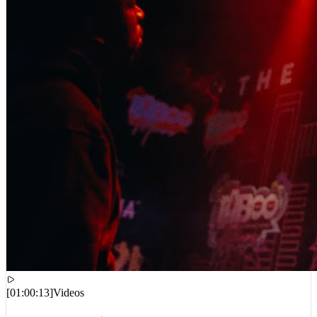
[
01:00:13
]
Videos
Kodak Black – Christmas Eve