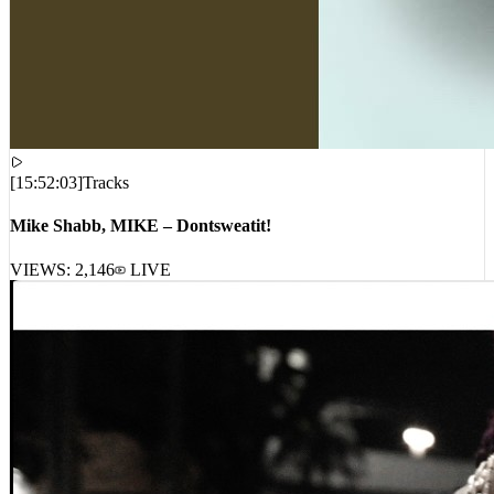
[
15:52:03
]
Tracks
Mike Shabb, MIKE – Dontsweatit!
VIEWS:
2,146
LIVE