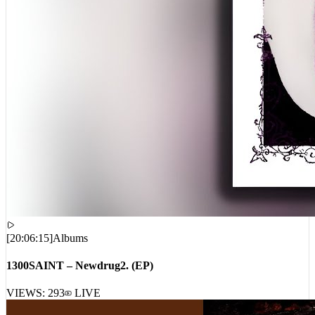
[
20:06:15
]
Albums
1300SAINT – Newdrug2. (EP)
VIEWS:
293
LIVE