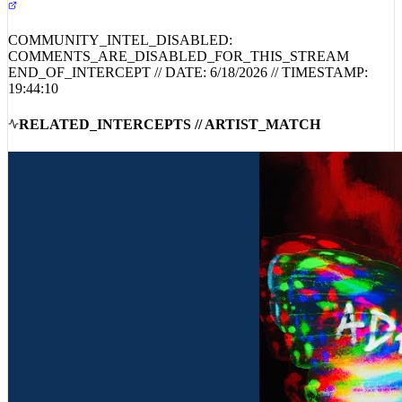
COMMUNITY_INTEL_DISABLED:
COMMENTS_ARE_DISABLED_FOR_THIS_STREAM
END_OF_INTERCEPT // DATE:
6/18/2026
// TIMESTAMP:
19:44:10
RELATED_INTERCEPTS // ARTIST_MATCH