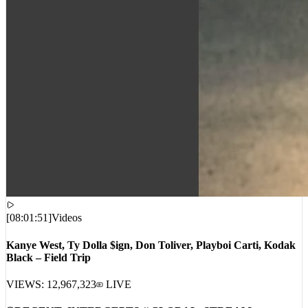
[
08:01:51
]
Videos
Kanye West, Ty Dolla $ign, Don Toliver, Playboi Carti, Kodak
Black – Field Trip
VIEWS:
12,967,323
LIVE
RECENT_INTERCEPTS // GLOBAL_STREAM