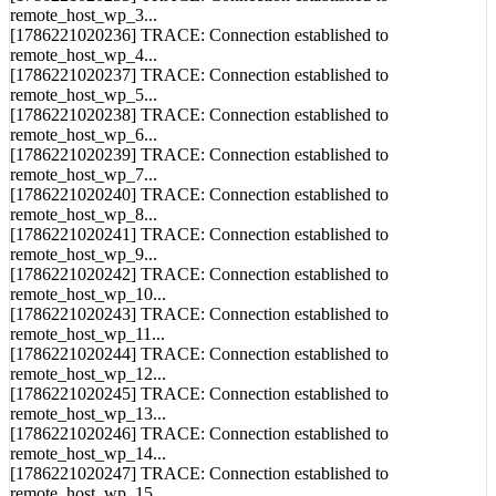
remote_host_wp_3...
[1786221020236] TRACE: Connection established to
remote_host_wp_4...
[1786221020237] TRACE: Connection established to
remote_host_wp_5...
[1786221020238] TRACE: Connection established to
remote_host_wp_6...
[1786221020239] TRACE: Connection established to
remote_host_wp_7...
[1786221020240] TRACE: Connection established to
remote_host_wp_8...
[1786221020241] TRACE: Connection established to
remote_host_wp_9...
[1786221020242] TRACE: Connection established to
remote_host_wp_10...
[1786221020243] TRACE: Connection established to
remote_host_wp_11...
[1786221020244] TRACE: Connection established to
remote_host_wp_12...
[1786221020245] TRACE: Connection established to
remote_host_wp_13...
[1786221020246] TRACE: Connection established to
remote_host_wp_14...
[1786221020247] TRACE: Connection established to
remote_host_wp_15...