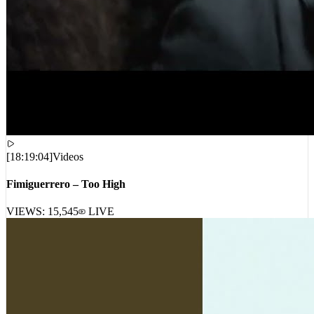
[
18:19:04
]
Videos
Fimiguerrero – Too High
VIEWS:
15,545
LIVE