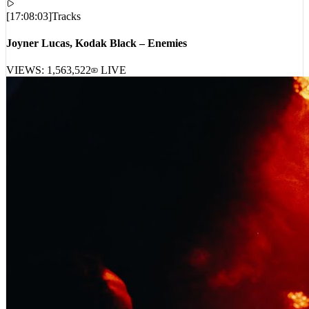
[
17:08:03
]
Tracks
Joyner Lucas, Kodak Black – Enemies
VIEWS:
1,563,522
LIVE