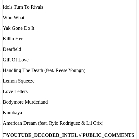
Idols Turn To Rivals
Who What
Yak Gone Do It
Killin Her
Dearfield
Gift Of Love
Handling The Death (feat. Reese Youngn)
Lemon Squeeze
Love Letters
Bodymore Murderland
Kumbaya
American Dream (feat. Rylo Rodriguez & Lil Crix)
YOUTUBE_DECODED_INTEL // PUBLIC_COMMENTS