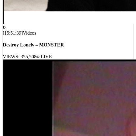
[
15:51:39
]
Videos
Destroy Lonely – MONSTER
VIEWS:
355,508
LIVE