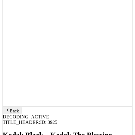
Back
DECODING_ACTIVE
TITLE_HEADER:
ID:
3925
Kodak Black – Kodak The Blessing