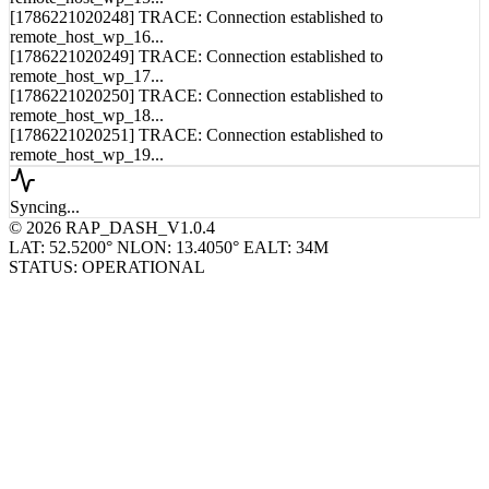
[1786221020248] TRACE: Connection established to
remote_host_wp_16...
[1786221020249] TRACE: Connection established to
remote_host_wp_17...
[1786221020250] TRACE: Connection established to
remote_host_wp_18...
[1786221020251] TRACE: Connection established to
remote_host_wp_19...
Syncing...
© 2026 RAP_DASH_V1.0.4
LAT: 52.5200° N
LON: 13.4050° E
ALT: 34M
STATUS: OPERATIONAL