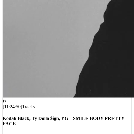
[
11:24:50
]
Tracks
Kodak Black, Ty Dolla $ign, YG – SMILE BODY PRETTY
FACE
VIEWS:
354,060
LIVE