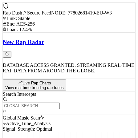
Rap Dash // Secure Feed
NODE: 77802681419-EU-W3
Link: Stable
Enc: AES-256
Load: 12.4%
New
Rap
Radar
DATABASE ACCESS GRANTED. STREAMING REAL-TIME
RAP DATA FROM AROUND THE GLOBE.
Live Rap Charts
View real-time trending rap tunes
Search Intercepts
Global Music Scan
Active_Tune_Analysis
Signal_Strength: Optimal