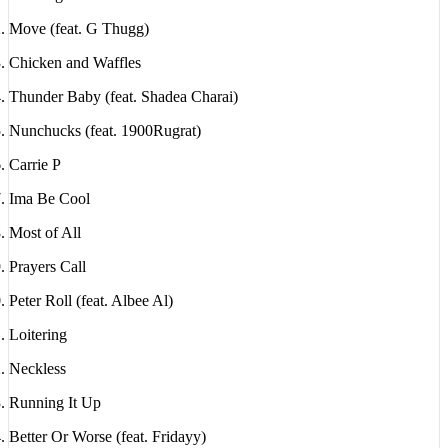
Move (feat. G Thugg)
Chicken and Waffles
Thunder Baby (feat. Shadea Charai)
Nunchucks (feat. 1900Rugrat)
Carrie P
Ima Be Cool
Most of All
Prayers Call
Peter Roll (feat. Albee Al)
Loitering
Neckless
Running It Up
Better Or Worse (feat. Fridayy)