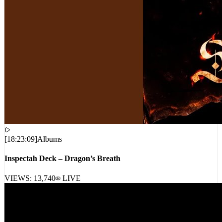
[
18:23:09
]
Albums
Inspectah Deck – Dragon’s Breath
VIEWS:
13,740
LIVE