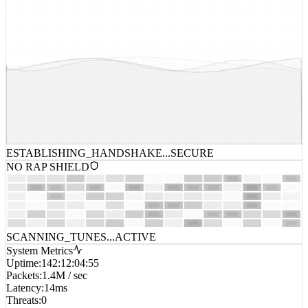
ESTABLISHING_HANDSHAKE...
SECURE
NO RAP SHIELD
SCANNING_TUNES...
ACTIVE
System Metrics
Uptime
:
142:12:04:55
Packets
:
1.4M / sec
Latency
:
14ms
Threats
:
0