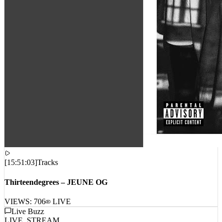
[
15:51:03
]
Tracks
Thirteendegrees – JEUNE OG
VIEWS:
706
LIVE
Live Buzz
LIVE_STREAM
No live comments intercepted. Waiting for live data stream...