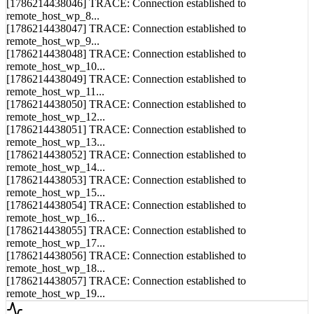
remote_host_wp_8...
[1786214438047] TRACE: Connection established to
remote_host_wp_9...
[1786214438048] TRACE: Connection established to
remote_host_wp_10...
[1786214438049] TRACE: Connection established to
remote_host_wp_11...
[1786214438050] TRACE: Connection established to
remote_host_wp_12...
[1786214438051] TRACE: Connection established to
remote_host_wp_13...
[1786214438052] TRACE: Connection established to
remote_host_wp_14...
[1786214438053] TRACE: Connection established to
remote_host_wp_15...
[1786214438054] TRACE: Connection established to
remote_host_wp_16...
[1786214438055] TRACE: Connection established to
remote_host_wp_17...
[1786214438056] TRACE: Connection established to
remote_host_wp_18...
[1786214438057] TRACE: Connection established to
remote_host_wp_19...