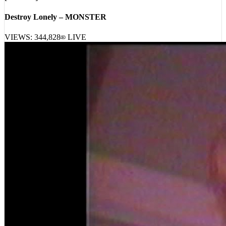
Destroy Lonely – MONSTER
VIEWS:
344,828
LIVE