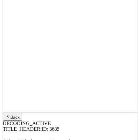
Back
DECODING_ACTIVE
TITLE_HEADER:
ID:
3685
Nine Vicious – Emotions