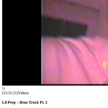
[
15:51:21
]
Videos
Lil Peep – Benz Truck Pt. 2
VIEWS:
7,550,172
LIVE