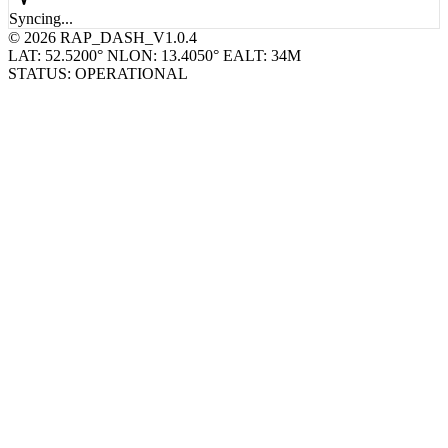
Syncing...
© 2026 RAP_DASH_V1.0.4
LAT: 52.5200° N
LON: 13.4050° E
ALT: 34M
STATUS: OPERATIONAL