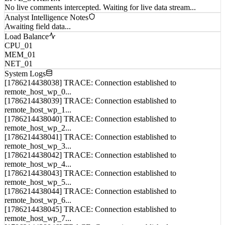
Analyst Intelligence Notes
Awaiting field data...
Load Balance
CPU_01
MEM_01
NET_01
System Logs
[1786214438038] TRACE: Connection established to
remote_host_wp_0...
[1786214438039] TRACE: Connection established to
remote_host_wp_1...
[1786214438040] TRACE: Connection established to
remote_host_wp_2...
[1786214438041] TRACE: Connection established to
remote_host_wp_3...
[1786214438042] TRACE: Connection established to
remote_host_wp_4...
[1786214438043] TRACE: Connection established to
remote_host_wp_5...
[1786214438044] TRACE: Connection established to
remote_host_wp_6...
[1786214438045] TRACE: Connection established to
remote_host_wp_7...
[1786214438046] TRACE: Connection established to