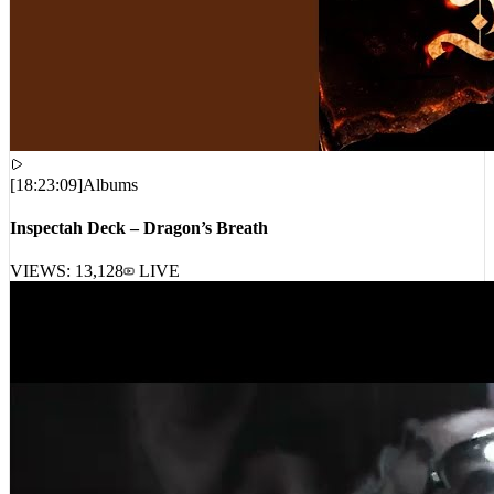
[
18:23:09
]
Albums
Inspectah Deck – Dragon’s Breath
VIEWS:
13,128
LIVE