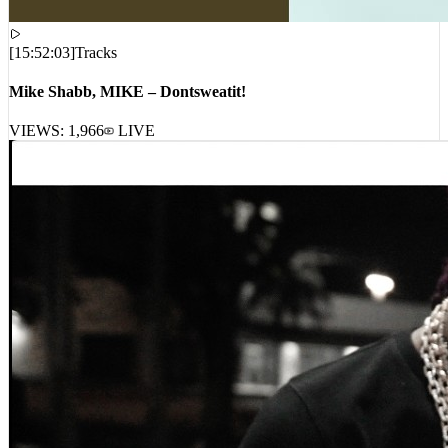
[
15:52:03
]
Tracks
Mike Shabb, MIKE – Dontsweatit!
VIEWS:
1,966
LIVE