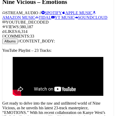
STREAM_AUDIO //
SPOTIFY
APPLE MUSIC
AMAZON MUSIC
TIDAL
YT MUSIC
SOUNDCLOUD
YOUTUBE_DECODED
VIEWS:
380,187
LIKES:
6,314
COMMENTS:
33
//
CONTENT_BODY:
Albums
YouTube Playlist – 23 Tracks:
Get ready to delve into the raw and unfiltered world of Nine
Vicious, as he unveils his latest 23-track masterpiece,
“EMOTIONS.” With his recent collaboration on Kanye West’s
“Bully” still making waves, Nine Vicious is poised to capture the