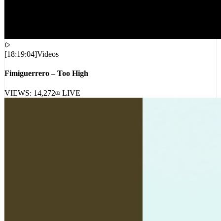
[
18:19:04
]
Videos
Fimiguerrero – Too High
VIEWS:
14,272
LIVE