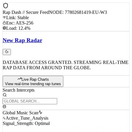
Rap Dash // Secure Feed
NODE: 77802681419-EU-W3
Link: Stable
Enc: AES-256
Load: 12.4%
New
Rap
Radar
DATABASE ACCESS GRANTED. STREAMING REAL-TIME
RAP DATA FROM AROUND THE GLOBE.
Live Rap Charts
View real-time trending rap tunes
Search Intercepts
Global Music Scan
Active_Tune_Analysis
Signal_Strength: Optimal