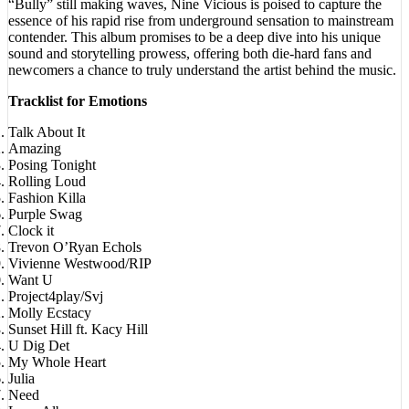
essence of his rapid rise from underground sensation to mainstream
contender. This album promises to be a deep dive into his unique
sound and storytelling prowess, offering both die-hard fans and
newcomers a chance to truly understand the artist behind the music.
Tracklist for Emotions
Talk About It
Amazing
Posing Tonight
Rolling Loud
Fashion Killa
Purple Swag
Clock it
Trevon O’Ryan Echols
Vivienne Westwood/RIP
Want U
Project4play/Svj
Molly Ecstacy
Sunset Hill ft. Kacy Hill
U Dig Det
My Whole Heart
Julia
Need
Love Album