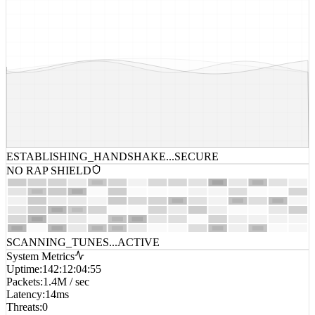
ESTABLISHING_HANDSHAKE...
SECURE
NO RAP SHIELD
SCANNING_TUNES...
ACTIVE
System Metrics
Uptime
:
142:12:04:55
Packets
:
1.4M / sec
Latency
:
14ms
Threats
:
0