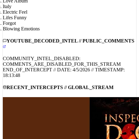
Italy
Electric Feel
Lifes Funny
Forgot
Blowing Emotions
YOUTUBE_DECODED_INTEL // PUBLIC_COMMENTS
COMMUNITY_INTEL_DISABLED:
COMMENTS_ARE_DISABLED_FOR_THIS_STREAM
END_OF_INTERCEPT // DATE:
4/5/2026
// TIMESTAMP:
18:13:48
RECENT_INTERCEPTS // GLOBAL_STREAM