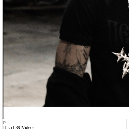
[
15:51:39
]
Videos