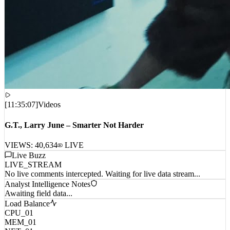
[
11:35:07
]
Videos
G.T., Larry June – Smarter Not Harder
VIEWS:
40,634
LIVE
Live Buzz
LIVE_STREAM
No live comments intercepted. Waiting for live data stream...
Analyst Intelligence Notes
Awaiting field data...
Load Balance
CPU_01
MEM_01
NET_01