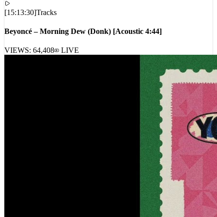
[
15:13:30
]
Tracks
Beyoncé – Morning Dew (Donk) [Acoustic 4:44]
VIEWS:
64,408
LIVE