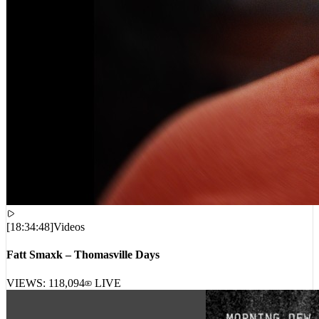
[
18:34:48
]
Videos
Fatt Smaxk – Thomasville Days
VIEWS:
118,094
LIVE