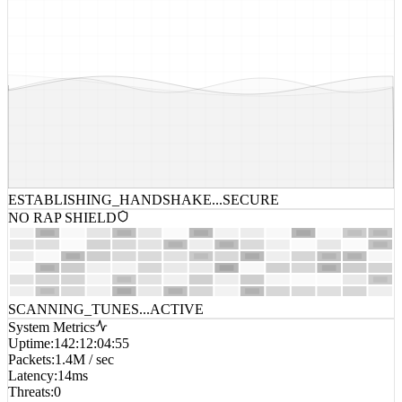
ESTABLISHING_HANDSHAKE...
SECURE
NO RAP SHIELD
SCANNING_TUNES...
ACTIVE
System Metrics
Uptime
:
142:12:04:55
Packets
:
1.4M / sec
Latency
:
14ms
Threats
:
0