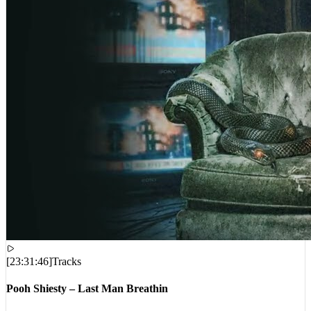
[
23:31:46
]
Tracks
Pooh Shiesty – Last Man Breathin
VIEWS:
494,359
LIVE