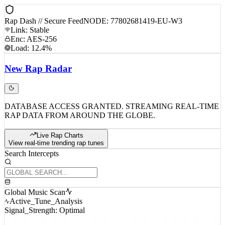
Rap Dash // Secure Feed
NODE: 77802681419-EU-W3
Link: Stable
Enc: AES-256
Load: 12.4%
New
Rap
Radar
DATABASE ACCESS GRANTED. STREAMING REAL-TIME
RAP DATA FROM AROUND THE GLOBE.
Live Rap Charts
View real-time trending rap tunes
Search Intercepts
Global Music Scan
Active_Tune_Analysis
Signal_Strength: Optimal