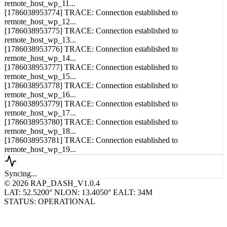
[1786038953774] TRACE: Connection established to
remote_host_wp_12...
[1786038953775] TRACE: Connection established to
remote_host_wp_13...
[1786038953776] TRACE: Connection established to
remote_host_wp_14...
[1786038953777] TRACE: Connection established to
remote_host_wp_15...
[1786038953778] TRACE: Connection established to
remote_host_wp_16...
[1786038953779] TRACE: Connection established to
remote_host_wp_17...
[1786038953780] TRACE: Connection established to
remote_host_wp_18...
[1786038953781] TRACE: Connection established to
remote_host_wp_19...
Syncing...
© 2026 RAP_DASH_V1.0.4
LAT: 52.5200° N
LON: 13.4050° E
ALT: 34M
STATUS: OPERATIONAL