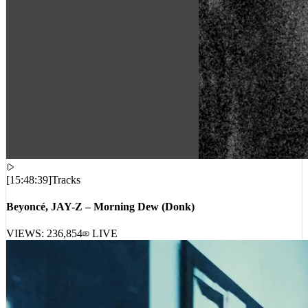
[
15:48:39
]
Tracks
Beyoncé, JAY-Z – Morning Dew (Donk)
VIEWS:
236,854
LIVE