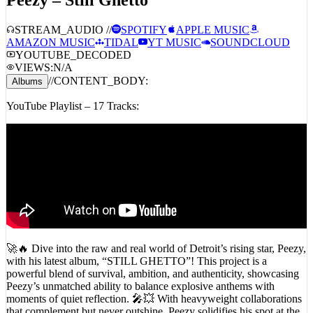
STREAM_AUDIO //
SPOTIFY
APPLE MUSIC
AMAZON MUSIC
TIDAL
YT MUSIC
SOUNDCLOUD
YOUTUBE_DECODED
VIEWS:
N/A
//
CONTENT_BODY:
Albums
YouTube Playlist – 17 Tracks:
🚀🔥 Dive into the raw and real world of Detroit’s rising star, Peezy,
with his latest album, “STILL GHETTO”! This project is a
powerful blend of survival, ambition, and authenticity, showcasing
Peezy’s unmatched ability to balance explosive anthems with
moments of quiet reflection. 🎤💥 With heavyweight collaborations
that complement but never outshine, Peezy solidifies his spot at the