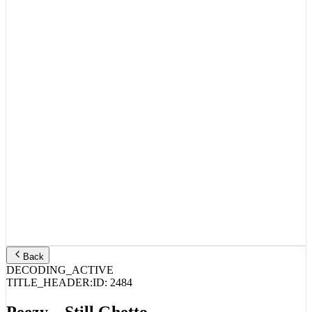
Back
DECODING_ACTIVE
TITLE_HEADER:
ID:
2484
Peezy – Still Ghetto