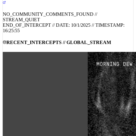
NO_COMMUNITY_COMMENTS_FOUND //
STREAM_QUIET
END_OF_INTERCEPT // DATE:
10/1/2025
// TIMESTAMP:
16:25:55
RECENT_INTERCEPTS // GLOBAL_STREAM