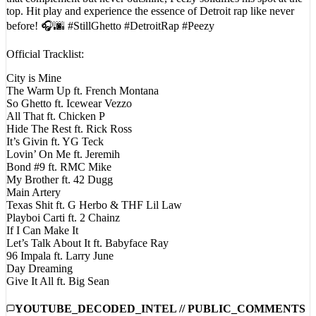
top. Hit play and experience the essence of Detroit rap like never
before! 🎧🌆 #StillGhetto #DetroitRap #Peezy
Official Tracklist:
City is Mine
The Warm Up ft. French Montana
So Ghetto ft. Icewear Vezzo
All That ft. Chicken P
Hide The Rest ft. Rick Ross
It’s Givin ft. YG Teck
Lovin’ On Me ft. Jeremih
Bond #9 ft. RMC Mike
My Brother ft. 42 Dugg
Main Artery
Texas Shit ft. G Herbo & THF Lil Law
Playboi Carti ft. 2 Chainz
If I Can Make It
Let’s Talk About It ft. Babyface Ray
96 Impala ft. Larry June
Day Dreaming
Give It All ft. Big Sean
YOUTUBE_DECODED_INTEL // PUBLIC_COMMENTS