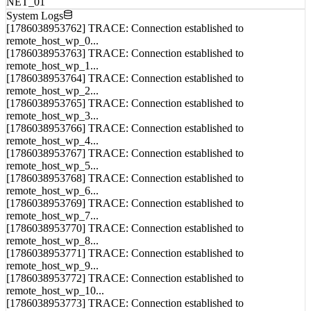
System Logs
[1786038953762] TRACE: Connection established to
remote_host_wp_0...
[1786038953763] TRACE: Connection established to
remote_host_wp_1...
[1786038953764] TRACE: Connection established to
remote_host_wp_2...
[1786038953765] TRACE: Connection established to
remote_host_wp_3...
[1786038953766] TRACE: Connection established to
remote_host_wp_4...
[1786038953767] TRACE: Connection established to
remote_host_wp_5...
[1786038953768] TRACE: Connection established to
remote_host_wp_6...
[1786038953769] TRACE: Connection established to
remote_host_wp_7...
[1786038953770] TRACE: Connection established to
remote_host_wp_8...
[1786038953771] TRACE: Connection established to
remote_host_wp_9...
[1786038953772] TRACE: Connection established to
remote_host_wp_10...
[1786038953773] TRACE: Connection established to
remote_host_wp_11...