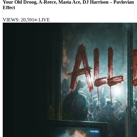
Effect
VIEWS:
20,591
LIVE