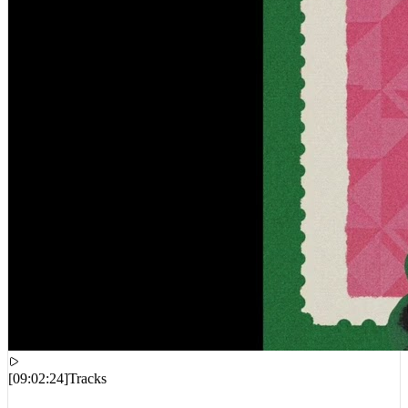
[
09:02:24
]
Tracks
Your Old Droog, A-Reece, Masta Ace, DJ Harrison – Pavlovian