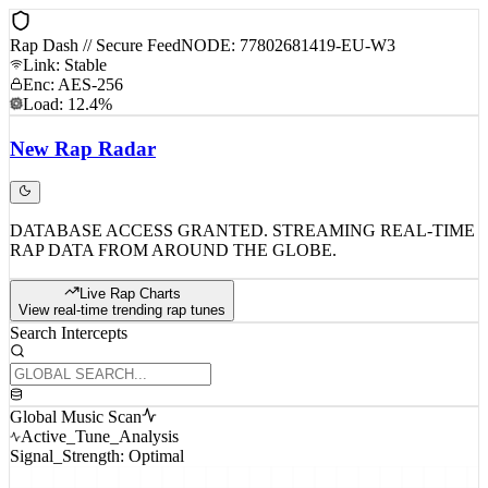
Rap Dash // Secure Feed
NODE: 77802681419-EU-W3
Link: Stable
Enc: AES-256
Load: 12.4%
New
Rap
Radar
DATABASE ACCESS GRANTED. STREAMING REAL-TIME
RAP DATA FROM AROUND THE GLOBE.
Live Rap Charts
View real-time trending rap tunes
Search Intercepts
Global Music Scan
Active_Tune_Analysis
Signal_Strength: Optimal