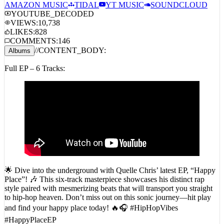
STREAM_AUDIO //
SPOTIFY
APPLE MUSIC
AMAZON MUSIC
TIDAL
YT MUSIC
SOUNDCLOUD
YOUTUBE_DECODED
VIEWS:
10,738
LIKES:
828
COMMENTS:
146
//
CONTENT_BODY:
Albums
Full EP – 6 Tracks:
🌟 Dive into the underground with Quelle Chris’ latest EP, “Happy
Place”! 🎶 This six-track masterpiece showcases his distinct rap
style paired with mesmerizing beats that will transport you straight
to hip-hop heaven. Don’t miss out on this sonic journey—hit play
and find your happy place today! 🔥🎧 #HipHopVibes