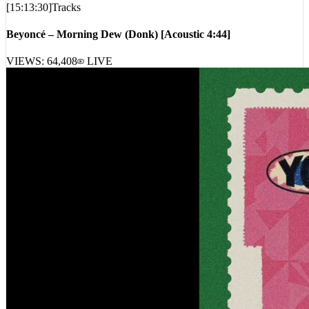
[
15:13:30
]
Tracks
Beyoncé – Morning Dew (Donk) [Acoustic 4:44]
VIEWS:
64,408
LIVE