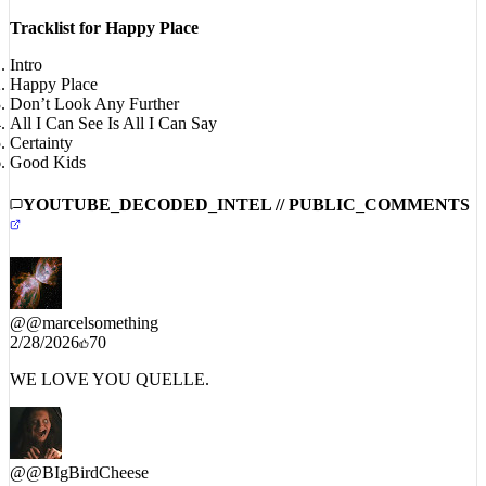
#HappyPlaceEP
Tracklist for Happy Place
Intro
Happy Place
Don’t Look Any Further
All I Can See Is All I Can Say
Certainty
Good Kids
YOUTUBE_DECODED_INTEL // PUBLIC_COMMENTS
@
@marcelsomething
2/28/2026
70
WE LOVE YOU QUELLE.
@
@BIgBirdCheese