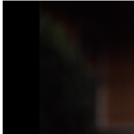
VIEWS:
494,359
LIVE