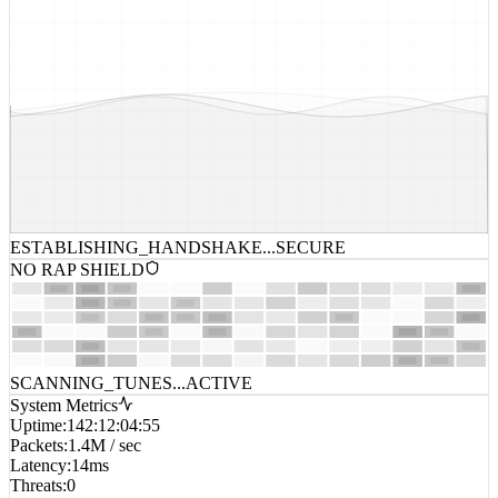
ESTABLISHING_HANDSHAKE...
SECURE
NO RAP SHIELD
SCANNING_TUNES...
ACTIVE
System Metrics
Uptime
:
142:12:04:55
Packets
:
1.4M / sec
Latency
:
14ms
Threats
:
0