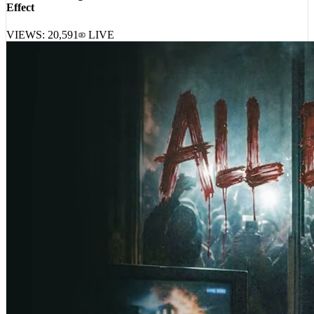
Your Old Droog, A-Reece, Masta Ace, DJ Harrison – Pavlovian
Effect
VIEWS:
20,591
LIVE