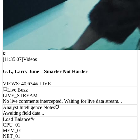
[
11:35:07
]
Videos
G.T., Larry June – Smarter Not Harder
VIEWS:
40,634
LIVE
Live Buzz
LIVE_STREAM
No live comments intercepted. Waiting for live data stream...
Analyst Intelligence Notes
Awaiting field data...
Load Balance
CPU_01
MEM_01
NET_01