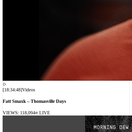
[
18:34:48
]
Videos
Fatt Smaxk – Thomasville Days
VIEWS:
118,094
LIVE