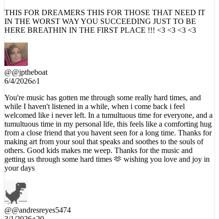
3/6/2026
14
THIS FOR DREAMERS THIS FOR THOSE THAT NEED IT
IN THE WORST WAY YOU SUCCEEDING JUST TO BE
HERE BREATHIN IN THE FIRST PLACE !!! <3 <3 <3 <3
@
@jptheboat
6/4/2026
1
You're music has gotten me through some really hard times, and
while I haven't listened in a while, when i come back i feel
welcomed like i never left. In a tumultuous time for everyone, and a
tumultuous time in my personal life, this feels like a comforting hug
from a close friend that you havent seen for a long time. Thanks for
making art from your soul that speaks and soothes to the souls of
others. Good kids makes me weep. Thanks for the music and
getting us through some hard times 🫶 wishing you love and joy in
your days
@
@andresreyes5474