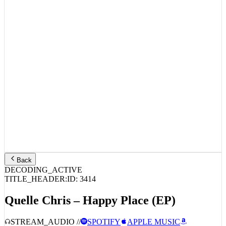
Back
DECODING_ACTIVE
TITLE_HEADER:
ID:
3414
Quelle Chris – Happy Place (EP)