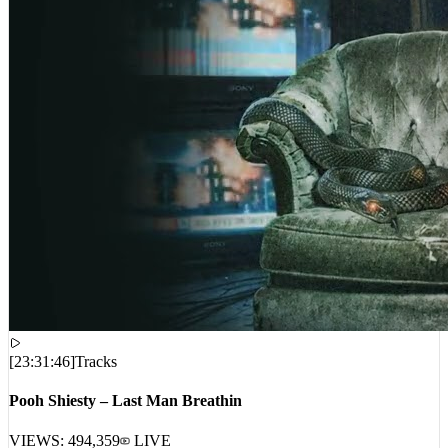
[
23:31:46
]
Tracks
Pooh Shiesty – Last Man Breathin