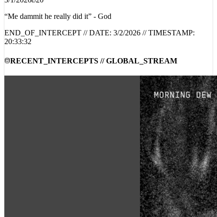
3/1/2026
20
“Me dammit he really did it” - God
END_OF_INTERCEPT // DATE:
3/2/2026
// TIMESTAMP:
20:33:32
RECENT_INTERCEPTS // GLOBAL_STREAM