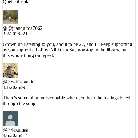
Quelle the 🐐!
@
@juanquiroa7062
3/2/2026
21
Grown up listening to you, about to be 27, and I'll keep supporting
as you support all of us. All I Can Say nonstop in the library, but
this whole thing on repeat.
@
@wtfisagaijin
3/1/2026
9
There's something indescribable when you hear the feelings bleed
through the song
@
@jaxumaa