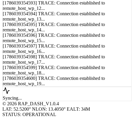
remote_host_wp_11...
[1786039354593] TRACE: Connection established to
remote_host_wp_12...
[1786039354594] TRACE: Connection established to
remote_host_wp_13...
[1786039354595] TRACE: Connection established to
remote_host_wp_14...
[1786039354596] TRACE: Connection established to
remote_host_wp_15...
[1786039354597] TRACE: Connection established to
remote_host_wp_16...
[1786039354598] TRACE: Connection established to
remote_host_wp_17...
[1786039354599] TRACE: Connection established to
remote_host_wp_18...
[1786039354600] TRACE: Connection established to
remote_host_wp_19...
Syncing...
© 2026 RAP_DASH_V1.0.4
LAT: 52.5200° N
LON: 13.4050° E
ALT: 34M
STATUS: OPERATIONAL