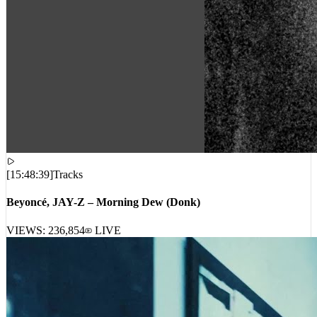
[
15:48:39
]
Tracks
Beyoncé, JAY-Z – Morning Dew (Donk)
VIEWS:
236,854
LIVE