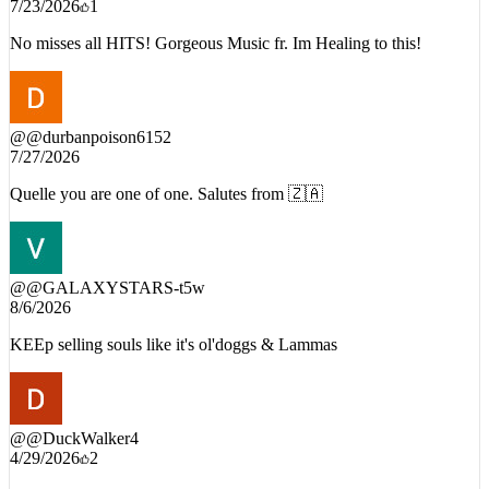
7/23/2026
1
No misses all HITS! Gorgeous Music fr. Im Healing to this!
@
@durbanpoison6152
7/27/2026
Quelle you are one of one. Salutes from 🇿🇦
@
@GALAXYSTARS-t5w
8/6/2026
KEEp selling souls like it's ol'doggs & Lammas
@
@DuckWalker4
4/29/2026
2