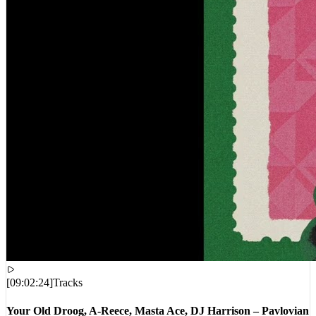
[
09:02:24
]
Tracks