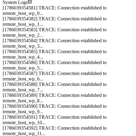
System Logs
[1786039354581] TRACE: Connection established to
remote_host_wp_0...
[1786039354582] TRACE: Connection established to
remote_host_wp_1...
[1786039354583] TRACE: Connection established to
remote_host_wp_2...
[1786039354584] TRACE: Connection established to
remote_host_wp_3...
[1786039354585] TRACE: Connection established to
remote_host_wp_4...
[1786039354586] TRACE: Connection established to
remote_host_wp_5...
[1786039354587] TRACE: Connection established to
remote_host_wp_6...
[1786039354588] TRACE: Connection established to
remote_host_wp_7...
[1786039354589] TRACE: Connection established to
remote_host_wp_8...
[1786039354590] TRACE: Connection established to
remote_host_wp_9...
[1786039354591] TRACE: Connection established to
remote_host_wp_10...
[1786039354592] TRACE: Connection established to