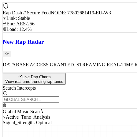
Rap Dash // Secure Feed
NODE: 77802681419-EU-W3
Link: Stable
Enc: AES-256
Load: 12.4%
New
Rap
Radar
DATABASE ACCESS GRANTED. STREAMING REAL-TIME 
Live Rap Charts
View real-time trending rap tunes
Search Intercepts
Global Music Scan
Active_Tune_Analysis
Signal_Strength: Optimal