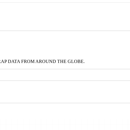
RAP DATA FROM AROUND THE GLOBE.