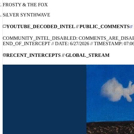
FROSTY & THE FOX
SiLVER SYNTHWAVE
YOUTUBE_DECODED_INTEL // PUBLIC_COMMENTS
COMMUNITY_INTEL_DISABLED: COMMENTS_ARE_DISA
END_OF_INTERCEPT // DATE:
6/27/2026
// TIMESTAMP:
07:0
RECENT_INTERCEPTS // GLOBAL_STREAM