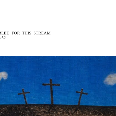
BLED_FOR_THIS_STREAM
6:52