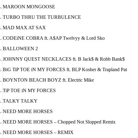
NEON NECTARiNE
MAROON MONGOOSE
TURBO THRU THE TURBULENCE
MAD MAX AT SAX
CODEiNE COBRA ft. A$AP Twelvyy & Lord Sko
BALLOWEEN 2
JOHNNY QUEST NECKLACES ft. B Jack$ & Robb Bank$
BiG TiP TOE iN MY FORCES ft. BLP Kosher & Trapland Pat
BOYNTON BEACH BOYZ ft. Electric Mike
TiP TOE iN MY FORCES
TALKY TALKY
NEED MORE HORSES
NEED MORE HORSES – Chopped Not Slopped Remix
NEED MORE HORSES – REMIX