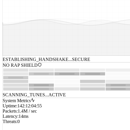
ESTABLISHING_HANDSHAKE...
SECURE
NO RAP SHIELD
SCANNING_TUNES...
ACTIVE
System Metrics
Uptime
:
142:12:04:55
Packets
:
1.4M / sec
Latency
:
14ms
Threats
:
0