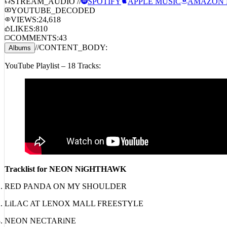
STREAM_AUDIO //
SPOTIFY
APPLE MUSIC
AMAZON 
YOUTUBE_DECODED
VIEWS:
24,618
LIKES:
810
COMMENTS:
43
//
CONTENT_BODY:
Albums
YouTube Playlist – 18 Tracks:
Tracklist for NEON NiGHTHAWK
RED PANDA ON MY SHOULDER
LiLAC AT LENOX MALL FREESTYLE