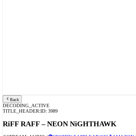
Back
DECODING_ACTIVE
TITLE_HEADER:
ID:
3989
RiFF RAFF – NEON NiGHTHAWK