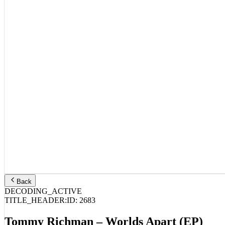
Back
DECODING_ACTIVE
TITLE_HEADER:
ID:
2683
Tommy Richman – Worlds Apart (EP)