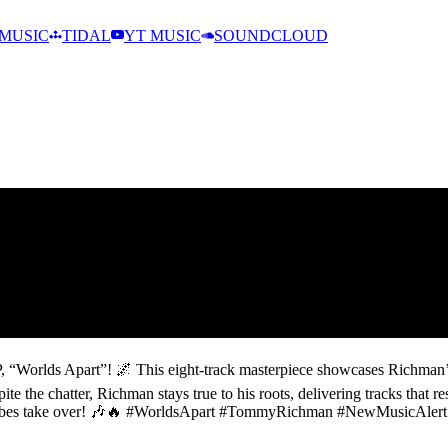
MUSIC
TIDAL
YT MUSIC
SOUNDCLOUD
, “Worlds Apart”! 🌌 This eight-track masterpiece showcases Richman’s
e the chatter, Richman stays true to his roots, delivering tracks that re
the vibes take over! 🎶🔥 #WorldsApart #TommyRichman #NewMusicAlert