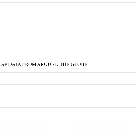
RAP DATA FROM AROUND THE GLOBE.