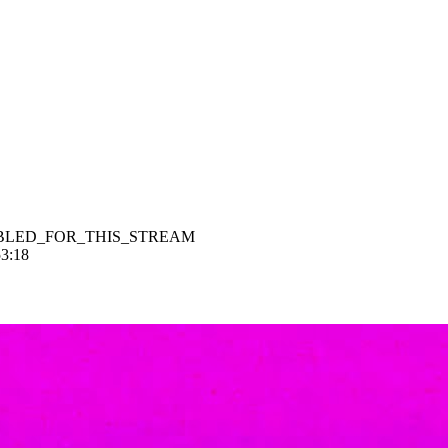
BLED_FOR_THIS_STREAM
53:18