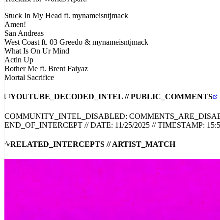
Stuck In My Head ft. mynameisntjmack
Amen!
San Andreas
West Coast ft. 03 Greedo & mynameisntjmack
What Is On Ur Mind
Actin Up
Bother Me ft. Brent Faiyaz
Mortal Sacrifice
YOUTUBE_DECODED_INTEL // PUBLIC_COMMENTS
COMMUNITY_INTEL_DISABLED: COMMENTS_ARE_DISA
END_OF_INTERCEPT // DATE:
11/25/2025
// TIMESTAMP:
15:
RELATED_INTERCEPTS // ARTIST_MATCH