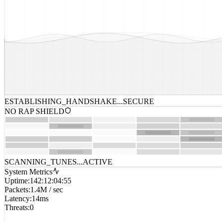
ESTABLISHING_HANDSHAKE...
SECURE
NO RAP SHIELD
SCANNING_TUNES...
ACTIVE
System Metrics
Uptime
:
142:12:04:55
Packets
:
1.4M / sec
Latency
:
14ms
Threats
:
0