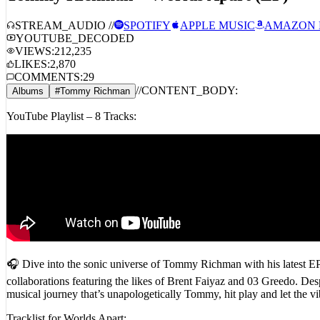
STREAM_AUDIO //
SPOTIFY
APPLE MUSIC
AMAZON 
YOUTUBE_DECODED
VIEWS:
212,235
LIKES:
2,870
COMMENTS:
29
//
CONTENT_BODY:
Albums
#
Tommy Richman
YouTube Playlist – 8 Tracks:
🎧 Dive into the sonic universe of Tommy Richman with his latest EP
collaborations featuring the likes of Brent Faiyaz and 03 Greedo. Despit
musical journey that’s unapologetically Tommy, hit play and let 
Tracklist for Worlds Apart: