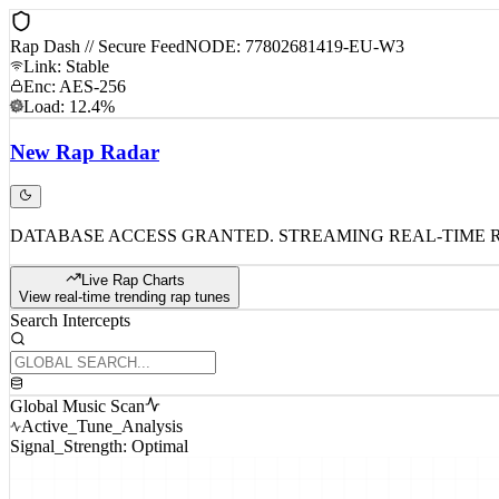
Rap Dash // Secure Feed
NODE: 77802681419-EU-W3
Link: Stable
Enc: AES-256
Load: 12.4%
New
Rap
Radar
DATABASE ACCESS GRANTED. STREAMING REAL-TIME 
Live Rap Charts
View real-time trending rap tunes
Search Intercepts
Global Music Scan
Active_Tune_Analysis
Signal_Strength: Optimal