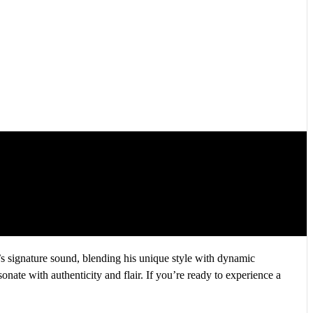
 signature sound, blending his unique style with dynamic
sonate with authenticity and flair. If you’re ready to experience a