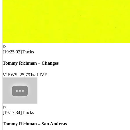
[
19:25:02
]
Tracks
Tommy Richman – Changes
VIEWS:
25,791
LIVE
[
19:17:34
]
Tracks
Tommy Richman – San Andreas