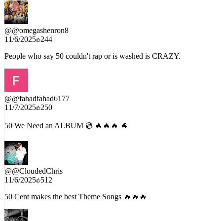
@
@omegashenron8
11/6/2025
244
People who say 50 couldn't rap or is washed is CRAZY.
@
@fahadfahad6177
11/7/2025
250
50 We Need an ALBUM 💿 🔥🔥🔥 🐐
@
@CloudedChris
11/6/2025
512
50 Cent makes the best Theme Songs 🔥🔥🔥