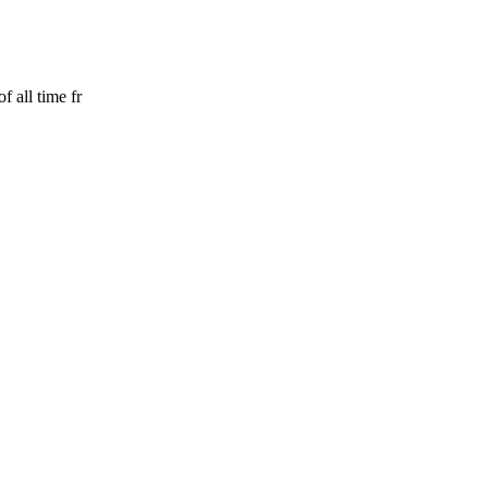
 all time fr