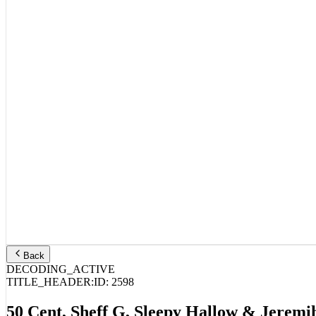
Back
DECODING_ACTIVE
TITLE_HEADER:
ID:
2598
50 Cent, Sheff G, Sleepy Hallow & Jeremi