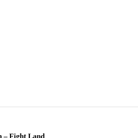
h – Fight Land