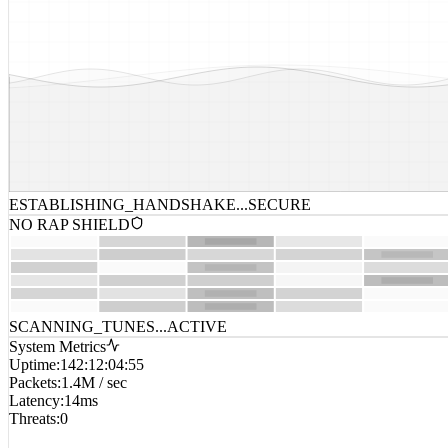
ESTABLISHING_HANDSHAKE...
SECURE
NO RAP SHIELD
SCANNING_TUNES...
ACTIVE
System Metrics
Uptime
:
142:12:04:55
Packets
:
1.4M / sec
Latency
:
14ms
Threats
:
0