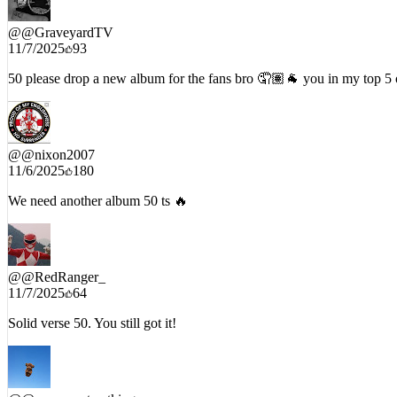
@
@GraveyardTV
11/7/2025
93
50 please drop a new album for the fans bro 🤦🏽🐐 you in my top 5 of
@
@nixon2007
11/6/2025
180
We need another album 50 ts 🔥
@
@RedRanger_
11/7/2025
64
Solid verse 50. You still got it!