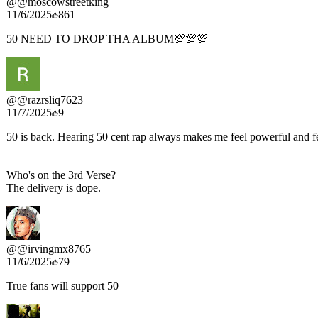
@
@moscowstreetking
11/6/2025
861
50 NEED TO DROP THA ALBUM💯💯💯
@
@razrsliq7623
11/7/2025
9
50 is back. Hearing 50 cent rap always makes me feel powerful and fe
Who's on the 3rd Verse?
The delivery is dope.
@
@irvingmx8765
11/6/2025
79
True fans will support 50