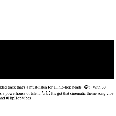
ded track that’s a must-listen for all hip-hop heads. 🎧✨ With 50
is a powerhouse of talent. 🚀💥 It’s got that cinematic theme song vibe
htLand #HipHopVibes