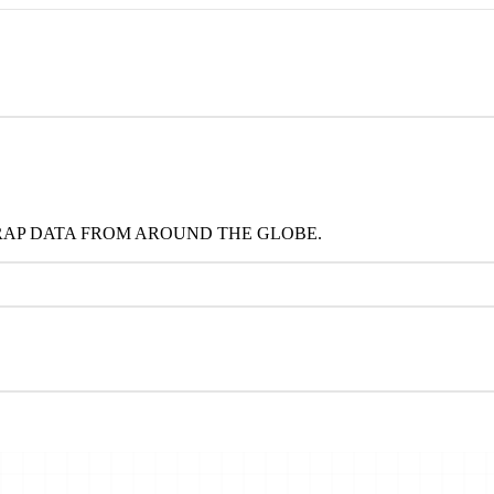
RAP DATA FROM AROUND THE GLOBE.