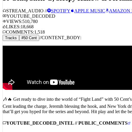
STREAM_AUDIO //
SPOTIFY
APPLE MUSIC
AMAZON 
YOUTUBE_DECODED
VIEWS:
510,780
LIKES:
18,668
COMMENTS:
1,518
//
CONTENT_BODY:
Tracks
#
50 Cent
🎶🔥 Get ready to dive into the world of “Fight Land” with 50 Cent’s 
Cent leading the charge, Jeremih blessing the hook, and New York drill
that’ll get you hyped for the series and beyond. Hit play and let 
YOUTUBE_DECODED_INTEL // PUBLIC_COMMENTS