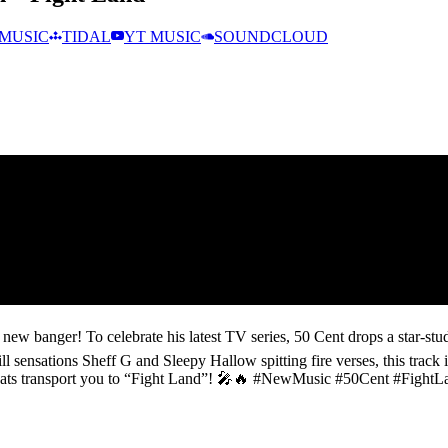
MUSIC
TIDAL
YT MUSIC
SOUNDCLOUD
new banger! To celebrate his latest TV series, 50 Cent drops a star-stud
 sensations Sheff G and Sleepy Hallow spitting fire verses, this track 
the beats transport you to “Fight Land”! 🎤🔥 #NewMusic #50Cent #Fig