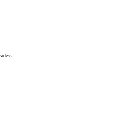
arless.