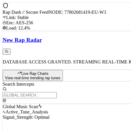
Rap Dash // Secure Feed
NODE: 77802681419-EU-W3
Link: Stable
Enc: AES-256
Load: 12.4%
New
Rap
Radar
DATABASE ACCESS GRANTED. STREAMING REAL-TIME 
Live Rap Charts
View real-time trending rap tunes
Search Intercepts
Global Music Scan
Active_Tune_Analysis
Signal_Strength: Optimal