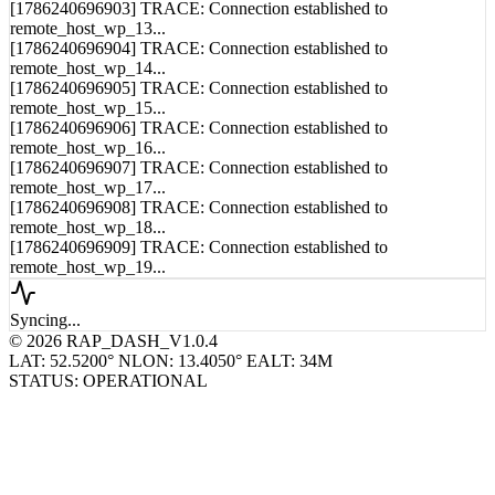
[1786240696904] TRACE: Connection established to
remote_host_wp_14...
[1786240696905] TRACE: Connection established to
remote_host_wp_15...
[1786240696906] TRACE: Connection established to
remote_host_wp_16...
[1786240696907] TRACE: Connection established to
remote_host_wp_17...
[1786240696908] TRACE: Connection established to
remote_host_wp_18...
[1786240696909] TRACE: Connection established to
remote_host_wp_19...
Syncing...
© 2026 RAP_DASH_V1.0.4
LAT: 52.5200° N
LON: 13.4050° E
ALT: 34M
STATUS: OPERATIONAL