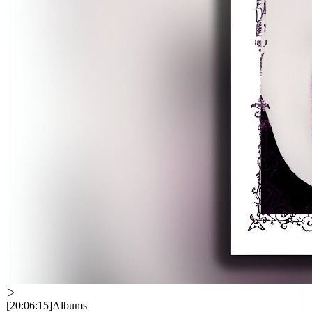
[
20:06:15
]
Albums
1300SAINT – Newdrug2. (EP)