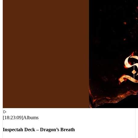
[
18:23:09
]
Albums
Inspectah Deck – Dragon’s Breath
VIEWS:
15,364
LIVE