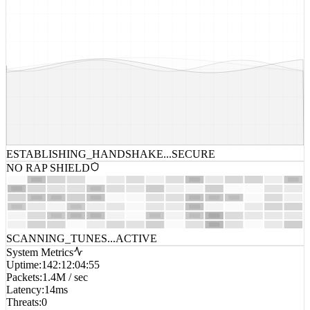
ESTABLISHING_HANDSHAKE...
SECURE
NO RAP SHIELD
SCANNING_TUNES...
ACTIVE
System Metrics
Uptime
:
142:12:04:55
Packets
:
1.4M / sec
Latency
:
14ms
Threats
:
0