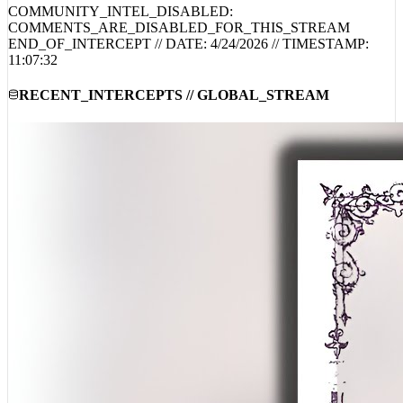
END_OF_INTERCEPT // DATE:
4/24/2026
// TIMESTAMP:
11:07:32
RECENT_INTERCEPTS // GLOBAL_STREAM