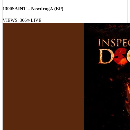
VIEWS:
366
LIVE