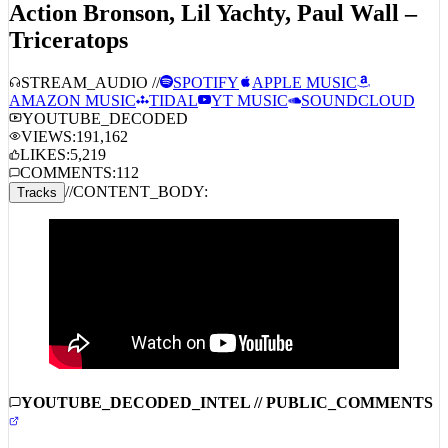
Triceratops
STREAM_AUDIO //
SPOTIFY
APPLE MUSIC
AMAZON MUSIC
TIDAL
YT MUSIC
SOUNDCLOUD
YOUTUBE_DECODED
VIEWS:
191,162
LIKES:
5,219
COMMENTS:
112
//
CONTENT_BODY:
Tracks
YOUTUBE_DECODED_INTEL // PUBLIC_COMMENTS
COMMUNITY_INTEL_DISABLED:
COMMENTS_ARE_DISABLED_FOR_THIS_STREAM