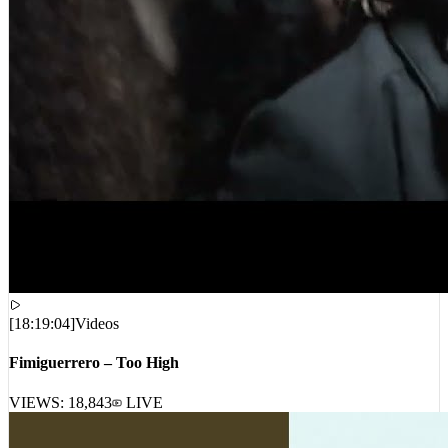
[
18:19:04
]
Videos
Fimiguerrero – Too High
VIEWS:
18,843
LIVE