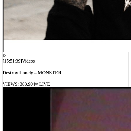
[
15:51:39
]
Videos
Destroy Lonely – MONSTER
VIEWS:
383,904
LIVE