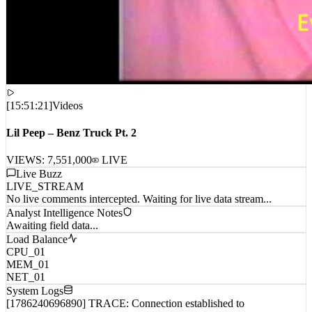
[
15:51:21
]
Videos
Lil Peep – Benz Truck Pt. 2
VIEWS:
7,551,000
LIVE
Live Buzz
LIVE_STREAM
No live comments intercepted. Waiting for live data stream...
Analyst Intelligence Notes
Awaiting field data...
Load Balance
CPU_01
MEM_01
NET_01
System Logs
[1786240696890] TRACE: Connection established to
remote_host_wp_0...
[1786240696891] TRACE: Connection established to