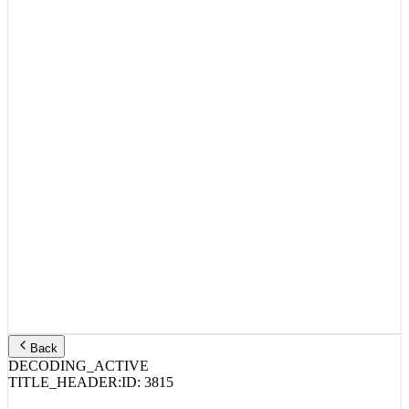
Back
DECODING_ACTIVE
TITLE_HEADER:
ID:
3815
Action Bronson, Lil Yachty, Paul Wall –