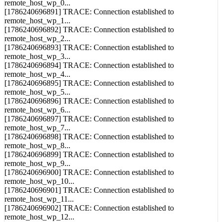
remote_host_wp_1...
[1786240696892] TRACE: Connection established to
remote_host_wp_2...
[1786240696893] TRACE: Connection established to
remote_host_wp_3...
[1786240696894] TRACE: Connection established to
remote_host_wp_4...
[1786240696895] TRACE: Connection established to
remote_host_wp_5...
[1786240696896] TRACE: Connection established to
remote_host_wp_6...
[1786240696897] TRACE: Connection established to
remote_host_wp_7...
[1786240696898] TRACE: Connection established to
remote_host_wp_8...
[1786240696899] TRACE: Connection established to
remote_host_wp_9...
[1786240696900] TRACE: Connection established to
remote_host_wp_10...
[1786240696901] TRACE: Connection established to
remote_host_wp_11...
[1786240696902] TRACE: Connection established to
remote_host_wp_12...
[1786240696903] TRACE: Connection established to
remote_host_wp_13...