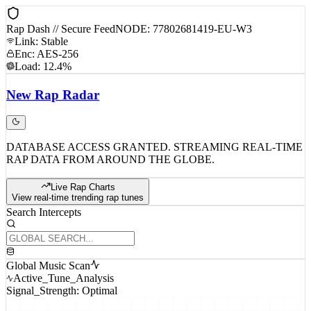
Rap Dash // Secure Feed
NODE: 77802681419-EU-W3
Link: Stable
Enc: AES-256
Load: 12.4%
New
Rap
Radar
DATABASE ACCESS GRANTED. STREAMING REAL-TIME
RAP DATA FROM AROUND THE GLOBE.
Live Rap Charts
View real-time trending rap tunes
Search Intercepts
Global Music Scan
Active_Tune_Analysis
Signal_Strength: Optimal