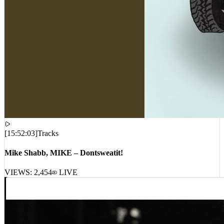
[
15:52:03
]
Tracks
Mike Shabb, MIKE – Dontsweatit!
VIEWS:
2,454
LIVE