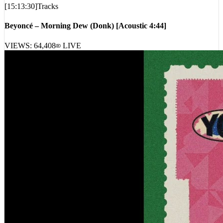
[
15:13:30
]
Tracks
Beyoncé – Morning Dew (Donk) [Acoustic 4:44]
VIEWS:
64,408
LIVE