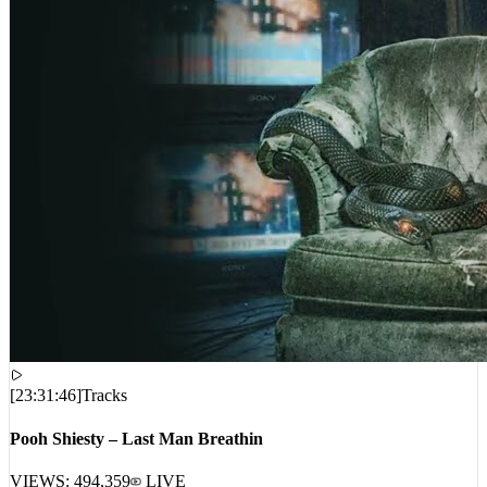
[
23:31:46
]
Tracks
Pooh Shiesty – Last Man Breathin