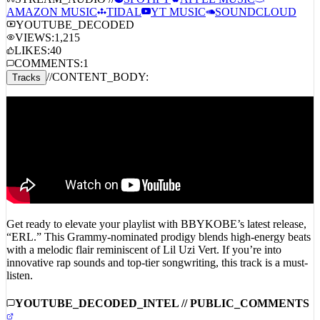
STREAM_AUDIO //
SPOTIFY
APPLE MUSIC
AMAZON MUSIC
TIDAL
YT MUSIC
SOUNDCLOUD
YOUTUBE_DECODED
VIEWS:
1,215
LIKES:
40
COMMENTS:
1
//
CONTENT_BODY:
Tracks
Get ready to elevate your playlist with BBYKOBE’s latest release,
“ERL.” This Grammy-nominated prodigy blends high-energy beats
with a melodic flair reminiscent of Lil Uzi Vert. If you’re into
innovative rap sounds and top-tier songwriting, this track is a must-
listen.