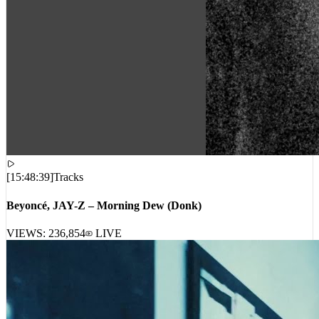
[
15:48:39
]
Tracks
Beyoncé, JAY-Z – Morning Dew (Donk)
VIEWS:
236,854
LIVE