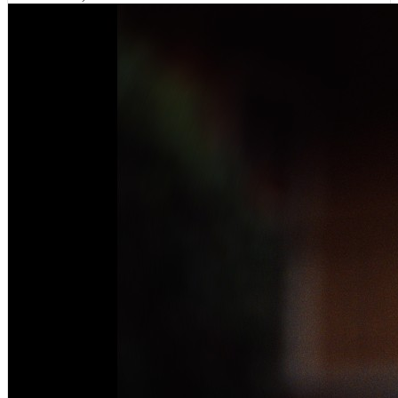
VIEWS:
494,359
LIVE