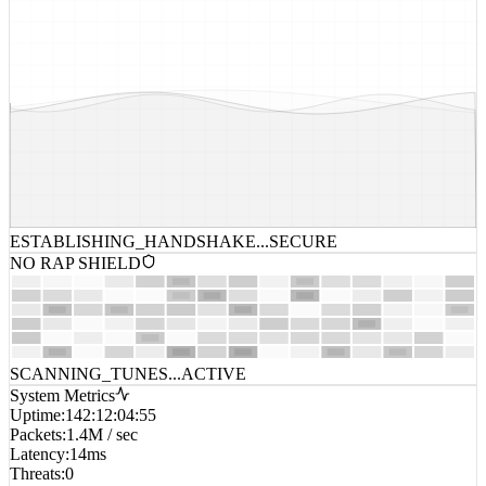
ESTABLISHING_HANDSHAKE...
SECURE
NO RAP SHIELD
SCANNING_TUNES...
ACTIVE
System Metrics
Uptime
:
142:12:04:55
Packets
:
1.4M / sec
Latency
:
14ms
Threats
:
0