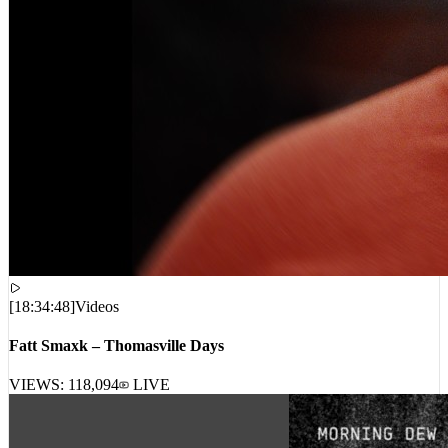
[
18:34:48
]
Videos
Fatt Smaxk – Thomasville Days
VIEWS:
118,094
LIVE