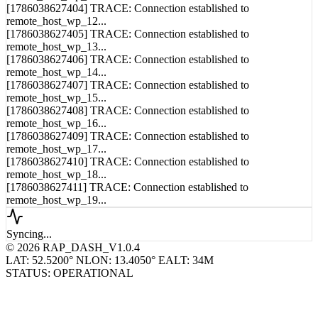
[1786038627403] TRACE: Connection established to
remote_host_wp_11...
[1786038627404] TRACE: Connection established to
remote_host_wp_12...
[1786038627405] TRACE: Connection established to
remote_host_wp_13...
[1786038627406] TRACE: Connection established to
remote_host_wp_14...
[1786038627407] TRACE: Connection established to
remote_host_wp_15...
[1786038627408] TRACE: Connection established to
remote_host_wp_16...
[1786038627409] TRACE: Connection established to
remote_host_wp_17...
[1786038627410] TRACE: Connection established to
remote_host_wp_18...
[1786038627411] TRACE: Connection established to
remote_host_wp_19...
Syncing...
© 2026 RAP_DASH_V1.0.4
LAT: 52.5200° N
LON: 13.4050° E
ALT: 34M
STATUS: OPERATIONAL