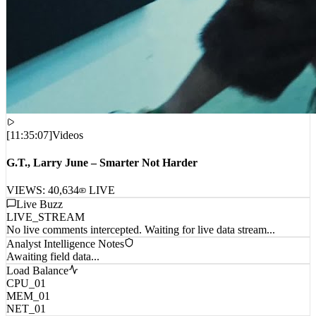
[
11:35:07
]
Videos
G.T., Larry June – Smarter Not Harder
VIEWS:
40,634
LIVE
Live Buzz
LIVE_STREAM
No live comments intercepted. Waiting for live data stream...
Analyst Intelligence Notes
Awaiting field data...
Load Balance
CPU_01
MEM_01