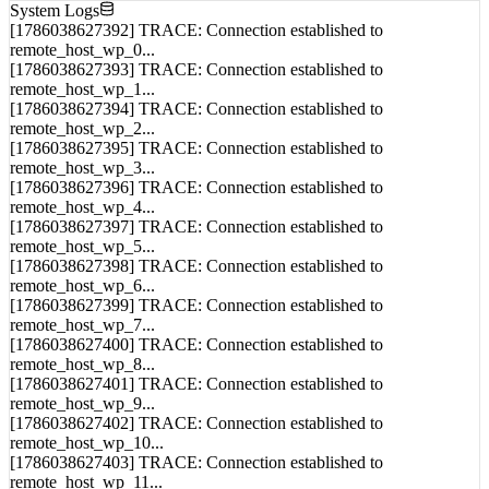
NET_01
System Logs
[1786038627392] TRACE: Connection established to
remote_host_wp_0...
[1786038627393] TRACE: Connection established to
remote_host_wp_1...
[1786038627394] TRACE: Connection established to
remote_host_wp_2...
[1786038627395] TRACE: Connection established to
remote_host_wp_3...
[1786038627396] TRACE: Connection established to
remote_host_wp_4...
[1786038627397] TRACE: Connection established to
remote_host_wp_5...
[1786038627398] TRACE: Connection established to
remote_host_wp_6...
[1786038627399] TRACE: Connection established to
remote_host_wp_7...
[1786038627400] TRACE: Connection established to
remote_host_wp_8...
[1786038627401] TRACE: Connection established to
remote_host_wp_9...
[1786038627402] TRACE: Connection established to
remote_host_wp_10...