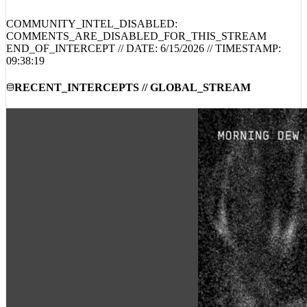
YOUTUBE_DECODED_INTEL // PUBLIC_COMMENTS
COMMUNITY_INTEL_DISABLED:
COMMENTS_ARE_DISABLED_FOR_THIS_STREAM
END_OF_INTERCEPT // DATE:
6/15/2026
// TIMESTAMP:
09:38:19
RECENT_INTERCEPTS // GLOBAL_STREAM