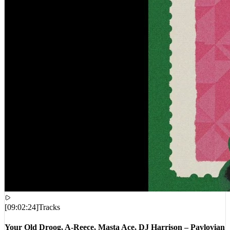
[
09:02:24
]
Tracks