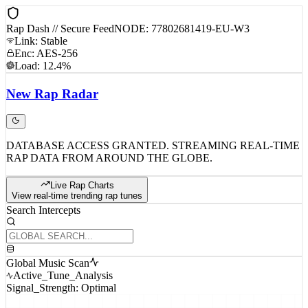
Rap Dash // Secure Feed
NODE: 77802681419-EU-W3
Link: Stable
Enc: AES-256
Load: 12.4%
New
Rap
Radar
DATABASE ACCESS GRANTED. STREAMING REAL-TIME
RAP DATA FROM AROUND THE GLOBE.
Live Rap Charts
View real-time trending rap tunes
Search Intercepts
Global Music Scan
Active_Tune_Analysis
Signal_Strength: Optimal