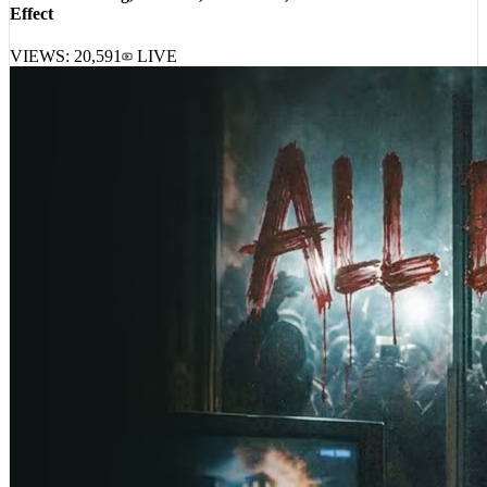
Your Old Droog, A-Reece, Masta Ace, DJ Harrison – Pavlovian
Effect
VIEWS:
20,591
LIVE