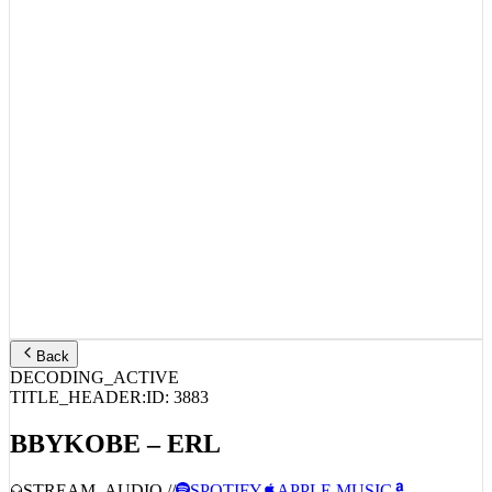
Back
DECODING_ACTIVE
TITLE_HEADER:
ID:
3883
BBYKOBE – ERL