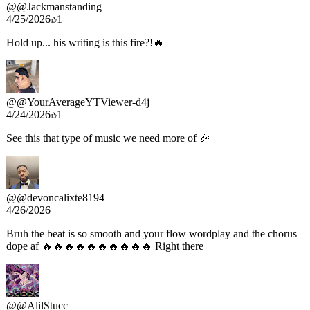
@
@Jackmanstanding
4/25/2026
1
Hold up... his writing is this fire?!🔥
@
@YourAverageYTViewer-d4j
4/24/2026
1
See this that type of music we need more of 🎉
@
@devoncalixte8194
4/26/2026
Bruh the beat is so smooth and your flow wordplay and the chorus
dope af 🔥🔥🔥🔥🔥🔥🔥🔥🔥🔥 Right there
@
@AlilStucc