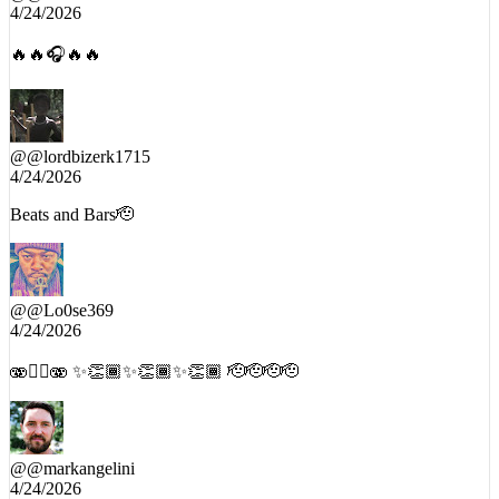
4/24/2026
🔥🔥🎧🔥🔥
@
@lordbizerk1715
4/24/2026
Beats and Bars🫡
@
@Lo0se369
4/24/2026
🫨😵‍💫🫨 ✨👏🏾✨👏🏾✨👏🏾 🫡🫡🫡🫡
@
@markangelini
4/24/2026