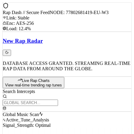
Rap Dash // Secure Feed
NODE: 77802681419-EU-W3
Link: Stable
Enc: AES-256
Load: 12.4%
New
Rap
Radar
DATABASE ACCESS GRANTED. STREAMING REAL-TIME
RAP DATA FROM AROUND THE GLOBE.
Live Rap Charts
View real-time trending rap tunes
Search Intercepts
Global Music Scan
Active_Tune_Analysis
Signal_Strength: Optimal