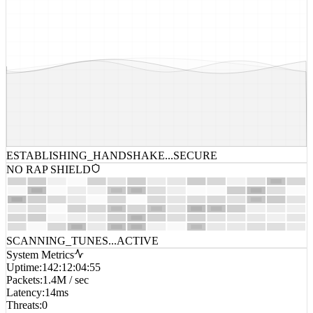
ESTABLISHING_HANDSHAKE...
SECURE
NO RAP SHIELD
SCANNING_TUNES...
ACTIVE
System Metrics
Uptime
:
142:12:04:55
Packets
:
1.4M / sec
Latency
:
14ms
Threats
:
0