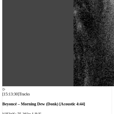
[
15:13:30
]
Tracks
Beyoncé – Morning Dew (Donk) [Acoustic 4:44]