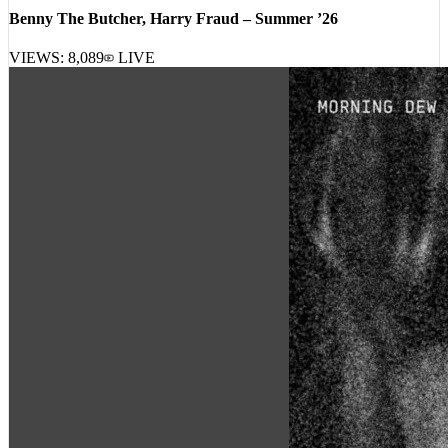
Benny The Butcher, Harry Fraud – Summer ’26
VIEWS:
8,089
LIVE