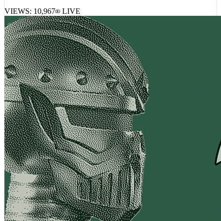
VIEWS:
10,967
LIVE