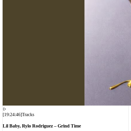
[
19:24:46
]
Tracks
Lil Baby, Rylo Rodriguez – Grind Time