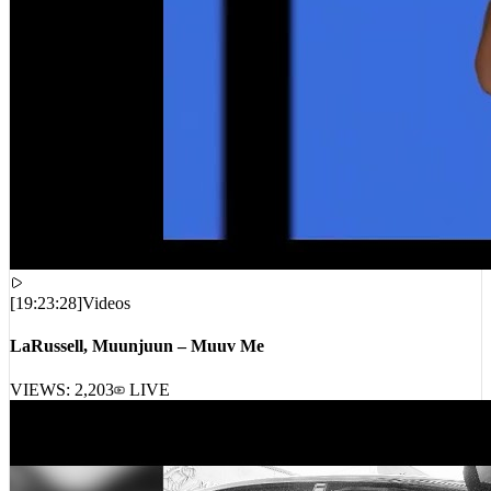
[
19:23:28
]
Videos
LaRussell, Muunjuun – Muuv Me
VIEWS:
2,203
LIVE