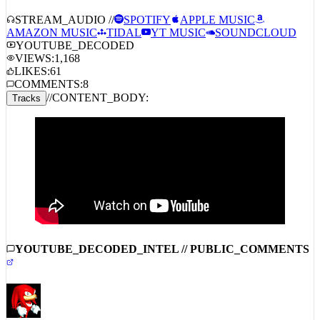
STREAM_AUDIO //
SPOTIFY
APPLE MUSIC
AMAZON MUSIC
TIDAL
YT MUSIC
SOUNDCLOUD
YOUTUBE_DECODED
VIEWS:
1,168
LIKES:
61
COMMENTS:
8
//
CONTENT_BODY:
Tracks
YOUTUBE_DECODED_INTEL // PUBLIC_COMMENTS