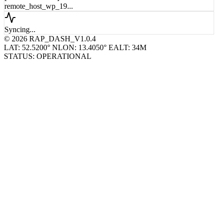
remote_host_wp_19...
Syncing...
© 2026 RAP_DASH_V1.0.4
LAT: 52.5200° N
LON: 13.4050° E
ALT: 34M
STATUS: OPERATIONAL