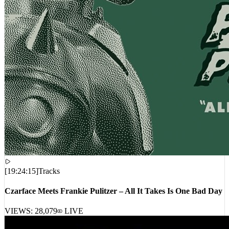
[
19:24:15
]
Tracks
Czarface Meets Frankie Pulitzer – All It Takes Is One Bad Day
VIEWS:
28,079
LIVE