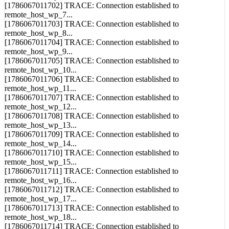
[1786067011702] TRACE: Connection established to
remote_host_wp_7...
[1786067011703] TRACE: Connection established to
remote_host_wp_8...
[1786067011704] TRACE: Connection established to
remote_host_wp_9...
[1786067011705] TRACE: Connection established to
remote_host_wp_10...
[1786067011706] TRACE: Connection established to
remote_host_wp_11...
[1786067011707] TRACE: Connection established to
remote_host_wp_12...
[1786067011708] TRACE: Connection established to
remote_host_wp_13...
[1786067011709] TRACE: Connection established to
remote_host_wp_14...
[1786067011710] TRACE: Connection established to
remote_host_wp_15...
[1786067011711] TRACE: Connection established to
remote_host_wp_16...
[1786067011712] TRACE: Connection established to
remote_host_wp_17...
[1786067011713] TRACE: Connection established to
remote_host_wp_18...
[1786067011714] TRACE: Connection established to