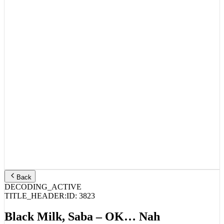
Back
DECODING_ACTIVE
TITLE_HEADER:
ID:
3823
Black Milk, Saba – OK… Nah