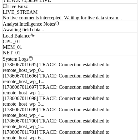
VIEWS:
75,383
LIVE
Live Buzz
LIVE_STREAM
No live comments intercepted. Waiting for live data stream...
Analyst Intelligence Notes
Awaiting field data...
Load Balance
CPU_01
MEM_01
NET_01
System Logs
[1786067011695] TRACE: Connection established to
remote_host_wp_0...
[1786067011696] TRACE: Connection established to
remote_host_wp_1...
[1786067011697] TRACE: Connection established to
remote_host_wp_2...
[1786067011698] TRACE: Connection established to
remote_host_wp_3...
[1786067011699] TRACE: Connection established to
remote_host_wp_4...
[1786067011700] TRACE: Connection established to
remote_host_wp_5...
[1786067011701] TRACE: Connection established to
remote_host_wp_6...