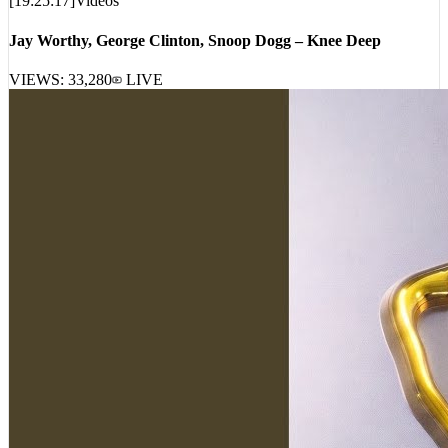
[
19:25:17
]
Videos
Jay Worthy, George Clinton, Snoop Dogg – Knee Deep
VIEWS:
33,280
LIVE