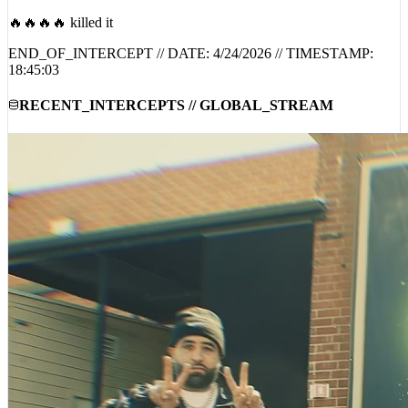
🔥🔥🔥🔥 killed it
END_OF_INTERCEPT // DATE:
4/24/2026
// TIMESTAMP:
18:45:03
RECENT_INTERCEPTS // GLOBAL_STREAM