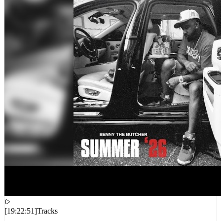
[
19:22:51
]
Tracks