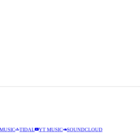
MUSIC
TIDAL
YT MUSIC
SOUNDCLOUD