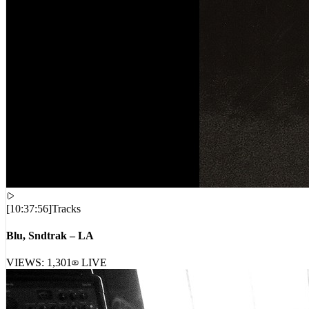
[
10:37:56
]
Tracks
Blu, Sndtrak – LA
VIEWS:
1,301
LIVE