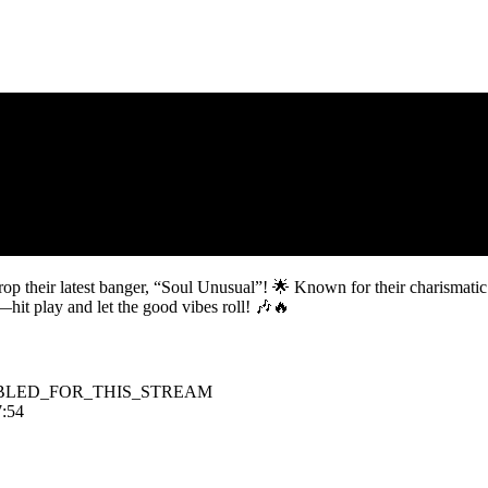
op their latest banger, “Soul Unusual”! 🌟 Known for their charismatic r
—hit play and let the good vibes roll! 🎶🔥
BLED_FOR_THIS_STREAM
7:54