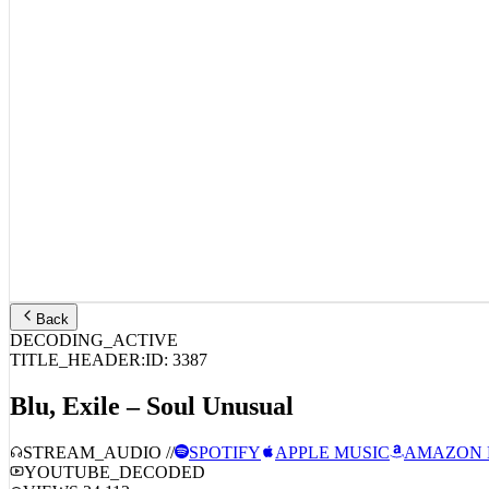
Back
DECODING_ACTIVE
TITLE_HEADER:
ID:
3387
Blu, Exile – Soul Unusual
STREAM_AUDIO //
SPOTIFY
APPLE MUSIC
AMAZON 
YOUTUBE_DECODED
VIEWS:
24,112
LIKES:
794