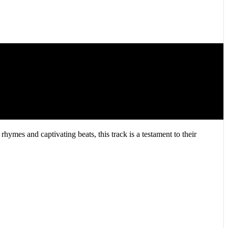
hymes and captivating beats, this track is a testament to their