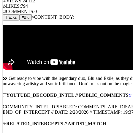
COMMENTS:
0
//
CONTENT_BODY:
Tracks
#
Blu
🎤 Get ready to vibe with the legendary duo, Blu and Exile, as they dr
unwavering artistry and sonic brilliance. Don’t miss out on the magic
YOUTUBE_DECODED_INTEL // PUBLIC_COMMENTS
COMMUNITY_INTEL_DISABLED: COMMENTS_ARE_DISA
END_OF_INTERCEPT // DATE:
2/28/2026
// TIMESTAMP:
19:3
RELATED_INTERCEPTS // ARTIST_MATCH