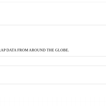
RAP DATA FROM AROUND THE GLOBE.