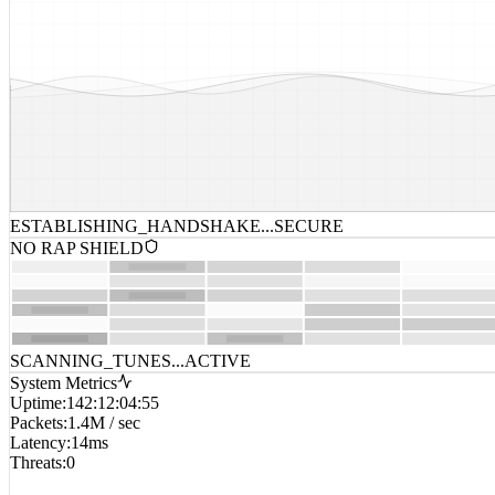
ESTABLISHING_HANDSHAKE...
SECURE
NO RAP SHIELD
SCANNING_TUNES...
ACTIVE
System Metrics
Uptime
:
142:12:04:55
Packets
:
1.4M / sec
Latency
:
14ms
Threats
:
0