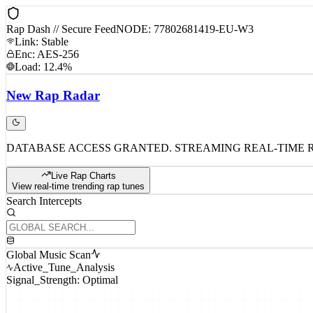
Rap Dash // Secure Feed
NODE: 77802681419-EU-W3
Link: Stable
Enc: AES-256
Load: 12.4%
New
Rap
Radar
DATABASE ACCESS GRANTED. STREAMING REAL-TIME 
Live Rap Charts
View real-time trending rap tunes
Search Intercepts
Global Music Scan
Active_Tune_Analysis
Signal_Strength: Optimal