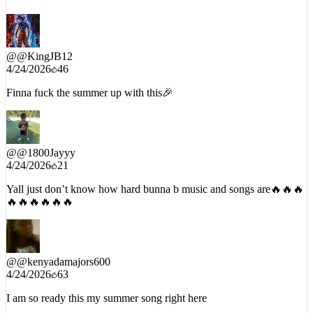
@
@KingJB12
4/24/2026
46
Finna fuck the summer up with this🎉
@
@1800Jayyy
4/24/2026
21
Yall just don’t know how hard bunna b music and songs are🔥🔥🔥
🔥🔥🔥🔥🔥🔥
@
@kenyadamajors600
4/24/2026
63
I am so ready this my summer song right here