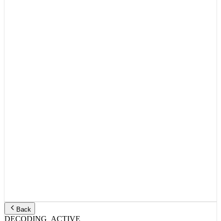
Back
DECODING_ACTIVE
TITLE_HEADER:
ID:
3830