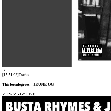
[
15:51:03
]
Tracks
Thirteendegrees – JEUNE OG
VIEWS:
595
LIVE