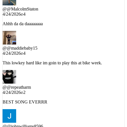
4/24/2026
4
Ahhh da da daaaaaaaa
@
@maddiebaby15
4/24/2026
4
This lowkey hard like im goin to play this at bike week.
@
@repeatharm
4/24/2026
2
BEST SONG EVERRR
@
@johnwilliams8596
4/24/2026
2