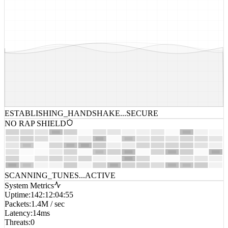
ESTABLISHING_HANDSHAKE...
SECURE
NO RAP SHIELD
SCANNING_TUNES...
ACTIVE
System Metrics
Uptime
:
142:12:04:55
Packets
:
1.4M / sec
Latency
:
14ms
Threats
:
0