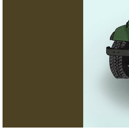
[
15:52:03
]
Tracks