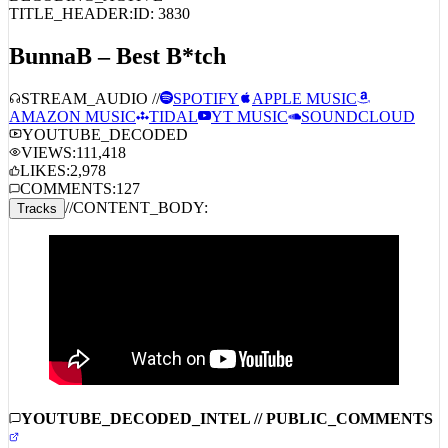
BunnaB – Best B*tch
STREAM_AUDIO //
SPOTIFY
APPLE MUSIC
AMAZON MUSIC
TIDAL
YT MUSIC
SOUNDCLOUD
YOUTUBE_DECODED
VIEWS:
111,418
LIKES:
2,978
COMMENTS:
127
//
CONTENT_BODY:
Tracks
YOUTUBE_DECODED_INTEL // PUBLIC_COMMENTS