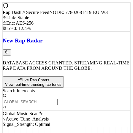
Rap Dash // Secure Feed
NODE: 77802681419-EU-W3
Link: Stable
Enc: AES-256
Load: 12.4%
New
Rap
Radar
DATABASE ACCESS GRANTED. STREAMING REAL-TIME
RAP DATA FROM AROUND THE GLOBE.
Live Rap Charts
View real-time trending rap tunes
Search Intercepts
Global Music Scan
Active_Tune_Analysis
Signal_Strength: Optimal