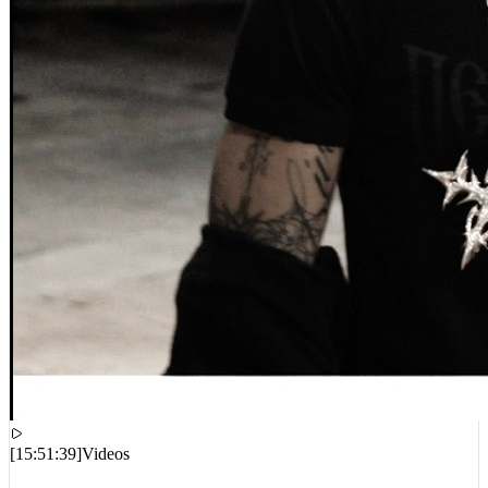
[
15:51:39
]
Videos
Destroy Lonely – MONSTER