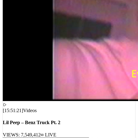
[
15:51:21
]
Videos
Lil Peep – Benz Truck Pt. 2
VIEWS:
7,549,412
LIVE