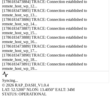
[1786183473885] TRACE: Connection established to
remote_host_wp_13...
[1786183473886] TRACE: Connection established to
remote_host_wp_14...
[1786183473887] TRACE: Connection established to
remote_host_wp_15...
[1786183473888] TRACE: Connection established to
remote_host_wp_16...
[1786183473889] TRACE: Connection established to
remote_host_wp_17...
[1786183473890] TRACE: Connection established to
remote_host_wp_18...
[1786183473891] TRACE: Connection established to
remote_host_wp_19...
Syncing...
© 2026 RAP_DASH_V1.0.4
LAT: 52.5200° N
LON: 13.4050° E
ALT: 34M
STATUS: OPERATIONAL