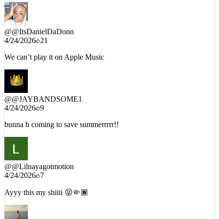
@
@ItsDanielDaDonn
4/24/2026
21
We can’t play it on Apple Music
@
@JAYBANDSOME1
4/24/2026
9
bunna b coming to save summerrrrr!!
@
@Lilnayagotmotion
4/24/2026
7
Ayyy this my shiiii 😝🤏🏾
@
@MalcolmStaton