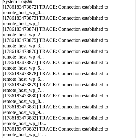
remote_host_wp_0...
[1786183473873] TRACE: Connection established to
remote_host_wp_1...
[1786183473874] TRACE: Connection established to
remote_host_wp_2...
[1786183473875] TRACE: Connection established to
remote_host_wp_3...
[1786183473876] TRACE: Connection established to
remote_host_wp_4...
[1786183473877] TRACE: Connection established to
remote_host_wp_5...
[1786183473878] TRACE: Connection established to
remote_host_wp_6...
[1786183473879] TRACE: Connection established to
remote_host_wp_7...
[1786183473880] TRACE: Connection established to
remote_host_wp_8...
[1786183473881] TRACE: Connection established to
remote_host_wp_9...
[1786183473882] TRACE: Connection established to
remote_host_wp_10...
[1786183473883] TRACE: Connection established to
remote_host_wp_11...
[1786183473884] TRACE: Connection established to
remote_host_wp_12...