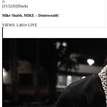
Mike Shabb, MIKE – Dontsweatit!
VIEWS:
1,461
LIVE