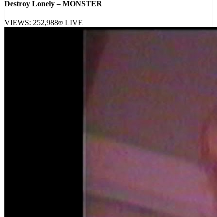
VIEWS:
252,988
LIVE