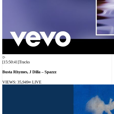
[
15:50:41
]
Tracks
Busta Rhymes, J Dilla – Spazzz
VIEWS:
35,949
LIVE