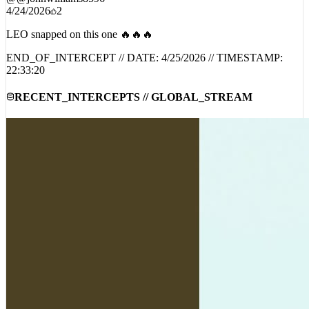
LEO snapped on this one 🔥🔥🔥
END_OF_INTERCEPT // DATE:
4/25/2026
// TIMESTAMP:
22:33:20
RECENT_INTERCEPTS // GLOBAL_STREAM