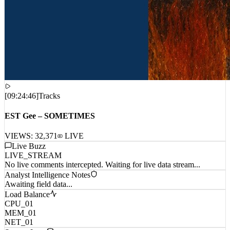
[
09:24:46
]
Tracks
EST Gee – SOMETIMES
VIEWS:
32,371
LIVE
Live Buzz
LIVE_STREAM
No live comments intercepted. Waiting for live data stream...
Analyst Intelligence Notes
Awaiting field data...
Load Balance
CPU_01
MEM_01
NET_01
System Logs
[1786183473872] TRACE: Connection established to