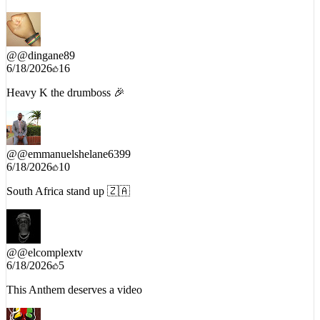
@
@dingane89
6/18/2026
16
Heavy K the drumboss 🎉
@
@emmanuelshelane6399
6/18/2026
10
South Africa stand up 🇿🇦
@
@elcomplextv
6/18/2026
5
This Anthem deserves a video