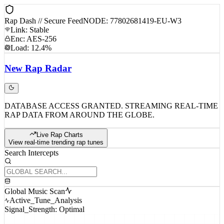
Rap Dash // Secure Feed
NODE: 77802681419-EU-W3
Link: Stable
Enc: AES-256
Load: 12.4%
New
Rap
Radar
DATABASE ACCESS GRANTED. STREAMING REAL-TIME
RAP DATA FROM AROUND THE GLOBE.
Live Rap Charts
View real-time trending rap tunes
Search Intercepts
Global Music Scan
Active_Tune_Analysis
Signal_Strength: Optimal