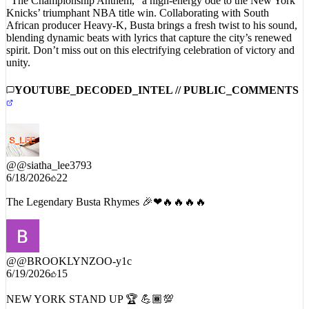
“The Championship Anthem,” a high-energy ode to the New York
Knicks’ triumphant NBA title win. Collaborating with South
African producer Heavy-K, Busta brings a fresh twist to his sound,
blending dynamic beats with lyrics that capture the city’s renewed
spirit. Don’t miss out on this electrifying celebration of victory and
unity.
YOUTUBE_DECODED_INTEL // PUBLIC_COMMENTS
@
@siatha_lee3793
6/18/2026
22
The Legendary Busta Rhymes 🎉❤🔥🔥🔥🔥
@
@BROOKLYNZOO-y1c
6/19/2026
15
NEW YORK STAND UP 🏆 💪🏾💯