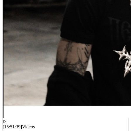
[
15:51:39
]
Videos