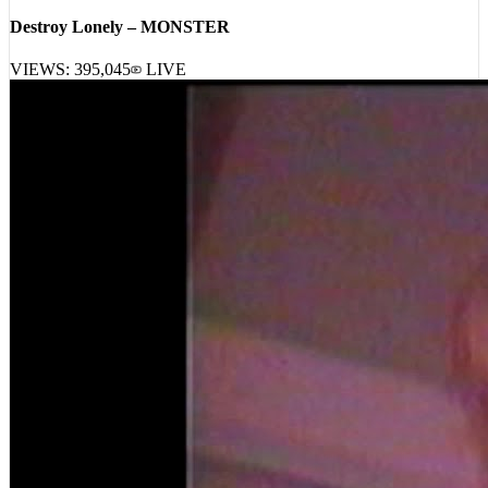
Destroy Lonely – MONSTER
VIEWS:
395,045
LIVE