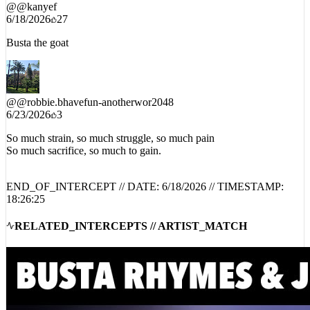
@
@kanyef
6/18/2026
27
Busta the goat
@
@robbie.bhavefun-anotherwor2048
6/23/2026
3
So much strain, so much struggle, so much pain
So much sacrifice, so much to gain.
END_OF_INTERCEPT // DATE:
6/18/2026
// TIMESTAMP:
18:26:25
RELATED_INTERCEPTS // ARTIST_MATCH