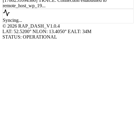
[1786251094380] TRACE: Connection established to
remote_host_wp_19...
Syncing...
© 2026 RAP_DASH_V1.0.4
LAT: 52.5200° N
LON: 13.4050° E
ALT: 34M
STATUS: OPERATIONAL