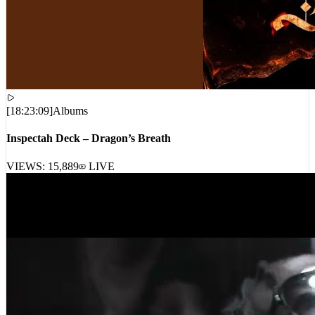
[
18:23:09
]
Albums
Inspectah Deck – Dragon’s Breath
VIEWS:
15,889
LIVE