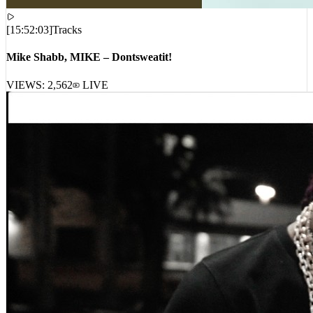
[
15:52:03
]
Tracks
Mike Shabb, MIKE – Dontsweatit!
VIEWS:
2,562
LIVE