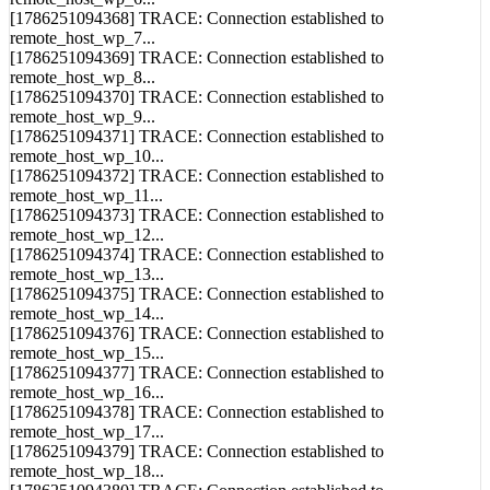
remote_host_wp_6...
[1786251094368] TRACE: Connection established to
remote_host_wp_7...
[1786251094369] TRACE: Connection established to
remote_host_wp_8...
[1786251094370] TRACE: Connection established to
remote_host_wp_9...
[1786251094371] TRACE: Connection established to
remote_host_wp_10...
[1786251094372] TRACE: Connection established to
remote_host_wp_11...
[1786251094373] TRACE: Connection established to
remote_host_wp_12...
[1786251094374] TRACE: Connection established to
remote_host_wp_13...
[1786251094375] TRACE: Connection established to
remote_host_wp_14...
[1786251094376] TRACE: Connection established to
remote_host_wp_15...
[1786251094377] TRACE: Connection established to
remote_host_wp_16...
[1786251094378] TRACE: Connection established to
remote_host_wp_17...
[1786251094379] TRACE: Connection established to
remote_host_wp_18...