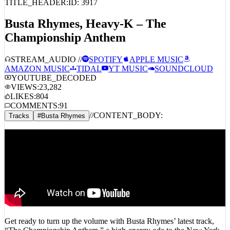
TITLE_HEADER:
ID:
3917
Busta Rhymes, Heavy-K – The
Championship Anthem
STREAM_AUDIO //
SPOTIFY
APPLE MUSIC
AMAZON MUSIC
TIDAL
YT MUSIC
SOUNDCLOUD
YOUTUBE_DECODED
VIEWS:
23,282
LIKES:
804
COMMENTS:
91
//
CONTENT_BODY:
Tracks
#
Busta Rhymes
Get ready to turn up the volume with Busta Rhymes’ latest track,