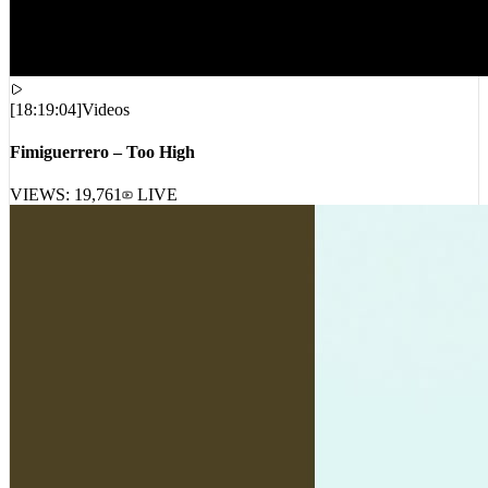
[
18:19:04
]
Videos
Fimiguerrero – Too High
VIEWS:
19,761
LIVE