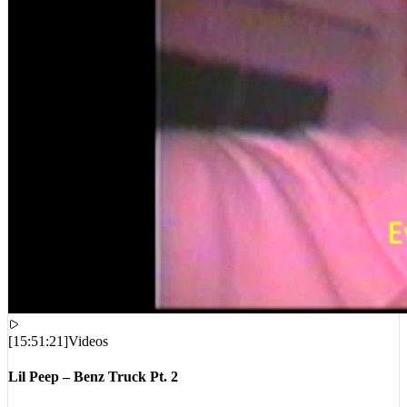
[
15:51:21
]
Videos
Lil Peep – Benz Truck Pt. 2