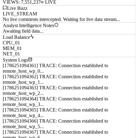
VIEWS:
7,551,237
LIVE
Live Buzz
LIVE_STREAM
No live comments intercepted. Waiting for live data stream...
Analyst Intelligence Notes
Awaiting field data...
Load Balance
CPU_01
MEM_01
NET_01
System Logs
[1786251094361] TRACE: Connection established to
remote_host_wp_0...
[1786251094362] TRACE: Connection established to
remote_host_wp_1...
[1786251094363] TRACE: Connection established to
remote_host_wp_2...
[1786251094364] TRACE: Connection established to
remote_host_wp_3...
[1786251094365] TRACE: Connection established to
remote_host_wp_4...
[1786251094366] TRACE: Connection established to
remote_host_wp_5...
[1786251094367] TRACE: Connection established to