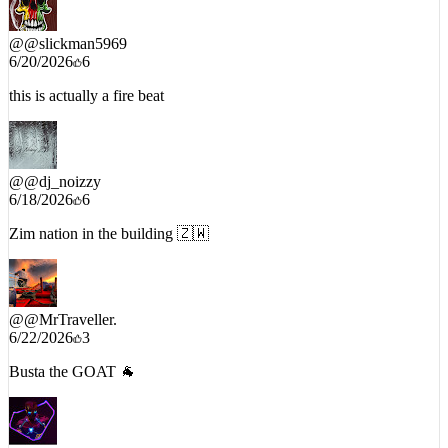
@
@slickman5969
6/20/2026
6
this is actually a fire beat
@
@dj_noizzy
6/18/2026
6
Zim nation in the building 🇿🇼
@
@MrTraveller.
6/22/2026
3
Busta the GOAT 🐐