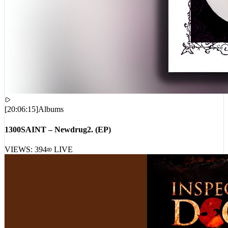
[
20:06:15
]
Albums
1300SAINT – Newdrug2. (EP)
VIEWS:
394
LIVE