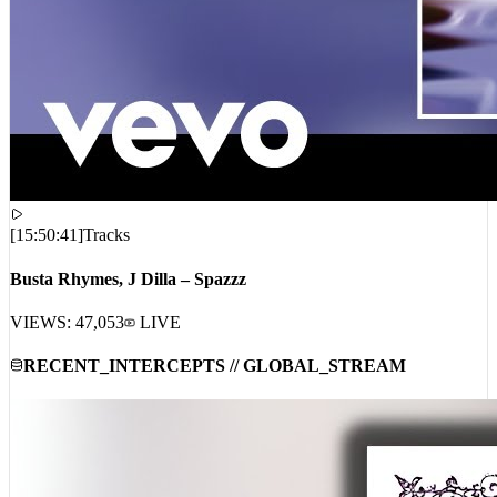
[
15:50:41
]
Tracks
Busta Rhymes, J Dilla – Spazzz
VIEWS:
47,053
LIVE
RECENT_INTERCEPTS // GLOBAL_STREAM