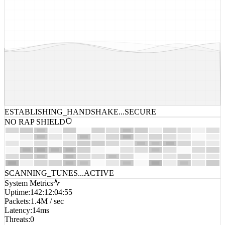
ESTABLISHING_HANDSHAKE...
SECURE
NO RAP SHIELD
SCANNING_TUNES...
ACTIVE
System Metrics
Uptime
:
142:12:04:55
Packets
:
1.4M / sec
Latency
:
14ms
Threats
:
0