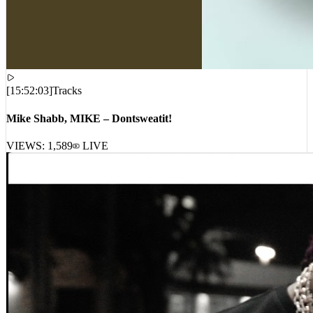
[
15:52:03
]
Tracks
Mike Shabb, MIKE – Dontsweatit!
VIEWS:
1,589
LIVE