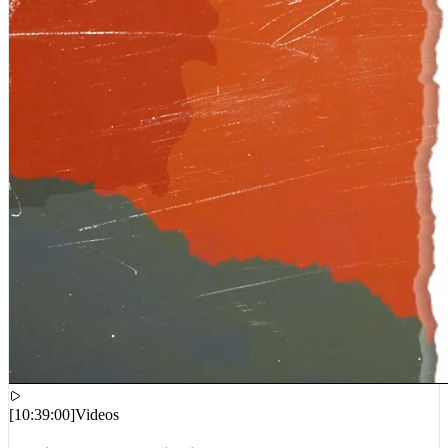
[
10:39:00
]
Videos
Cardi B – AH HA (Lyric Video)