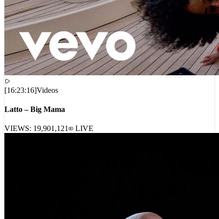
[
16:23:16
]
Videos
Latto – Big Mama
VIEWS:
19,901,121
LIVE