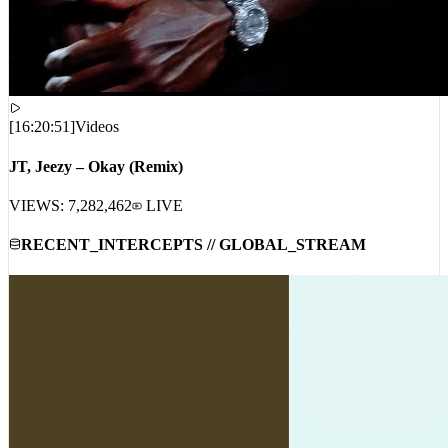
[
16:20:51
]
Videos
JT, Jeezy – Okay (Remix)
VIEWS:
7,282,462
LIVE
RECENT_INTERCEPTS // GLOBAL_STREAM