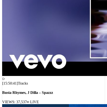
[
15:50:41
]
Tracks
Busta Rhymes, J Dilla – Spazzz
VIEWS:
37,537
LIVE