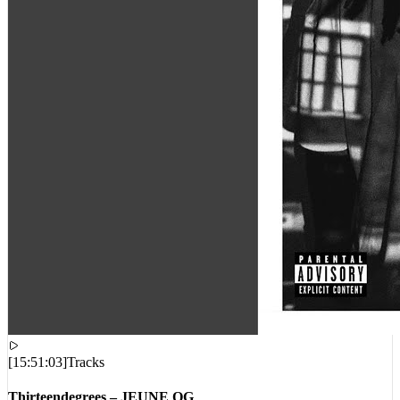
[
15:51:03
]
Tracks
Thirteendegrees – JEUNE OG
VIEWS:
639
LIVE