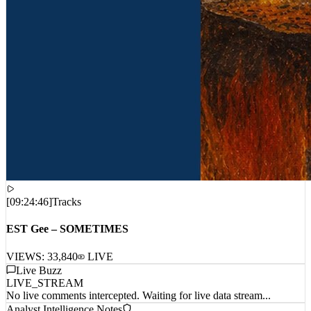
[
09:24:46
]
Tracks
EST Gee – SOMETIMES
VIEWS:
33,840
LIVE
Live Buzz
LIVE_STREAM
No live comments intercepted. Waiting for live data stream...
Analyst Intelligence Notes
Awaiting field data...
Load Balance