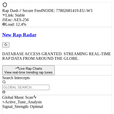
Rap Dash // Secure Feed
NODE: 77802681419-EU-W3
Link: Stable
Enc: AES-256
Load: 12.4%
New
Rap
Radar
DATABASE ACCESS GRANTED. STREAMING REAL-TIME
RAP DATA FROM AROUND THE GLOBE.
Live Rap Charts
View real-time trending rap tunes
Search Intercepts
Global Music Scan
Active_Tune_Analysis
Signal_Strength: Optimal