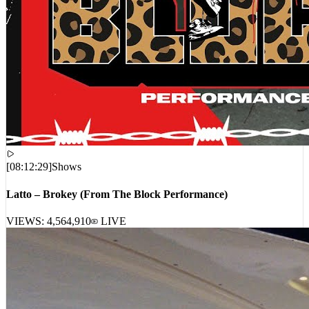
[
08:12:29
]
Shows
Latto – Brokey (From The Block Performance)
VIEWS:
4,564,910
LIVE