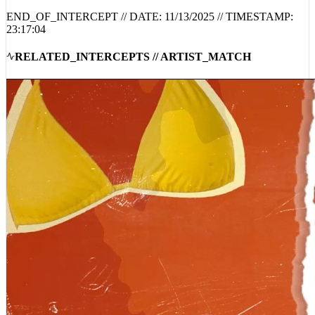
23:17:04
RELATED_INTERCEPTS // ARTIST_MATCH