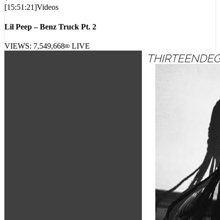
Lil Peep – Benz Truck Pt. 2
VIEWS:
7,549,668
LIVE