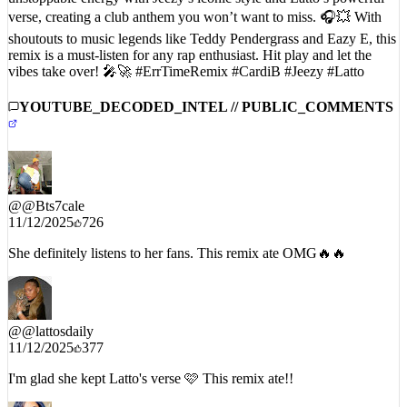
shoutouts to music legends like Teddy Pendergrass and Eazy E, this
remix is a must-listen for any rap enthusiast. Hit play and let the
vibes take over! 🎤🚀 #ErrTimeRemix #CardiB #Jeezy #Latto
YOUTUBE_DECODED_INTEL // PUBLIC_COMMENTS
@
@Bts7cale
11/12/2025
726
She definitely listens to her fans. This remix ate OMG🔥🔥
@
@lattosdaily
11/12/2025
377
I'm glad she kept Latto's verse 🩷 This remix ate!!