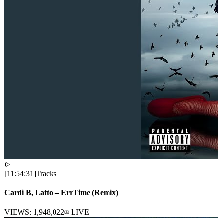
[
11:54:31
]
Tracks
Cardi B, Latto – ErrTime (Remix)
VIEWS:
1,948,022
LIVE