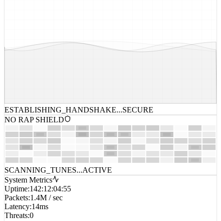
ESTABLISHING_HANDSHAKE...
SECURE
NO RAP SHIELD
SCANNING_TUNES...
ACTIVE
System Metrics
Uptime
:
142:12:04:55
Packets
:
1.4M / sec
Latency
:
14ms
Threats
:
0