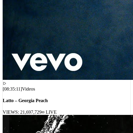
[
08:35:11
]
Videos
Latto – Georgia Peach
VIEWS:
21,697,729
LIVE