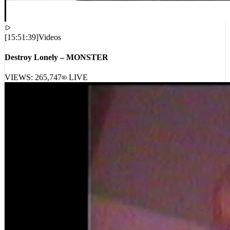
[
15:51:39
]
Videos
Destroy Lonely – MONSTER
VIEWS:
265,747
LIVE