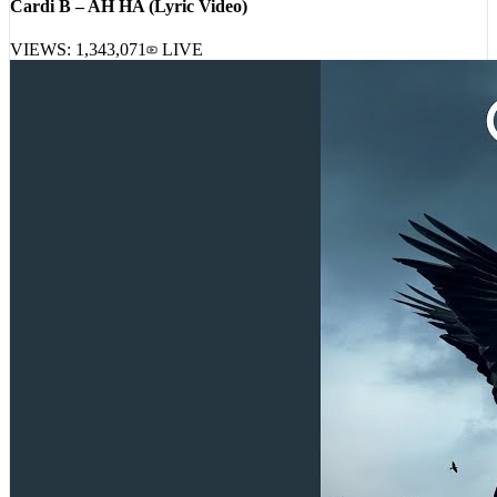
VIEWS:
1,343,071
LIVE