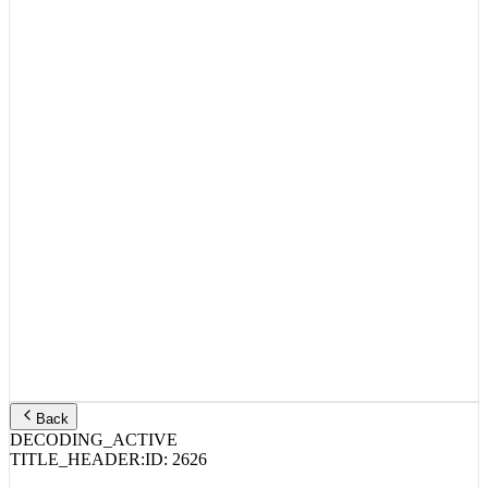
Back
DECODING_ACTIVE
TITLE_HEADER:
ID:
2626
Cardi B, Jeezy, Latto – ErrTime