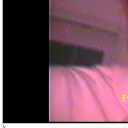
[
15:51:21
]
Videos