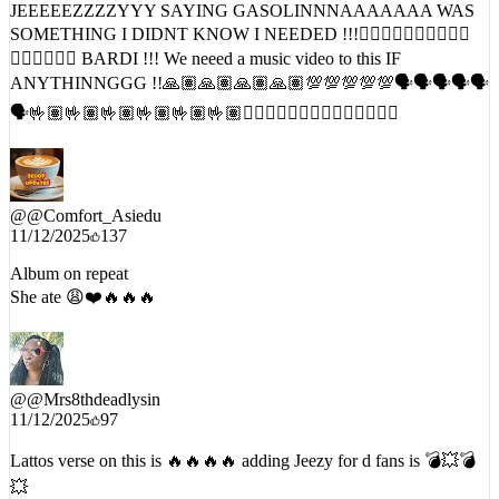
❤️‍🔥❤️‍🔥❤️‍🔥 BARDI !!! We neeed a music video to this IF
ANYTHINNGGG !!🙏🏽🙏🏽🙏🏽🙏🏽💯💯💯💯💯🗣️🗣️🗣️🗣️🗣️
🗣️🤟🏽🤟🏽🤟🏽🤟🏽🤟🏽🤟🏽❤️‍🔥❤️‍🔥❤️‍🔥❤️‍🔥❤️‍🔥❤️‍🔥❤️‍🔥
@
@Comfort_Asiedu
11/12/2025
137
Album on repeat
She ate 😩❤️🔥🔥🔥
@
@Mrs8thdeadlysin
11/12/2025
97
Lattos verse on this is 🔥🔥🔥🔥 adding Jeezy for d fans is 💣💥💣
💥
END_OF_INTERCEPT // DATE:
11/13/2025
// TIMESTAMP: