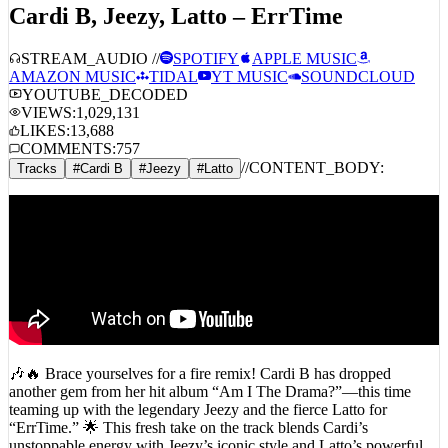
STREAM_AUDIO //
SPOTIFY
APPLE MUSIC
AMAZON MUSIC
TIDAL
YT MUSIC
SOUNDCLOUD
YOUTUBE_DECODED
VIEWS:
1,029,131
LIKES:
13,688
COMMENTS:
757
//
CONTENT_BODY:
Tracks
#
Cardi B
#
Jeezy
#
Latto
🎶🔥 Brace yourselves for a fire remix! Cardi B has dropped
another gem from her hit album “Am I The Drama?”—this time
teaming up with the legendary Jeezy and the fierce Latto for
“ErrTime.” 🌟 This fresh take on the track blends Cardi’s
unstoppable energy with Jeezy’s iconic style and Latto’s powerful
verse, creating a club anthem you won’t want to miss. 🎧💥 With