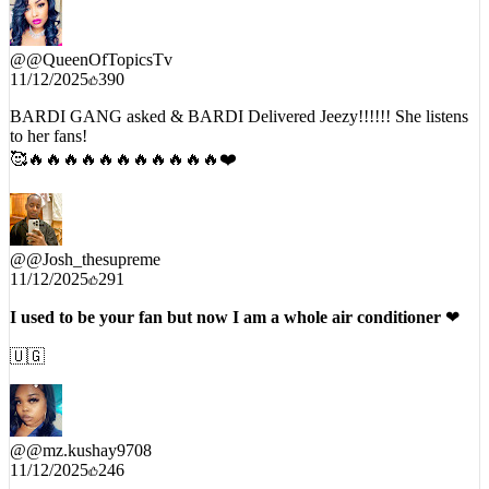
@
@QueenOfTopicsTv
11/12/2025
390
BARDI GANG asked & BARDI Delivered Jeezy!!!!!! She listens
to her fans!
🥰🔥🔥🔥🔥🔥🔥🔥🔥🔥🔥🔥❤️
@
@Josh_thesupreme
11/12/2025
291
I used to be your fan but now I am a whole air conditioner
❤
🇺🇬
@
@mz.kushay9708
11/12/2025
246
Cardi and Jeezy really compliment each other flow this remix is