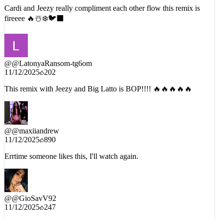
fireeee 🔥☃️❄️🐦‍⬛
@
@LatonyaRansom-tg6om
11/12/2025
202
This remix with Jeezy and Big Latto is BOP!!!! 🔥🔥🔥🔥🔥
@
@maxiiandrew
11/12/2025
890
Errtime someone likes this, I'll watch again.
@
@GioSavV92
11/12/2025
247
JEEEEEZZZZYYY SAYING GASOLINNNAAAAAAA WAS
SOMETHING I DIDNT KNOW I NEEDED !!!❤️‍🔥❤️‍🔥❤️‍🔥❤️‍🔥❤️‍🔥