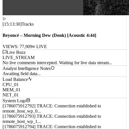
[
15:13:30
]
Tracks
Beyoncé – Morning Dew (Donk) [Acoustic 4:44]
VIEWS:
77,909
LIVE
Live Buzz
LIVE_STREAM
No live comments intercepted. Waiting for live data stream...
Analyst Intelligence Notes
Awaiting field data...
Load Balance
CPU_01
MEM_01
NET_01
System Logs
[1786075912792] TRACE: Connection established to
remote_host_wp_0...
[1786075912793] TRACE: Connection established to
remote_host_wp_1...
[1786075912794] TRACE: Connection established to