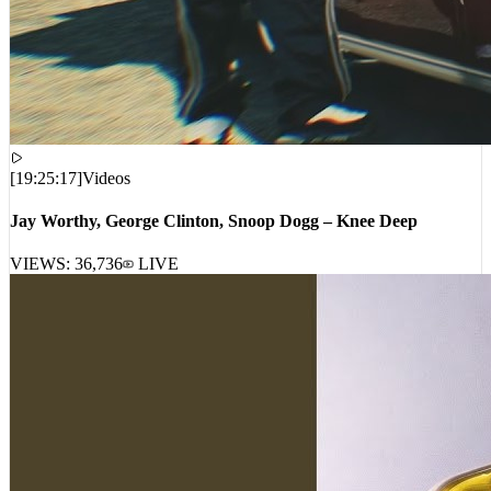
[
19:25:17
]
Videos
Jay Worthy, George Clinton, Snoop Dogg – Knee Deep
VIEWS:
36,736
LIVE