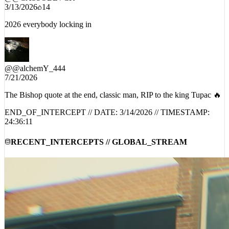
3/13/2026
14
2026 everybody locking in
@
@alchemY_444
7/21/2026
The Bishop quote at the end, classic man, RIP to the king Tupac 🔥
END_OF_INTERCEPT // DATE:
3/14/2026
// TIMESTAMP:
24:36:11
RECENT_INTERCEPTS // GLOBAL_STREAM