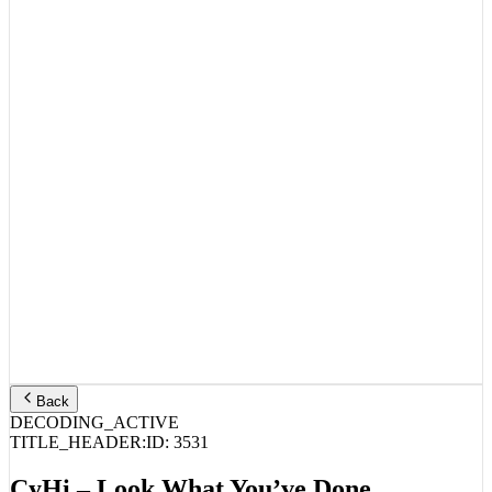
Back
DECODING_ACTIVE
TITLE_HEADER:
ID:
3531
CyHi – Look What You’ve Done