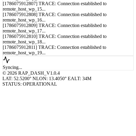
[1786075912807] TRACE: Connection established to
remote_host_wp_15...
[1786075912808] TRACE: Connection established to
remote_host_wp_16...
[1786075912809] TRACE: Connection established to
remote_host_wp_17...
[1786075912810] TRACE: Connection established to
remote_host_wp_18...
[1786075912811] TRACE: Connection established to
remote_host_wp_19...
Syncing...
© 2026 RAP_DASH_V1.0.4
LAT: 52.5200° N
LON: 13.4050° E
ALT: 34M
STATUS: OPERATIONAL