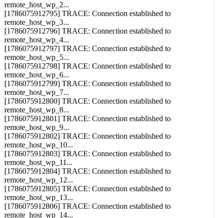
remote_host_wp_2...
[1786075912795] TRACE: Connection established to
remote_host_wp_3...
[1786075912796] TRACE: Connection established to
remote_host_wp_4...
[1786075912797] TRACE: Connection established to
remote_host_wp_5...
[1786075912798] TRACE: Connection established to
remote_host_wp_6...
[1786075912799] TRACE: Connection established to
remote_host_wp_7...
[1786075912800] TRACE: Connection established to
remote_host_wp_8...
[1786075912801] TRACE: Connection established to
remote_host_wp_9...
[1786075912802] TRACE: Connection established to
remote_host_wp_10...
[1786075912803] TRACE: Connection established to
remote_host_wp_11...
[1786075912804] TRACE: Connection established to
remote_host_wp_12...
[1786075912805] TRACE: Connection established to
remote_host_wp_13...
[1786075912806] TRACE: Connection established to
remote_host_wp_14...