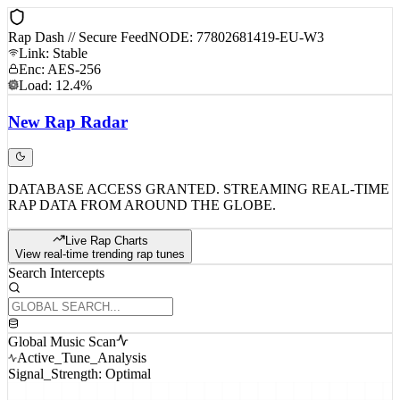
Rap Dash // Secure Feed
NODE: 77802681419-EU-W3
Link: Stable
Enc: AES-256
Load: 12.4%
New
Rap
Radar
DATABASE ACCESS GRANTED. STREAMING REAL-TIME
RAP DATA FROM AROUND THE GLOBE.
Live Rap Charts
View real-time trending rap tunes
Search Intercepts
Global Music Scan
Active_Tune_Analysis
Signal_Strength: Optimal