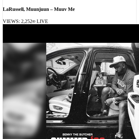
LaRussell, Muunjuun – Muuv Me
VIEWS:
2,252
LIVE