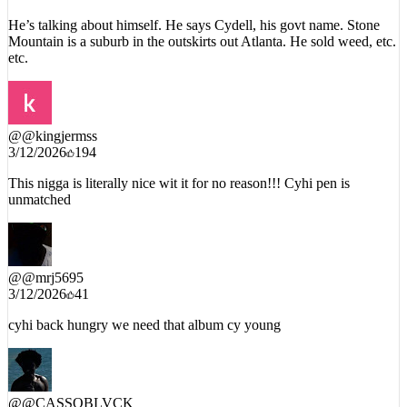
He’s talking about himself. He says Cydell, his govt name. Stone
Mountain is a suburb in the outskirts out Atlanta. He sold weed, etc.
etc.
@
@kingjermss
3/12/2026
194
This nigga is literally nice wit it for no reason!!! Cyhi pen is
unmatched
@
@mrj5695
3/12/2026
41
cyhi back hungry we need that album cy young
@
@CASSOBLVCK