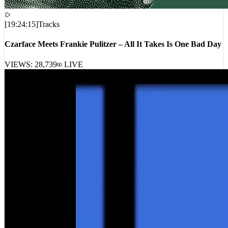
[
19:24:15
]
Tracks
Czarface Meets Frankie Pulitzer – All It Takes Is One Bad Day
VIEWS:
28,739
LIVE