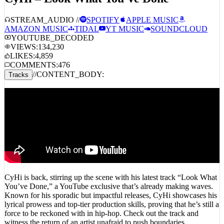
STREAM_AUDIO //
SPOTIFY
APPLE MUSIC
AMAZON MUSIC
TIDAL
YT MUSIC
SOUNDCLOUD
YOUTUBE_DECODED
VIEWS:
134,230
LIKES:
4,859
COMMENTS:
476
//
CONTENT_BODY:
Tracks
CyHi is back, stirring up the scene with his latest track “Look What
You’ve Done,” a YouTube exclusive that’s already making waves.
Known for his sporadic but impactful releases, CyHi showcases his
lyrical prowess and top-tier production skills, proving that he’s still a
force to be reckoned with in hip-hop. Check out the track and
witness the return of an artist unafraid to push boundaries.