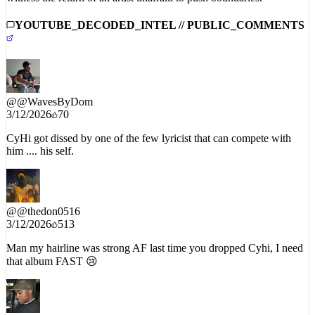
YOUTUBE_DECODED_INTEL // PUBLIC_COMMENTS
@
@WavesByDom
3/12/2026
70
CyHi got dissed by one of the few lyricist that can compete with
him .... his self.
@
@thedon0516
3/12/2026
513
Man my hairline was strong AF last time you dropped Cyhi, I need
that album FAST 😢