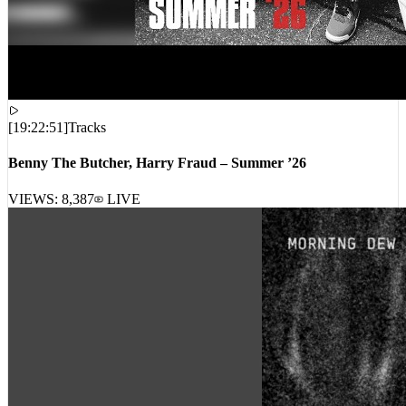
[
19:22:51
]
Tracks
Benny The Butcher, Harry Fraud – Summer ’26
VIEWS:
8,387
LIVE