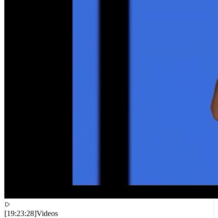
[
19:23:28
]
Videos