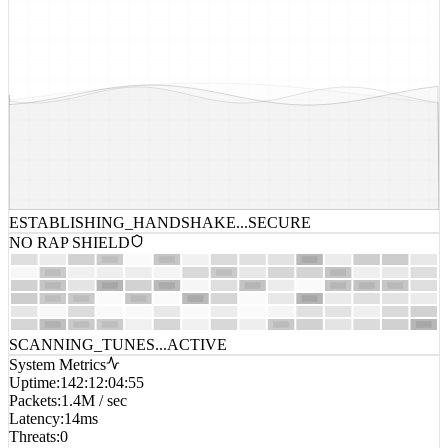
ESTABLISHING_HANDSHAKE...
SECURE
NO RAP SHIELD
SCANNING_TUNES...
ACTIVE
System Metrics
Uptime
:
142:12:04:55
Packets
:
1.4M / sec
Latency
:
14ms
Threats
:
0