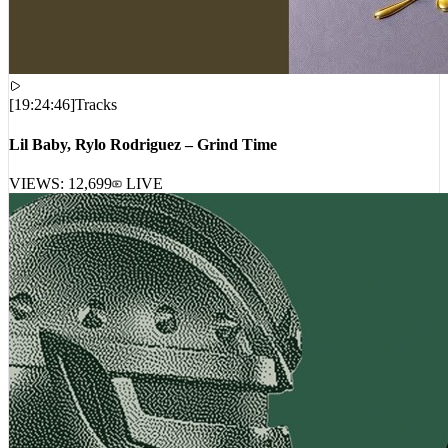
[
19:24:46
]
Tracks
Lil Baby, Rylo Rodriguez – Grind Time
VIEWS:
12,699
LIVE