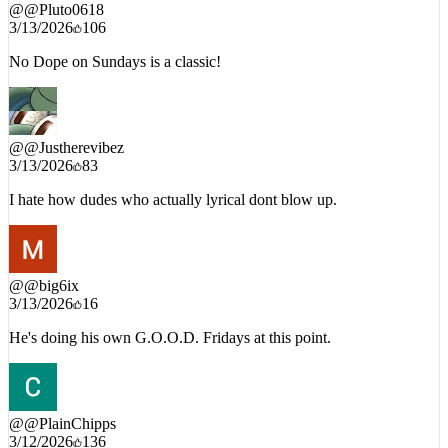
@
@Pluto0618
3/13/2026
106
No Dope on Sundays is a classic!
@
@Justherevibez
3/13/2026
83
I hate how dudes who actually lyrical dont blow up.
@
@big6ix
3/13/2026
16
He's doing his own G.O.O.D. Fridays at this point.
@
@PlainChipps
3/12/2026
136