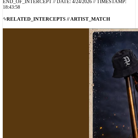
18:43:58
RELATED_INTERCEPTS // ARTIST_MATCH