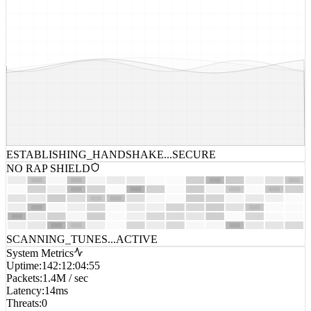
ESTABLISHING_HANDSHAKE...
SECURE
NO RAP SHIELD
SCANNING_TUNES...
ACTIVE
System Metrics
Uptime
:
142:12:04:55
Packets
:
1.4M / sec
Latency
:
14ms
Threats
:
0