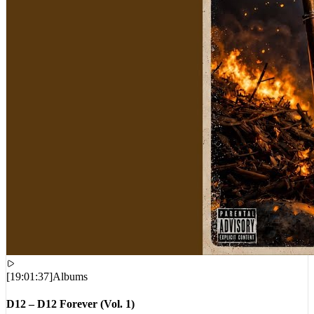
[
19:01:37
]
Albums
D12 – D12 Forever (Vol. 1)