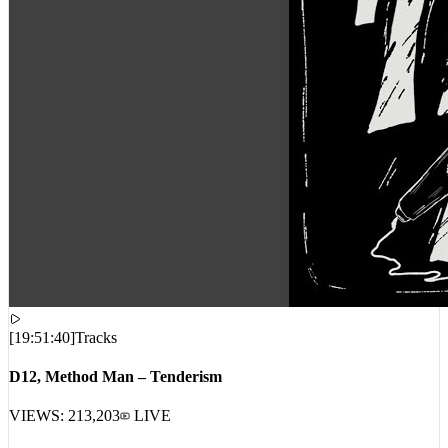
[
19:51:40
]
Tracks
D12, Method Man – Tenderism
VIEWS:
213,203
LIVE
RECENT_INTERCEPTS // GLOBAL_STREAM