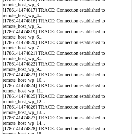
remote_host_wp_3...
[1786141474817] TRACE: Connection established to
remote_host_wp_4...
[1786141474818] TRACE: Connection established to
remote_host_wp_5...
[1786141474819] TRACE: Connection established to
remote_host_wp_6...
[1786141474820] TRACE: Connection established to
remote_host_wp_7...
[1786141474821] TRACE: Connection established to
remote_host_wp_8...
[1786141474822] TRACE: Connection established to
remote_host_wp_9...
[1786141474823] TRACE: Connection established to
remote_host_wp_10...
[1786141474824] TRACE: Connection established to
remote_host_wp_11...
[1786141474825] TRACE: Connection established to
remote_host_wp_12...
[1786141474826] TRACE: Connection established to
remote_host_wp_13...
[1786141474827] TRACE: Connection established to
remote_host_wp_14...
[1786141474828] TRACE: Connection established to
remote_host_wp_15...