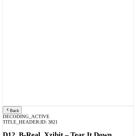
Back
DECODING_ACTIVE
TITLE_HEADER:
ID:
3821
D12, B-Real, Xzibit – Tear It Down