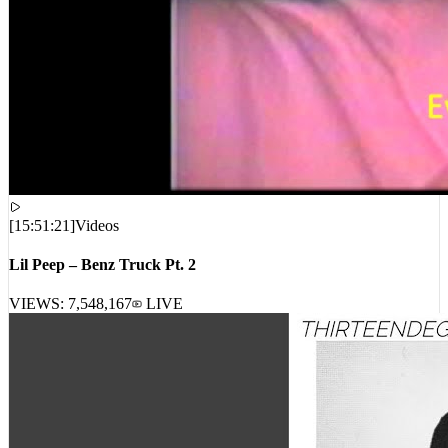
[
15:51:21
]
Videos
Lil Peep – Benz Truck Pt. 2
VIEWS:
7,548,167
LIVE