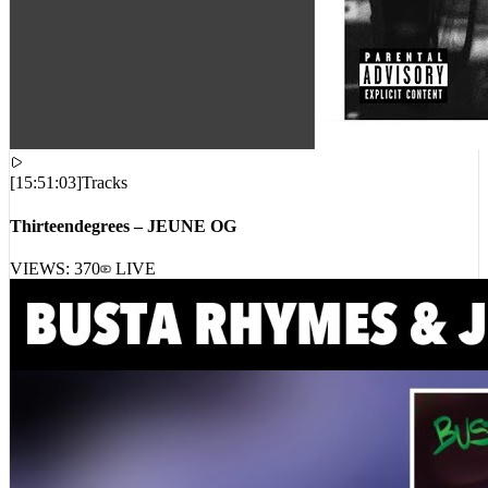
[
15:51:03
]
Tracks
Thirteendegrees – JEUNE OG
VIEWS:
370
LIVE