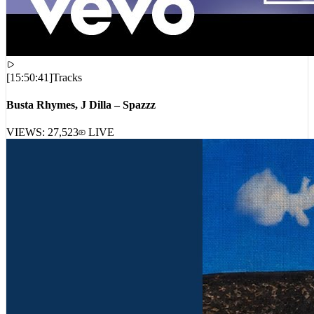
[
15:50:41
]
Tracks
Busta Rhymes, J Dilla – Spazzz
VIEWS:
27,523
LIVE