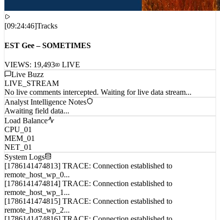
[
09:24:46
]
Tracks
EST Gee – SOMETIMES
VIEWS:
19,493
LIVE
Live Buzz
LIVE_STREAM
No live comments intercepted. Waiting for live data stream...
Analyst Intelligence Notes
Awaiting field data...
Load Balance
CPU_01
MEM_01
NET_01
System Logs
[1786141474813] TRACE: Connection established to
remote_host_wp_0...
[1786141474814] TRACE: Connection established to
remote_host_wp_1...
[1786141474815] TRACE: Connection established to
remote_host_wp_2...
[1786141474816] TRACE: Connection established to