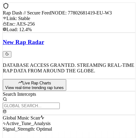
Rap Dash // Secure Feed
NODE: 77802681419-EU-W3
Link: Stable
Enc: AES-256
Load: 12.4%
New
Rap
Radar
DATABASE ACCESS GRANTED. STREAMING REAL-TIME
RAP DATA FROM AROUND THE GLOBE.
Live Rap Charts
View real-time trending rap tunes
Search Intercepts
Global Music Scan
Active_Tune_Analysis
Signal_Strength: Optimal