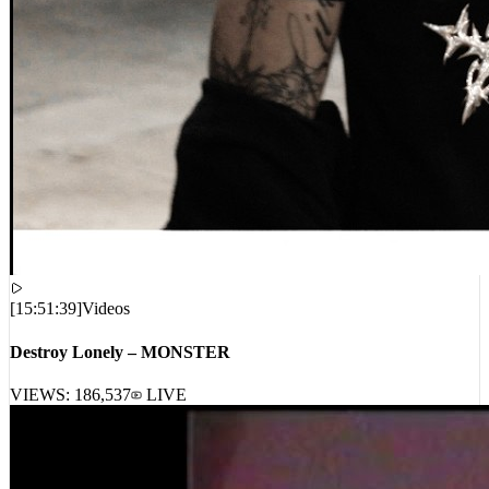
[
15:51:39
]
Videos
Destroy Lonely – MONSTER
VIEWS:
186,537
LIVE