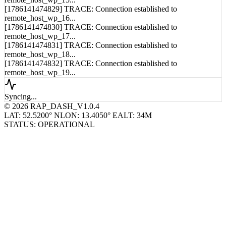
[1786141474829] TRACE: Connection established to
remote_host_wp_16...
[1786141474830] TRACE: Connection established to
remote_host_wp_17...
[1786141474831] TRACE: Connection established to
remote_host_wp_18...
[1786141474832] TRACE: Connection established to
remote_host_wp_19...
Syncing...
© 2026 RAP_DASH_V1.0.4
LAT: 52.5200° N
LON: 13.4050° E
ALT: 34M
STATUS: OPERATIONAL