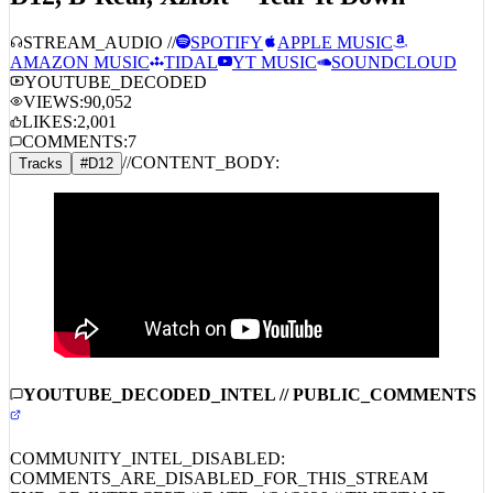
STREAM_AUDIO //
SPOTIFY
APPLE MUSIC
AMAZON MUSIC
TIDAL
YT MUSIC
SOUNDCLOUD
YOUTUBE_DECODED
VIEWS:
90,052
LIKES:
2,001
COMMENTS:
7
//
CONTENT_BODY:
Tracks
#
D12
YOUTUBE_DECODED_INTEL // PUBLIC_COMMENTS
COMMUNITY_INTEL_DISABLED:
COMMENTS_ARE_DISABLED_FOR_THIS_STREAM
END_OF_INTERCEPT // DATE:
4/24/2026
// TIMESTAMP: