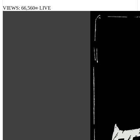
VIEWS:
66,560
LIVE