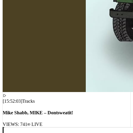
[
15:52:03
]
Tracks
Mike Shabb, MIKE – Dontsweatit!
VIEWS:
741
LIVE