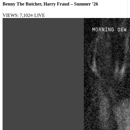
Benny The Butcher, Harry Fraud – Summer ’26
VIEWS:
7,102
LIVE