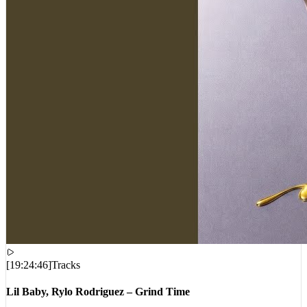
[
19:24:46
]
Tracks
Lil Baby, Rylo Rodriguez – Grind Time