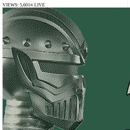
VIEWS:
5,601
LIVE