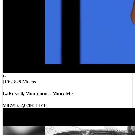
[
19:23:28
]
Videos
LaRussell, Muunjuun – Muuv Me
VIEWS:
2,028
LIVE