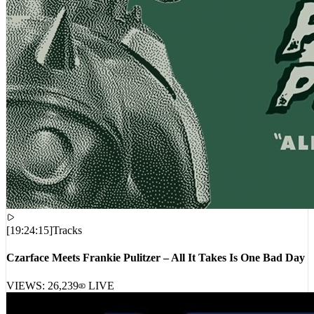
[
19:24:15
]
Tracks
Czarface Meets Frankie Pulitzer – All It Takes Is One Bad Day
VIEWS:
26,239
LIVE