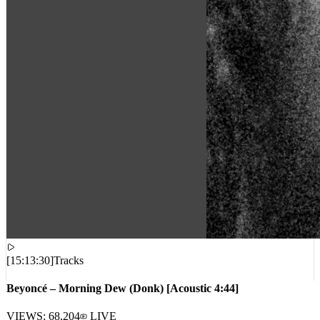
[
15:13:30
]
Tracks
Beyoncé – Morning Dew (Donk) [Acoustic 4:44]
VIEWS:
68,204
LIVE