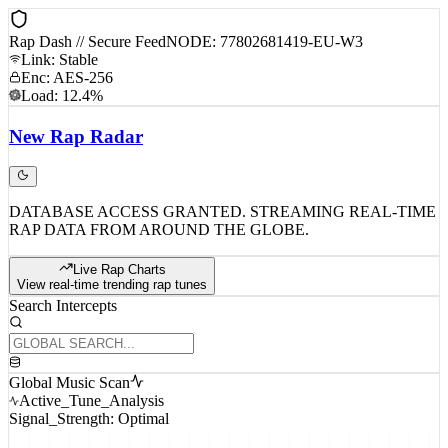
Rap Dash // Secure Feed
NODE: 77802681419-EU-W3
Link: Stable
Enc: AES-256
Load: 12.4%
New
Rap
Radar
DATABASE ACCESS GRANTED. STREAMING REAL-TIME
RAP DATA FROM AROUND THE GLOBE.
Live Rap Charts
View real-time trending rap tunes
Search Intercepts
Global Music Scan
Active_Tune_Analysis
Signal_Strength: Optimal