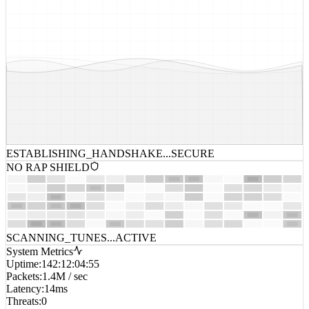
ESTABLISHING_HANDSHAKE...
SECURE
NO RAP SHIELD
SCANNING_TUNES...
ACTIVE
System Metrics
Uptime
:
142:12:04:55
Packets
:
1.4M / sec
Latency
:
14ms
Threats
:
0