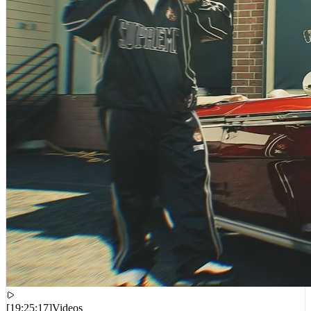
[
19:25:17
]
Videos