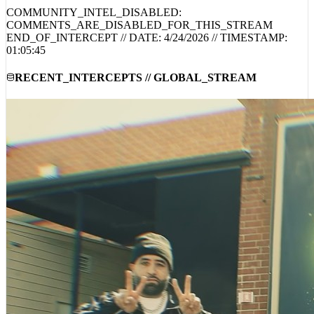
COMMUNITY_INTEL_DISABLED:
COMMENTS_ARE_DISABLED_FOR_THIS_STREAM
END_OF_INTERCEPT // DATE:
4/24/2026
// TIMESTAMP:
01:05:45
RECENT_INTERCEPTS // GLOBAL_STREAM