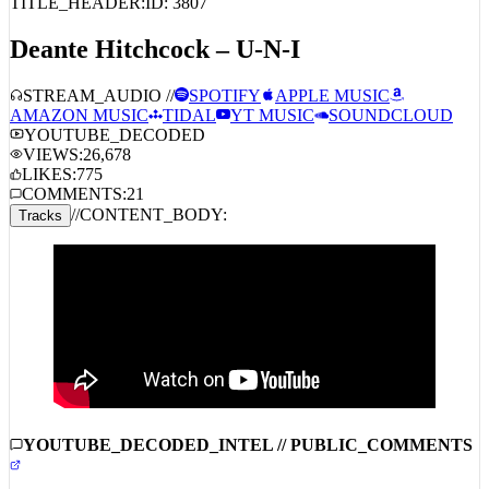
TITLE_HEADER:
ID:
3807
Deante Hitchcock – U-N-I
STREAM_AUDIO //
SPOTIFY
APPLE MUSIC
AMAZON MUSIC
TIDAL
YT MUSIC
SOUNDCLOUD
YOUTUBE_DECODED
VIEWS:
26,678
LIKES:
775
COMMENTS:
21
//
CONTENT_BODY:
Tracks
YOUTUBE_DECODED_INTEL // PUBLIC_COMMENTS