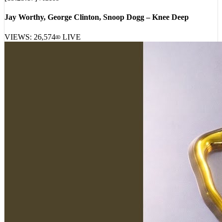
Jay Worthy, George Clinton, Snoop Dogg – Knee Deep
VIEWS:
26,574
LIVE