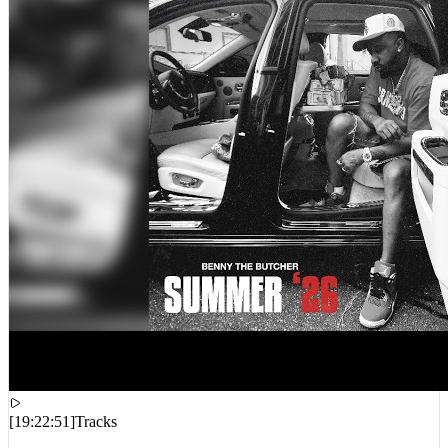
[
19:22:51
]
Tracks