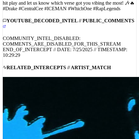
collaboration is just a taste of what’s to come. 🚀 Don’t miss out—
hit play and let us know which verse got you vibing the most! 🎶🔥
#Drake #CentralCee #ICEMAN #WhichOne #RapLegends
YOUTUBE_DECODED_INTEL // PUBLIC_COMMENTS
COMMUNITY_INTEL_DISABLED:
COMMENTS_ARE_DISABLED_FOR_THIS_STREAM
END_OF_INTERCEPT // DATE:
7/25/2025
// TIMESTAMP:
10:29:29
RELATED_INTERCEPTS // ARTIST_MATCH