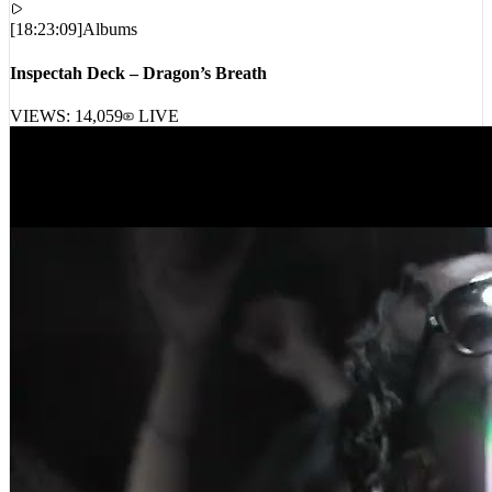
[
18:23:09
]
Albums
Inspectah Deck – Dragon’s Breath
VIEWS:
14,059
LIVE