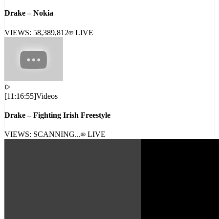
[
17:06:15
]
Videos
Drake – Nokia
VIEWS:
58,389,812
LIVE
[
11:16:55
]
Videos
Drake – Fighting Irish Freestyle
VIEWS: SCANNING...
LIVE