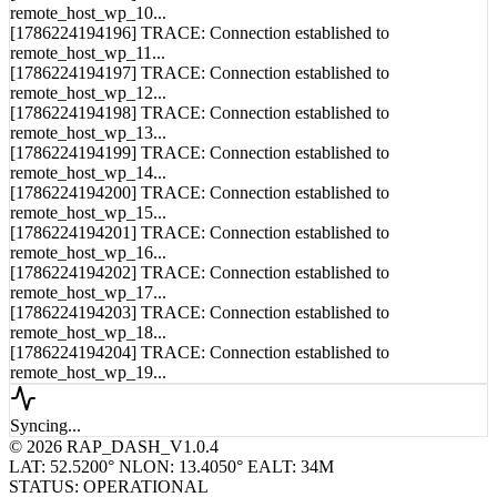
[1786224194195] TRACE: Connection established to
remote_host_wp_10...
[1786224194196] TRACE: Connection established to
remote_host_wp_11...
[1786224194197] TRACE: Connection established to
remote_host_wp_12...
[1786224194198] TRACE: Connection established to
remote_host_wp_13...
[1786224194199] TRACE: Connection established to
remote_host_wp_14...
[1786224194200] TRACE: Connection established to
remote_host_wp_15...
[1786224194201] TRACE: Connection established to
remote_host_wp_16...
[1786224194202] TRACE: Connection established to
remote_host_wp_17...
[1786224194203] TRACE: Connection established to
remote_host_wp_18...
[1786224194204] TRACE: Connection established to
remote_host_wp_19...
Syncing...
© 2026 RAP_DASH_V1.0.4
LAT: 52.5200° N
LON: 13.4050° E
ALT: 34M