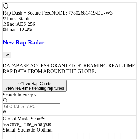
Rap Dash // Secure Feed
NODE: 77802681419-EU-W3
Link: Stable
Enc: AES-256
Load: 12.4%
New
Rap
Radar
DATABASE ACCESS GRANTED. STREAMING REAL-TIME
RAP DATA FROM AROUND THE GLOBE.
Live Rap Charts
View real-time trending rap tunes
Search Intercepts
Global Music Scan
Active_Tune_Analysis
Signal_Strength: Optimal