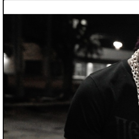
VIEWS:
2,190
LIVE