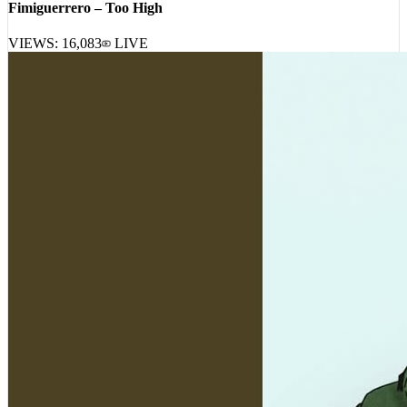
Fimiguerrero – Too High
VIEWS:
16,083
LIVE