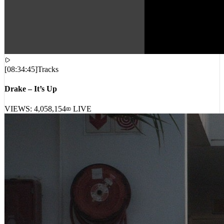
[
08:34:45
]
Tracks
Drake – It’s Up
VIEWS:
4,058,154
LIVE