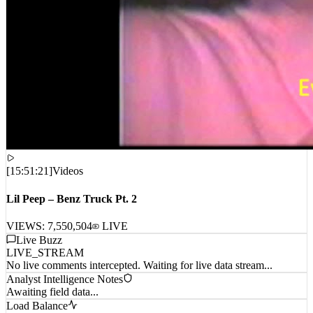
[
15:51:21
]
Videos
Lil Peep – Benz Truck Pt. 2
VIEWS:
7,550,504
LIVE
Live Buzz
LIVE_STREAM
No live comments intercepted. Waiting for live data stream...
Analyst Intelligence Notes
Awaiting field data...