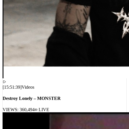
[
15:51:39
]
Videos
Destroy Lonely – MONSTER
VIEWS:
360,494
LIVE