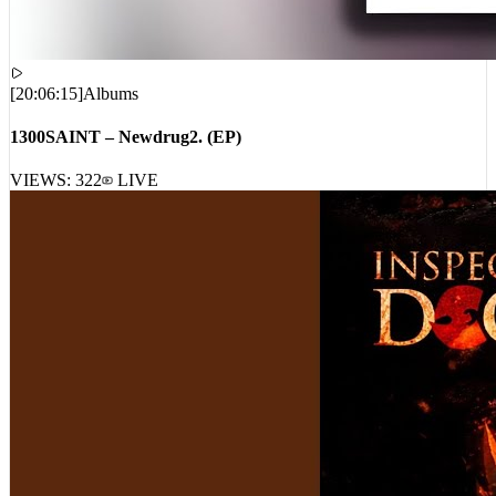
[
20:06:15
]
Albums
1300SAINT – Newdrug2. (EP)
VIEWS:
322
LIVE