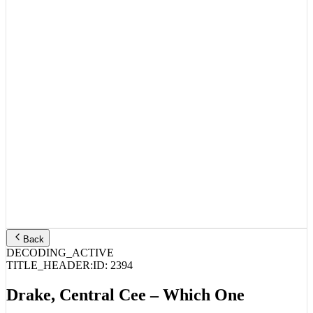
Back
DECODING_ACTIVE
TITLE_HEADER:
ID:
2394
Drake, Central Cee – Which One