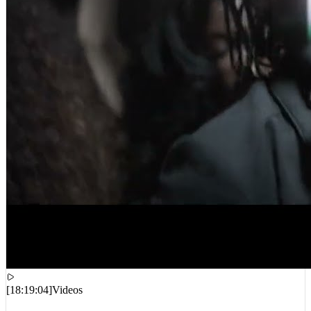
[
18:19:04
]
Videos