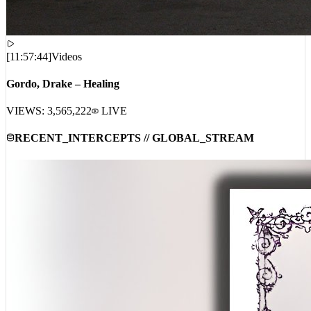
[
11:57:44
]
Videos
Gordo, Drake – Healing
VIEWS:
3,565,222
LIVE
RECENT_INTERCEPTS // GLOBAL_STREAM