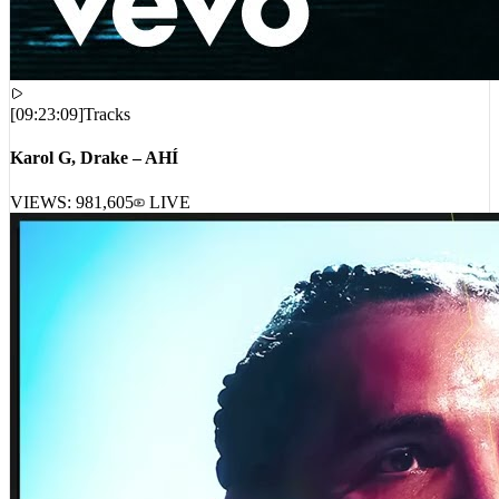
[
09:23:09
]
Tracks
Karol G, Drake – AHÍ
VIEWS:
981,605
LIVE