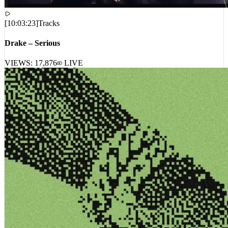
[
10:03:23
]
Tracks
Drake – Serious
VIEWS:
17,876
LIVE