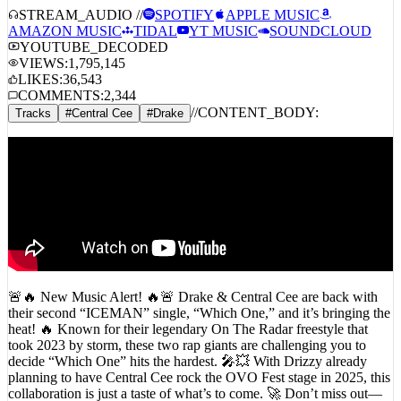
STREAM_AUDIO //
SPOTIFY
APPLE MUSIC
AMAZON MUSIC
TIDAL
YT MUSIC
SOUNDCLOUD
YOUTUBE_DECODED
VIEWS:
1,795,145
LIKES:
36,543
COMMENTS:
2,344
//
CONTENT_BODY:
Tracks
#
Central Cee
#
Drake
🚨🔥 New Music Alert! 🔥🚨 Drake & Central Cee are back with
their second “ICEMAN” single, “Which One,” and it’s bringing the
heat! 🔥 Known for their legendary On The Radar freestyle that
took 2023 by storm, these two rap giants are challenging you to
decide “Which One” hits the hardest. 🎤💥 With Drizzy already
planning to have Central Cee rock the OVO Fest stage in 2025, this