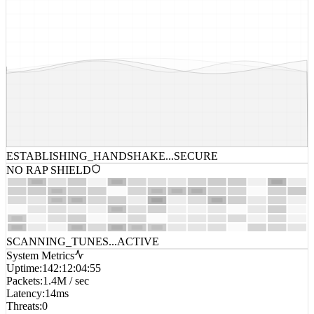
ESTABLISHING_HANDSHAKE...
SECURE
NO RAP SHIELD
SCANNING_TUNES...
ACTIVE
System Metrics
Uptime
:
142:12:04:55
Packets
:
1.4M / sec
Latency
:
14ms
Threats
:
0