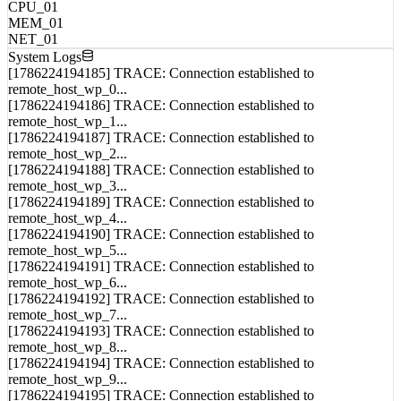
Load Balance
CPU_01
MEM_01
NET_01
System Logs
[1786224194185] TRACE: Connection established to
remote_host_wp_0...
[1786224194186] TRACE: Connection established to
remote_host_wp_1...
[1786224194187] TRACE: Connection established to
remote_host_wp_2...
[1786224194188] TRACE: Connection established to
remote_host_wp_3...
[1786224194189] TRACE: Connection established to
remote_host_wp_4...
[1786224194190] TRACE: Connection established to
remote_host_wp_5...
[1786224194191] TRACE: Connection established to
remote_host_wp_6...
[1786224194192] TRACE: Connection established to
remote_host_wp_7...
[1786224194193] TRACE: Connection established to
remote_host_wp_8...
[1786224194194] TRACE: Connection established to
remote_host_wp_9...