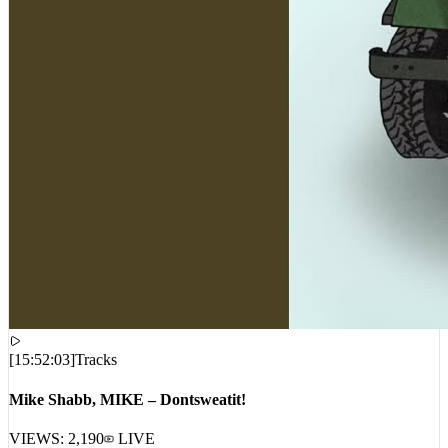
[
15:52:03
]
Tracks
Mike Shabb, MIKE – Dontsweatit!