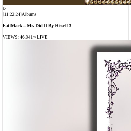
[
11:22:24
]
Albums
FattMack – Mr. Did It By Hisself 3
VIEWS:
46,041
LIVE