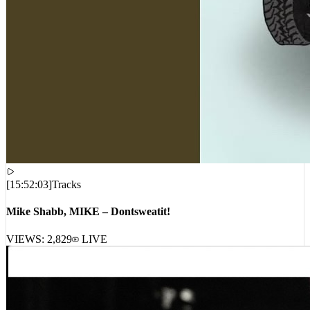
[
15:52:03
]
Tracks
Mike Shabb, MIKE – Dontsweatit!
VIEWS:
2,829
LIVE