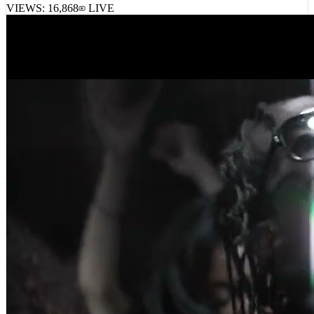
VIEWS:
16,868
LIVE