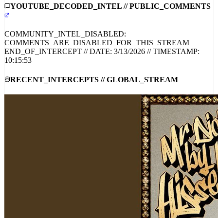
YOUTUBE_DECODED_INTEL // PUBLIC_COMMENTS
COMMUNITY_INTEL_DISABLED:
COMMENTS_ARE_DISABLED_FOR_THIS_STREAM
END_OF_INTERCEPT // DATE:
3/13/2026
// TIMESTAMP:
10:15:53
RECENT_INTERCEPTS // GLOBAL_STREAM