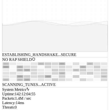
ESTABLISHING_HANDSHAKE...
SECURE
NO RAP SHIELD
SCANNING_TUNES...
ACTIVE
System Metrics
Uptime
:
142:12:04:55
Packets
:
1.4M / sec
Latency
:
14ms
Threats
:
0