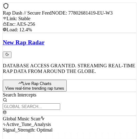
Rap Dash // Secure Feed
NODE: 77802681419-EU-W3
Link: Stable
Enc: AES-256
Load: 12.4%
New
Rap
Radar
DATABASE ACCESS GRANTED. STREAMING REAL-TIME
RAP DATA FROM AROUND THE GLOBE.
Live Rap Charts
View real-time trending rap tunes
Search Intercepts
Global Music Scan
Active_Tune_Analysis
Signal_Strength: Optimal