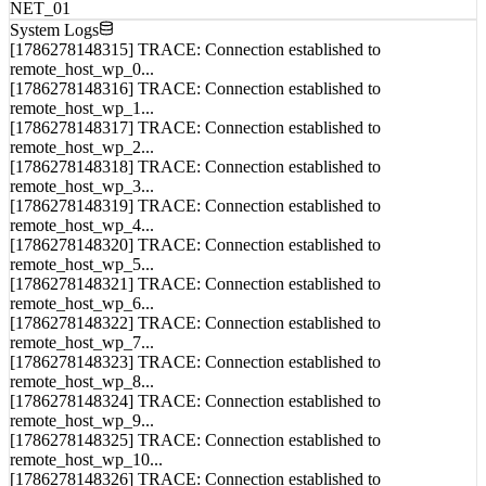
MEM_01
NET_01
System Logs
[1786278148315] TRACE: Connection established to
remote_host_wp_0...
[1786278148316] TRACE: Connection established to
remote_host_wp_1...
[1786278148317] TRACE: Connection established to
remote_host_wp_2...
[1786278148318] TRACE: Connection established to
remote_host_wp_3...
[1786278148319] TRACE: Connection established to
remote_host_wp_4...
[1786278148320] TRACE: Connection established to
remote_host_wp_5...
[1786278148321] TRACE: Connection established to
remote_host_wp_6...
[1786278148322] TRACE: Connection established to
remote_host_wp_7...
[1786278148323] TRACE: Connection established to
remote_host_wp_8...
[1786278148324] TRACE: Connection established to
remote_host_wp_9...
[1786278148325] TRACE: Connection established to
remote_host_wp_10...