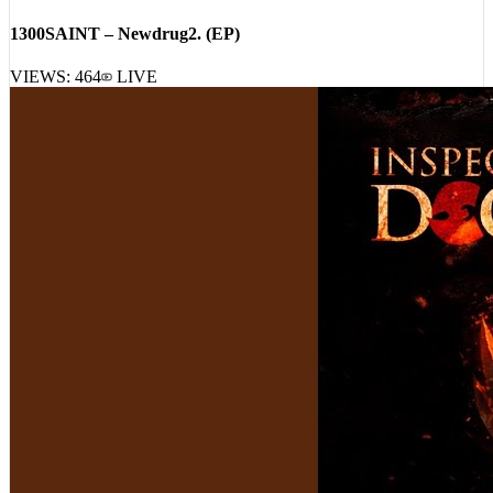
[
20:06:15
]
Albums
1300SAINT – Newdrug2. (EP)
VIEWS:
464
LIVE