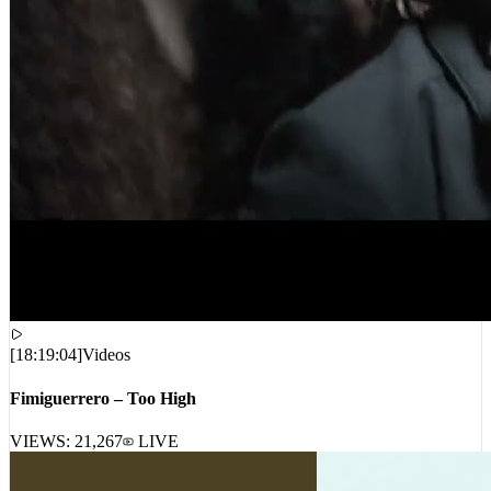
[
18:19:04
]
Videos
Fimiguerrero – Too High
VIEWS:
21,267
LIVE