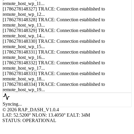
[1786278148326] TRACE: Connection established to
remote_host_wp_11...
[1786278148327] TRACE: Connection established to
remote_host_wp_12...
[1786278148328] TRACE: Connection established to
remote_host_wp_13...
[1786278148329] TRACE: Connection established to
remote_host_wp_14...
[1786278148330] TRACE: Connection established to
remote_host_wp_15...
[1786278148331] TRACE: Connection established to
remote_host_wp_16...
[1786278148332] TRACE: Connection established to
remote_host_wp_17...
[1786278148333] TRACE: Connection established to
remote_host_wp_18...
[1786278148334] TRACE: Connection established to
remote_host_wp_19...
Syncing...
© 2026 RAP_DASH_V1.0.4
LAT: 52.5200° N
LON: 13.4050° E
ALT: 34M
STATUS: OPERATIONAL