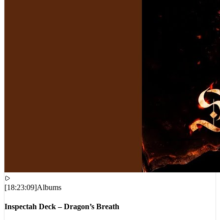
[
18:23:09
]
Albums
Inspectah Deck – Dragon’s Breath