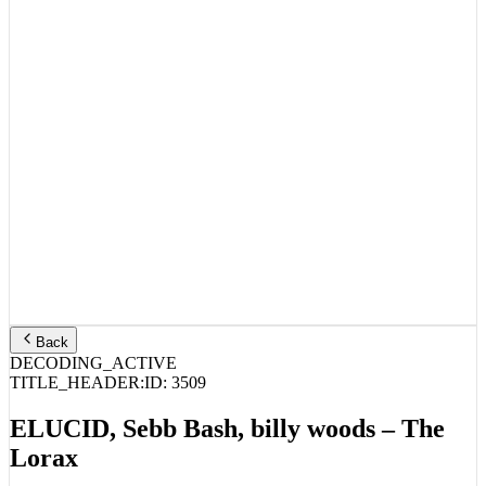
Back
DECODING_ACTIVE
TITLE_HEADER:
ID:
3509
ELUCID, Sebb Bash, billy woods – The
Lorax