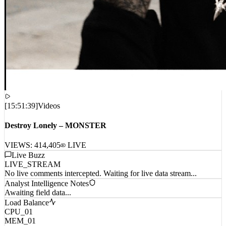
[
15:51:39
]
Videos
Destroy Lonely – MONSTER
VIEWS:
414,405
LIVE
Live Buzz
LIVE_STREAM
No live comments intercepted. Waiting for live data stream...
Analyst Intelligence Notes
Awaiting field data...
Load Balance
CPU_01