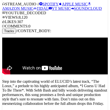
STREAM_AUDIO //
SPOTIFY
APPLE MUSIC
AMAZON MUSIC
TIDAL
YT MUSIC
SOUNDCLOUD
YOUTUBE_DECODED
VIEWS:
8,120
LIKES:
307
COMMENTS:
0
//
CONTENT_BODY:
Tracks
Step into the captivating world of ELUCID’s latest track, “The
Lorax,” a prelude to his highly anticipated album, *I Guess U Had
To Be There*. With Sebb Bash and billy woods delivering standout
performances, this song promises a fresh and unique production
style that’s sure to resonate with fans. Don’t miss out on this
mesmerizing collaboration before the full album drops this Friday.