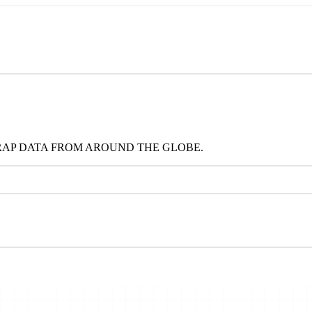
RAP DATA FROM AROUND THE GLOBE.