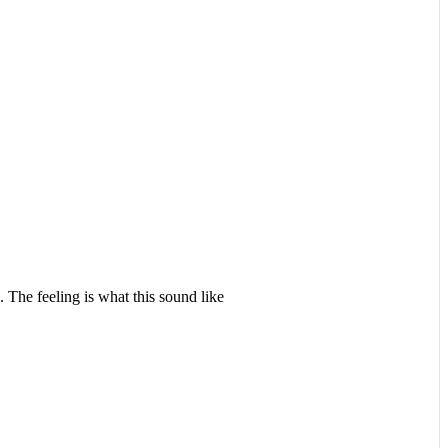
 The feeling is what this sound like