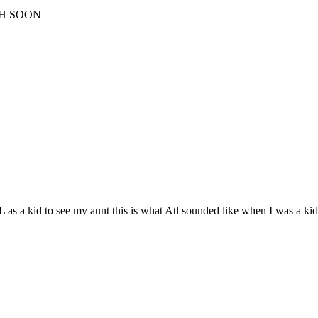
CH SOON
as a kid to see my aunt this is what Atl sounded like when I was a kid.