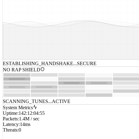
ESTABLISHING_HANDSHAKE...
SECURE
NO RAP SHIELD
SCANNING_TUNES...
ACTIVE
System Metrics
Uptime
:
142:12:04:55
Packets
:
1.4M / sec
Latency
:
14ms
Threats
:
0