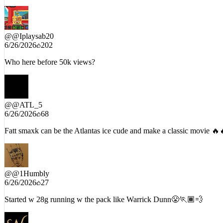
“On his ahh from Bankhead all the way to Jonesboro Rd” 🔥🔥
@
@Iplaysab20
6/26/2026
202
Who here before 50k views?
@
@ATL_5
6/26/2026
68
Fatt smaxk can be the Atlantas ice cude and make a classic movie 🔥
@
@1Humbly
6/26/2026
27
Started w 28g running w the pack like Warrick Dunn😤🏃🏾💨