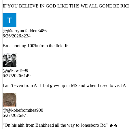
6/27/2026
383
IF YOU BELIEVE IN GOD LIKE THIS WE ALL GONE BE RI
@
@terrymcfadden3486
6/26/2026
234
Bro shooting 100% from the field fr
@
@kcw1999
6/27/2026
149
I ain’t even from ATL but grew up in MS and when I used to visit ATL 
@
@kobefromthea900
6/27/2026
71