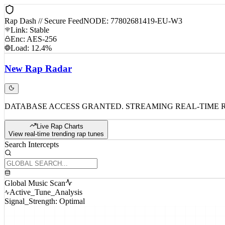
Rap Dash // Secure Feed
NODE: 77802681419-EU-W3
Link: Stable
Enc: AES-256
Load: 12.4%
New
Rap
Radar
DATABASE ACCESS GRANTED. STREAMING REAL-TIME 
Live Rap Charts
View real-time trending rap tunes
Search Intercepts
Global Music Scan
Active_Tune_Analysis
Signal_Strength: Optimal