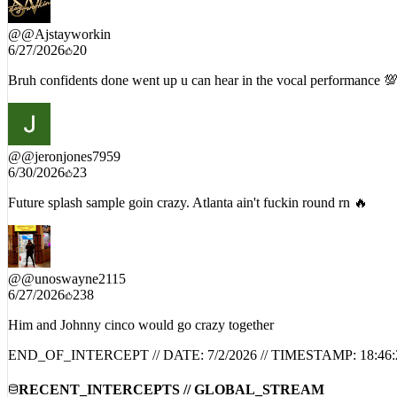
@
@Ajstayworkin
6/27/2026
20
Bruh confidents done went up u can hear in the vocal performance 
@
@jeronjones7959
6/30/2026
23
Future splash sample goin crazy. Atlanta ain't fuckin round rn 🔥
@
@unoswayne2115
6/27/2026
238
Him and Johnny cinco would go crazy together
END_OF_INTERCEPT // DATE:
7/2/2026
// TIMESTAMP:
18:46: