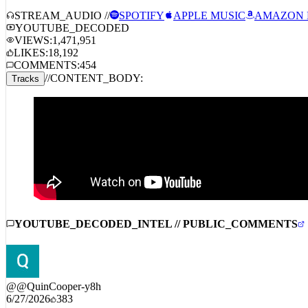
Fatt Smaxk – Up The Score
STREAM_AUDIO //
SPOTIFY
APPLE MUSIC
AMAZON 
YOUTUBE_DECODED
VIEWS:
1,471,951
LIKES:
18,192
COMMENTS:
454
//
CONTENT_BODY:
Tracks
YOUTUBE_DECODED_INTEL // PUBLIC_COMMENTS
@
@QuinCooper-y8h