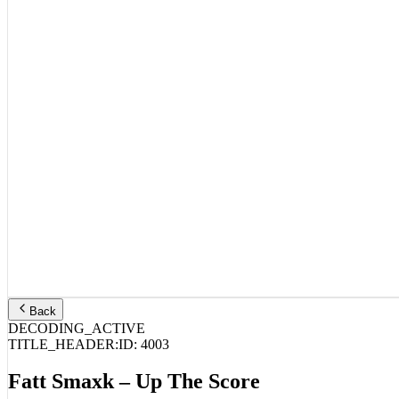
Back
DECODING_ACTIVE
TITLE_HEADER:
ID:
4003