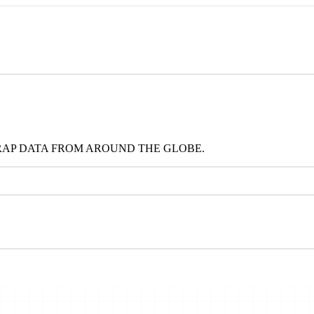
RAP DATA FROM AROUND THE GLOBE.