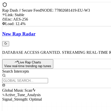
Rap Dash // Secure Feed
NODE: 77802681419-EU-W3
Link: Stable
Enc: AES-256
Load: 12.4%
New
Rap
Radar
DATABASE ACCESS GRANTED. STREAMING REAL-TIME 
Live Rap Charts
View real-time trending rap tunes
Search Intercepts
Global Music Scan
Active_Tune_Analysis
Signal_Strength: Optimal