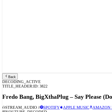
Back
DECODING_ACTIVE
TITLE_HEADER:
ID:
3822
Fredo Bang, BigXthaPlug – Say Please (D