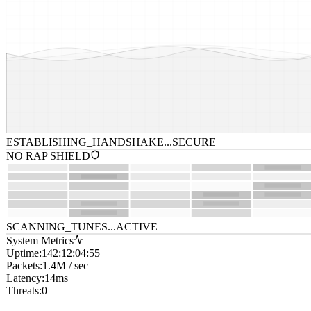
ESTABLISHING_HANDSHAKE...
SECURE
NO RAP SHIELD
SCANNING_TUNES...
ACTIVE
System Metrics
Uptime
:
142:12:04:55
Packets
:
1.4M / sec
Latency
:
14ms
Threats
:
0