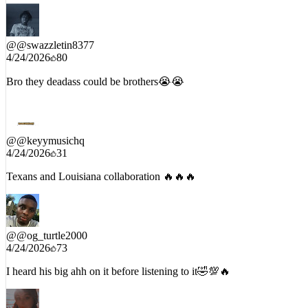
Spam the comments if this 🔥🔥🔥🔥🔥🔥🔥🔥🔥🔥🔥🔥🔥🔥🔥
@
@swazzletin8377
4/24/2026
80
Bro they deadass could be brothers😭😭
@
@keyymusichq
4/24/2026
31
Texans and Louisiana collaboration 🔥🔥🔥
@
@og_turtle2000
4/24/2026
73