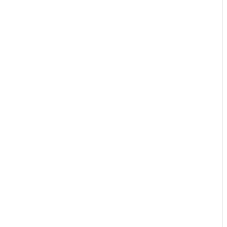
🔥🔥🔥🔥🔥🔥🔥🔥🔥🔥🔥🔥🔥🔥🔥🔥🔥🔥🔥🔥🔥🔥🔥🔥🔥