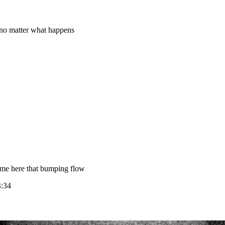
 no matter what happens
mme here that bumping flow
4:34