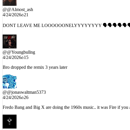
I heard his big ahh on it before listening to it🤣💯🔥
@
@Almost_ash
4/24/2026
21
DONT LEAVE ME LOOOOOONELYYYYYYYY 🗣🗣🗣🗣🗣
@
@Youngbullng
4/24/2026
15
Bro dropped the remix 3 years later
@
@jonaswaltman5373
4/24/2026
26
Fredo Bang and Big X are doing the 1960s music.. it was Fire if you