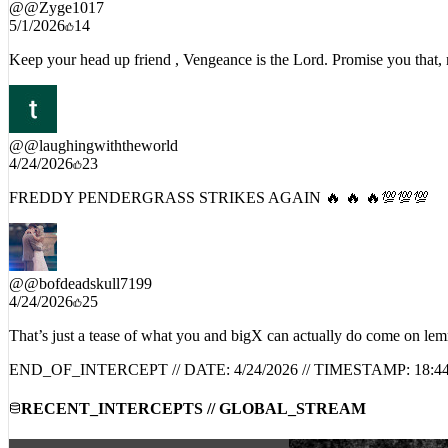
@
@Zyge1017
5/1/2026
14
Keep your head up friend , Vengeance is the Lord. Promise you that,
@
@laughingwiththeworld
4/24/2026
23
FREDDY PENDERGRASS STRIKES AGAIN 🔥 🔥 🔥💯💯💯
@
@bofdeadskull7199
4/24/2026
25
That’s just a tease of what you and bigX can actually do come on le
END_OF_INTERCEPT // DATE:
4/24/2026
// TIMESTAMP:
18:4