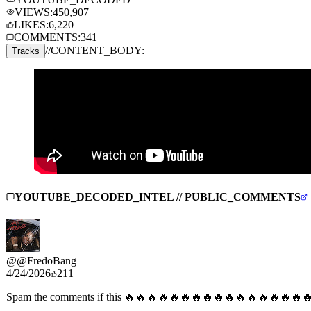
STREAM_AUDIO //
SPOTIFY
APPLE MUSIC
AMAZON 
YOUTUBE_DECODED
VIEWS:
450,907
LIKES:
6,220
COMMENTS:
341
//
CONTENT_BODY:
Tracks
YOUTUBE_DECODED_INTEL // PUBLIC_COMMENTS
@
@FredoBang
4/24/2026
211