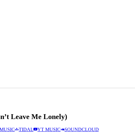
on’t Leave Me Lonely)