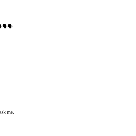
🗣🗣
 ask me.