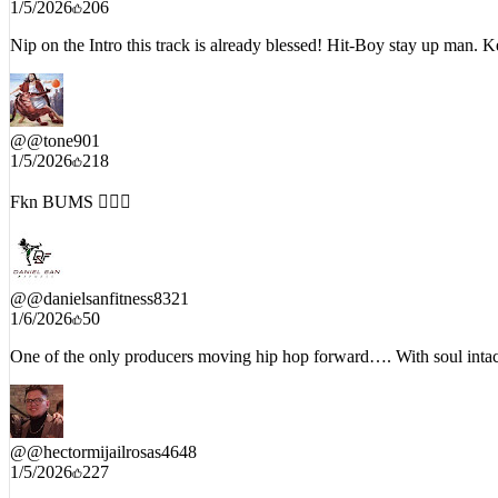
@
@MrAbelGreen
1/5/2026
206
Nip on the Intro this track is already blessed! Hit-Boy stay up man.
@
@tone901
1/5/2026
218
Fkn BUMS 🤦🏾‍♂️
@
@danielsanfitness8321
1/6/2026
50
One of the only producers moving hip hop forward…. With soul inta
@
@hectormijailrosas4648