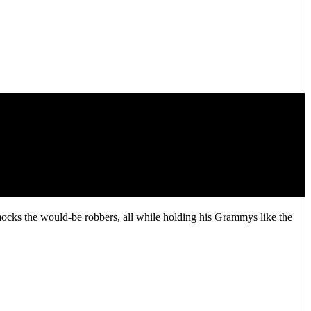
mocks the would-be robbers, all while holding his Grammys like the