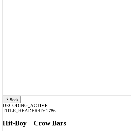
Back
DECODING_ACTIVE
TITLE_HEADER:
ID:
2786
Hit-Boy – Crow Bars