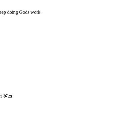
 Keep doing Gods work.
ct 💯🧱