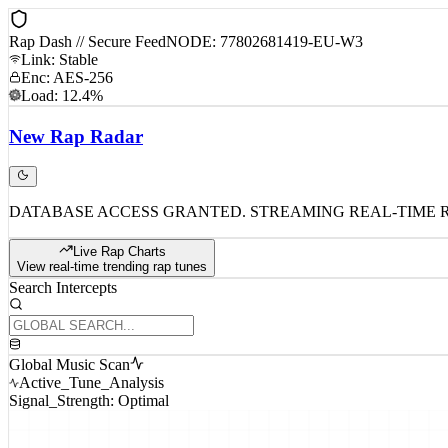
Rap Dash // Secure Feed
NODE: 77802681419-EU-W3
Link: Stable
Enc: AES-256
Load: 12.4%
New
Rap
Radar
DATABASE ACCESS GRANTED. STREAMING REAL-TIME 
Live Rap Charts
View real-time trending rap tunes
Search Intercepts
Global Music Scan
Active_Tune_Analysis
Signal_Strength: Optimal