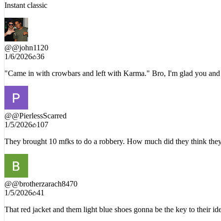
1/5/2026
227
Instant classic
@
@john1120
1/6/2026
36
"Came in with crowbars and left with Karma." Bro, I'm glad you and t
@
@PierlessScarred
1/5/2026
107
They brought 10 mfks to do a robbery. How much did they think they w
@
@brotherzarach8470
1/5/2026
41