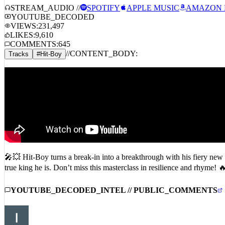
STREAM_AUDIO //
SPOTIFY
APPLE MUSIC
AMAZON 
YOUTUBE_DECODED
VIEWS:
231,497
LIKES:
9,610
COMMENTS:
645
//
CONTENT_BODY:
Tracks
#
Hit-Boy
🎤💥 Hit-Boy turns a break-in into a breakthrough with his fiery new
true king he is. Don’t miss this masterclass in resilience and rhym
YOUTUBE_DECODED_INTEL // PUBLIC_COMMENTS