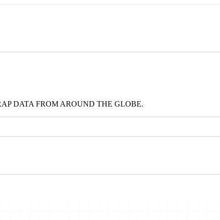
RAP DATA FROM AROUND THE GLOBE.