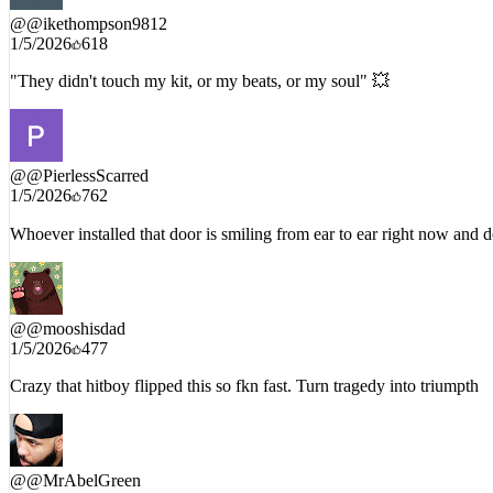
@
@ikethompson9812
1/5/2026
618
"They didn't touch my kit, or my beats, or my soul" 💥
@
@PierlessScarred
1/5/2026
762
Whoever installed that door is smiling from ear to ear right now and d
@
@mooshisdad
1/5/2026
477
Crazy that hitboy flipped this so fkn fast. Turn tragedy into triumpth