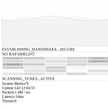
ESTABLISHING_HANDSHAKE...
SECURE
NO RAP SHIELD
SCANNING_TUNES...
ACTIVE
System Metrics
Uptime
:
142:12:04:55
Packets
:
1.4M / sec
Latency
:
14ms
Threats
:
0