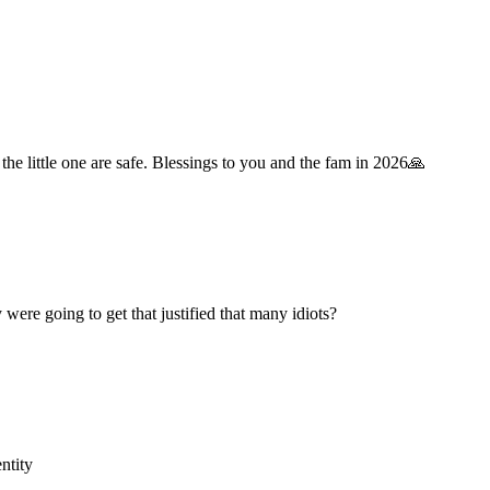
he little one are safe. Blessings to you and the fam in 2026🙏
ere going to get that justified that many idiots?