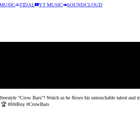
MUSIC
TIDAL
YT MUSIC
SOUNDCLOUD
 freestyle “Crow Bars”! Watch as he flexes his untouchable talent and 
e! 🔥🏆 #HitBoy #CrowBars