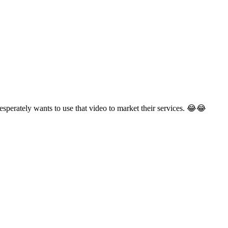
esperately wants to use that video to market their services. 😂😂