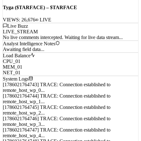
[
12:51:22
]
Albums
Tyga ($TARFACE) – $TARFACE
VIEWS:
26,676
LIVE
Live Buzz
LIVE_STREAM
No live comments intercepted. Waiting for live data stream...
Analyst Intelligence Notes
Awaiting field data...
Load Balance
CPU_01
MEM_01
NET_01
System Logs
[1786021764743] TRACE: Connection established to
remote_host_wp_0...
[1786021764744] TRACE: Connection established to
remote_host_wp_1...
[1786021764745] TRACE: Connection established to
remote_host_wp_2...
[1786021764746] TRACE: Connection established to
remote_host_wp_3...
[1786021764747] TRACE: Connection established to