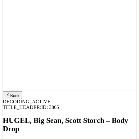
Back
DECODING_ACTIVE
TITLE_HEADER:
ID:
3865
HUGEL, Big Sean, Scott Storch – Body
Drop