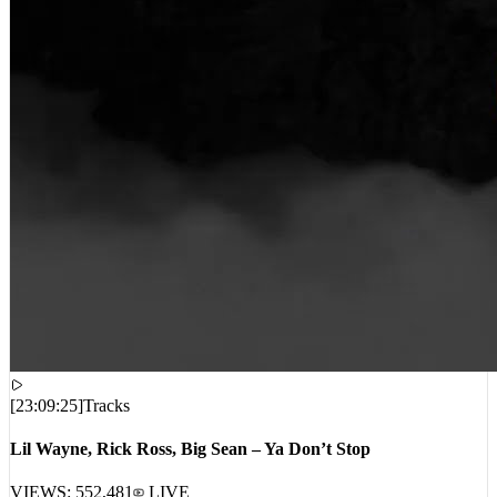
[
23:09:25
]
Tracks
Lil Wayne, Rick Ross, Big Sean – Ya Don’t Stop