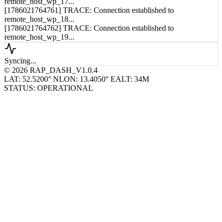
[1786021764760] TRACE: Connection established to
remote_host_wp_17...
[1786021764761] TRACE: Connection established to
remote_host_wp_18...
[1786021764762] TRACE: Connection established to
remote_host_wp_19...
Syncing...
© 2026 RAP_DASH_V1.0.4
LAT: 52.5200° N
LON: 13.4050° E
ALT: 34M
STATUS: OPERATIONAL