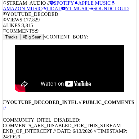
STREAM_AUDIO //
SPOTIFY
APPLE MUSIC
AMAZON MUSIC
TIDAL
YT MUSIC
SOUNDCLOUD
YOUTUBE_DECODED
VIEWS:
177,829
LIKES:
3,815
COMMENTS:
9
//
CONTENT_BODY:
Tracks
#
Big Sean
YOUTUBE_DECODED_INTEL // PUBLIC_COMMENTS
COMMUNITY_INTEL_DISABLED:
COMMENTS_ARE_DISABLED_FOR_THIS_STREAM
END_OF_INTERCEPT // DATE:
6/13/2026
// TIMESTAMP: