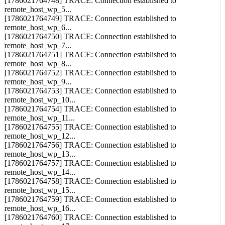
remote_host_wp_4...
[1786021764748] TRACE: Connection established to
remote_host_wp_5...
[1786021764749] TRACE: Connection established to
remote_host_wp_6...
[1786021764750] TRACE: Connection established to
remote_host_wp_7...
[1786021764751] TRACE: Connection established to
remote_host_wp_8...
[1786021764752] TRACE: Connection established to
remote_host_wp_9...
[1786021764753] TRACE: Connection established to
remote_host_wp_10...
[1786021764754] TRACE: Connection established to
remote_host_wp_11...
[1786021764755] TRACE: Connection established to
remote_host_wp_12...
[1786021764756] TRACE: Connection established to
remote_host_wp_13...
[1786021764757] TRACE: Connection established to
remote_host_wp_14...
[1786021764758] TRACE: Connection established to
remote_host_wp_15...
[1786021764759] TRACE: Connection established to
remote_host_wp_16...