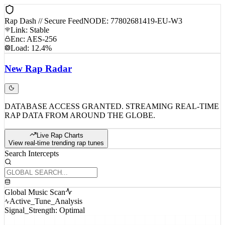
Rap Dash // Secure Feed
NODE: 77802681419-EU-W3
Link: Stable
Enc: AES-256
Load: 12.4%
New
Rap
Radar
DATABASE ACCESS GRANTED. STREAMING REAL-TIME
RAP DATA FROM AROUND THE GLOBE.
Live Rap Charts
View real-time trending rap tunes
Search Intercepts
Global Music Scan
Active_Tune_Analysis
Signal_Strength: Optimal