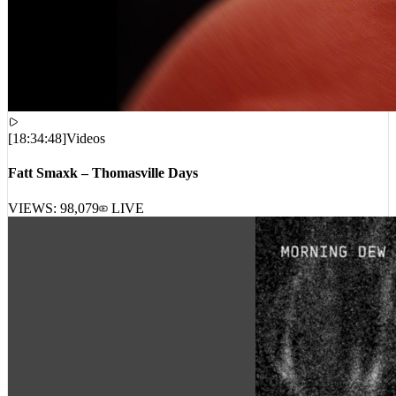
[
18:34:48
]
Videos
Fatt Smaxk – Thomasville Days
VIEWS:
98,079
LIVE