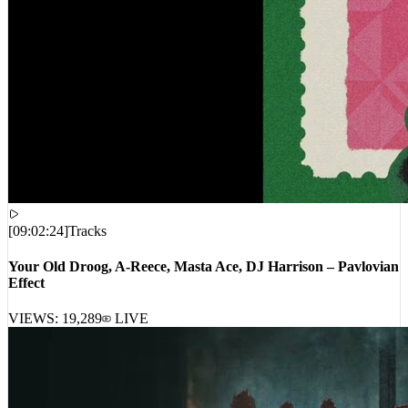
[
09:02:24
]
Tracks
Your Old Droog, A-Reece, Masta Ace, DJ Harrison – Pavlovian
Effect
VIEWS:
19,289
LIVE