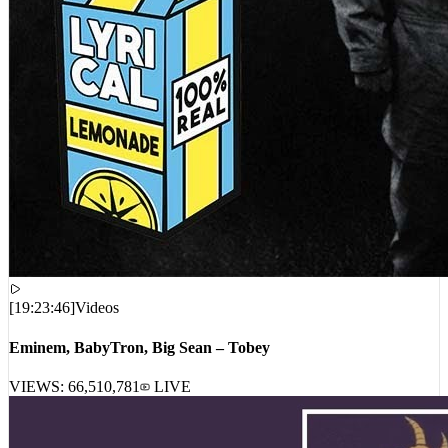
[
19:23:46
]
Videos
Eminem, BabyTron, Big Sean – Tobey
VIEWS:
66,510,781
LIVE