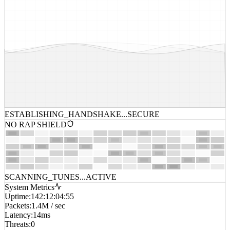
ESTABLISHING_HANDSHAKE...
SECURE
NO RAP SHIELD
SCANNING_TUNES...
ACTIVE
System Metrics
Uptime
:
142:12:04:55
Packets
:
1.4M / sec
Latency
:
14ms
Threats
:
0