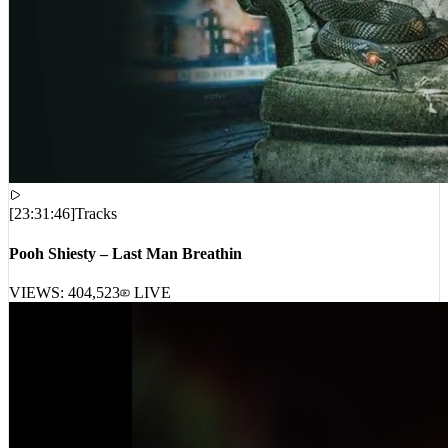
[
23:31:46
]
Tracks
Pooh Shiesty – Last Man Breathin
VIEWS:
404,523
LIVE