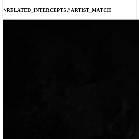
24:19:29
RELATED_INTERCEPTS // ARTIST_MATCH