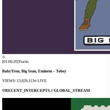
[
01:06:20
]
Tracks
BabyTron, Big Sean, Eminem – Tobey
VIEWS:
13,829,113
LIVE
RECENT_INTERCEPTS // GLOBAL_STREAM