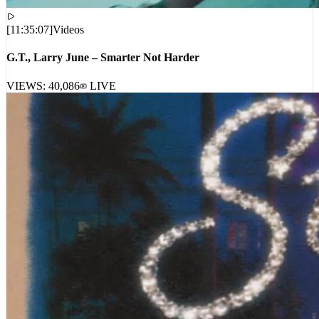
[
11:35:07
]
Videos
G.T., Larry June – Smarter Not Harder
VIEWS:
40,086
LIVE