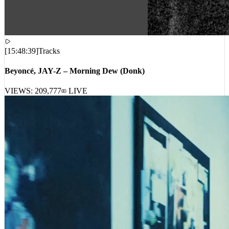
[
15:48:39
]
Tracks
Beyoncé, JAY-Z – Morning Dew (Donk)
VIEWS:
209,777
LIVE