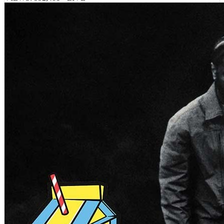
VIEWS:
552,481
LIVE