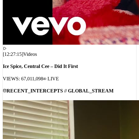
[
12:27:15
]
Videos
Ice Spice, Central Cee – Did It First
VIEWS:
67,011,098
LIVE
RECENT_INTERCEPTS // GLOBAL_STREAM