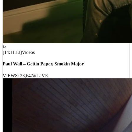
[
14:11:13
]
Videos
Paul Wall – Gettin Paper, Smokin Major
VIEWS:
23,647
LIVE