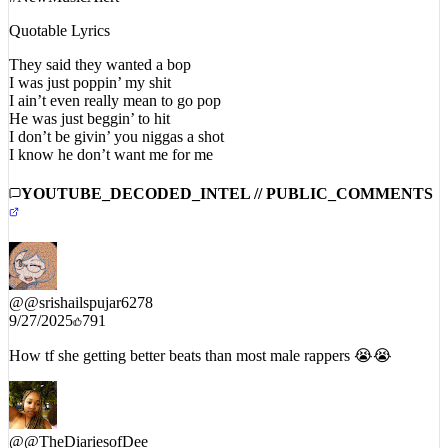
#NewMusicAlert
Quotable Lyrics
They said they wanted a bop
I was just poppin’ my shit
I ain’t even really mean to go pop
He was just beggin’ to hit
I don’t be givin’ you niggas a shot
I know he don’t want me for me
YOUTUBE_DECODED_INTEL // PUBLIC_COMMENTS
@
@srishailspujar6278
9/27/2025
791
How tf she getting better beats than most male rappers 😭😭