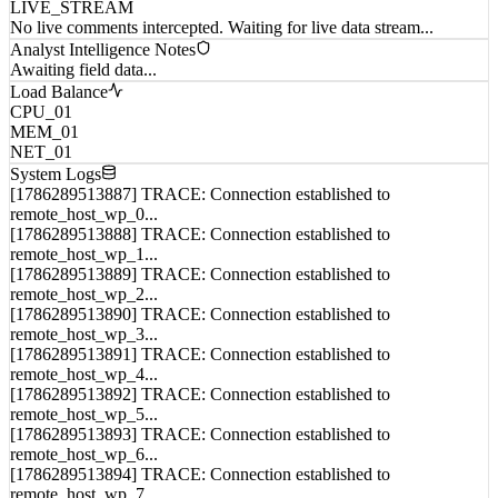
LIVE_STREAM
No live comments intercepted. Waiting for live data stream...
Analyst Intelligence Notes
Awaiting field data...
Load Balance
CPU_01
MEM_01
NET_01
System Logs
[1786289513887] TRACE: Connection established to
remote_host_wp_0...
[1786289513888] TRACE: Connection established to
remote_host_wp_1...
[1786289513889] TRACE: Connection established to
remote_host_wp_2...
[1786289513890] TRACE: Connection established to
remote_host_wp_3...
[1786289513891] TRACE: Connection established to
remote_host_wp_4...
[1786289513892] TRACE: Connection established to
remote_host_wp_5...
[1786289513893] TRACE: Connection established to
remote_host_wp_6...
[1786289513894] TRACE: Connection established to