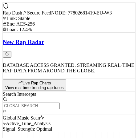
Rap Dash // Secure Feed
NODE: 77802681419-EU-W3
Link: Stable
Enc: AES-256
Load: 12.4%
New
Rap
Radar
DATABASE ACCESS GRANTED. STREAMING REAL-TIME
RAP DATA FROM AROUND THE GLOBE.
Live Rap Charts
View real-time trending rap tunes
Search Intercepts
Global Music Scan
Active_Tune_Analysis
Signal_Strength: Optimal