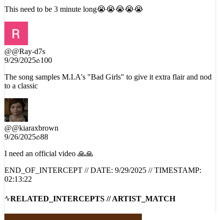
This need to be 3 minute long😭😭😭😭😭
@
@Ray-d7s
9/29/2025
100
The song samples M.I.A's "Bad Girls" to give it extra flair and nod
to a classic
@
@kiaraxbrown
9/26/2025
88
I need an official video 🙏🙏
END_OF_INTERCEPT // DATE:
9/29/2025
// TIMESTAMP:
02:13:22
RELATED_INTERCEPTS // ARTIST_MATCH