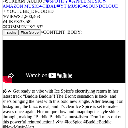
STREAM_AUDIO //
SPOTIFY
APPLE MUSIC
AMAZON MUSIC
TIDAL
YT MUSIC
SOUNDCLOUD
YOUTUBE_DECODED
VIEWS:
1,800,463
LIKES:
33,582
COMMENTS:
2,532
//
CONTENT_BODY:
Tracks
#
Ice Spice
🎤🔥 Get ready to vibe with Ice Spice’s electrifying return in her
latest track “Baddie Baddie”! The Bronx sensation is back, and
she’s bringing the heat with this bold new single. After teasing it on
Instagram, the buzz is real, and it’s clear Ice Spice is set to make
waves once again. Her unique flow and unapologetic style shine
through, making “Baddie Baddie” a must-listen. Don’t miss out on
this powerful reintroduction! 🎶✨ #IceSpice #BaddieBaddie