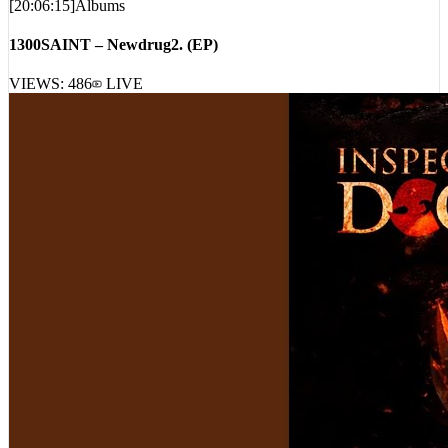
[
20:06:15
]
Albums
1300SAINT – Newdrug2. (EP)
VIEWS:
486
LIVE