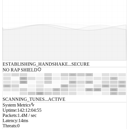
ESTABLISHING_HANDSHAKE...
SECURE
NO RAP SHIELD
SCANNING_TUNES...
ACTIVE
System Metrics
Uptime
:
142:12:04:55
Packets
:
1.4M / sec
Latency
:
14ms
Threats
:
0