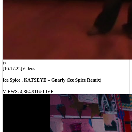
[
16:17:25
]
Videos
Ice Spice , KATSEYE – Gnarly (Ice Spice Remix)
VIEWS:
4,864,911
LIVE