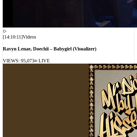
[
14:10:11
]
Videos
Ravyn Lenae, Doechii – Babygirl (Visualizer)
VIEWS:
95,073
LIVE