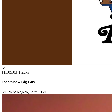
[
11:05:03
]
Tracks
Ice Spice – Big Guy
VIEWS:
62,626,127
LIVE