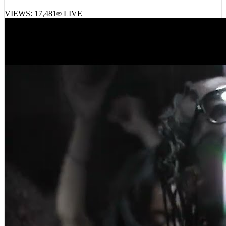
VIEWS:
17,481
LIVE