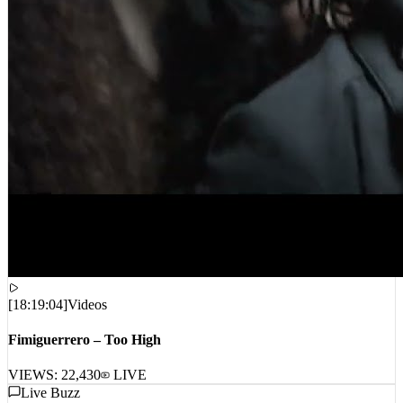
[
18:19:04
]
Videos
Fimiguerrero – Too High
VIEWS:
22,430
LIVE
Live Buzz