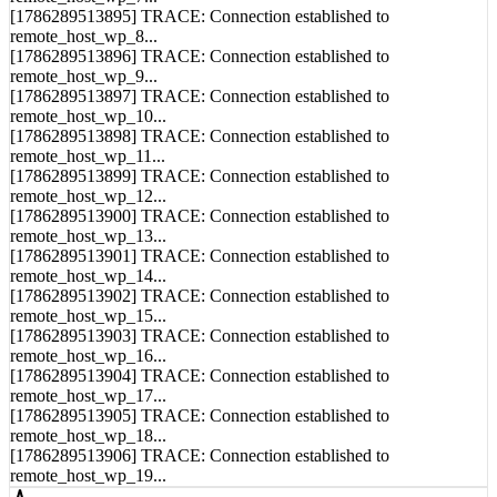
remote_host_wp_7...
[1786289513895] TRACE: Connection established to
remote_host_wp_8...
[1786289513896] TRACE: Connection established to
remote_host_wp_9...
[1786289513897] TRACE: Connection established to
remote_host_wp_10...
[1786289513898] TRACE: Connection established to
remote_host_wp_11...
[1786289513899] TRACE: Connection established to
remote_host_wp_12...
[1786289513900] TRACE: Connection established to
remote_host_wp_13...
[1786289513901] TRACE: Connection established to
remote_host_wp_14...
[1786289513902] TRACE: Connection established to
remote_host_wp_15...
[1786289513903] TRACE: Connection established to
remote_host_wp_16...
[1786289513904] TRACE: Connection established to
remote_host_wp_17...
[1786289513905] TRACE: Connection established to
remote_host_wp_18...
[1786289513906] TRACE: Connection established to
remote_host_wp_19...