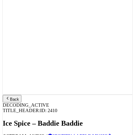
Back
DECODING_ACTIVE
TITLE_HEADER:
ID:
2410
Ice Spice – Baddie Baddie