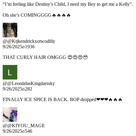
“I’m feeling like Destiny’s Child, I need my Bey to get me a Kelly”.
Oh she’s COMINGGGG🔥🔥🔥🔥
@
@Ktjkendrickxotwodlily
9/26/2025
1936
THAT CURLY HAIR OMGGG 😍😍😍🥹
@
@LeoniidasKingdarssky
9/26/2025
282
FINALLY ICE SPICE IS BACK. BOP dropped❤❤❤🔥🔥🔥
@
@KIYOU_MAGE
9/26/2025
546