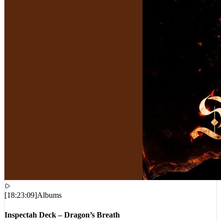
[
18:23:09
]
Albums
Inspectah Deck – Dragon’s Breath