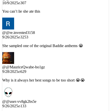
@
@TheDiariesofDee
10/9/2025
307
You can’t lie she ate this
@
@re.invented3158
9/26/2025
3253
She sampled one of the original Baddie anthems 😭
@
@MauriceQwabe-bo1gz
9/28/2025
629
Why is it always her best songs to be too short 😭😭
@
@user-vv8gk2bs5e
9/26/2025
133