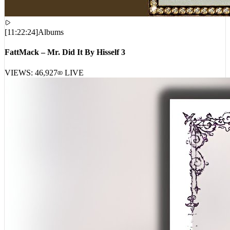
[
11:22:24
]
Albums
FattMack – Mr. Did It By Hisself 3
VIEWS:
46,927
LIVE