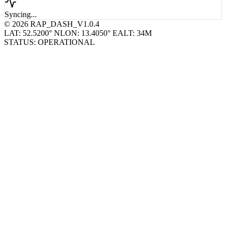
Syncing...
© 2026 RAP_DASH_V1.0.4
LAT: 52.5200° N
LON: 13.4050° E
ALT: 34M
STATUS: OPERATIONAL