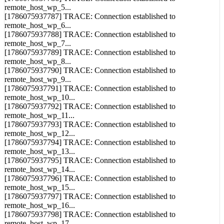
remote_host_wp_5...
[1786075937787] TRACE: Connection established to
remote_host_wp_6...
[1786075937788] TRACE: Connection established to
remote_host_wp_7...
[1786075937789] TRACE: Connection established to
remote_host_wp_8...
[1786075937790] TRACE: Connection established to
remote_host_wp_9...
[1786075937791] TRACE: Connection established to
remote_host_wp_10...
[1786075937792] TRACE: Connection established to
remote_host_wp_11...
[1786075937793] TRACE: Connection established to
remote_host_wp_12...
[1786075937794] TRACE: Connection established to
remote_host_wp_13...
[1786075937795] TRACE: Connection established to
remote_host_wp_14...
[1786075937796] TRACE: Connection established to
remote_host_wp_15...
[1786075937797] TRACE: Connection established to
remote_host_wp_16...
[1786075937798] TRACE: Connection established to
remote_host_wp_17...