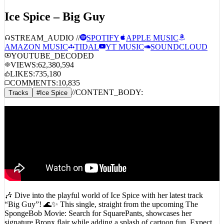
Ice Spice – Big Guy
STREAM_AUDIO //
SPOTIFY
APPLE MUSIC
AMAZON MUSIC
TIDAL
YT MUSIC
SOUNDCLOUD
YOUTUBE_DECODED
VIEWS:
62,380,594
LIKES:
735,180
COMMENTS:
10,835
//
CONTENT_BODY:
Tracks
#
Ice Spice
🎶 Dive into the playful world of Ice Spice with her latest track
“Big Guy”! 🌊✨ This single, straight from the upcoming The
SpongeBob Movie: Search for SquarePants, showcases her
signature Bronx flair while adding a splash of cartoon fun. Expect