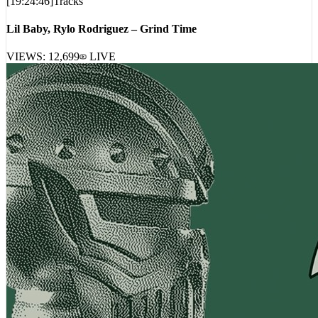
Lil Baby, Rylo Rodriguez – Grind Time
VIEWS:
12,699
LIVE