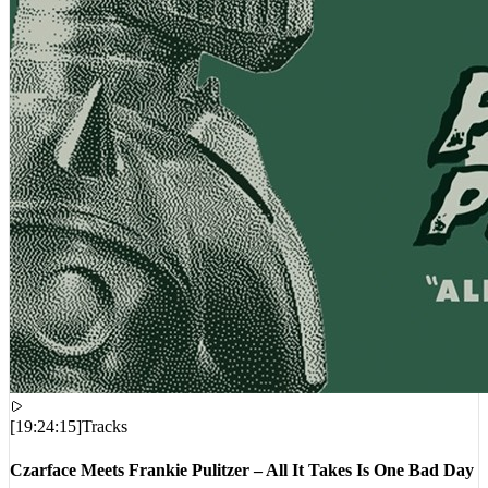
[
19:24:15
]
Tracks
Czarface Meets Frankie Pulitzer – All It Takes Is One Bad Day