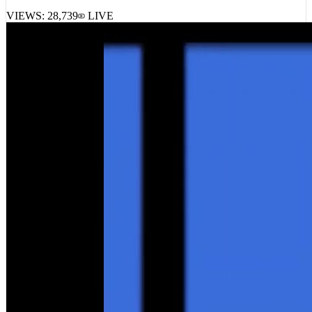
VIEWS:
28,739
LIVE