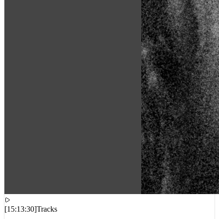
[
15:13:30
]
Tracks