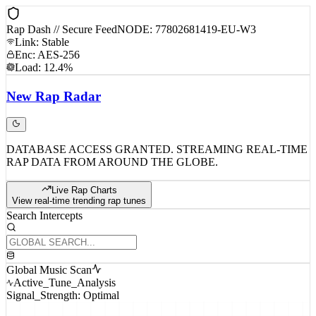
Rap Dash // Secure Feed
NODE: 77802681419-EU-W3
Link: Stable
Enc: AES-256
Load: 12.4%
New
Rap
Radar
DATABASE ACCESS GRANTED. STREAMING REAL-TIME
RAP DATA FROM AROUND THE GLOBE.
Live Rap Charts
View real-time trending rap tunes
Search Intercepts
Global Music Scan
Active_Tune_Analysis
Signal_Strength: Optimal