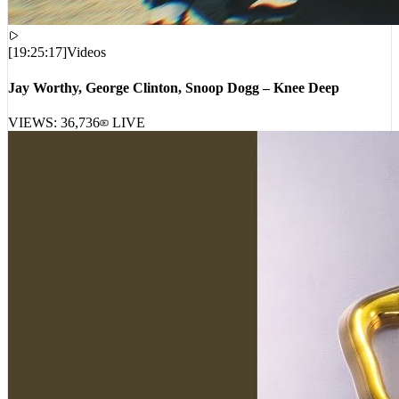
[
19:25:17
]
Videos
Jay Worthy, George Clinton, Snoop Dogg – Knee Deep
VIEWS:
36,736
LIVE