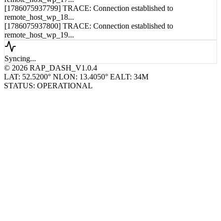
[1786075937799] TRACE: Connection established to
remote_host_wp_18...
[1786075937800] TRACE: Connection established to
remote_host_wp_19...
Syncing...
© 2026 RAP_DASH_V1.0.4
LAT: 52.5200° N
LON: 13.4050° E
ALT: 34M
STATUS: OPERATIONAL