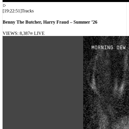
[
19:22:51
]
Tracks
Benny The Butcher, Harry Fraud – Summer ’26
VIEWS:
8,387
LIVE