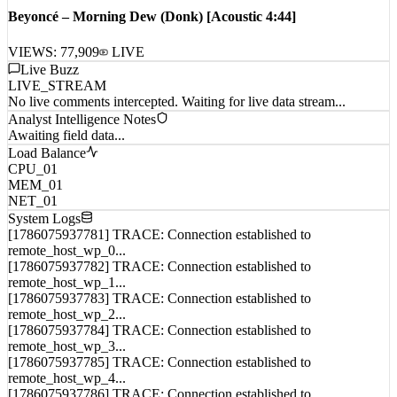
Beyoncé – Morning Dew (Donk) [Acoustic 4:44]
VIEWS:
77,909
LIVE
Live Buzz
LIVE_STREAM
No live comments intercepted. Waiting for live data stream...
Analyst Intelligence Notes
Awaiting field data...
Load Balance
CPU_01
MEM_01
NET_01
System Logs
[1786075937781] TRACE: Connection established to
remote_host_wp_0...
[1786075937782] TRACE: Connection established to
remote_host_wp_1...
[1786075937783] TRACE: Connection established to
remote_host_wp_2...
[1786075937784] TRACE: Connection established to
remote_host_wp_3...
[1786075937785] TRACE: Connection established to
remote_host_wp_4...
[1786075937786] TRACE: Connection established to