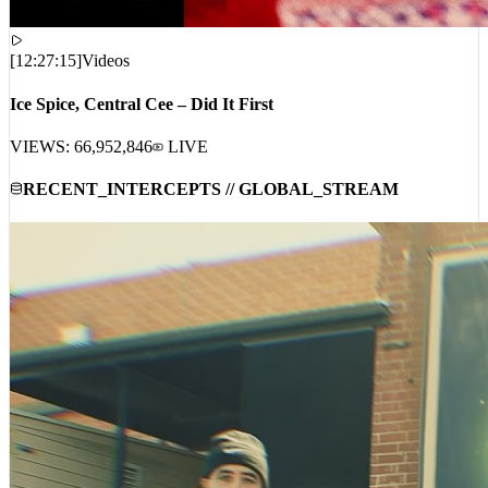
[
12:27:15
]
Videos
Ice Spice, Central Cee – Did It First
VIEWS:
66,952,846
LIVE
RECENT_INTERCEPTS // GLOBAL_STREAM