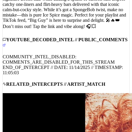
catchy one-liners and flirt-heavy bars delivered with that iconic
calm-but-cocky style. While it’s got a SpongeBob twist, make no
mistake—this is pure Ice Spice magic. Perfect for your playlist and
TikTok feed, “Big Guy” is here to surprise and delight. 🎤🔥👑
Don’t miss out! Tap the link and vibe along! 🎧💥
YOUTUBE_DECODED_INTEL // PUBLIC_COMMENTS
COMMUNITY_INTEL_DISABLED:
COMMENTS_ARE_DISABLED_FOR_THIS_STREAM
END_OF_INTERCEPT // DATE:
11/14/2025
// TIMESTAMP:
11:05:03
RELATED_INTERCEPTS // ARTIST_MATCH