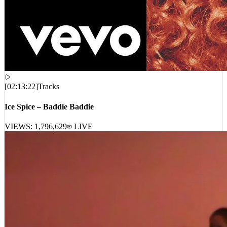
[
02:13:22
]
Tracks
Ice Spice – Baddie Baddie
VIEWS:
1,796,629
LIVE