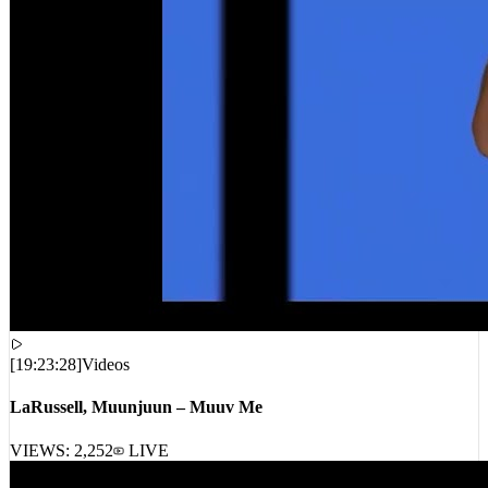
[
19:23:28
]
Videos
LaRussell, Muunjuun – Muuv Me
VIEWS:
2,252
LIVE