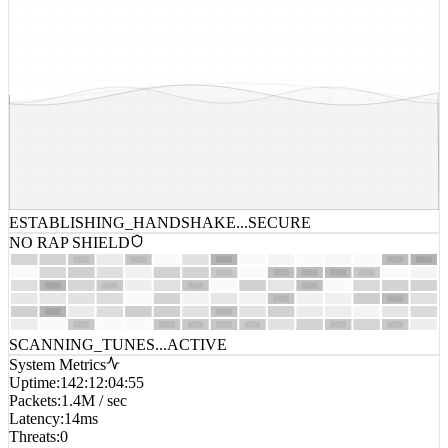
ESTABLISHING_HANDSHAKE...
SECURE
NO RAP SHIELD
SCANNING_TUNES...
ACTIVE
System Metrics
Uptime
:
142:12:04:55
Packets
:
1.4M / sec
Latency
:
14ms
Threats
:
0