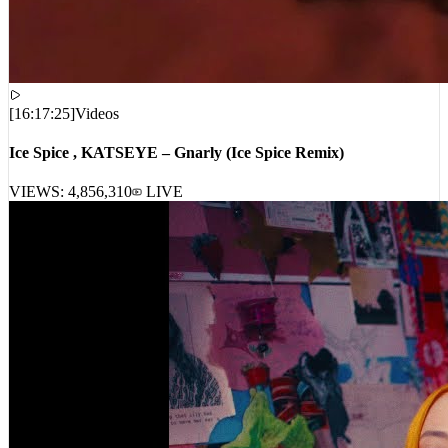
[
16:17:25
]
Videos
Ice Spice , KATSEYE – Gnarly (Ice Spice Remix)
VIEWS:
4,856,310
LIVE