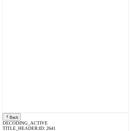
Back
DECODING_ACTIVE
TITLE_HEADER:
ID:
2641