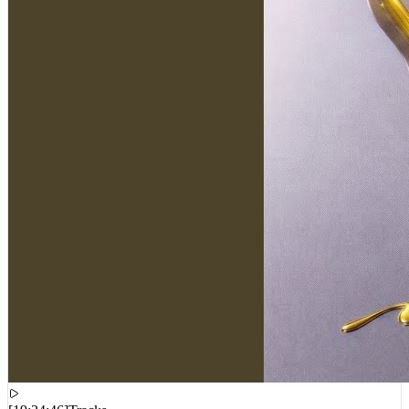
[
19:24:46
]
Tracks