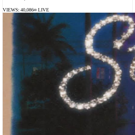
VIEWS:
40,086
LIVE