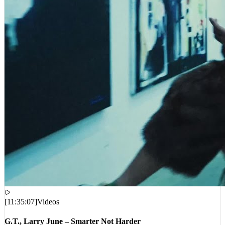
[
11:35:07
]
Videos
G.T., Larry June – Smarter Not Harder