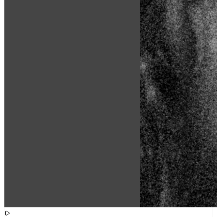
[
15:48:39
]
Tracks