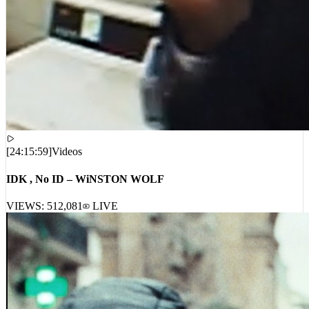
[
24:15:59
]
Videos
IDK , No ID – WiNSTON WOLF
VIEWS:
512,081
LIVE