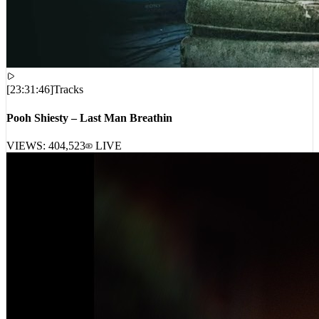
[
23:31:46
]
Tracks
Pooh Shiesty – Last Man Breathin
VIEWS:
404,523
LIVE