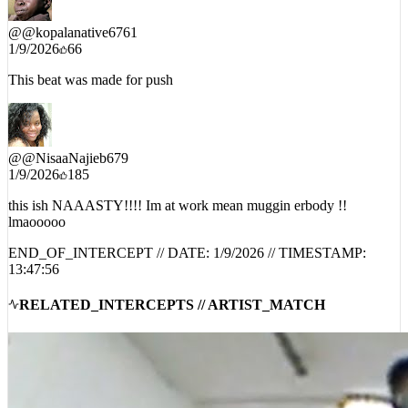
@
@kopalanative6761
1/9/2026
66
This beat was made for push
@
@NisaaNajieb679
1/9/2026
185
this ish NAAASTY!!!! Im at work mean muggin erbody !!
lmaooooo
END_OF_INTERCEPT // DATE:
1/9/2026
// TIMESTAMP:
13:47:56
RELATED_INTERCEPTS // ARTIST_MATCH