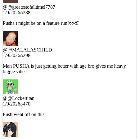
@
@greatestofalltimel7787
1/9/2026
288
Pusha t might be on a feature run!😤💯
@
@MALALASCHILD
1/9/2026
298
Man PUSHA is just getting better with age bro gives me heavy
biggie vibes
@
@Lockertitan
1/9/2026
470
Push went off on this
@
@SporadicV2