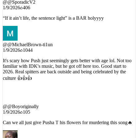
1/9/2026
406
“If it ain’t life, the sentence light” is a BAR holyyyy
@
@MichaelBrown-ti1un
1/9/2026
1044
It's scary how Push just seemingly gets better with age lol. Not too
familiar with IDK's music, but he got off here too. Good start to
2026. Real spitters are back outside and being celebrated by the
culture 👍👍👍
@
@Boyoriginally
1/9/2026
105
Can we all just give Pusha T his flowers for murdering this song🔥