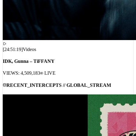
[
24:51:19
]
Videos
IDK, Gunna – TiFFANY
VIEWS:
4,509,183
LIVE
RECENT_INTERCEPTS // GLOBAL_STREAM