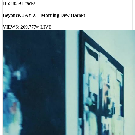
Beyoncé, JAY-Z – Morning Dew (Donk)
VIEWS:
209,777
LIVE