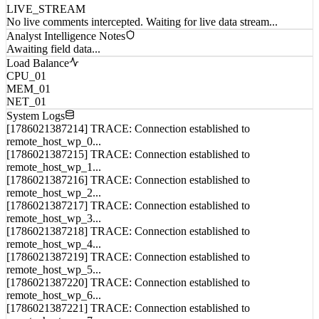
No live comments intercepted. Waiting for live data stream...
Analyst Intelligence Notes
Awaiting field data...
Load Balance
CPU_01
MEM_01
NET_01
System Logs
[1786021387214] TRACE: Connection established to
remote_host_wp_0...
[1786021387215] TRACE: Connection established to
remote_host_wp_1...
[1786021387216] TRACE: Connection established to
remote_host_wp_2...
[1786021387217] TRACE: Connection established to
remote_host_wp_3...
[1786021387218] TRACE: Connection established to
remote_host_wp_4...
[1786021387219] TRACE: Connection established to
remote_host_wp_5...
[1786021387220] TRACE: Connection established to
remote_host_wp_6...
[1786021387221] TRACE: Connection established to
remote_host_wp_7...