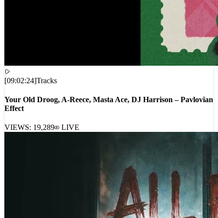
[
09:02:24
]
Tracks
Your Old Droog, A-Reece, Masta Ace, DJ Harrison – Pavlovian
Effect
VIEWS:
19,289
LIVE