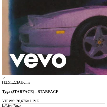
[
12:51:22
]
Albums
Tyga ($TARFACE) – $TARFACE
VIEWS:
26,676
LIVE
Live Buzz
LIVE_STREAM