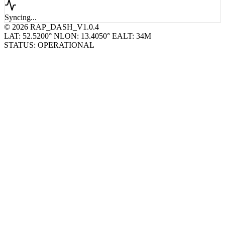
Syncing...
© 2026 RAP_DASH_V1.0.4
LAT: 52.5200° N
LON: 13.4050° E
ALT: 34M
STATUS: OPERATIONAL