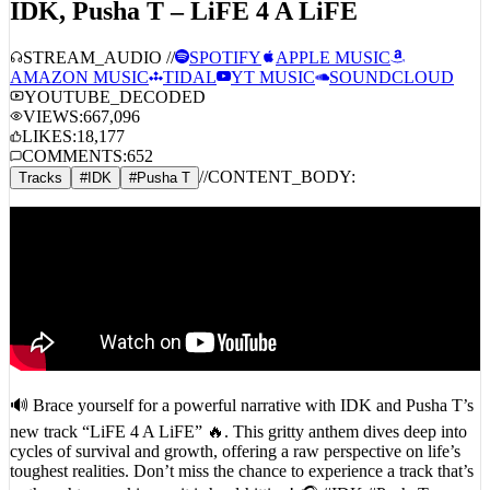
STREAM_AUDIO //
SPOTIFY
APPLE MUSIC
AMAZON MUSIC
TIDAL
YT MUSIC
SOUNDCLOUD
YOUTUBE_DECODED
VIEWS:
667,096
LIKES:
18,177
COMMENTS:
652
//
CONTENT_BODY:
Tracks
#
IDK
#
Pusha T
🔊 Brace yourself for a powerful narrative with IDK and Pusha T’s
new track “LiFE 4 A LiFE” 🔥. This gritty anthem dives deep into
cycles of survival and growth, offering a raw perspective on life’s
toughest realities. Don’t miss the chance to experience a track that’s
as thought-provoking as it is hard-hitting! 🎧 #IDK #PushaT