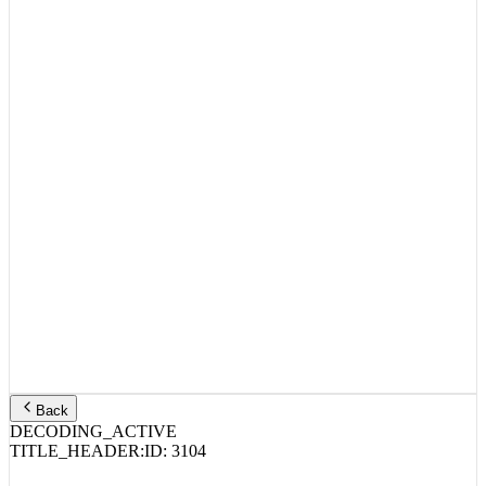
Back
DECODING_ACTIVE
TITLE_HEADER:
ID:
3104
IDK, Pusha T – LiFE 4 A LiFE