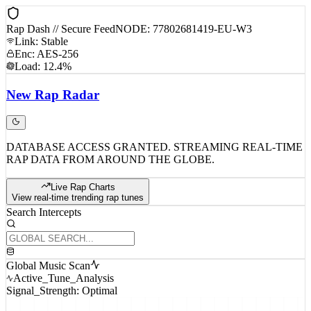
Rap Dash // Secure Feed
NODE: 77802681419-EU-W3
Link: Stable
Enc: AES-256
Load: 12.4%
New
Rap
Radar
DATABASE ACCESS GRANTED. STREAMING REAL-TIME
RAP DATA FROM AROUND THE GLOBE.
Live Rap Charts
View real-time trending rap tunes
Search Intercepts
Global Music Scan
Active_Tune_Analysis
Signal_Strength: Optimal