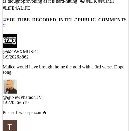
#LiFE4ALiFE
YOUTUBE_DECODED_INTEL // PUBLIC_COMMENTS
@
@OWXMUSIC
1/9/2026
862
Malice would have brought home the gold with a 3rd verse. Dope
song
@
@NewPharaohTV
1/9/2026
519
Pusha T was spazzin 🔥