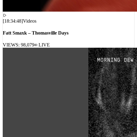
[
18:34:48
]
Videos
Fatt Smaxk – Thomasville Days
VIEWS:
98,079
LIVE