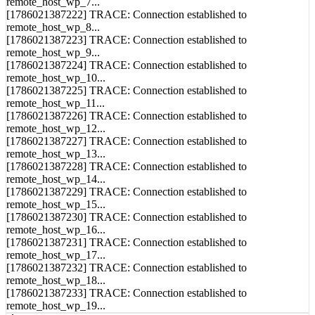
[1786021387222] TRACE: Connection established to
remote_host_wp_8...
[1786021387223] TRACE: Connection established to
remote_host_wp_9...
[1786021387224] TRACE: Connection established to
remote_host_wp_10...
[1786021387225] TRACE: Connection established to
remote_host_wp_11...
[1786021387226] TRACE: Connection established to
remote_host_wp_12...
[1786021387227] TRACE: Connection established to
remote_host_wp_13...
[1786021387228] TRACE: Connection established to
remote_host_wp_14...
[1786021387229] TRACE: Connection established to
remote_host_wp_15...
[1786021387230] TRACE: Connection established to
remote_host_wp_16...
[1786021387231] TRACE: Connection established to
remote_host_wp_17...
[1786021387232] TRACE: Connection established to
remote_host_wp_18...
[1786021387233] TRACE: Connection established to
remote_host_wp_19...