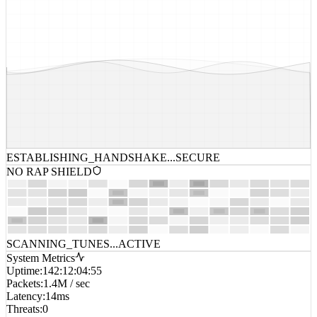
ESTABLISHING_HANDSHAKE...
SECURE
NO RAP SHIELD
SCANNING_TUNES...
ACTIVE
System Metrics
Uptime
:
142:12:04:55
Packets
:
1.4M / sec
Latency
:
14ms
Threats
:
0