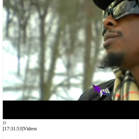
[
17:31:53
]
Videos
Joey Badass, Cam’ron – Oh Boy