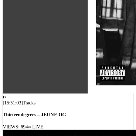
[
15:51:03
]
Tracks
Thirteendegrees – JEUNE OG
VIEWS:
694
LIVE