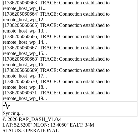
remote_host_wp_11...
[1786205060664] TRACE: Connection established to
remote_host_wp_12...
[1786205060665] TRACE: Connection established to
remote_host_wp_13...
[1786205060666] TRACE: Connection established to
remote_host_wp_14...
[1786205060667] TRACE: Connection established to
remote_host_wp_15...
[1786205060668] TRACE: Connection established to
remote_host_wp_16...
[1786205060669] TRACE: Connection established to
remote_host_wp_17...
[1786205060670] TRACE: Connection established to
remote_host_wp_18...
[1786205060671] TRACE: Connection established to
remote_host_wp_19...
Syncing...
© 2026 RAP_DASH_V1.0.4
LAT: 52.5200° N
LON: 13.4050° E
ALT: 34M
STATUS: OPERATIONAL