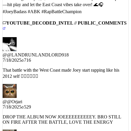
#JoeyBadass #ABK #RapBattleChampion
YOUTUBE_DECODED_INTEL // PUBLIC_COMMENTS
@
@LANDRUNLANDLORD918
7/18/2025
716
That battle with the West Coast made Joey start rapping like his
2012 self 😮‍💨🔥🔥🔥🔥
@
@Orjari
7/18/2025
529
DROP THE ALBUM NOW JOEEEEEEEEEEY. BRO STILL
ON FIRE AFTER THE BATTLE, LOVE THE ENERGY