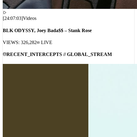
[
24:07:03
]
Videos
BLK ODYSSY, Joey Bada$$ – Stank Rose
VIEWS:
326,282
LIVE
RECENT_INTERCEPTS // GLOBAL_STREAM