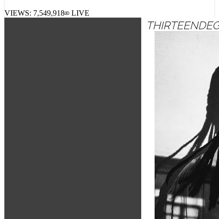
VIEWS:
7,549,918
LIVE