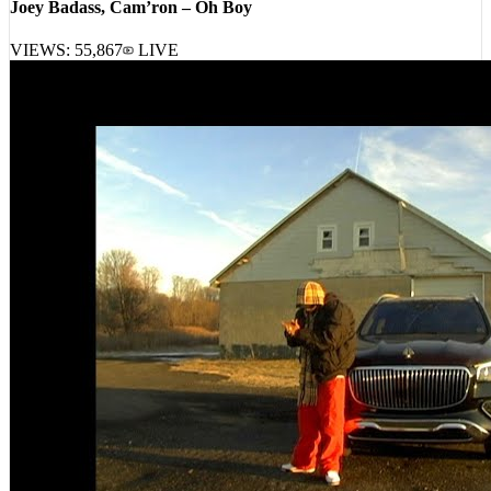
VIEWS:
55,867
LIVE