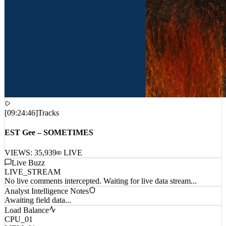
[
09:24:46
]
Tracks
EST Gee – SOMETIMES
VIEWS:
35,939
LIVE
Live Buzz
LIVE_STREAM
No live comments intercepted. Waiting for live data stream...
Analyst Intelligence Notes
Awaiting field data...
Load Balance
CPU_01
MEM_01
NET_01