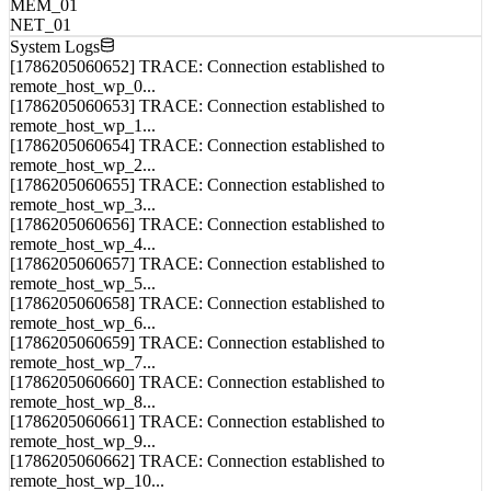
System Logs
[1786205060652] TRACE: Connection established to
remote_host_wp_0...
[1786205060653] TRACE: Connection established to
remote_host_wp_1...
[1786205060654] TRACE: Connection established to
remote_host_wp_2...
[1786205060655] TRACE: Connection established to
remote_host_wp_3...
[1786205060656] TRACE: Connection established to
remote_host_wp_4...
[1786205060657] TRACE: Connection established to
remote_host_wp_5...
[1786205060658] TRACE: Connection established to
remote_host_wp_6...
[1786205060659] TRACE: Connection established to
remote_host_wp_7...
[1786205060660] TRACE: Connection established to
remote_host_wp_8...
[1786205060661] TRACE: Connection established to
remote_host_wp_9...
[1786205060662] TRACE: Connection established to
remote_host_wp_10...
[1786205060663] TRACE: Connection established to