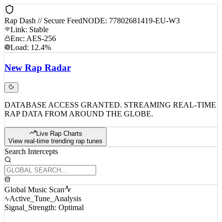
Rap Dash // Secure Feed
NODE: 77802681419-EU-W3
Link: Stable
Enc: AES-256
Load: 12.4%
New
Rap
Radar
DATABASE ACCESS GRANTED. STREAMING REAL-TIME
RAP DATA FROM AROUND THE GLOBE.
Live Rap Charts
View real-time trending rap tunes
Search Intercepts
Global Music Scan
Active_Tune_Analysis
Signal_Strength: Optimal