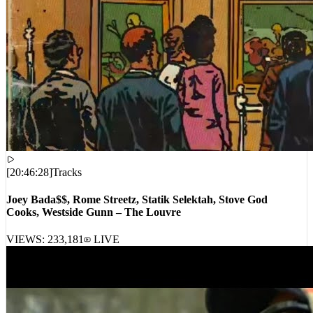
[
20:46:28
]
Tracks
Joey Bada$$, Rome Streetz, Statik Selektah, Stove God
Cooks, Westside Gunn – The Louvre
VIEWS:
233,181
LIVE