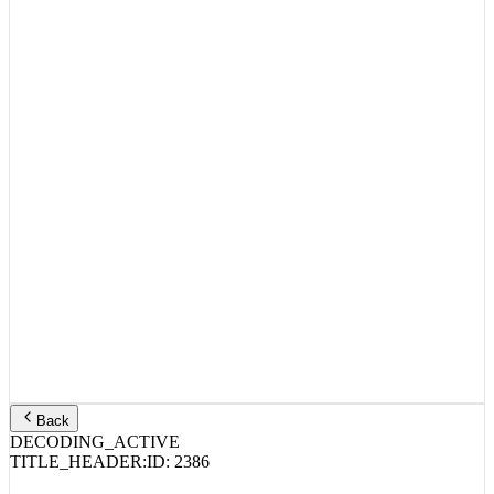
Back
DECODING_ACTIVE
TITLE_HEADER:
ID:
2386
Joey Bada$$ – ABK