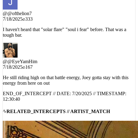
@
@ofthelion7
7/18/2025
333
I haven't heard that "solar flare" "soul i fear" before. That was a
tough bar.
@
@EyeYamHim
7/18/2025
167
He still riding high on that battle energy, Joey gotta stay with this
energy from here on out
END_OF_INTERCEPT // DATE:
7/20/2025
// TIMESTAMP:
12:30:40
RELATED_INTERCEPTS // ARTIST_MATCH