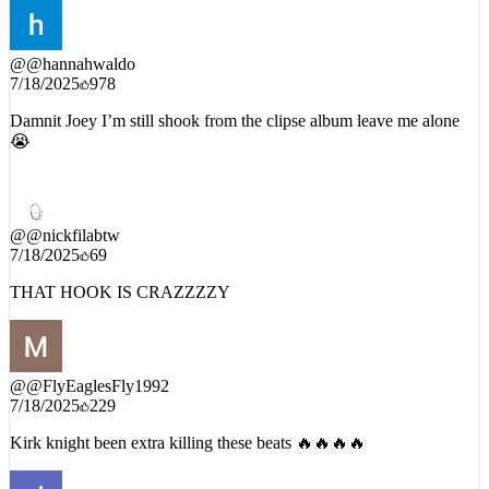
@
@hannahwaldo
7/18/2025
978
Damnit Joey I’m still shook from the clipse album leave me alone
😭
@
@nickfilabtw
7/18/2025
69
THAT HOOK IS CRAZZZZY
@
@FlyEaglesFly1992
7/18/2025
229
Kirk knight been extra killing these beats 🔥🔥🔥🔥