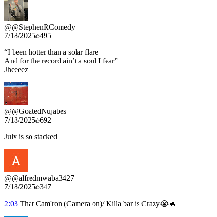
@
@StephenRComedy
7/18/2025
495
“I been hotter than a solar flare
And for the record ain’t a soul I fear”
Jheeeez
@
@GoatedNujabes
7/18/2025
692
July is so stacked
@
@alfredmwaba3427
7/18/2025
347
2:03
That Cam'ron (Camera on)/ Killa bar is Crazy😭🔥