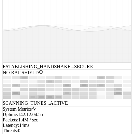
ESTABLISHING_HANDSHAKE...
SECURE
NO RAP SHIELD
SCANNING_TUNES...
ACTIVE
System Metrics
Uptime
:
142:12:04:55
Packets
:
1.4M / sec
Latency
:
14ms
Threats
:
0