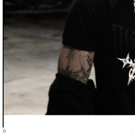
[
15:51:39
]
Videos