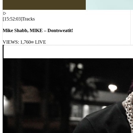
[
15:52:03
]
Tracks
Mike Shabb, MIKE – Dontsweatit!
VIEWS:
1,760
LIVE