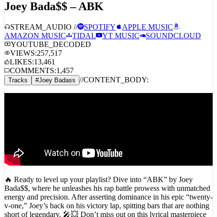
STREAM_AUDIO //
SPOTIFY
APPLE MUSIC
AMAZON MUSIC
TIDAL
YT MUSIC
SOUNDCLOUD
YOUTUBE_DECODED
VIEWS:
257,517
LIKES:
13,461
COMMENTS:
1,457
//
CONTENT_BODY:
Tracks
#
Joey Badass
🔥 Ready to level up your playlist? Dive into “ABK” by Joey
Bada$$, where he unleashes his rap battle prowess with unmatched
energy and precision. After asserting dominance in his epic “twenty-
v-one,” Joey’s back on his victory lap, spitting bars that are nothing
short of legendary. 🎤💥 Don’t miss out on this lyrical masterpiece
—hit play and let the East Coast vibes take over! 🌊🎧