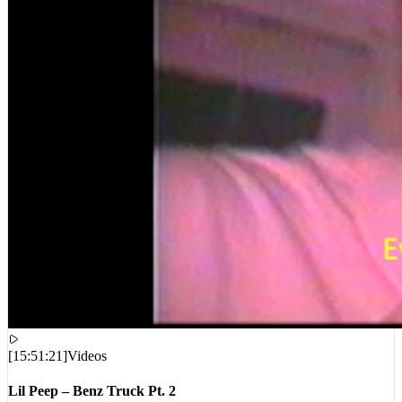
[
15:51:21
]
Videos
Lil Peep – Benz Truck Pt. 2