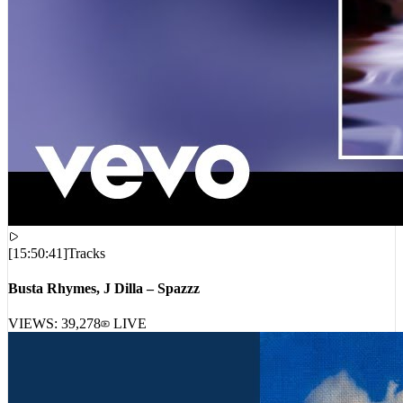
[
15:50:41
]
Tracks
Busta Rhymes, J Dilla – Spazzz
VIEWS:
39,278
LIVE