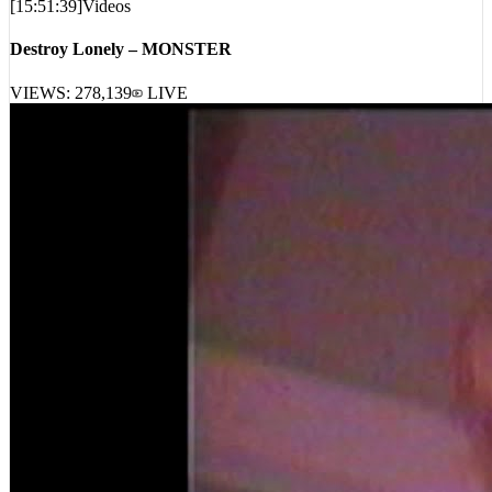
Destroy Lonely – MONSTER
VIEWS:
278,139
LIVE