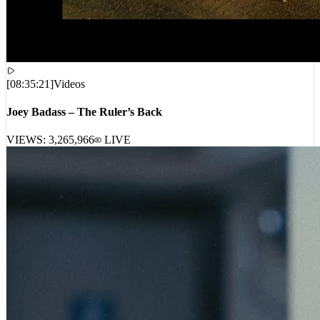
[
08:35:21
]
Videos
Joey Badass – The Ruler’s Back
VIEWS:
3,265,966
LIVE