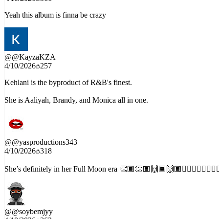
4/10/2026
566
Yeah this album is finna be crazy
@
@KayzaKZA
4/10/2026
257
Kehlani is the byproduct of R&B's finest.
She is Aaliyah, Brandy, and Monica all in one.
@
@yasproductions343
4/10/2026
318
She’s definitely in her Full Moon era 👏🏾👏🏾🙌🏾🙌🏾❤️‍🔥❤️‍🔥❤️‍🔥❤️‍
@
@soybemjyy