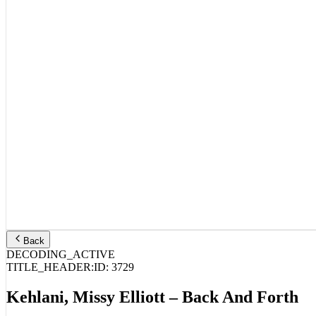
Back
DECODING_ACTIVE
TITLE_HEADER:
ID:
3729
Kehlani, Missy Elliott – Back And Forth