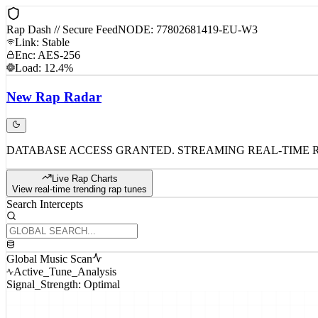
Rap Dash // Secure Feed
NODE: 77802681419-EU-W3
Link: Stable
Enc: AES-256
Load: 12.4%
New
Rap
Radar
DATABASE ACCESS GRANTED. STREAMING REAL-TIME 
Live Rap Charts
View real-time trending rap tunes
Search Intercepts
Global Music Scan
Active_Tune_Analysis
Signal_Strength: Optimal