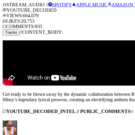
STREAM_AUDIO //
SPOTIFY
APPLE MUSIC
AMAZON 
YOUTUBE_DECODED
VIEWS:
664,079
LIKES:
20,753
COMMENTS:
935
//
CONTENT_BODY:
Tracks
Get ready to be blown away by the dynamic collaboration between R&B
Missy’s legendary lyrical prowess, creating an electrifying anthem tha
YOUTUBE_DECODED_INTEL // PUBLIC_COMMENTS