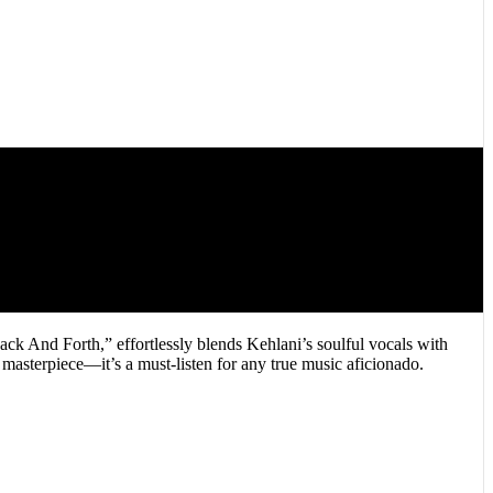
k And Forth,” effortlessly blends Kehlani’s soulful vocals with
 masterpiece—it’s a must-listen for any true music aficionado.