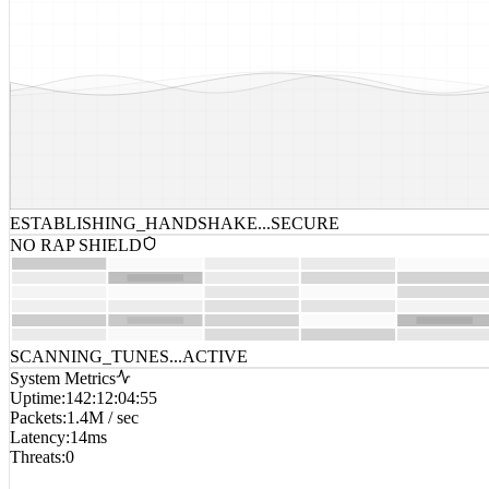
ESTABLISHING_HANDSHAKE...
SECURE
NO RAP SHIELD
SCANNING_TUNES...
ACTIVE
System Metrics
Uptime
:
142:12:04:55
Packets
:
1.4M / sec
Latency
:
14ms
Threats
:
0