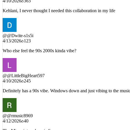
4/10/2026
363
Kehlani, I never thought I needed this collaboration in my life
@
@Dwite-s1s5i
4/13/2026
123
Who else feel the 90s 2000s kinda vibe?
@
@LittleBigHeart597
4/10/2026
245
Definitely has a 90s vibe. Windows down and just vibing to the musi
@
@rmusic8969
4/12/2026
40