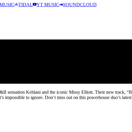
MUSIC
TIDAL
YT MUSIC
SOUNDCLOUD
 sensation Kehlani and the iconic Missy Elliott. Their new track, “Bac
t’s impossible to ignore. Don’t miss out on this powerhouse duo’s latest