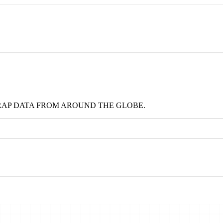
RAP DATA FROM AROUND THE GLOBE.