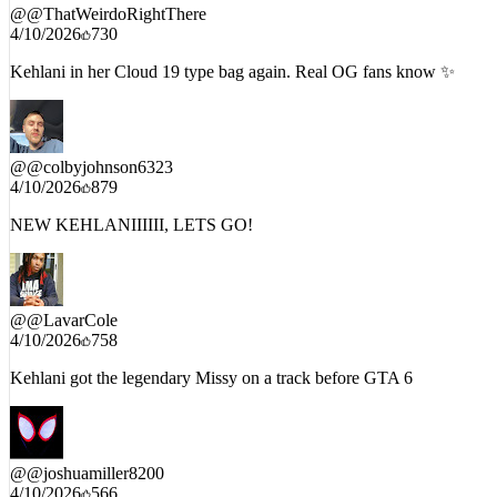
@
@ThatWeirdoRightThere
4/10/2026
730
Kehlani in her Cloud 19 type bag again. Real OG fans know ✨
@
@colbyjohnson6323
4/10/2026
879
NEW KEHLANIIIIII, LETS GO!
@
@LavarCole
4/10/2026
758
Kehlani got the legendary Missy on a track before GTA 6
@
@joshuamiller8200