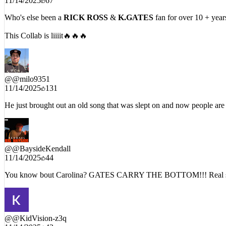
Who's else been a
RICK ROSS
&
K.GATES
fan for over 10 + year
This Collab is liiiit🔥🔥🔥
@
@milo9351
11/14/2025
131
He just brought out an old song that was slept on and now people are
@
@BaysideKendall
11/14/2025
44
You know bout Carolina? GATES CARRY THE BOTTOM!!! Real sou
@
@KidVision-z3q
11/14/2025
43