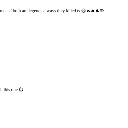
ome asf both are legends always they killed ts 😅🔥🔥🐐💯
h this one 💞