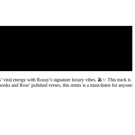
 viral energy with Rozay’s signature luxury vibes. 🎤✨ This track is
oks and Ross’ polished verses, this remix is a must-listen for anyone