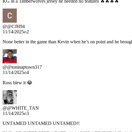
@
@CJH94
11/14/2025
2
None better in the game than Kevin when he’s on point and he brought
@
@toninaptown317
11/14/2025
4
Ross blew it 😂
@
@WHITE_TAN
11/14/2025
3
UNTAMED UNTAMED UNTAMED!!
END_OF_INTERCEPT // DATE:
11/14/2025
// TIMESTAMP:
11: