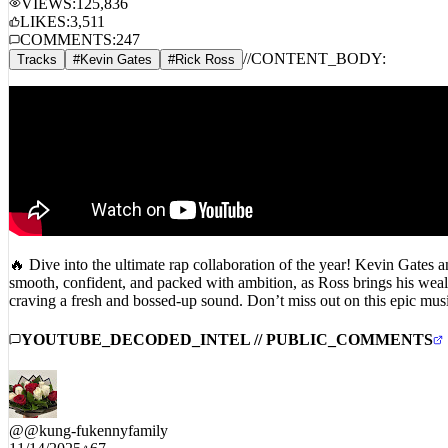
LIKES:
3,511
COMMENTS:
247
//
CONTENT_BODY:
Tracks
#
Kevin Gates
#
Rick Ross
🔥 Dive into the ultimate rap collaboration of the year! Kevin Gates
smooth, confident, and packed with ambition, as Ross brings his weal
craving a fresh and bossed-up sound. Don’t miss out on this epic 
YOUTUBE_DECODED_INTEL // PUBLIC_COMMENTS
@
@kung-fukennyfamily
11/14/2025
67