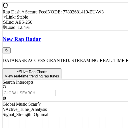
Rap Dash // Secure Feed
NODE: 77802681419-EU-W3
Link: Stable
Enc: AES-256
Load: 12.4%
New
Rap
Radar
DATABASE ACCESS GRANTED. STREAMING REAL-TIME 
Live Rap Charts
View real-time trending rap tunes
Search Intercepts
Global Music Scan
Active_Tune_Analysis
Signal_Strength: Optimal