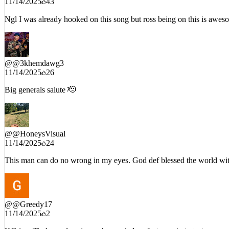
Ngl I was already hooked on this song but ross being on this is awes
@
@3khemdawg3
11/14/2025
26
Big generals salute 🫡
@
@HoneysVisual
11/14/2025
24
This man can do no wrong in my eyes. God def blessed the world wit
@
@Greedy17
11/14/2025
2
KG in a Timberwolves jersey he needed no features 🔥🔥🔥🔥