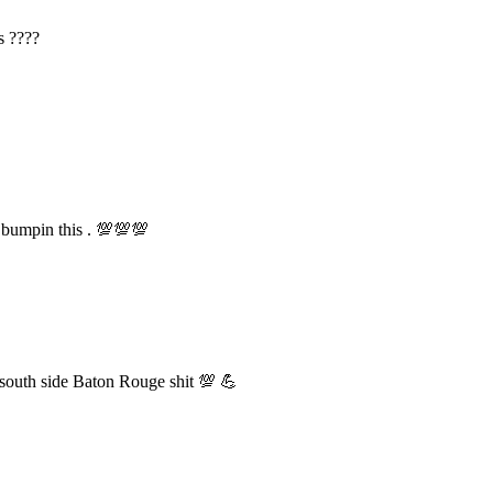
s ????
 bumpin this . 💯💯💯
th side Baton Rouge shit 💯 💪