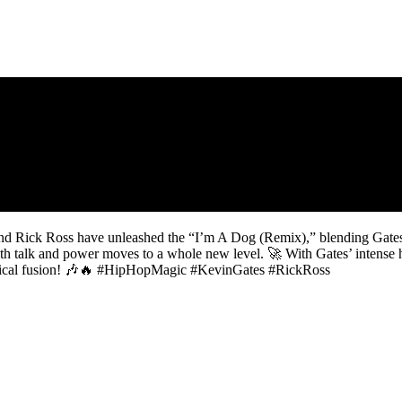
 and Rick Ross have unleashed the “I’m A Dog (Remix),” blending Gates’
th talk and power moves to a whole new level. 🚀 With Gates’ intense ho
musical fusion! 🎶🔥 #HipHopMagic #KevinGates #RickRoss