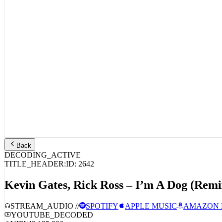
Back
DECODING_ACTIVE
TITLE_HEADER:
ID:
2642
Kevin Gates, Rick Ross – I’m A Dog (Remi
STREAM_AUDIO //
SPOTIFY
APPLE MUSIC
AMAZON 
YOUTUBE_DECODED
VIEWS:
125,836