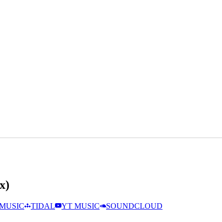
x)
MUSIC
TIDAL
YT MUSIC
SOUNDCLOUD