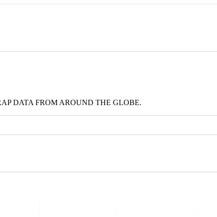
RAP DATA FROM AROUND THE GLOBE.