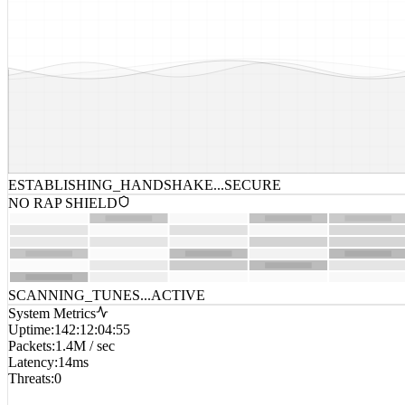
ESTABLISHING_HANDSHAKE...
SECURE
NO RAP SHIELD
SCANNING_TUNES...
ACTIVE
System Metrics
Uptime
:
142:12:04:55
Packets
:
1.4M / sec
Latency
:
14ms
Threats
:
0