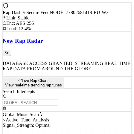
Rap Dash // Secure Feed
NODE: 77802681419-EU-W3
Link: Stable
Enc: AES-256
Load: 12.4%
New
Rap
Radar
DATABASE ACCESS GRANTED. STREAMING REAL-TIME
RAP DATA FROM AROUND THE GLOBE.
Live Rap Charts
View real-time trending rap tunes
Search Intercepts
Global Music Scan
Active_Tune_Analysis
Signal_Strength: Optimal