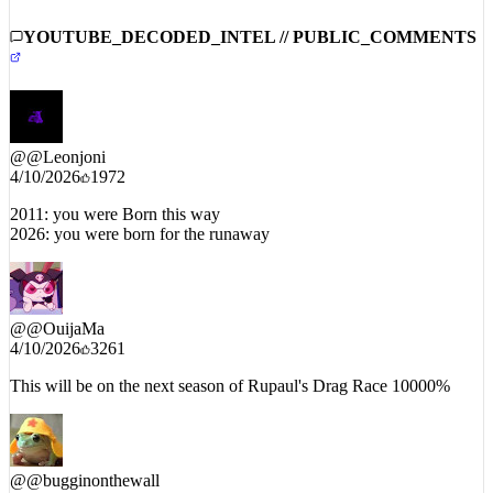
YOUTUBE_DECODED_INTEL // PUBLIC_COMMENTS
@
@Leonjoni
4/10/2026
1972
2011: you were Born this way
2026: you were born for the runaway
@
@OuijaMa
4/10/2026
3261
This will be on the next season of Rupaul's Drag Race 10000%
@
@bugginonthewall
4/10/2026
1174