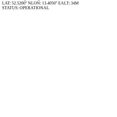
STATUS: OPERATIONAL