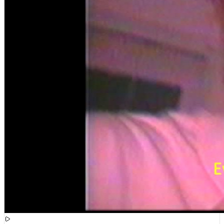
[
15:51:21
]
Videos