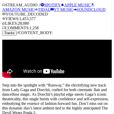
AMAZON MUSIC
TIDAL
YT MUSIC
SOUNDCLOUD
YOUTUBE_DECODED
VIEWS:
1,453,577
LIKES:
28,080
COMMENTS:
1,258
//
CONTENT_BODY:
Tracks
Step into the spotlight with “Runway,” the electrifying new track
from Lady Gaga and Doechii, crafted for both cinematic flair and
dancefloor magic. As Doechii’s playful edge meets Gaga’s iconic
theatricality, this single bursts with confidence and self-expression,
embodying the essence of fashion-forward fun. Don’t miss out on
this dynamic duo’s latest anthem tied to the highly anticipated The
Devil Wears Prada 2.