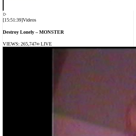
[
15:51:39
]
Videos
Destroy Lonely – MONSTER
VIEWS:
265,747
LIVE