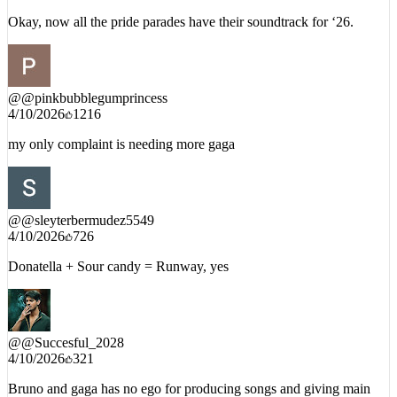
Okay, now all the pride parades have their soundtrack for ‘26.
@
@pinkbubblegumprincess
4/10/2026
1216
my only complaint is needing more gaga
@
@sleyterbermudez5549
4/10/2026
726
Donatella + Sour candy = Runway, yes
@
@Succesful_2028
4/10/2026
321
Bruno and gaga has no ego for producing songs and giving main
stage to new artists