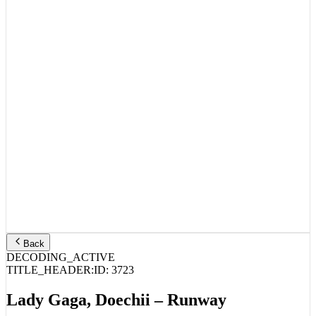
Back
DECODING_ACTIVE
TITLE_HEADER:
ID:
3723
Lady Gaga, Doechii – Runway
STREAM_AUDIO //
SPOTIFY
APPLE MUSIC