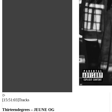
[
15:51:03
]
Tracks
Thirteendegrees – JEUNE OG