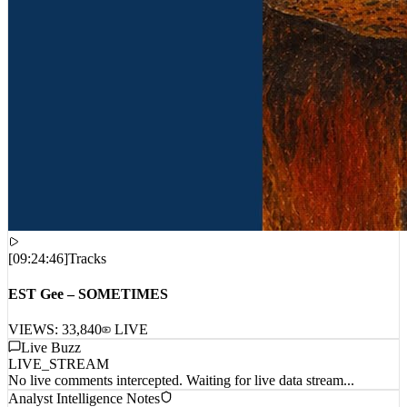
[
09:24:46
]
Tracks
EST Gee – SOMETIMES
VIEWS:
33,840
LIVE
Live Buzz
LIVE_STREAM
No live comments intercepted. Waiting for live data stream...
Analyst Intelligence Notes
Awaiting field data...