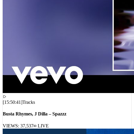
[
15:50:41
]
Tracks
Busta Rhymes, J Dilla – Spazzz
VIEWS:
37,537
LIVE