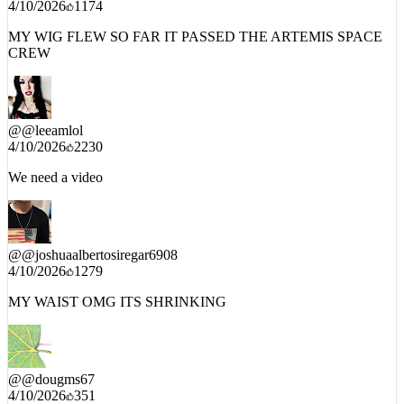
MY WIG FLEW SO FAR IT PASSED THE ARTEMIS SPACE
CREW
@
@leeamlol
4/10/2026
2230
We need a video
@
@joshuaalbertosiregar6908
4/10/2026
1279
MY WAIST OMG ITS SHRINKING
@
@dougms67
4/10/2026
351