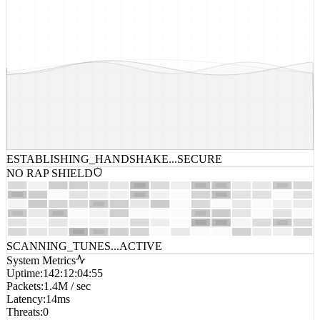
ESTABLISHING_HANDSHAKE...
SECURE
NO RAP SHIELD
SCANNING_TUNES...
ACTIVE
System Metrics
Uptime
:
142:12:04:55
Packets
:
1.4M / sec
Latency
:
14ms
Threats
:
0