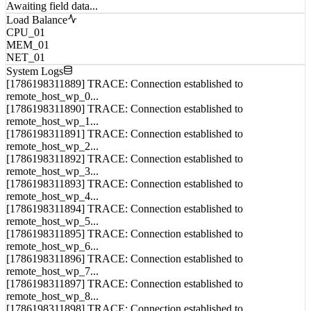
Load Balance
CPU_01
MEM_01
NET_01
System Logs
[1786198311889] TRACE: Connection established to
remote_host_wp_0...
[1786198311890] TRACE: Connection established to
remote_host_wp_1...
[1786198311891] TRACE: Connection established to
remote_host_wp_2...
[1786198311892] TRACE: Connection established to
remote_host_wp_3...
[1786198311893] TRACE: Connection established to
remote_host_wp_4...
[1786198311894] TRACE: Connection established to
remote_host_wp_5...
[1786198311895] TRACE: Connection established to
remote_host_wp_6...
[1786198311896] TRACE: Connection established to
remote_host_wp_7...
[1786198311897] TRACE: Connection established to
remote_host_wp_8...
[1786198311898] TRACE: Connection established to
remote_host_wp_9...