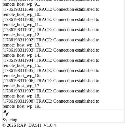
[1786198311899] TRACE: Connection established to
remote_host_wp_10...
[1786198311900] TRACE: Connection established to
remote_host_wp_11...
[1786198311901] TRACE: Connection established to
remote_host_wp_12...
[1786198311902] TRACE: Connection established to
remote_host_wp_13...
[1786198311903] TRACE: Connection established to
remote_host_wp_14...
[1786198311904] TRACE: Connection established to
remote_host_wp_15...
[1786198311905] TRACE: Connection established to
remote_host_wp_16...
[1786198311906] TRACE: Connection established to
remote_host_wp_17...
[1786198311907] TRACE: Connection established to
remote_host_wp_18...
[1786198311908] TRACE: Connection established to
remote_host_wp_19...
Syncing...
© 2026 RAP_DASH_V1.0.4
LAT: 52.5200° N
LON: 13.4050° E
ALT: 34M