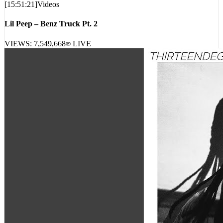
Lil Peep – Benz Truck Pt. 2
VIEWS:
7,549,668
LIVE