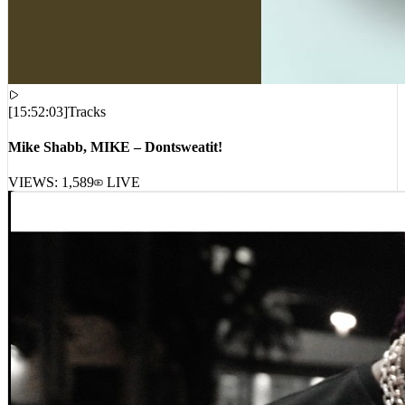
[
15:52:03
]
Tracks
Mike Shabb, MIKE – Dontsweatit!
VIEWS:
1,589
LIVE