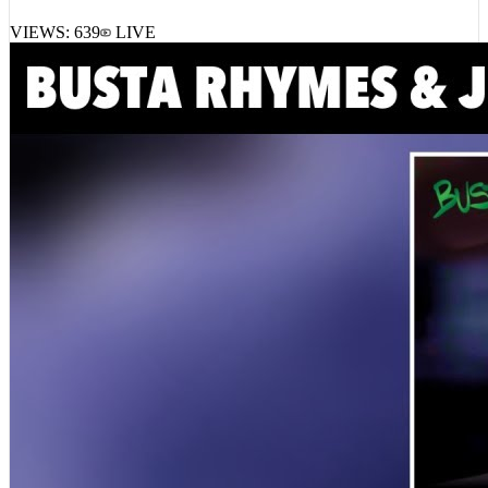
VIEWS:
639
LIVE