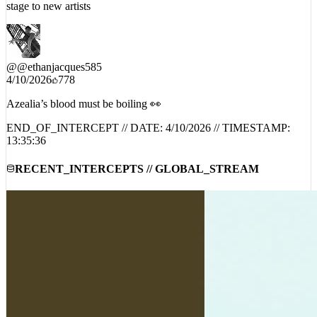
@
@ethanjacques585
4/10/2026
778
Azealia’s blood must be boiling 👀
END_OF_INTERCEPT // DATE:
4/10/2026
// TIMESTAMP:
13:35:36
RECENT_INTERCEPTS // GLOBAL_STREAM