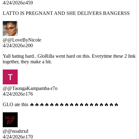
@
@jahye4946
4/24/2026
459
LATTO IS PREGNANT AND SHE DELIVERS BANGERSS
@
@LoveByNicole
4/24/2026
200
Yall hating hard.. GloRilla went hard on this. Everytime these 2 link
together, they make a hit.
@
@TaongaKampamba-r7o
4/24/2026
176
GLO ate this 🔥🔥🔥🔥🔥🔥🔥🔥🔥🔥🔥🔥🔥🔥🔥🔥🔥🔥
@
@noahrxd