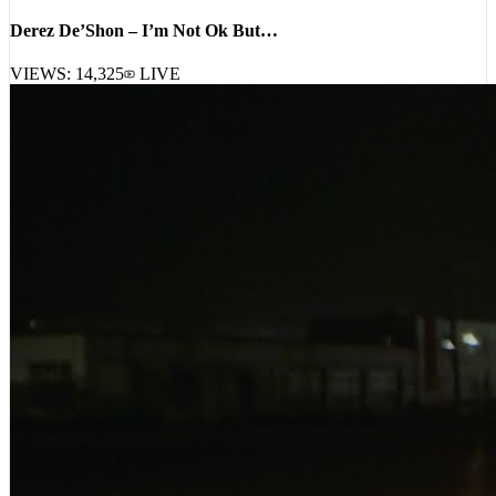
Derez De’Shon – I’m Not Ok But…
VIEWS:
14,325
LIVE