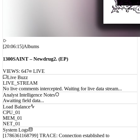
[
20:06:15
]
Albums
1300SAINT – Newdrug2. (EP)
VIEWS:
647
LIVE
Live Buzz
LIVE_STREAM
No live comments intercepted. Waiting for live data stream...
Analyst Intelligence Notes
Awaiting field data...
Load Balance
CPU_01
MEM_01
NET_01
System Logs
[1786361168799] TRACE: Connection established to