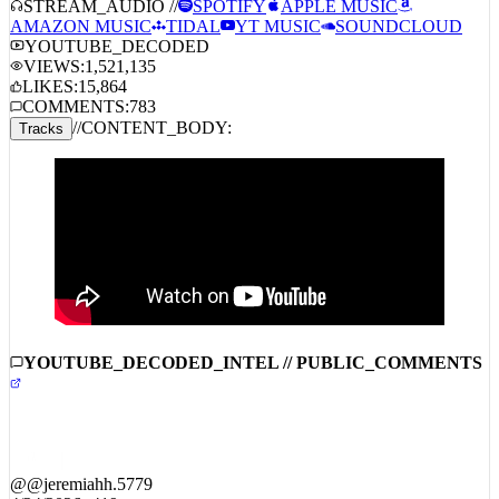
STREAM_AUDIO //
SPOTIFY
APPLE MUSIC
AMAZON MUSIC
TIDAL
YT MUSIC
SOUNDCLOUD
YOUTUBE_DECODED
VIEWS:
1,521,135
LIKES:
15,864
COMMENTS:
783
//
CONTENT_BODY:
Tracks
YOUTUBE_DECODED_INTEL // PUBLIC_COMMENTS
@
@jeremiahh.5779