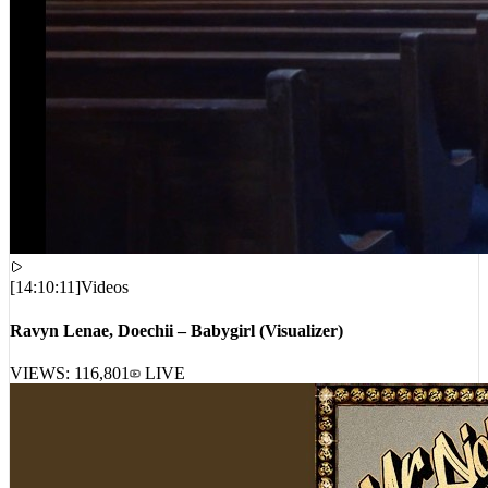
[
14:10:11
]
Videos
Ravyn Lenae, Doechii – Babygirl (Visualizer)
VIEWS:
116,801
LIVE