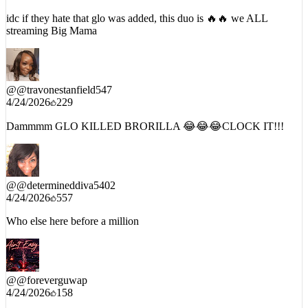
4/24/2026
170
idc if they hate that glo was added, this duo is 🔥🔥 we ALL
streaming Big Mama
@
@travonestanfield547
4/24/2026
229
Dammmm GLO KILLED BRORILLA 😂😂😂CLOCK IT!!!
@
@determineddiva5402
4/24/2026
557
Who else here before a million
@
@foreverguwap
4/24/2026
158