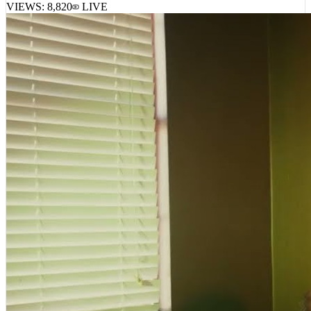
VIEWS:
8,820
LIVE