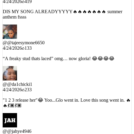
4/24/2026
419
DIS MY SONG ALREADYYYYY🔥🔥🔥🔥🔥🔥🔥 summer
anthem fssss
@
@tajeesymone6650
4/24/2026
133
“A freaky stud thats laced” omg… now gloria! 😂😂😂😂
@
@da1chicki1
4/24/2026
233
"1 2 3 release her"😂 Yoo...Glo went in. Love this song went in. 🔥
🔥💃🏿💃🏿