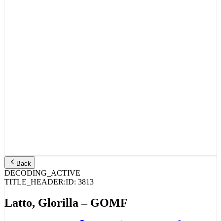
Back
DECODING_ACTIVE
TITLE_HEADER:
ID:
3813
Latto, Glorilla – GOMF