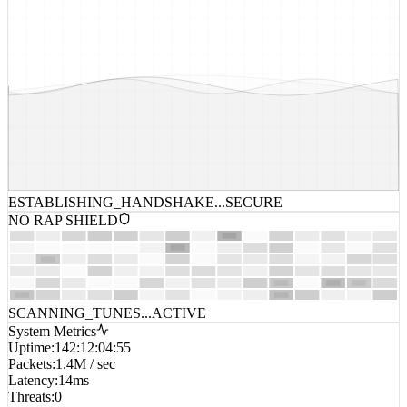
ESTABLISHING_HANDSHAKE...
SECURE
NO RAP SHIELD
SCANNING_TUNES...
ACTIVE
System Metrics
Uptime
:
142:12:04:55
Packets
:
1.4M / sec
Latency
:
14ms
Threats
:
0