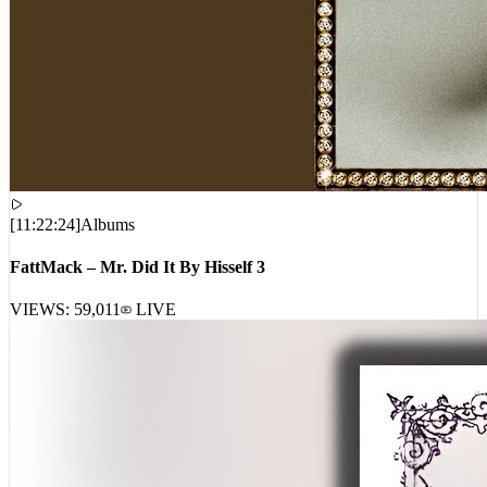
[
11:22:24
]
Albums
FattMack – Mr. Did It By Hisself 3
VIEWS:
59,011
LIVE