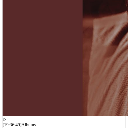
[
19:36:49
]
Albums