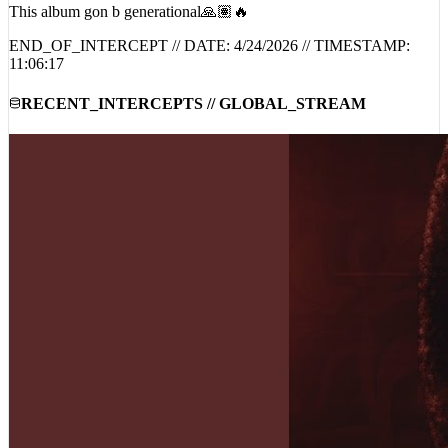
This album gon b generational🙏🏽🔥
END_OF_INTERCEPT // DATE:
4/24/2026
// TIMESTAMP:
11:06:17
RECENT_INTERCEPTS // GLOBAL_STREAM