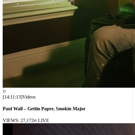
[
14:11:13
]
Videos
Paul Wall – Gettin Paper, Smokin Major
VIEWS:
27,172
LIVE