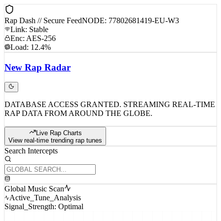
Rap Dash // Secure Feed
NODE: 77802681419-EU-W3
Link: Stable
Enc: AES-256
Load: 12.4%
New
Rap
Radar
DATABASE ACCESS GRANTED. STREAMING REAL-TIME
RAP DATA FROM AROUND THE GLOBE.
Live Rap Charts
View real-time trending rap tunes
Search Intercepts
Global Music Scan
Active_Tune_Analysis
Signal_Strength: Optimal