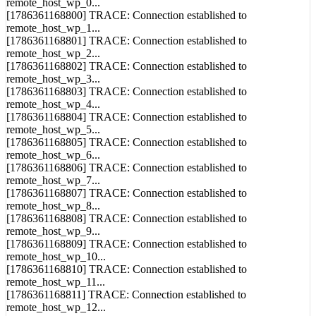
remote_host_wp_0...
[1786361168800] TRACE: Connection established to
remote_host_wp_1...
[1786361168801] TRACE: Connection established to
remote_host_wp_2...
[1786361168802] TRACE: Connection established to
remote_host_wp_3...
[1786361168803] TRACE: Connection established to
remote_host_wp_4...
[1786361168804] TRACE: Connection established to
remote_host_wp_5...
[1786361168805] TRACE: Connection established to
remote_host_wp_6...
[1786361168806] TRACE: Connection established to
remote_host_wp_7...
[1786361168807] TRACE: Connection established to
remote_host_wp_8...
[1786361168808] TRACE: Connection established to
remote_host_wp_9...
[1786361168809] TRACE: Connection established to
remote_host_wp_10...
[1786361168810] TRACE: Connection established to
remote_host_wp_11...
[1786361168811] TRACE: Connection established to
remote_host_wp_12...