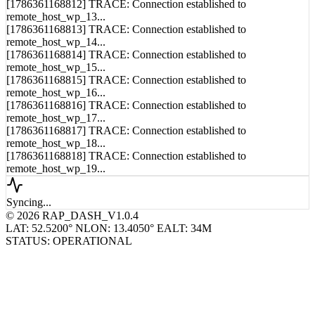
[1786361168812] TRACE: Connection established to
remote_host_wp_13...
[1786361168813] TRACE: Connection established to
remote_host_wp_14...
[1786361168814] TRACE: Connection established to
remote_host_wp_15...
[1786361168815] TRACE: Connection established to
remote_host_wp_16...
[1786361168816] TRACE: Connection established to
remote_host_wp_17...
[1786361168817] TRACE: Connection established to
remote_host_wp_18...
[1786361168818] TRACE: Connection established to
remote_host_wp_19...
Syncing...
© 2026 RAP_DASH_V1.0.4
LAT: 52.5200° N
LON: 13.4050° E
ALT: 34M
STATUS: OPERATIONAL