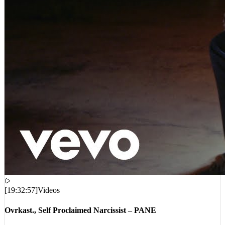
[
19:32:57
]
Videos
Ovrkast., Self Proclaimed Narcissist – PANE