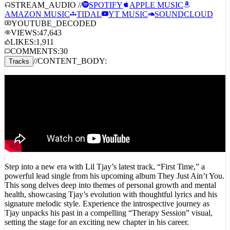
AMAZON MUSIC
TIDAL
YT MUSIC
SOUNDCLOUD
YOUTUBE_DECODED
VIEWS:
47,643
LIKES:
1,911
COMMENTS:
30
//
CONTENT_BODY:
Tracks
Step into a new era with Lil Tjay’s latest track, “First Time,” a
powerful lead single from his upcoming album They Just Ain’t You.
This song delves deep into themes of personal growth and mental
health, showcasing Tjay’s evolution with thoughtful lyrics and his
signature melodic style. Experience the introspective journey as
Tjay unpacks his past in a compelling “Therapy Session” visual,
setting the stage for an exciting new chapter in his career.
First Time (Sped Up)