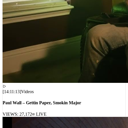
[
14:11:13
]
Videos
Paul Wall – Gettin Paper, Smokin Major
VIEWS:
27,172
LIVE