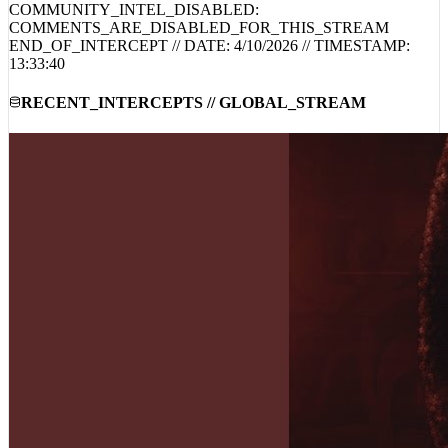
COMMENTS_ARE_DISABLED_FOR_THIS_STREAM
END_OF_INTERCEPT // DATE:
4/10/2026
// TIMESTAMP:
13:33:40
RECENT_INTERCEPTS // GLOBAL_STREAM