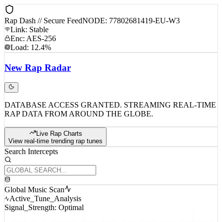
Rap Dash // Secure Feed
NODE: 77802681419-EU-W3
Link: Stable
Enc: AES-256
Load: 12.4%
New
Rap
Radar
DATABASE ACCESS GRANTED. STREAMING REAL-TIME
RAP DATA FROM AROUND THE GLOBE.
Live Rap Charts
View real-time trending rap tunes
Search Intercepts
Global Music Scan
Active_Tune_Analysis
Signal_Strength: Optimal