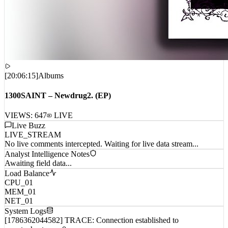
[
20:06:15
]
Albums
1300SAINT – Newdrug2. (EP)
VIEWS:
647
LIVE
Live Buzz
LIVE_STREAM
No live comments intercepted. Waiting for live data stream...
Analyst Intelligence Notes
Awaiting field data...
Load Balance
CPU_01
MEM_01
NET_01
System Logs
[1786362044582] TRACE: Connection established to
remote_host_wp_0...