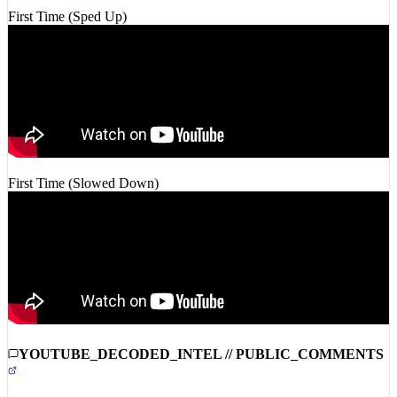
First Time (Slowed Down)
YOUTUBE_DECODED_INTEL // PUBLIC_COMMENTS
COMMUNITY_INTEL_DISABLED: