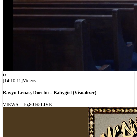
[
14:10:11
]
Videos
Ravyn Lenae, Doechii – Babygirl (Visualizer)
VIEWS:
116,801
LIVE