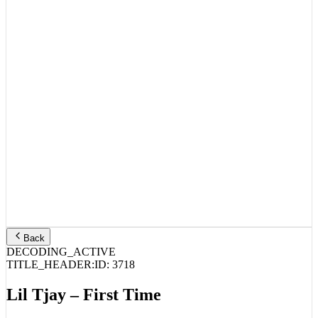
Back
DECODING_ACTIVE
TITLE_HEADER:
ID:
3718
Lil Tjay – First Time
STREAM_AUDIO //
SPOTIFY
APPLE MUSIC