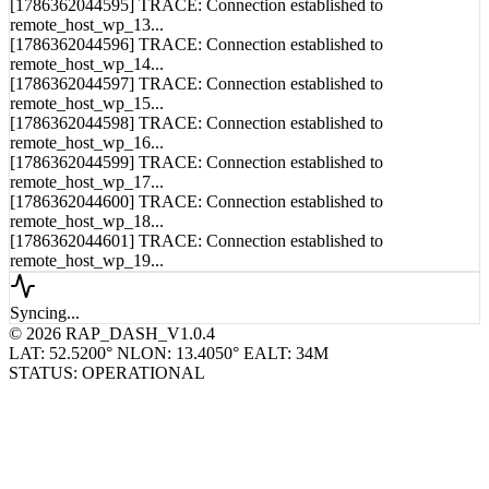
remote_host_wp_13...
[1786362044596] TRACE: Connection established to
remote_host_wp_14...
[1786362044597] TRACE: Connection established to
remote_host_wp_15...
[1786362044598] TRACE: Connection established to
remote_host_wp_16...
[1786362044599] TRACE: Connection established to
remote_host_wp_17...
[1786362044600] TRACE: Connection established to
remote_host_wp_18...
[1786362044601] TRACE: Connection established to
remote_host_wp_19...
Syncing...
© 2026 RAP_DASH_V1.0.4
LAT: 52.5200° N
LON: 13.4050° E
ALT: 34M
STATUS: OPERATIONAL