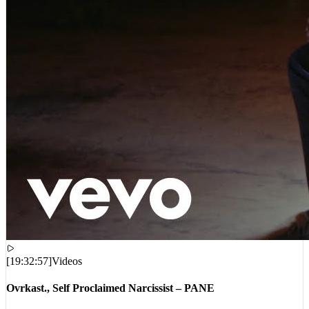
[
19:32:57
]
Videos
Ovrkast., Self Proclaimed Narcissist – PANE
VIEWS:
8,820
LIVE