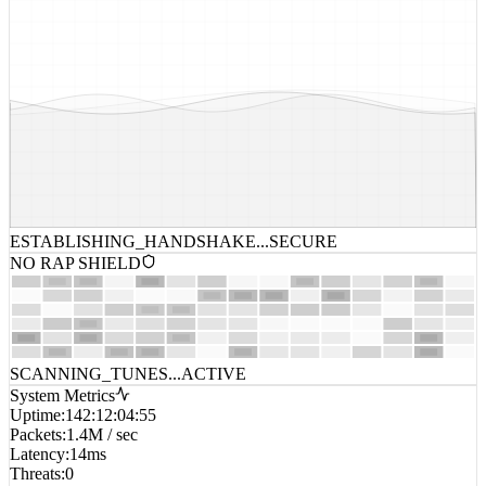
ESTABLISHING_HANDSHAKE...
SECURE
NO RAP SHIELD
SCANNING_TUNES...
ACTIVE
System Metrics
Uptime
:
142:12:04:55
Packets
:
1.4M / sec
Latency
:
14ms
Threats
:
0