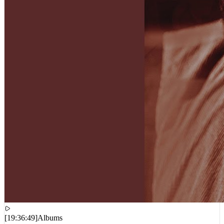
[
19:36:49
]
Albums