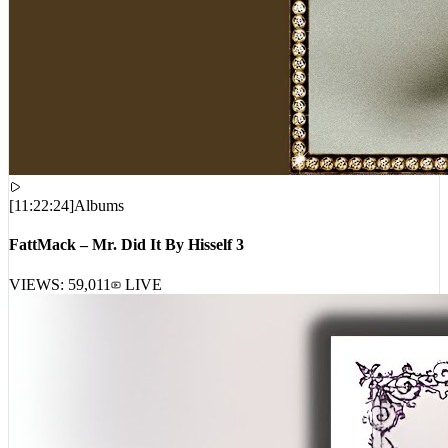
[
11:22:24
]
Albums
FattMack – Mr. Did It By Hisself 3
VIEWS:
59,011
LIVE