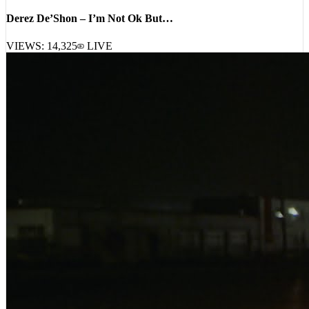
Derez De’Shon – I’m Not Ok But…
VIEWS:
14,325
LIVE