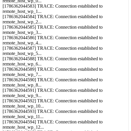
[1786362044583] TRACE: Connection established to
remote_host_wp_1...
[1786362044584] TRACE: Connection established to
remote_host_wp_2...
[1786362044585] TRACE: Connection established to
remote_host_wp_3...
[1786362044586] TRACE: Connection established to
remote_host_wp_4...
[1786362044587] TRACE: Connection established to
remote_host_wp_5...
[1786362044588] TRACE: Connection established to
remote_host_wp_6...
[1786362044589] TRACE: Connection established to
remote_host_wp_7...
[1786362044590] TRACE: Connection established to
remote_host_wp_8...
[1786362044591] TRACE: Connection established to
remote_host_wp_9...
[1786362044592] TRACE: Connection established to
remote_host_wp_10...
[1786362044593] TRACE: Connection established to
remote_host_wp_11...
[1786362044594] TRACE: Connection established to
remote_host_wp_12...
[1786362044595] TRACE: Connection established to