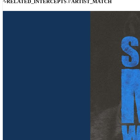
RELATED_INTERCEPTS // ARTIST_MATCH