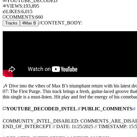
YOUTUBE_DECODED
VIEWS:
193,895
LIKES:
6,015
COMMENTS:
660
//
CONTENT_BODY:
Tracks
#
Max B
🎶 Dive into the vibes of Max B’s triumphant return with his latest 
07: The First Purge. This track brings a fresh, guitar-laced groove th
this single is a must-listen. Hit play and feel the energy of his
YOUTUBE_DECODED_INTEL // PUBLIC_COMMENTS
COMMUNITY_INTEL_DISABLED: COMMENTS_ARE_DISA
END_OF_INTERCEPT // DATE:
11/25/2025
// TIMESTAMP:
15: