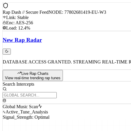
Rap Dash // Secure Feed
NODE: 77802681419-EU-W3
Link: Stable
Enc: AES-256
Load: 12.4%
New
Rap
Radar
DATABASE ACCESS GRANTED. STREAMING REAL-TIME 
Live Rap Charts
View real-time trending rap tunes
Search Intercepts
Global Music Scan
Active_Tune_Analysis
Signal_Strength: Optimal