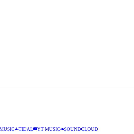
MUSIC
TIDAL
YT MUSIC
SOUNDCLOUD