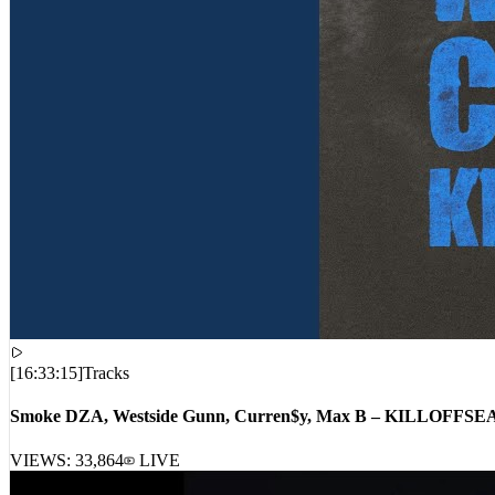
[
16:33:15
]
Tracks
Smoke DZA, Westside Gunn, Curren$y, Max B – KILLOFFS
VIEWS:
33,864
LIVE