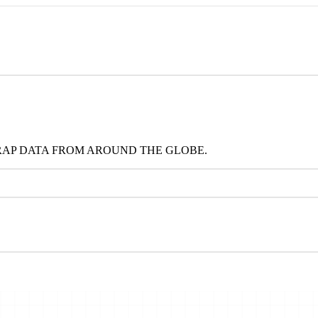
RAP DATA FROM AROUND THE GLOBE.