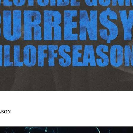
EASON