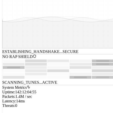
ESTABLISHING_HANDSHAKE...
SECURE
NO RAP SHIELD
SCANNING_TUNES...
ACTIVE
System Metrics
Uptime
:
142:12:04:55
Packets
:
1.4M / sec
Latency
:
14ms
Threats
:
0