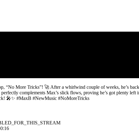
drop, “No More Tricks”! 🚀 After a whirlwind couple of weeks, he’s bac
at perfectly complements Max’s slick flows, proving he’s got plenty left
 comeback! 🎤✨ #MaxB #NewMusic #NoMoreTricks
BLED_FOR_THIS_STREAM
50:16