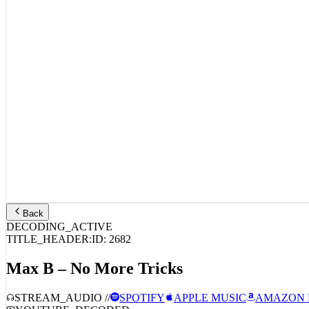
Back
DECODING_ACTIVE
TITLE_HEADER:
ID:
2682
Max B – No More Tricks
STREAM_AUDIO //
SPOTIFY
APPLE MUSIC
AMAZON 