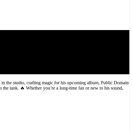
k in the studio, crafting magic for his upcoming album, Public Domain
 in the tank. 🔥 Whether you’re a long-time fan or new to his sound,