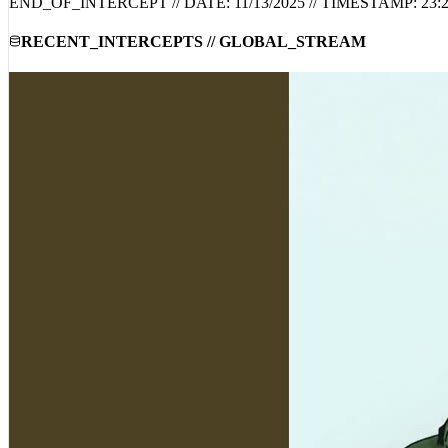
COMMUNITY_INTEL_DISABLED: COMMENTS_ARE_DISA
END_OF_INTERCEPT // DATE:
11/13/2025
// TIMESTAMP:
23:
RECENT_INTERCEPTS // GLOBAL_STREAM