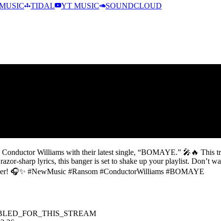
MUSIC
TIDAL
YT MUSIC
SOUNDCLOUD
Conductor Williams with their latest single, “BOMAYE.” 🎤🔥 This tra
or-sharp lyrics, this banger is set to shake up your playlist. Don’t 
take over! 🎧✨ #NewMusic #Ransom #ConductorWilliams #BOMAYE