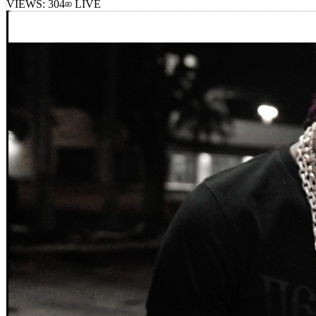
VIEWS:
304
LIVE