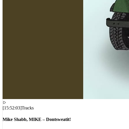
[
15:52:03
]
Tracks
Mike Shabb, MIKE – Dontsweatit!