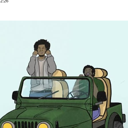
BLED_FOR_THIS_STREAM
22:26