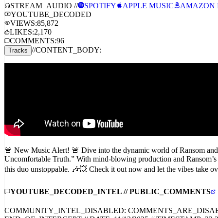
Ransom, Conductor Williams – BOMAYE
STREAM_AUDIO //
SPOTIFY
APPLE MUSIC
AMAZON 
YOUTUBE_DECODED
VIEWS:
85,872
LIKES:
2,170
COMMENTS:
96
//
CONTENT_BODY:
Tracks
🚨 New Music Alert! 🚨 Dive into the dynamic world of Ransom and 
Uncomfortable Truth.” With mind-blowing production and Ransom’s raz
this duo unstoppable. 🎶💥 Check it out now and let the vibes 
YOUTUBE_DECODED_INTEL // PUBLIC_COMMENTS