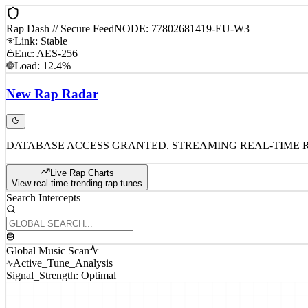
Rap Dash // Secure Feed
NODE: 77802681419-EU-W3
Link: Stable
Enc: AES-256
Load: 12.4%
New
Rap
Radar
DATABASE ACCESS GRANTED. STREAMING REAL-TIME 
Live Rap Charts
View real-time trending rap tunes
Search Intercepts
Global Music Scan
Active_Tune_Analysis
Signal_Strength: Optimal