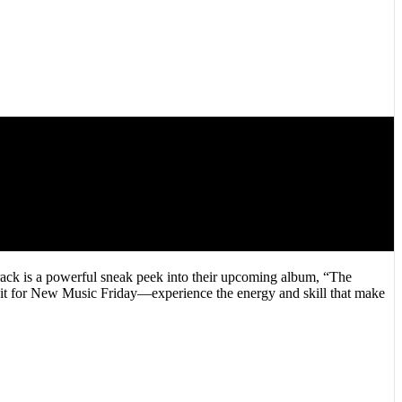
ck is a powerful sneak peek into their upcoming album, “The
wait for New Music Friday—experience the energy and skill that make