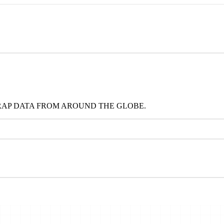
RAP DATA FROM AROUND THE GLOBE.