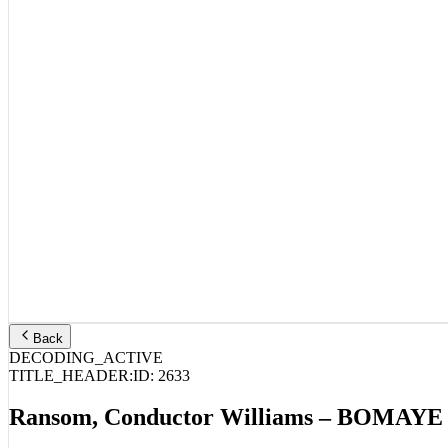
Back
DECODING_ACTIVE
TITLE_HEADER:
ID:
2633