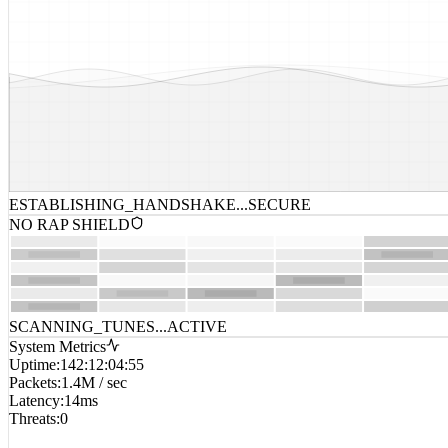
ESTABLISHING_HANDSHAKE...
SECURE
NO RAP SHIELD
SCANNING_TUNES...
ACTIVE
System Metrics
Uptime
:
142:12:04:55
Packets
:
1.4M / sec
Latency
:
14ms
Threats
:
0