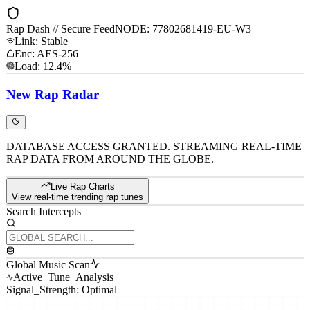
Rap Dash // Secure Feed
NODE: 77802681419-EU-W3
Link: Stable
Enc: AES-256
Load: 12.4%
New
Rap
Radar
DATABASE ACCESS GRANTED. STREAMING REAL-TIME
RAP DATA FROM AROUND THE GLOBE.
Live Rap Charts
View real-time trending rap tunes
Search Intercepts
Global Music Scan
Active_Tune_Analysis
Signal_Strength: Optimal