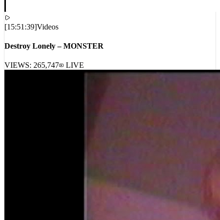
[
15:51:39
]
Videos
Destroy Lonely – MONSTER
VIEWS:
265,747
LIVE