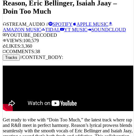
Reason, Eric Bellinger, Isaiah Jaay –
Doin Too Much
STREAM_AUDIO //
SPOTIFY
APPLE MUSIC
AMAZON MUSIC
TIDAL
YT MUSIC
SOUNDCLOUD
YOUTUBE_DECODED
VIEWS:
100,579
LIKES:
3,360
COMMENTS:
38
//
CONTENT_BODY:
Tracks
Get ready to vibe with “Doin Too Much,” the latest track where rap
and R&B meet in perfect harmony. Reason’s lyrical prowess blends
seamlessly with the smooth vocals of Eric Bellinger and Isaiah Jaay,
creating a sound that’s both fresh and addictive. This collaboration