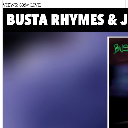
VIEWS:
639
LIVE