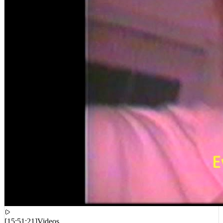
[
15:51:21
]
Videos