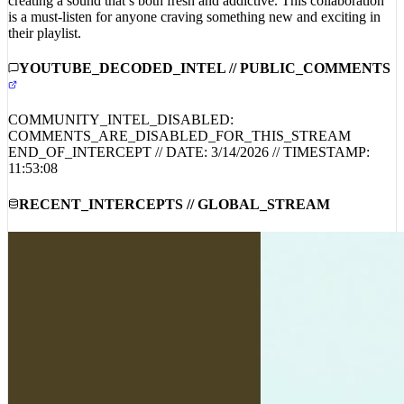
is a must-listen for anyone craving something new and exciting in
their playlist.
YOUTUBE_DECODED_INTEL // PUBLIC_COMMENTS
COMMUNITY_INTEL_DISABLED:
COMMENTS_ARE_DISABLED_FOR_THIS_STREAM
END_OF_INTERCEPT // DATE:
3/14/2026
// TIMESTAMP:
11:53:08
RECENT_INTERCEPTS // GLOBAL_STREAM