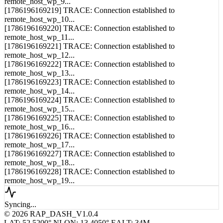
remote_host_wp_9...
[1786196169219] TRACE: Connection established to
remote_host_wp_10...
[1786196169220] TRACE: Connection established to
remote_host_wp_11...
[1786196169221] TRACE: Connection established to
remote_host_wp_12...
[1786196169222] TRACE: Connection established to
remote_host_wp_13...
[1786196169223] TRACE: Connection established to
remote_host_wp_14...
[1786196169224] TRACE: Connection established to
remote_host_wp_15...
[1786196169225] TRACE: Connection established to
remote_host_wp_16...
[1786196169226] TRACE: Connection established to
remote_host_wp_17...
[1786196169227] TRACE: Connection established to
remote_host_wp_18...
[1786196169228] TRACE: Connection established to
remote_host_wp_19...
Syncing...
© 2026 RAP_DASH_V1.0.4
LAT: 52.5200° N
LON: 13.4050° E
ALT: 34M