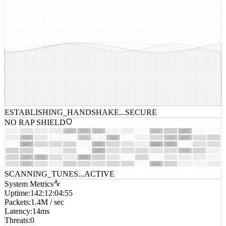
ESTABLISHING_HANDSHAKE...
SECURE
NO RAP SHIELD
SCANNING_TUNES...
ACTIVE
System Metrics
Uptime
:
142:12:04:55
Packets
:
1.4M / sec
Latency
:
14ms
Threats
:
0