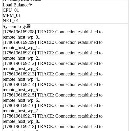
Load Balance
CPU_01
MEM_01
NET_01
System Logs
[1786196169208] TRACE: Connection established to
remote_host_wp_0...
[1786196169209] TRACE: Connection established to
remote_host_wp_1...
[1786196169210] TRACE: Connection established to
remote_host_wp_2...
[1786196169212] TRACE: Connection established to
remote_host_wp_3...
[1786196169213] TRACE: Connection established to
remote_host_wp_4...
[1786196169214] TRACE: Connection established to
remote_host_wp_5...
[1786196169215] TRACE: Connection established to
remote_host_wp_6...
[1786196169216] TRACE: Connection established to
remote_host_wp_7...
[1786196169217] TRACE: Connection established to
remote_host_wp_8...
[1786196169218] TRACE: Connection established to