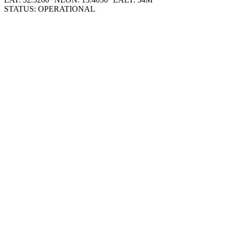
STATUS: OPERATIONAL