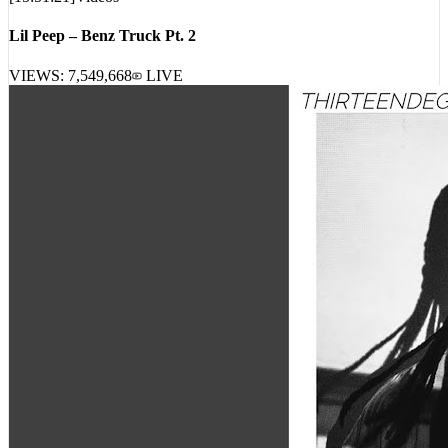
Lil Peep – Benz Truck Pt. 2
VIEWS:
7,549,668
LIVE