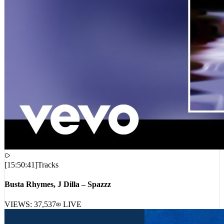
[
15:50:41
]
Tracks
Busta Rhymes, J Dilla – Spazzz
VIEWS:
37,537
LIVE