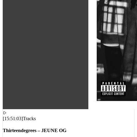
[
15:51:03
]
Tracks
Thirteendegrees – JEUNE OG