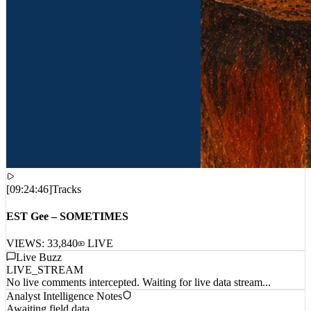
[
09:24:46
]
Tracks
EST Gee – SOMETIMES
VIEWS:
33,840
LIVE
Live Buzz
LIVE_STREAM
No live comments intercepted. Waiting for live data stream...
Analyst Intelligence Notes
Awaiting field data...