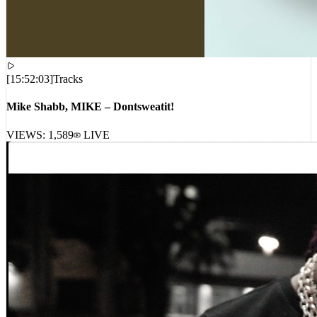
[
15:52:03
]
Tracks
Mike Shabb, MIKE – Dontsweatit!
VIEWS:
1,589
LIVE