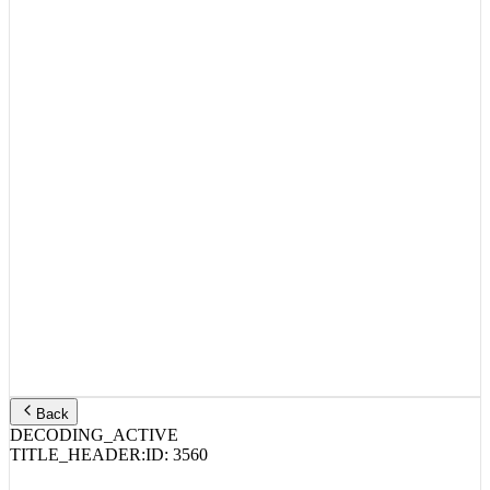
Back
DECODING_ACTIVE
TITLE_HEADER:
ID:
3560