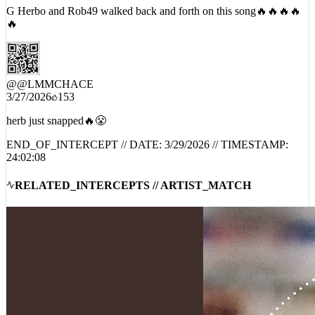
G Herbo and Rob49 walked back and forth on this song🔥🔥🔥🔥
🔥
@
@LMMCHACE
3/27/2026
153
herb just snapped🔥😤
END_OF_INTERCEPT // DATE:
3/29/2026
// TIMESTAMP:
24:02:08
RELATED_INTERCEPTS // ARTIST_MATCH