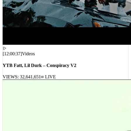
[
12:00:37
]
Videos
YTB Fatt, Lil Durk – Conspiracy V2
VIEWS:
32,641,651
LIVE