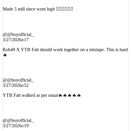
Made 5 mill since went legit 😮‍💨😮‍💨😮‍💨
@
@boyofficial_
3/27/2026
17
Rob49 X YTB Fatt should work together on a mixtape. This is hard
🔥
@
@boyofficial_
3/27/2026
52
YTB Fatt walked as per usual🔥🔥🔥🔥🔥
@
@boyofficial_
3/27/2026
19