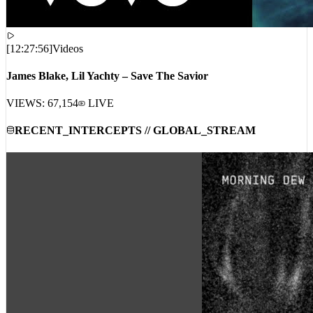
[
12:27:56
]
Videos
James Blake, Lil Yachty – Save The Savior
VIEWS:
67,154
LIVE
RECENT_INTERCEPTS // GLOBAL_STREAM