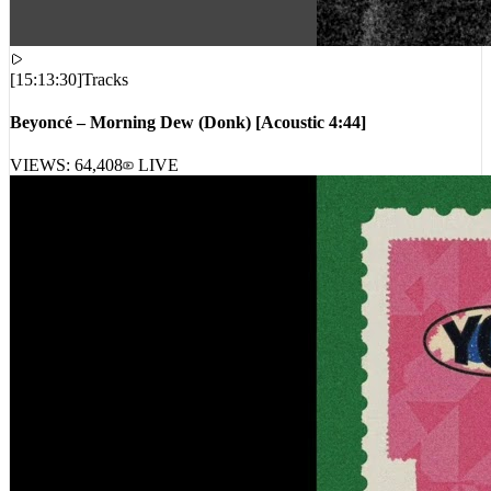
[
15:13:30
]
Tracks
Beyoncé – Morning Dew (Donk) [Acoustic 4:44]
VIEWS:
64,408
LIVE