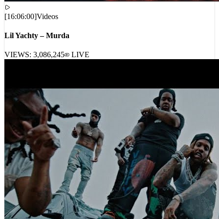
[
16:06:00
]
Videos
Lil Yachty – Murda
VIEWS:
3,086,245
LIVE