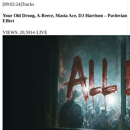
[
09:02:24
]
Tracks
Your Old Droog, A-Reece, Masta Ace, DJ Harrison – Pavlovian
Effect
VIEWS:
20,591
LIVE