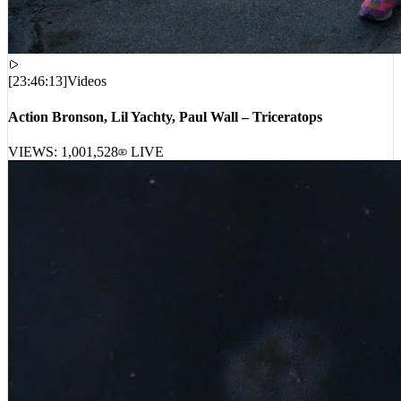
[
23:46:13
]
Videos
Action Bronson, Lil Yachty, Paul Wall – Triceratops
VIEWS:
1,001,528
LIVE