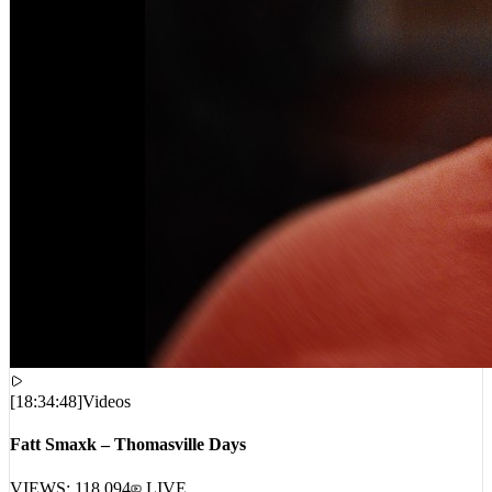
[
18:34:48
]
Videos
Fatt Smaxk – Thomasville Days
VIEWS:
118,094
LIVE