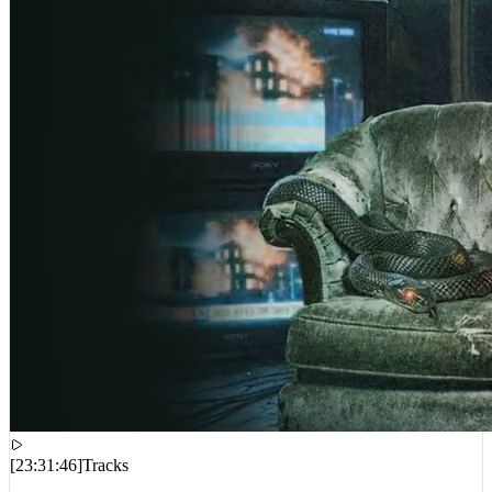
[
23:31:46
]
Tracks