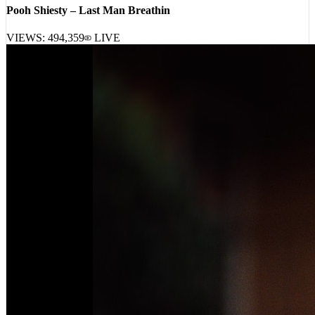
Pooh Shiesty – Last Man Breathin
VIEWS:
494,359
LIVE