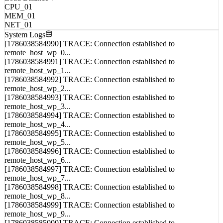
CPU_01
MEM_01
NET_01
System Logs
[1786038584990] TRACE: Connection established to
remote_host_wp_0...
[1786038584991] TRACE: Connection established to
remote_host_wp_1...
[1786038584992] TRACE: Connection established to
remote_host_wp_2...
[1786038584993] TRACE: Connection established to
remote_host_wp_3...
[1786038584994] TRACE: Connection established to
remote_host_wp_4...
[1786038584995] TRACE: Connection established to
remote_host_wp_5...
[1786038584996] TRACE: Connection established to
remote_host_wp_6...
[1786038584997] TRACE: Connection established to
remote_host_wp_7...
[1786038584998] TRACE: Connection established to
remote_host_wp_8...
[1786038584999] TRACE: Connection established to
remote_host_wp_9...
[1786038585000] TRACE: Connection established to