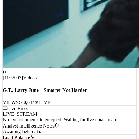
[
11:35:07
]
Videos
G.T., Larry June – Smarter Not Harder
VIEWS:
40,634
LIVE
Live Buzz
LIVE_STREAM
No live comments intercepted. Waiting for live data stream...
Analyst Intelligence Notes
Awaiting field data...
Load Balance