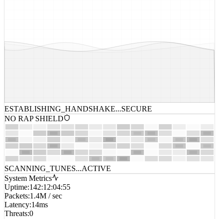
ESTABLISHING_HANDSHAKE...
SECURE
NO RAP SHIELD
SCANNING_TUNES...
ACTIVE
System Metrics
Uptime
:
142:12:04:55
Packets
:
1.4M / sec
Latency
:
14ms
Threats
:
0