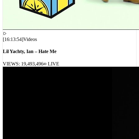
[
16:13:54
]
Videos
Lil Yachty, Ian – Hate Me
VIEWS:
19,493,496
LIVE