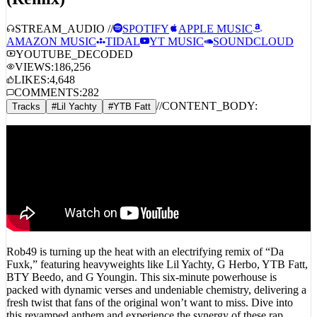
STREAM_AUDIO //
SPOTIFY
APPLE MUSIC
AMAZON MUSIC
TIDAL
YT MUSIC
SOUNDCLOUD
YOUTUBE_DECODED
VIEWS:
186,256
LIKES:
4,648
COMMENTS:
282
//
CONTENT_BODY:
Tracks
#
Lil Yachty
#
YTB Fatt
Rob49 is turning up the heat with an electrifying remix of “Da
Fuxk,” featuring heavyweights like Lil Yachty, G Herbo, YTB Fatt,
BTY Beedo, and G Youngin. This six-minute powerhouse is
packed with dynamic verses and undeniable chemistry, delivering a
fresh twist that fans of the original won’t want to miss. Dive into
this revamped anthem and experience the synergy of these rap