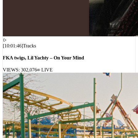
[
10:01:46
]
Tracks
FKA twigs, Lil Yachty – On Your Mind
VIEWS:
302,076
LIVE