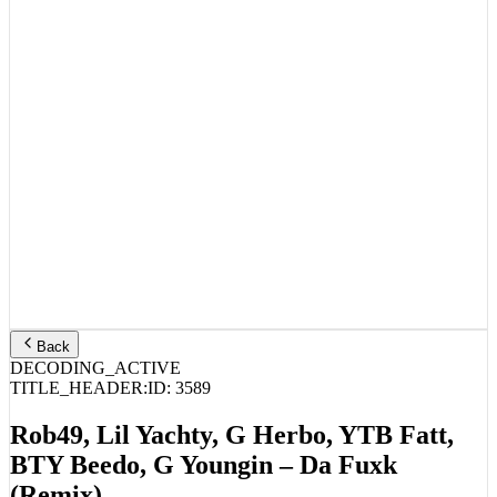
Back
DECODING_ACTIVE
TITLE_HEADER:
ID:
3589
Rob49, Lil Yachty, G Herbo, YTB Fatt,
BTY Beedo, G Youngin – Da Fuxk
(Remix)