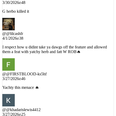
G herbo killed it
@
@lilcashfr
4/1/2026
38
I respect how u didint take ya dawgs off the feature and allowed
them a feat with yatchy herb and fatt W ROB🔥
@
@FIRSTBLOOD-ks5hf
3/27/2026
46
Yachty this menace 🔥
@
@khadarislewis4412
3/27/2026
25