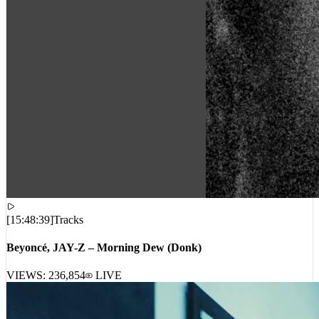
[
15:48:39
]
Tracks
Beyoncé, JAY-Z – Morning Dew (Donk)
VIEWS:
236,854
LIVE