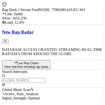
Rap Dash // Secure Feed
NODE: 77802681419-EU-W3
Link: Stable
Enc: AES-256
Load: 12.4%
New
Rap
Radar
DATABASE ACCESS GRANTED. STREAMING REAL-TIME
RAP DATA FROM AROUND THE GLOBE.
Live Rap Charts
View real-time trending rap tunes
Search Intercepts
Global Music Scan
Active_Tune_Analysis
Signal_Strength: Optimal