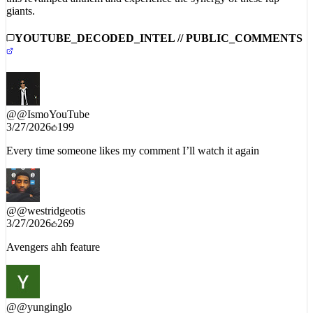
giants.
YOUTUBE_DECODED_INTEL // PUBLIC_COMMENTS
@
@IsmoYouTube
3/27/2026
199
Every time someone likes my comment I’ll watch it again
@
@westridgeotis
3/27/2026
269
Avengers ahh feature
@
@yunginglo
3/30/2026
48