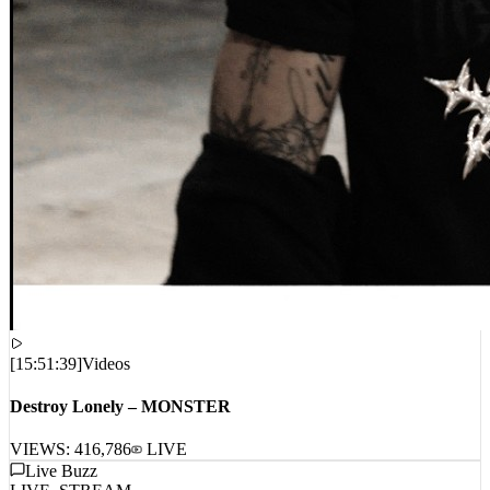
[
15:51:39
]
Videos
Destroy Lonely – MONSTER
VIEWS:
416,786
LIVE
Live Buzz
LIVE_STREAM
No live comments intercepted. Waiting for live data stream...