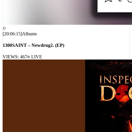
[
20:06:15
]
Albums
1300SAINT – Newdrug2. (EP)
VIEWS:
467
LIVE