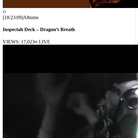
[
18:23:09
]
Albums
Inspectah Deck – Dragon’s Breath
VIEWS:
17,023
LIVE