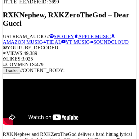
RXKNephew, RXKZeroTheGod – Dear
Gucci
STREAM_AUDIO //
SPOTIFY
APPLE MUSIC
AMAZON MUSIC
TIDAL
YT MUSIC
SOUNDCLOUD
YOUTUBE_DECODED
VIEWS:
49,389
LIKES:
3,025
COMMENTS:
479
//
CONTENT_BODY:
Tracks
RXKNephew and RXKZeroTheGod deliver a hard-hitting lyrical
narrative with their latest track, “Dear Gucci.” This compelling
release addresses the aftermath of Pooh Shiesty’s arrest, weaving a