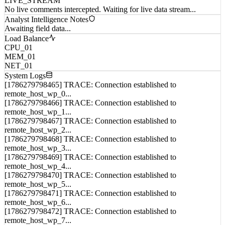
Analyst Intelligence Notes
Awaiting field data...
Load Balance
CPU_01
MEM_01
NET_01
System Logs
[1786279798465] TRACE: Connection established to
remote_host_wp_0...
[1786279798466] TRACE: Connection established to
remote_host_wp_1...
[1786279798467] TRACE: Connection established to
remote_host_wp_2...
[1786279798468] TRACE: Connection established to
remote_host_wp_3...
[1786279798469] TRACE: Connection established to
remote_host_wp_4...
[1786279798470] TRACE: Connection established to
remote_host_wp_5...
[1786279798471] TRACE: Connection established to
remote_host_wp_6...
[1786279798472] TRACE: Connection established to
remote_host_wp_7...
[1786279798473] TRACE: Connection established to