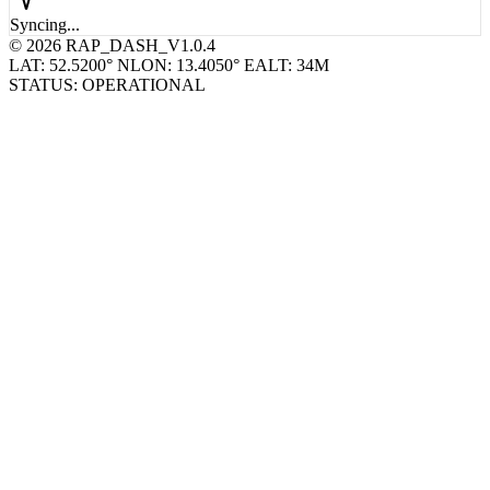
© 2026 RAP_DASH_V1.0.4
LAT: 52.5200° N
LON: 13.4050° E
ALT: 34M
STATUS: OPERATIONAL