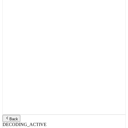
Back
DECODING_ACTIVE
TITLE_HEADER:
ID:
3699