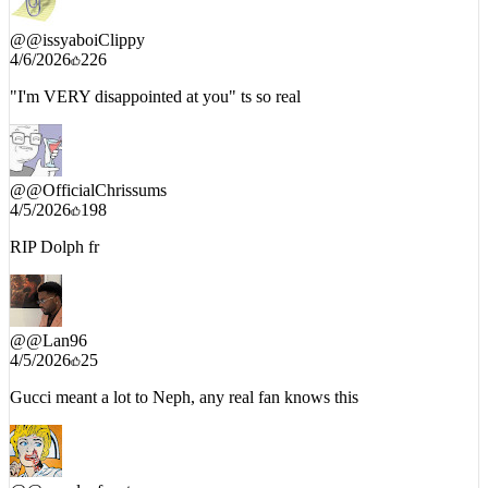
@
@issyaboiClippy
4/6/2026
226
"I'm VERY disappointed at you" ts so real
@
@OfficialChrissums
4/5/2026
198
RIP Dolph fr
@
@Lan96
4/5/2026
25
Gucci meant a lot to Neph, any real fan knows this
@
@coupleofcoats
4/5/2026
107