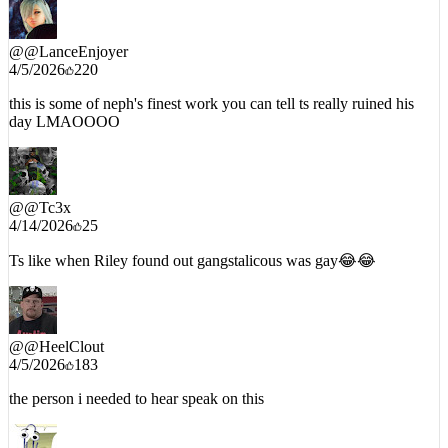
@
@LanceEnjoyer
4/5/2026
220
this is some of neph's finest work you can tell ts really ruined his
day LMAOOOO
@
@Tc3x
4/14/2026
25
Ts like when Riley found out gangstalicous was gay😂😂
@
@HeelClout
4/5/2026
183
the person i needed to hear speak on this