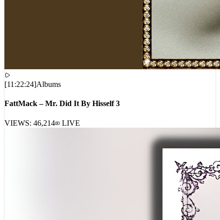
[
11:22:24
]
Albums
FattMack – Mr. Did It By Hisself 3
VIEWS:
46,214
LIVE