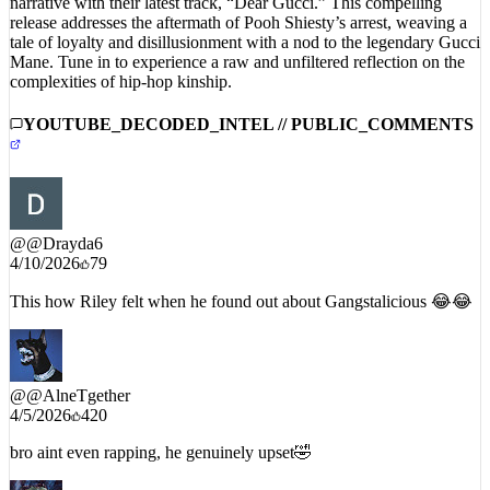
tale of loyalty and disillusionment with a nod to the legendary Gucci
Mane. Tune in to experience a raw and unfiltered reflection on the
complexities of hip-hop kinship.
YOUTUBE_DECODED_INTEL // PUBLIC_COMMENTS
@
@Drayda6
4/10/2026
79
This how Riley felt when he found out about Gangstalicious 😂😂
@
@AlneTgether
4/5/2026
420
bro aint even rapping, he genuinely upset🤣