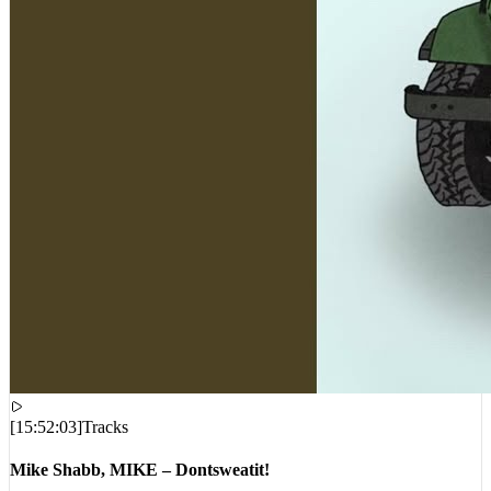
[
15:52:03
]
Tracks
Mike Shabb, MIKE – Dontsweatit!
VIEWS:
2,865
LIVE