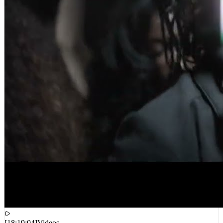
[
18:19:04
]
Videos