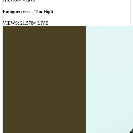
Fimiguerrero – Too High
VIEWS:
21,578
LIVE