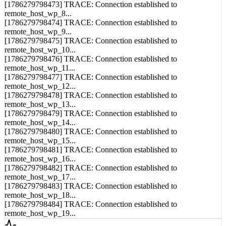
remote_host_wp_8...
[1786279798474] TRACE: Connection established to
remote_host_wp_9...
[1786279798475] TRACE: Connection established to
remote_host_wp_10...
[1786279798476] TRACE: Connection established to
remote_host_wp_11...
[1786279798477] TRACE: Connection established to
remote_host_wp_12...
[1786279798478] TRACE: Connection established to
remote_host_wp_13...
[1786279798479] TRACE: Connection established to
remote_host_wp_14...
[1786279798480] TRACE: Connection established to
remote_host_wp_15...
[1786279798481] TRACE: Connection established to
remote_host_wp_16...
[1786279798482] TRACE: Connection established to
remote_host_wp_17...
[1786279798483] TRACE: Connection established to
remote_host_wp_18...
[1786279798484] TRACE: Connection established to
remote_host_wp_19...
Syncing...