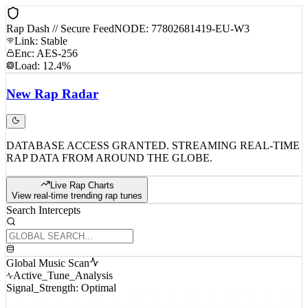
Rap Dash // Secure Feed
NODE: 77802681419-EU-W3
Link: Stable
Enc: AES-256
Load: 12.4%
New
Rap
Radar
DATABASE ACCESS GRANTED. STREAMING REAL-TIME
RAP DATA FROM AROUND THE GLOBE.
Live Rap Charts
View real-time trending rap tunes
Search Intercepts
Global Music Scan
Active_Tune_Analysis
Signal_Strength: Optimal