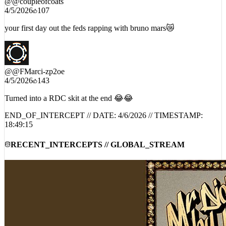
your first day out the feds rapping with bruno mars😿
@
@FMarci-zp2oe
4/5/2026
143
Turned into a RDC skit at the end 😂😂
END_OF_INTERCEPT // DATE:
4/6/2026
// TIMESTAMP:
18:49:15
RECENT_INTERCEPTS // GLOBAL_STREAM