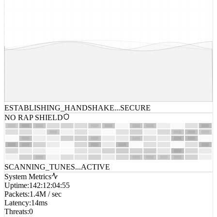
ESTABLISHING_HANDSHAKE...
SECURE
NO RAP SHIELD
SCANNING_TUNES...
ACTIVE
System Metrics
Uptime
:
142:12:04:55
Packets
:
1.4M / sec
Latency
:
14ms
Threats
:
0