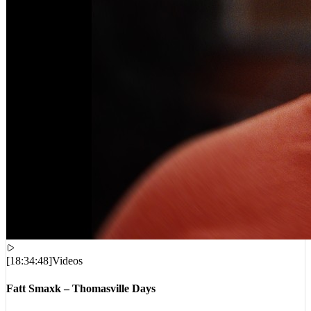
[
18:34:48
]
Videos
Fatt Smaxk – Thomasville Days