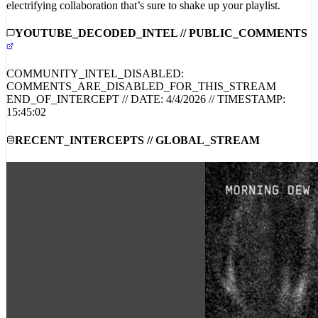
Mask’s signature sound with an iconic rock twist. Don’t miss this
electrifying collaboration that’s sure to shake up your playlist.
YOUTUBE_DECODED_INTEL // PUBLIC_COMMENTS
COMMUNITY_INTEL_DISABLED:
COMMENTS_ARE_DISABLED_FOR_THIS_STREAM
END_OF_INTERCEPT // DATE:
4/4/2026
// TIMESTAMP:
15:45:02
RECENT_INTERCEPTS // GLOBAL_STREAM