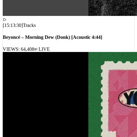
[
15:13:30
]
Tracks
Beyoncé – Morning Dew (Donk) [Acoustic 4:44]
VIEWS:
64,408
LIVE