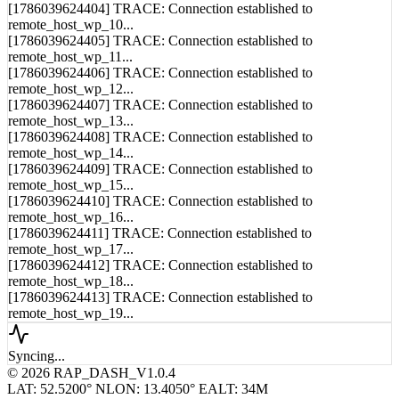
[1786039624403] TRACE: Connection established to
remote_host_wp_9...
[1786039624404] TRACE: Connection established to
remote_host_wp_10...
[1786039624405] TRACE: Connection established to
remote_host_wp_11...
[1786039624406] TRACE: Connection established to
remote_host_wp_12...
[1786039624407] TRACE: Connection established to
remote_host_wp_13...
[1786039624408] TRACE: Connection established to
remote_host_wp_14...
[1786039624409] TRACE: Connection established to
remote_host_wp_15...
[1786039624410] TRACE: Connection established to
remote_host_wp_16...
[1786039624411] TRACE: Connection established to
remote_host_wp_17...
[1786039624412] TRACE: Connection established to
remote_host_wp_18...
[1786039624413] TRACE: Connection established to
remote_host_wp_19...
Syncing...
© 2026 RAP_DASH_V1.0.4