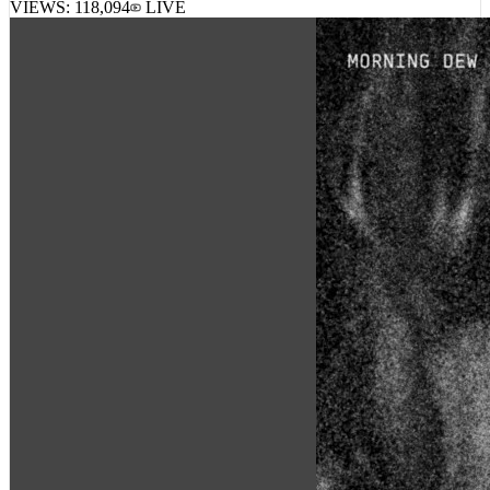
VIEWS:
118,094
LIVE