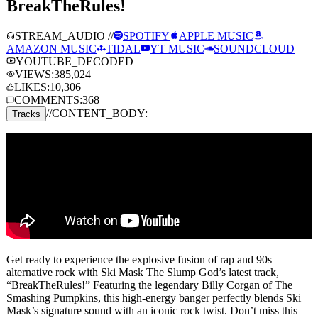
Ski Mask The Slump God –
BreakTheRules!
STREAM_AUDIO //
SPOTIFY
APPLE MUSIC
AMAZON MUSIC
TIDAL
YT MUSIC
SOUNDCLOUD
YOUTUBE_DECODED
VIEWS:
385,024
LIKES:
10,306
COMMENTS:
368
//
CONTENT_BODY:
Tracks
Get ready to experience the explosive fusion of rap and 90s
alternative rock with Ski Mask The Slump God’s latest track,
“BreakTheRules!” Featuring the legendary Billy Corgan of The
Smashing Pumpkins, this high-energy banger perfectly blends Ski