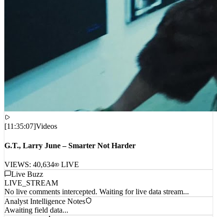
[
11:35:07
]
Videos
G.T., Larry June – Smarter Not Harder
VIEWS:
40,634
LIVE
Live Buzz
LIVE_STREAM
No live comments intercepted. Waiting for live data stream...
Analyst Intelligence Notes