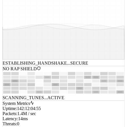
ESTABLISHING_HANDSHAKE...
SECURE
NO RAP SHIELD
SCANNING_TUNES...
ACTIVE
System Metrics
Uptime
:
142:12:04:55
Packets
:
1.4M / sec
Latency
:
14ms
Threats
:
0