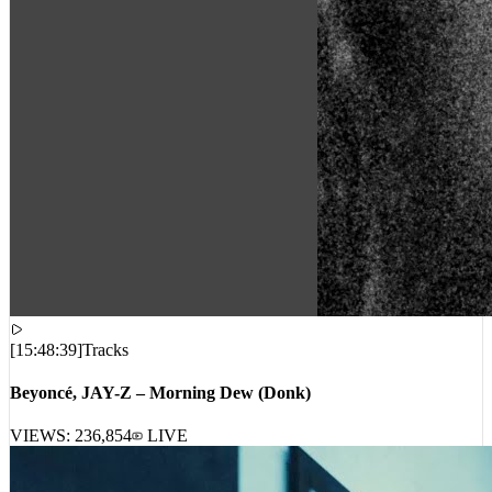
[
15:48:39
]
Tracks
Beyoncé, JAY-Z – Morning Dew (Donk)
VIEWS:
236,854
LIVE