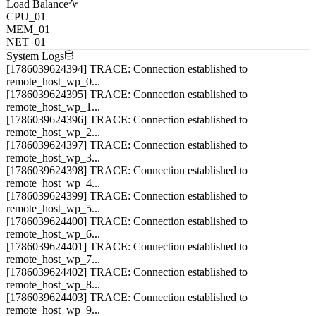
Awaiting field data...
Load Balance
CPU_01
MEM_01
NET_01
System Logs
[1786039624394] TRACE: Connection established to
remote_host_wp_0...
[1786039624395] TRACE: Connection established to
remote_host_wp_1...
[1786039624396] TRACE: Connection established to
remote_host_wp_2...
[1786039624397] TRACE: Connection established to
remote_host_wp_3...
[1786039624398] TRACE: Connection established to
remote_host_wp_4...
[1786039624399] TRACE: Connection established to
remote_host_wp_5...
[1786039624400] TRACE: Connection established to
remote_host_wp_6...
[1786039624401] TRACE: Connection established to
remote_host_wp_7...
[1786039624402] TRACE: Connection established to
remote_host_wp_8...