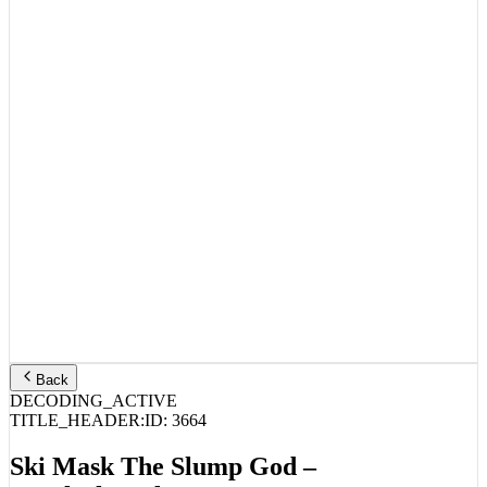
Back
DECODING_ACTIVE
TITLE_HEADER:
ID:
3664