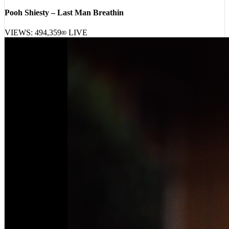
[
23:31:46
]
Tracks
Pooh Shiesty – Last Man Breathin
VIEWS:
494,359
LIVE