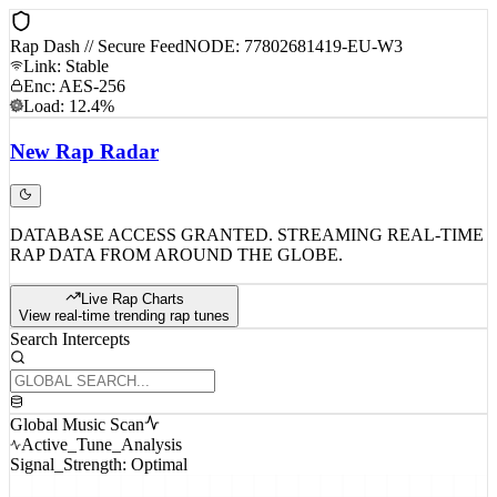
Rap Dash // Secure Feed
NODE: 77802681419-EU-W3
Link: Stable
Enc: AES-256
Load: 12.4%
New
Rap
Radar
DATABASE ACCESS GRANTED. STREAMING REAL-TIME
RAP DATA FROM AROUND THE GLOBE.
Live Rap Charts
View real-time trending rap tunes
Search Intercepts
Global Music Scan
Active_Tune_Analysis
Signal_Strength: Optimal