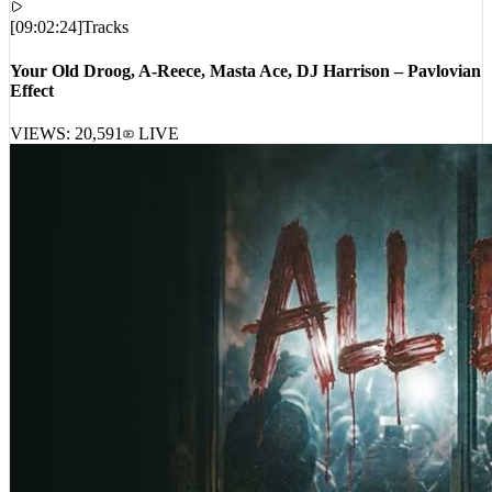
[
09:02:24
]
Tracks
Your Old Droog, A-Reece, Masta Ace, DJ Harrison – Pavlovian
Effect
VIEWS:
20,591
LIVE