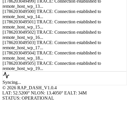
remote_host_wp_13...
[1786203049500] TRACE: Connection established to
remote_host_wp_14...
[1786203049501] TRACE: Connection established to
remote_host_wp_15...
[1786203049502] TRACE: Connection established to
remote_host_wp_16...
[1786203049503] TRACE: Connection established to
remote_host_wp_17...
[1786203049504] TRACE: Connection established to
remote_host_wp_18...
[1786203049505] TRACE: Connection established to
remote_host_wp_19...
Syncing...
© 2026 RAP_DASH_V1.0.4
LAT: 52.5200° N
LON: 13.4050° E
ALT: 34M
STATUS: OPERATIONAL