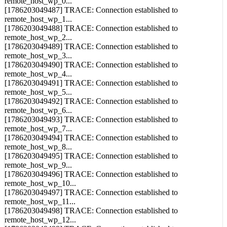
[1786203049487] TRACE: Connection established to
remote_host_wp_1...
[1786203049488] TRACE: Connection established to
remote_host_wp_2...
[1786203049489] TRACE: Connection established to
remote_host_wp_3...
[1786203049490] TRACE: Connection established to
remote_host_wp_4...
[1786203049491] TRACE: Connection established to
remote_host_wp_5...
[1786203049492] TRACE: Connection established to
remote_host_wp_6...
[1786203049493] TRACE: Connection established to
remote_host_wp_7...
[1786203049494] TRACE: Connection established to
remote_host_wp_8...
[1786203049495] TRACE: Connection established to
remote_host_wp_9...
[1786203049496] TRACE: Connection established to
remote_host_wp_10...
[1786203049497] TRACE: Connection established to
remote_host_wp_11...
[1786203049498] TRACE: Connection established to
remote_host_wp_12...
[1786203049499] TRACE: Connection established to