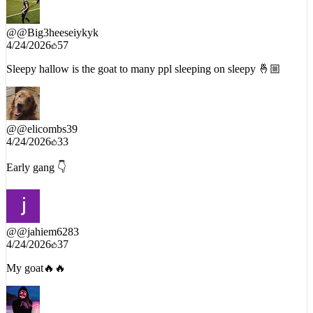
@
@Big3heeseiykyk
4/24/2026
57
Sleepy hallow is the goat to many ppl sleeping on sleepy 🤞🏼
@
@elicombs39
4/24/2026
33
Early gang 👇
@
@jahiem6283
4/24/2026
37
My goat🔥🔥