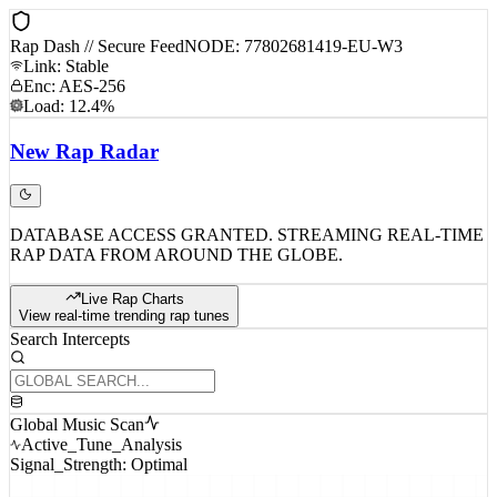
Rap Dash // Secure Feed
NODE: 77802681419-EU-W3
Link: Stable
Enc: AES-256
Load: 12.4%
New
Rap
Radar
DATABASE ACCESS GRANTED. STREAMING REAL-TIME
RAP DATA FROM AROUND THE GLOBE.
Live Rap Charts
View real-time trending rap tunes
Search Intercepts
Global Music Scan
Active_Tune_Analysis
Signal_Strength: Optimal