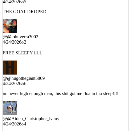
THE GOAT DROPED
@
@johnverra3002
4/24/2026
2
FREE SLEEPY 🦹🏿‍♂️
@
@hugothegiant5869
4/24/2026
6
im never high enough man, this shit got me floatin tho sleep!!!!
@
@Aiden_Christopher_ivany
4/24/2026
4