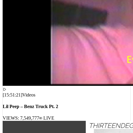
[
15:51:21
]
Videos
Lil Peep – Benz Truck Pt. 2
VIEWS:
7,549,777
LIVE