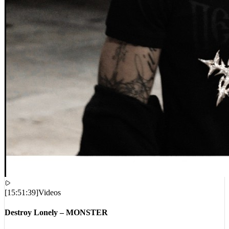
[
15:51:39
]
Videos
Destroy Lonely – MONSTER
VIEWS:
270,872
LIVE