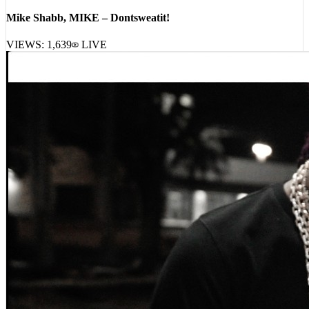
Mike Shabb, MIKE – Dontsweatit!
VIEWS:
1,639
LIVE