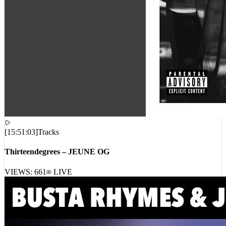
[
15:51:03
]
Tracks
Thirteendegrees – JEUNE OG
VIEWS:
661
LIVE