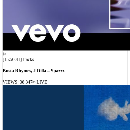
[
15:50:41
]
Tracks
Busta Rhymes, J Dilla – Spazzz
VIEWS:
38,347
LIVE