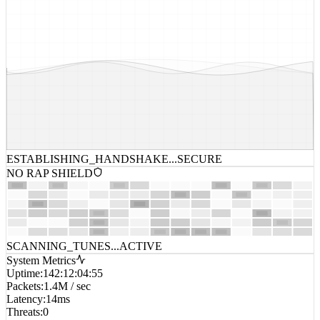
ESTABLISHING_HANDSHAKE...
SECURE
NO RAP SHIELD
SCANNING_TUNES...
ACTIVE
System Metrics
Uptime
:
142:12:04:55
Packets
:
1.4M / sec
Latency
:
14ms
Threats
:
0