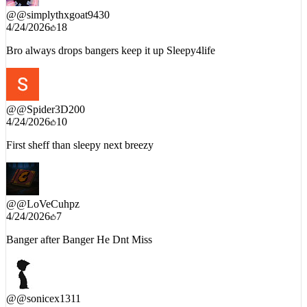
@
@simplythxgoat9430
4/24/2026
18
Bro always drops bangers keep it up Sleepy4life
@
@Spider3D200
4/24/2026
10
First sheff than sleepy next breezy
@
@LoVeCuhpz
4/24/2026
7
Banger after Banger He Dnt Miss
@
@sonicex1311
4/24/2026
5