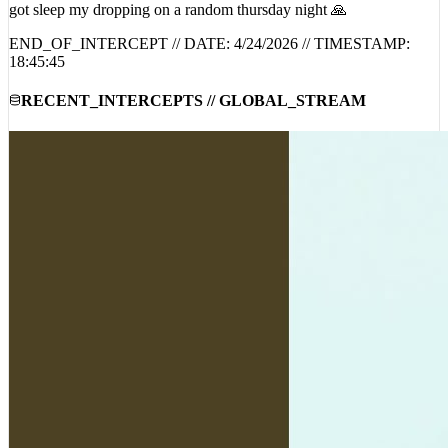
got sleep my dropping on a random thursday night 🙏
END_OF_INTERCEPT // DATE:
4/24/2026
// TIMESTAMP:
18:45:45
RECENT_INTERCEPTS // GLOBAL_STREAM