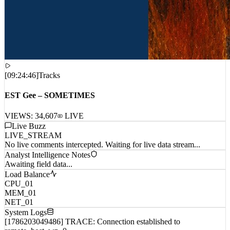
[
09:24:46
]
Tracks
EST Gee – SOMETIMES
VIEWS:
34,607
LIVE
Live Buzz
LIVE_STREAM
No live comments intercepted. Waiting for live data stream...
Analyst Intelligence Notes
Awaiting field data...
Load Balance
CPU_01
MEM_01
NET_01
System Logs
[1786203049486] TRACE: Connection established to
remote_host_wp_0...