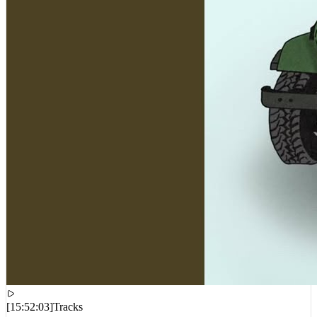
[
15:52:03
]
Tracks