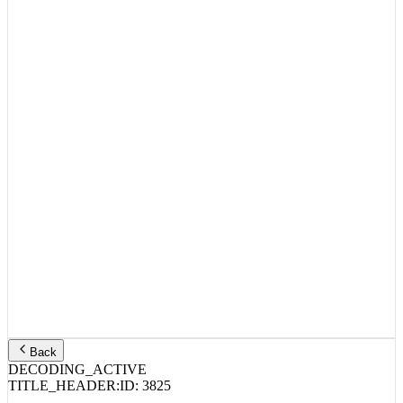
Back
DECODING_ACTIVE
TITLE_HEADER:
ID:
3825