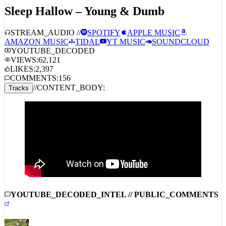
Sleep Hallow – Young & Dumb
STREAM_AUDIO //
SPOTIFY
APPLE MUSIC
AMAZON MUSIC
TIDAL
YT MUSIC
SOUNDCLOUD
YOUTUBE_DECODED
VIEWS:
62,121
LIKES:
2,397
COMMENTS:
156
//
CONTENT_BODY:
Tracks
YOUTUBE_DECODED_INTEL // PUBLIC_COMMENTS