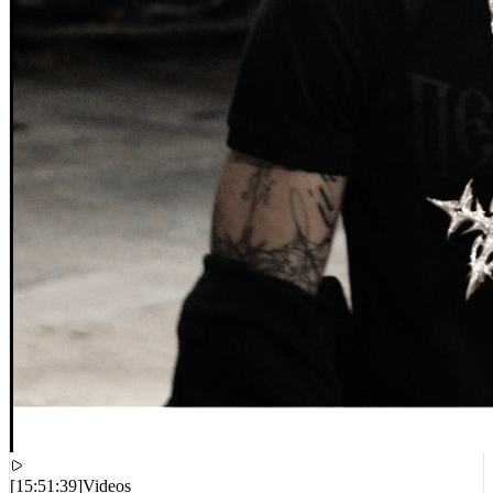
[
15:51:39
]
Videos