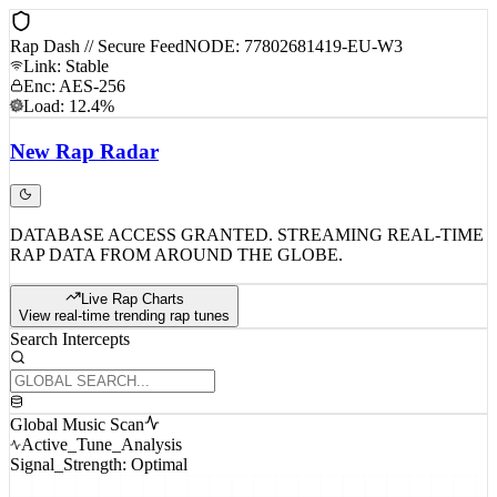
Rap Dash // Secure Feed
NODE: 77802681419-EU-W3
Link: Stable
Enc: AES-256
Load: 12.4%
New
Rap
Radar
DATABASE ACCESS GRANTED. STREAMING REAL-TIME
RAP DATA FROM AROUND THE GLOBE.
Live Rap Charts
View real-time trending rap tunes
Search Intercepts
Global Music Scan
Active_Tune_Analysis
Signal_Strength: Optimal