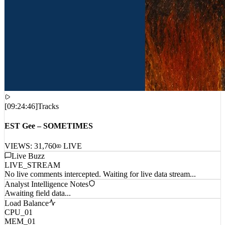
[
09:24:46
]
Tracks
EST Gee – SOMETIMES
VIEWS:
31,760
LIVE
Live Buzz
LIVE_STREAM
No live comments intercepted. Waiting for live data stream...
Analyst Intelligence Notes
Awaiting field data...
Load Balance
CPU_01
MEM_01
NET_01