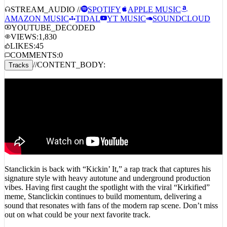
AMAZON MUSIC
TIDAL
YT MUSIC
SOUNDCLOUD
YOUTUBE_DECODED
VIEWS:
1,830
LIKES:
45
COMMENTS:
0
//
CONTENT_BODY:
Tracks
Stanclickin is back with “Kickin’ It,” a rap track that captures his
signature style with heavy autotune and underground production
vibes. Having first caught the spotlight with the viral “Kirkified”
meme, Stanclickin continues to build momentum, delivering a
sound that resonates with fans of the modern rap scene. Don’t miss
out on what could be your next favorite track.
YOUTUBE_DECODED_INTEL // PUBLIC_COMMENTS