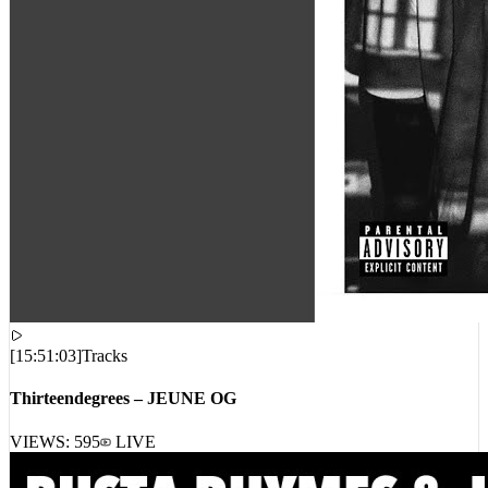
[
15:51:03
]
Tracks
Thirteendegrees – JEUNE OG
VIEWS:
595
LIVE