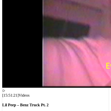
[
15:51:21
]
Videos
Lil Peep – Benz Truck Pt. 2
VIEWS:
7,549,313
LIVE