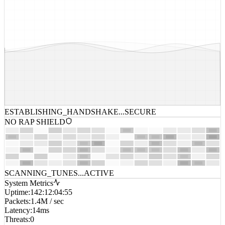
ESTABLISHING_HANDSHAKE...
SECURE
NO RAP SHIELD
SCANNING_TUNES...
ACTIVE
System Metrics
Uptime
:
142:12:04:55
Packets
:
1.4M / sec
Latency
:
14ms
Threats
:
0