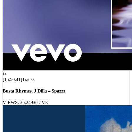
[
15:50:41
]
Tracks
Busta Rhymes, J Dilla – Spazzz
VIEWS:
35,249
LIVE