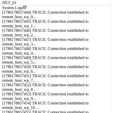
System Logs
[1786178657444] TRACE: Connection established to
remote_host_wp_0...
[1786178657445] TRACE: Connection established to
remote_host_wp_1...
[1786178657446] TRACE: Connection established to
remote_host_wp_2...
[1786178657447] TRACE: Connection established to
remote_host_wp_3...
[1786178657448] TRACE: Connection established to
remote_host_wp_4...
[1786178657449] TRACE: Connection established to
remote_host_wp_5...
[1786178657450] TRACE: Connection established to
remote_host_wp_6...
[1786178657451] TRACE: Connection established to
remote_host_wp_7...
[1786178657452] TRACE: Connection established to
remote_host_wp_8...
[1786178657453] TRACE: Connection established to
remote_host_wp_9...
[1786178657454] TRACE: Connection established to
remote_host_wp_10...
[1786178657455] TRACE: Connection established to
remote_host_wp_11...