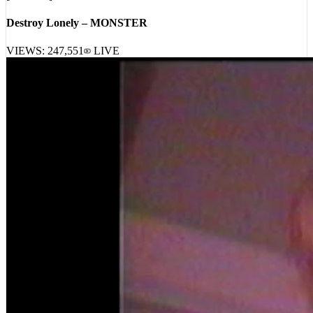
Destroy Lonely – MONSTER
VIEWS:
247,551
LIVE