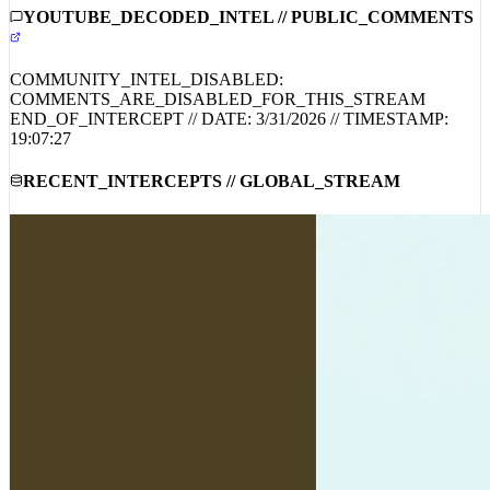
COMMUNITY_INTEL_DISABLED:
COMMENTS_ARE_DISABLED_FOR_THIS_STREAM
END_OF_INTERCEPT // DATE:
3/31/2026
// TIMESTAMP:
19:07:27
RECENT_INTERCEPTS // GLOBAL_STREAM