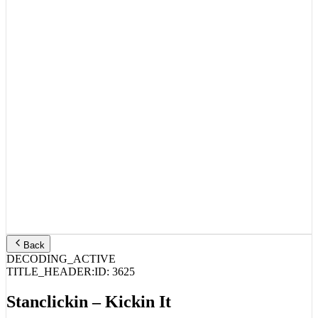
Back
DECODING_ACTIVE
TITLE_HEADER:
ID:
3625
Stanclickin – Kickin It
STREAM_AUDIO //
SPOTIFY
APPLE MUSIC