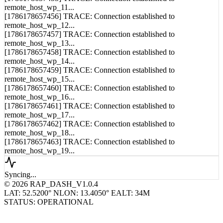
[1786178657456] TRACE: Connection established to
remote_host_wp_12...
[1786178657457] TRACE: Connection established to
remote_host_wp_13...
[1786178657458] TRACE: Connection established to
remote_host_wp_14...
[1786178657459] TRACE: Connection established to
remote_host_wp_15...
[1786178657460] TRACE: Connection established to
remote_host_wp_16...
[1786178657461] TRACE: Connection established to
remote_host_wp_17...
[1786178657462] TRACE: Connection established to
remote_host_wp_18...
[1786178657463] TRACE: Connection established to
remote_host_wp_19...
Syncing...
© 2026 RAP_DASH_V1.0.4
LAT: 52.5200° N
LON: 13.4050° E
ALT: 34M
STATUS: OPERATIONAL