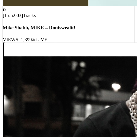
[
15:52:03
]
Tracks
Mike Shabb, MIKE – Dontsweatit!
VIEWS:
1,399
LIVE