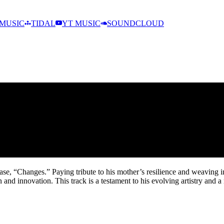
MUSIC
TIDAL
YT MUSIC
SOUNDCLOUD
ease, “Changes.” Paying tribute to his mother’s resilience and weavin
and innovation. This track is a testament to his evolving artistry and a 