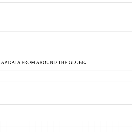
RAP DATA FROM AROUND THE GLOBE.