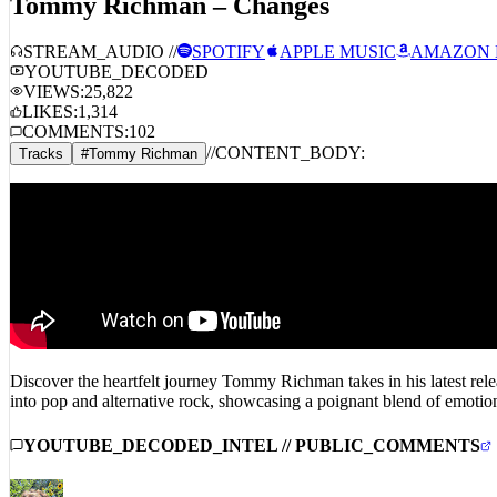
STREAM_AUDIO //
SPOTIFY
APPLE MUSIC
AMAZON 
YOUTUBE_DECODED
VIEWS:
25,822
LIKES:
1,314
COMMENTS:
102
//
CONTENT_BODY:
Tracks
#
Tommy Richman
Discover the heartfelt journey Tommy Richman takes in his latest rel
into pop and alternative rock, showcasing a poignant blend of emotion 
YOUTUBE_DECODED_INTEL // PUBLIC_COMMENTS