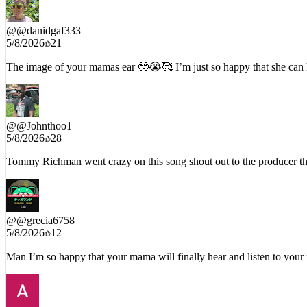
@
@danidgaf333
5/8/2026
21
The image of your mamas ear 🥹😭🥰 I’m just so happy that she can
@
@Johnthoo1
5/8/2026
28
Tommy Richman went crazy on this song shout out to the producer
@
@grecia6758
5/8/2026
12
Man I’m so happy that your mama will finally hear and listen t