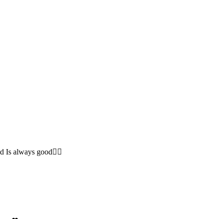
 Is always good❤️‍🔥
 have❤