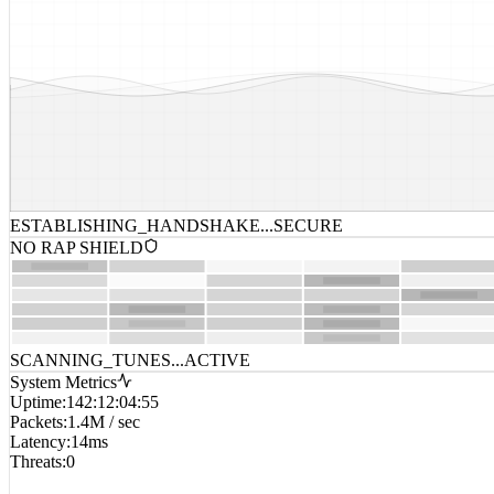
ESTABLISHING_HANDSHAKE...
SECURE
NO RAP SHIELD
SCANNING_TUNES...
ACTIVE
System Metrics
Uptime
:
142:12:04:55
Packets
:
1.4M / sec
Latency
:
14ms
Threats
:
0