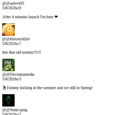
@
@aalves95
5/8/2026
9
After 4 minutes launch I'm here ❤
@
@khronicklyb
5/8/2026
7
this that old tommy!!!!!!
@
@Decentramedia
5/8/2026
5
🕺Tommy locking in the summer and we still in Spring!
@
@Staticxpug
5/8/2026
7