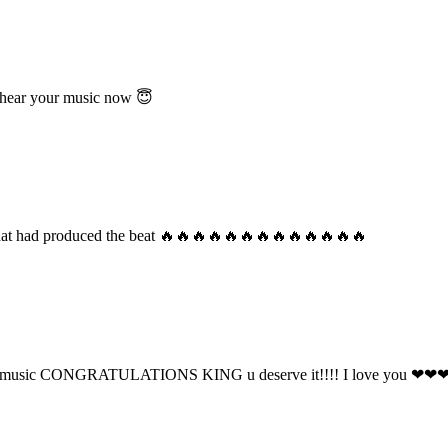
 hear your music now 😇
 that had produced the beat 🔥🔥🔥🔥🔥🔥🔥🔥🔥🔥🔥🔥🔥
o your music CONGRATULATIONS KING u deserve it!!!! I love you ❤