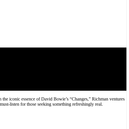
g in the iconic essence of David Bowie’s “Changes,” Richman ventures
must-listen for those seeking something refreshingly real.