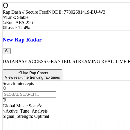
Rap Dash // Secure Feed
NODE: 77802681419-EU-W3
Link: Stable
Enc: AES-256
Load: 12.4%
New
Rap
Radar
DATABASE ACCESS GRANTED. STREAMING REAL-TIME 
Live Rap Charts
View real-time trending rap tunes
Search Intercepts
Global Music Scan
Active_Tune_Analysis
Signal_Strength: Optimal