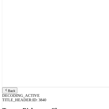
Back
DECODING_ACTIVE
TITLE_HEADER:
ID:
3840
Tommy Richman – Changes