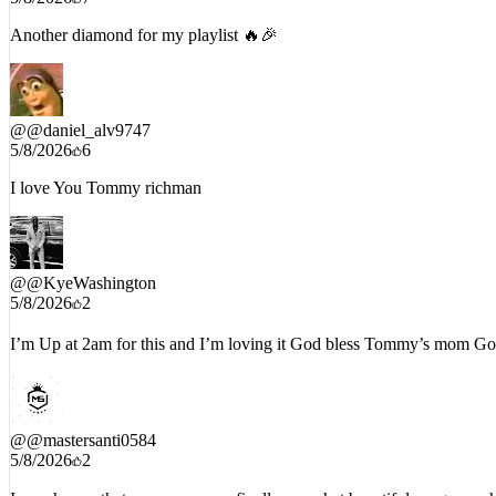
Another diamond for my playlist 🔥🎉
@
@daniel_alv9747
5/8/2026
6
I love You Tommy richman
@
@KyeWashington
5/8/2026
2
I’m Up at 2am for this and I’m loving it God bless Tommy’s mom God
@
@mastersanti0584
5/8/2026
2
Im so happy that your mom can finally ear what beautiful songs you