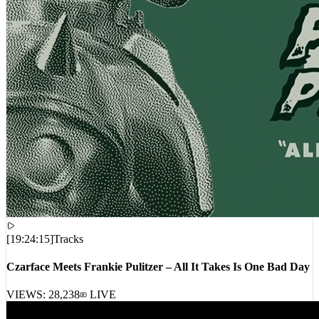
[
19:24:15
]
Tracks
Czarface Meets Frankie Pulitzer – All It Takes Is One Bad Day
VIEWS:
28,238
LIVE