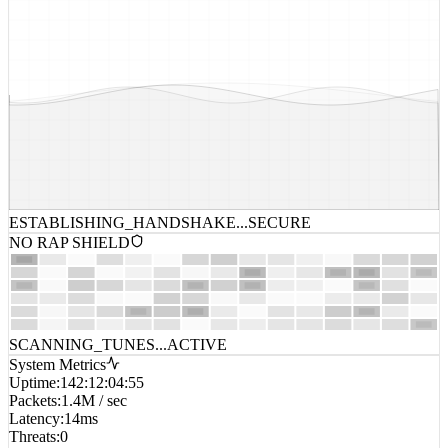
ESTABLISHING_HANDSHAKE...
SECURE
NO RAP SHIELD
SCANNING_TUNES...
ACTIVE
System Metrics
Uptime
:
142:12:04:55
Packets
:
1.4M / sec
Latency
:
14ms
Threats
:
0