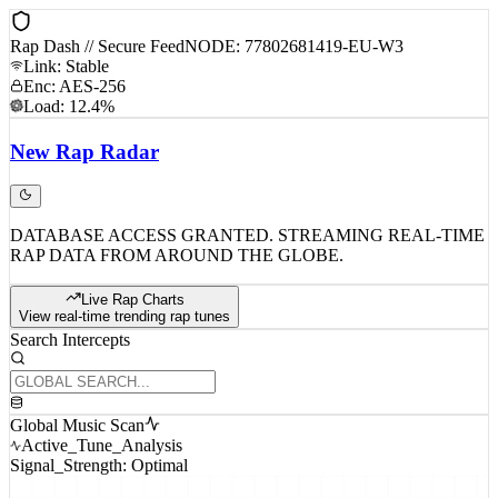
Rap Dash // Secure Feed
NODE: 77802681419-EU-W3
Link: Stable
Enc: AES-256
Load: 12.4%
New
Rap
Radar
DATABASE ACCESS GRANTED. STREAMING REAL-TIME
RAP DATA FROM AROUND THE GLOBE.
Live Rap Charts
View real-time trending rap tunes
Search Intercepts
Global Music Scan
Active_Tune_Analysis
Signal_Strength: Optimal