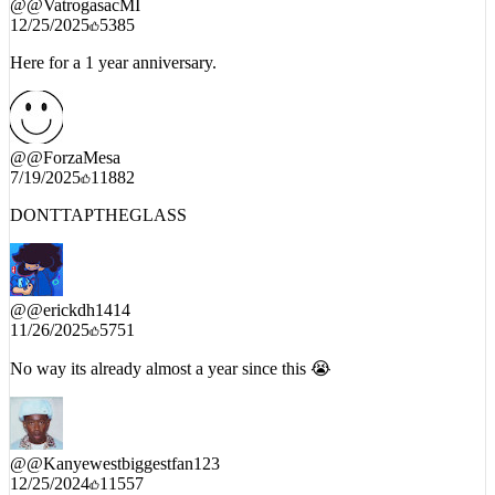
12/25/2025
5385
Here for a 1 year anniversary.
@
@ForzaMesa
7/19/2025
11882
DONTTAPTHEGLASS
@
@erickdh1414
11/26/2025
5751
No way its already almost a year since this 😭
@
@Kanyewestbiggestfan123
12/25/2024
11557