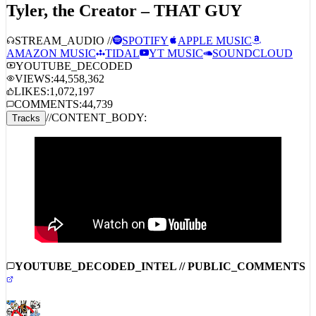
Tyler, the Creator – THAT GUY
STREAM_AUDIO //
SPOTIFY
APPLE MUSIC
AMAZON MUSIC
TIDAL
YT MUSIC
SOUNDCLOUD
YOUTUBE_DECODED
VIEWS:
44,558,362
LIKES:
1,072,197
COMMENTS:
44,739
//
CONTENT_BODY:
Tracks
YOUTUBE_DECODED_INTEL // PUBLIC_COMMENTS