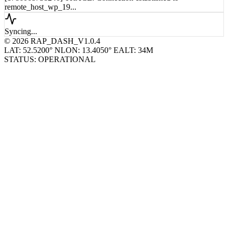
remote_host_wp_19...
Syncing...
© 2026 RAP_DASH_V1.0.4
LAT: 52.5200° N
LON: 13.4050° E
ALT: 34M
STATUS: OPERATIONAL