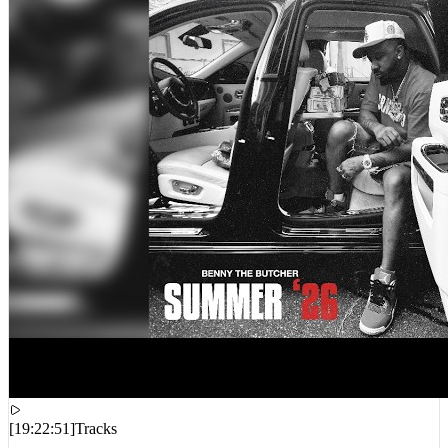
[
19:22:51
]
Tracks