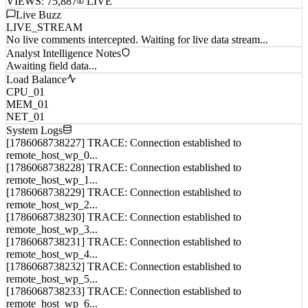
Live Buzz
LIVE_STREAM
No live comments intercepted. Waiting for live data stream...
Analyst Intelligence Notes
Awaiting field data...
Load Balance
CPU_01
MEM_01
NET_01
System Logs
[1786068738227] TRACE: Connection established to
remote_host_wp_0...
[1786068738228] TRACE: Connection established to
remote_host_wp_1...
[1786068738229] TRACE: Connection established to
remote_host_wp_2...
[1786068738230] TRACE: Connection established to
remote_host_wp_3...
[1786068738231] TRACE: Connection established to
remote_host_wp_4...
[1786068738232] TRACE: Connection established to
remote_host_wp_5...
[1786068738233] TRACE: Connection established to
remote_host_wp_6...