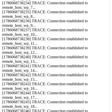
[1786068738234] TRACE: Connection established to
remote_host_wp_7...
[1786068738235] TRACE: Connection established to
remote_host_wp_8...
[1786068738236] TRACE: Connection established to
remote_host_wp_9...
[1786068738237] TRACE: Connection established to
remote_host_wp_10...
[1786068738238] TRACE: Connection established to
remote_host_wp_11...
[1786068738239] TRACE: Connection established to
remote_host_wp_12...
[1786068738240] TRACE: Connection established to
remote_host_wp_13...
[1786068738241] TRACE: Connection established to
remote_host_wp_14...
[1786068738242] TRACE: Connection established to
remote_host_wp_15...
[1786068738243] TRACE: Connection established to
remote_host_wp_16...
[1786068738244] TRACE: Connection established to
remote_host_wp_17...
[1786068738245] TRACE: Connection established to
remote_host_wp_18...
[1786068738246] TRACE: Connection established to