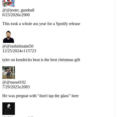
@
@jester_gumball
6/23/2026
2900
This took a whole ass year for a Spotify release
@
@rashishsaini50
12/25/2024
115723
tyler on kendricks beat is the best christmas gift
@
@nura4102
7/29/2025
2083
He was pregnat with "don't tap the glass" here
@
@VatrogasacMI