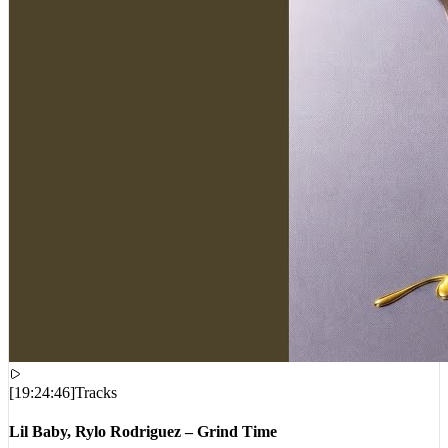
[
19:24:46
]
Tracks
Lil Baby, Rylo Rodriguez – Grind Time