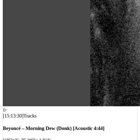
[
15:13:30
]
Tracks
Beyoncé – Morning Dew (Donk) [Acoustic 4:44]
VIEWS:
75,887
LIVE