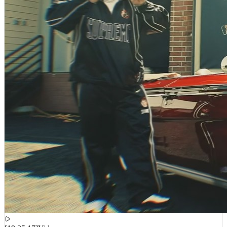
[
19:25:17
]
Videos