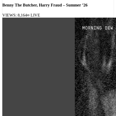
Benny The Butcher, Harry Fraud – Summer ’26
VIEWS:
8,164
LIVE