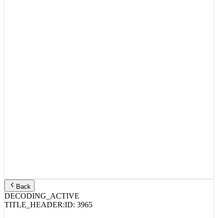
Back
DECODING_ACTIVE
TITLE_HEADER:
ID:
3965