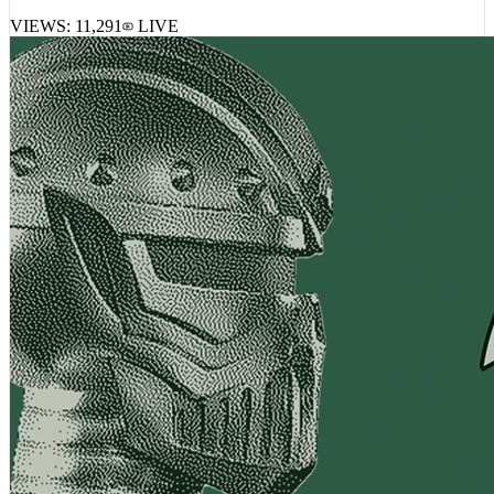
VIEWS:
11,291
LIVE