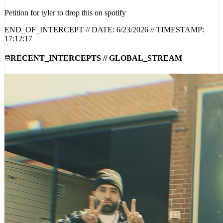
Petition for tyler to drop this on spotify
END_OF_INTERCEPT // DATE:
6/23/2026
// TIMESTAMP:
17:12:17
RECENT_INTERCEPTS // GLOBAL_STREAM