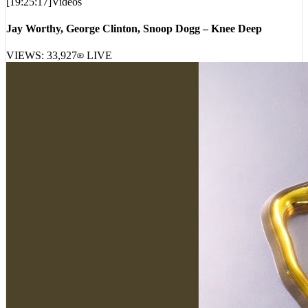
Jay Worthy, George Clinton, Snoop Dogg – Knee Deep
VIEWS:
33,927
LIVE