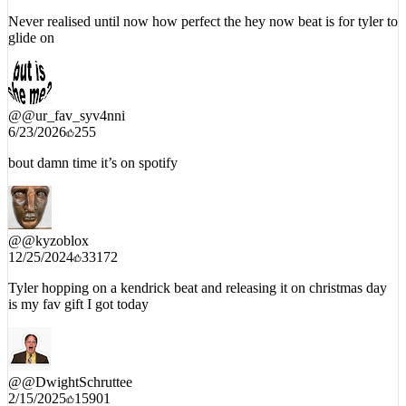
Never realised until now how perfect the hey now beat is for tyler to
glide on
@
@ur_fav_syv4nni
6/23/2026
255
bout damn time it’s on spotify
@
@kyzoblox
12/25/2024
33172
Tyler hopping on a kendrick beat and releasing it on christmas day
is my fav gift I got today
@
@DwightSchruttee
2/15/2025
15901