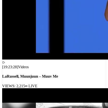
[
19:23:28
]
Videos
LaRussell, Muunjuun – Muuv Me
VIEWS:
2,215
LIVE