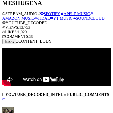
MESHUGENA
STREAM_AUDIO //
SPOTIFY
APPLE MUSIC
AMAZON MUSIC
TIDAL
YT MUSIC
SOUNDCLOUD
YOUTUBE_DECODED
VIEWS:
13,753
LIKES:
1,029
COMMENTS:
59
//
CONTENT_BODY:
Tracks
YOUTUBE_DECODED_INTEL // PUBLIC_COMMENTS