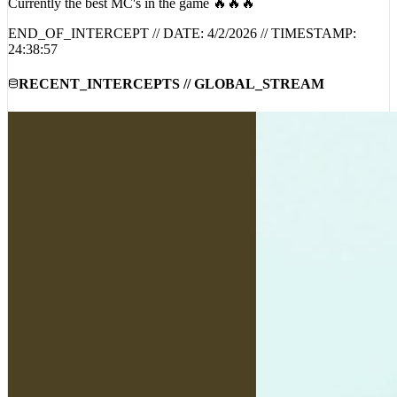
Currently the best MC's in the game 🔥🔥🔥
END_OF_INTERCEPT // DATE:
4/2/2026
// TIMESTAMP:
24:38:57
RECENT_INTERCEPTS // GLOBAL_STREAM