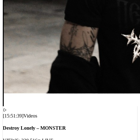
[
15:51:39
]
Videos
Destroy Lonely – MONSTER