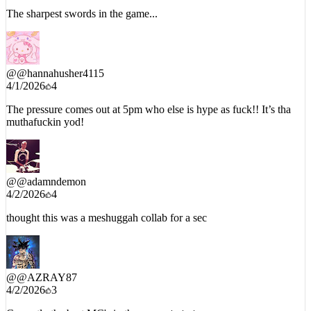
The sharpest swords in the game...
@
@hannahusher4115
4/1/2026
4
The pressure comes out at 5pm who else is hype as fuck!! It’s tha
muthafuckin yod!
@
@adamndemon
4/2/2026
4
thought this was a meshuggah collab for a sec
@
@AZRAY87
4/2/2026
3