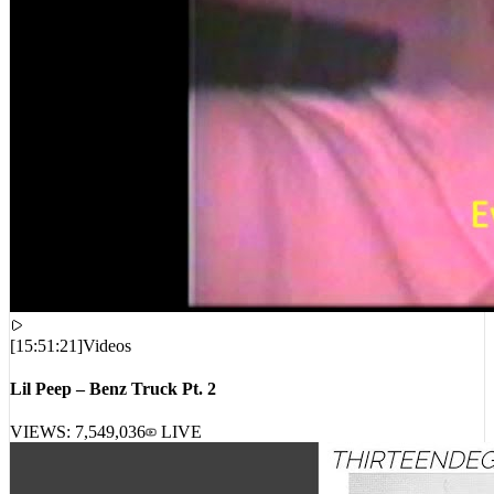
[
15:51:21
]
Videos
Lil Peep – Benz Truck Pt. 2
VIEWS:
7,549,036
LIVE