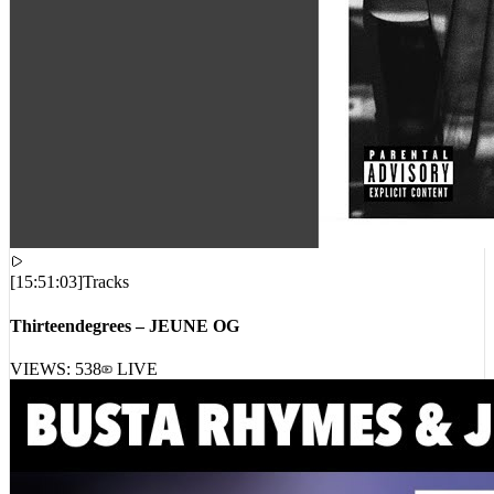
[
15:51:03
]
Tracks
Thirteendegrees – JEUNE OG
VIEWS:
538
LIVE