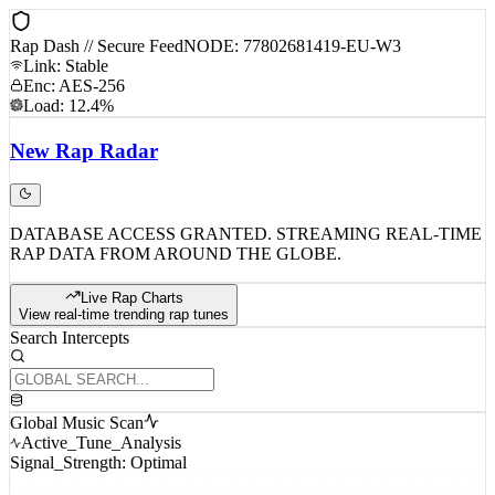
Rap Dash // Secure Feed
NODE: 77802681419-EU-W3
Link: Stable
Enc: AES-256
Load: 12.4%
New
Rap
Radar
DATABASE ACCESS GRANTED. STREAMING REAL-TIME
RAP DATA FROM AROUND THE GLOBE.
Live Rap Charts
View real-time trending rap tunes
Search Intercepts
Global Music Scan
Active_Tune_Analysis
Signal_Strength: Optimal