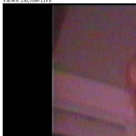
VIEWS:
230,516
LIVE