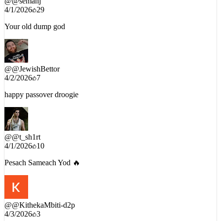
@
@semanj
4/1/2026
29
Your old dump god
@
@JewishBettor
4/2/2026
7
happy passover droogie
@
@t_sh1rt
4/1/2026
10
Pesach Sameach Yod 🔥
@
@KithekaMbiti-d2p
4/3/2026
3