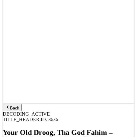
Back
DECODING_ACTIVE
TITLE_HEADER:
ID:
3636
Your Old Droog, Tha God Fahim –