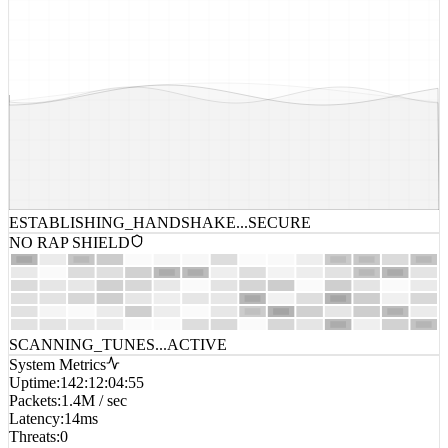
ESTABLISHING_HANDSHAKE...
SECURE
NO RAP SHIELD
SCANNING_TUNES...
ACTIVE
System Metrics
Uptime
:
142:12:04:55
Packets
:
1.4M / sec
Latency
:
14ms
Threats
:
0