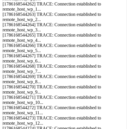
remote_host_wp_0...
[1786168544262] TRACE: Connection established to
remote_host_wp_1...
[1786168544263] TRACE: Connection established to
remote_host_wp_2...
[1786168544264] TRACE: Connection established to
remote_host_wp_3...
[1786168544265] TRACE: Connection established to
remote_host_wp_4...
[1786168544266] TRACE: Connection established to
remote_host_wp_5...
[1786168544267] TRACE: Connection established to
remote_host_wp_6...
[1786168544268] TRACE: Connection established to
remote_host_wp_7...
[1786168544269] TRACE: Connection established to
remote_host_wp_8...
[1786168544270] TRACE: Connection established to
remote_host_wp_9...
[1786168544271] TRACE: Connection established to
remote_host_wp_10...
[1786168544272] TRACE: Connection established to
remote_host_wp_11...
[1786168544273] TRACE: Connection established to
remote_host_wp_12...