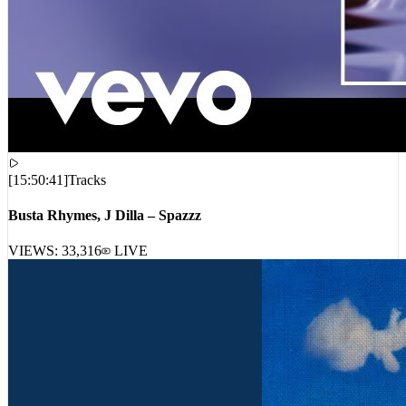
[
15:50:41
]
Tracks
Busta Rhymes, J Dilla – Spazzz
VIEWS:
33,316
LIVE