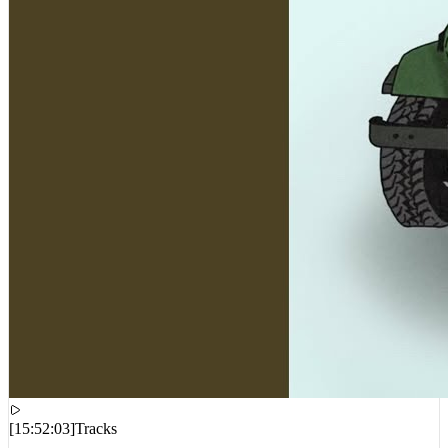
[
15:52:03
]
Tracks