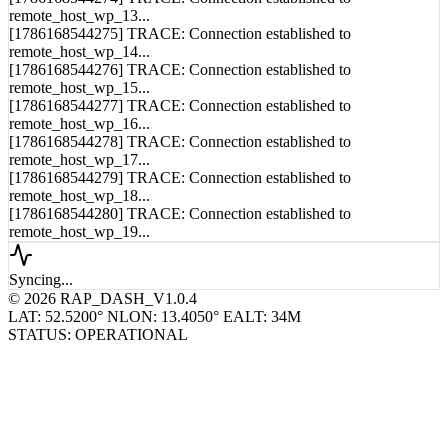
[1786168544274] TRACE: Connection established to
remote_host_wp_13...
[1786168544275] TRACE: Connection established to
remote_host_wp_14...
[1786168544276] TRACE: Connection established to
remote_host_wp_15...
[1786168544277] TRACE: Connection established to
remote_host_wp_16...
[1786168544278] TRACE: Connection established to
remote_host_wp_17...
[1786168544279] TRACE: Connection established to
remote_host_wp_18...
[1786168544280] TRACE: Connection established to
remote_host_wp_19...
Syncing...
© 2026 RAP_DASH_V1.0.4
LAT: 52.5200° N
LON: 13.4050° E
ALT: 34M
STATUS: OPERATIONAL