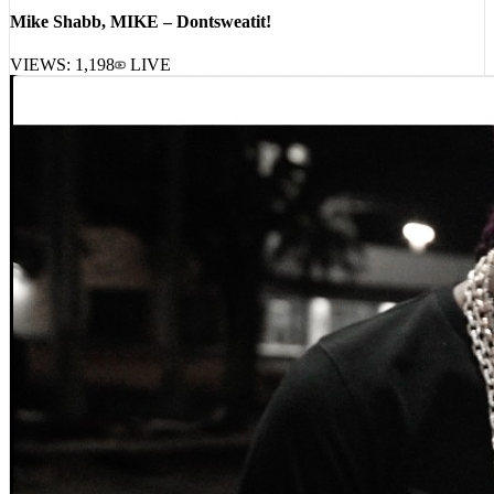
Mike Shabb, MIKE – Dontsweatit!
VIEWS:
1,198
LIVE