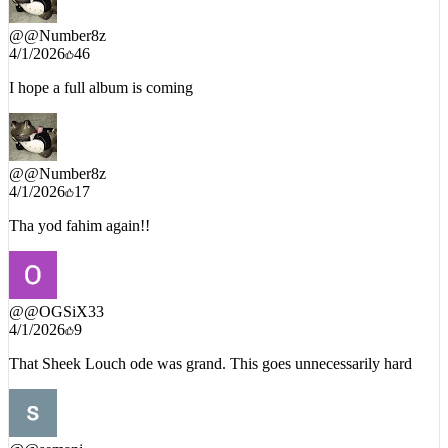
@
@Number8z
4/1/2026
46
I hope a full album is coming
@
@Number8z
4/1/2026
17
Tha yod fahim again!!
@
@OGSiX33
4/1/2026
9
That Sheek Louch ode was grand. This goes unnecessarily hard