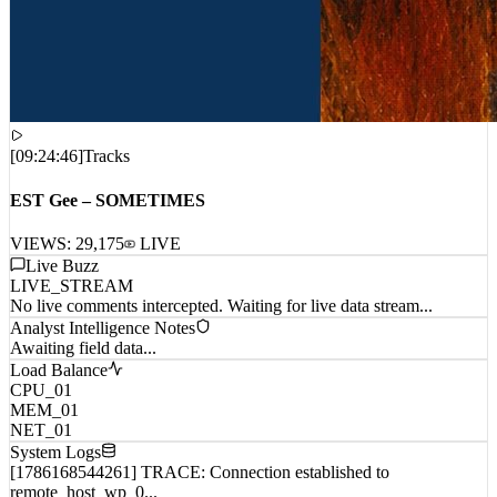
[
09:24:46
]
Tracks
EST Gee – SOMETIMES
VIEWS:
29,175
LIVE
Live Buzz
LIVE_STREAM
No live comments intercepted. Waiting for live data stream...
Analyst Intelligence Notes
Awaiting field data...
Load Balance
CPU_01
MEM_01
NET_01
System Logs
[1786168544261] TRACE: Connection established to