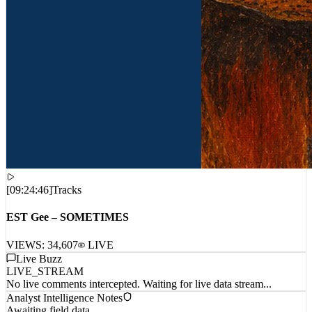
[
09:24:46
]
Tracks
EST Gee – SOMETIMES
VIEWS:
34,607
LIVE
Live Buzz
LIVE_STREAM
No live comments intercepted. Waiting for live data stream...
Analyst Intelligence Notes