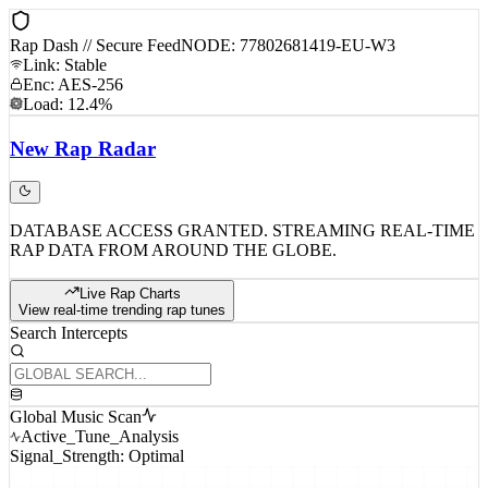
Rap Dash // Secure Feed
NODE: 77802681419-EU-W3
Link: Stable
Enc: AES-256
Load: 12.4%
New
Rap
Radar
DATABASE ACCESS GRANTED. STREAMING REAL-TIME
RAP DATA FROM AROUND THE GLOBE.
Live Rap Charts
View real-time trending rap tunes
Search Intercepts
Global Music Scan
Active_Tune_Analysis
Signal_Strength: Optimal