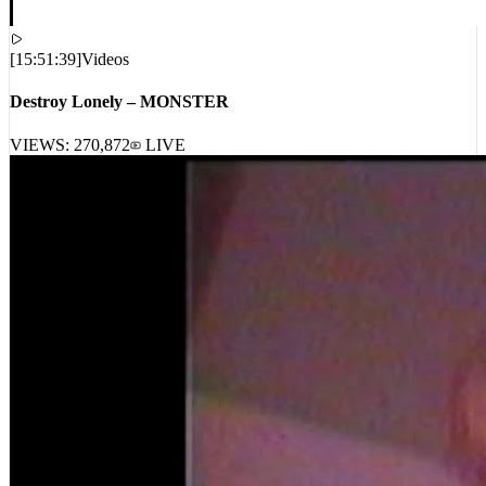
[
15:51:39
]
Videos
Destroy Lonely – MONSTER
VIEWS:
270,872
LIVE