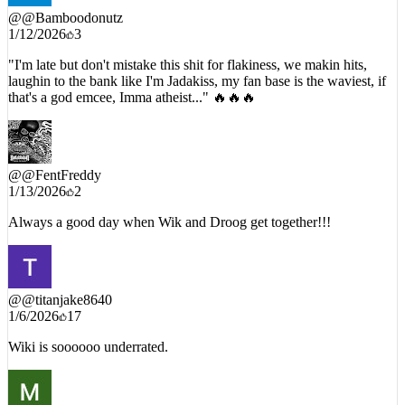
@
@Bamboodonutz
1/12/2026
3
"I'm late but don't mistake this shit for flakiness, we makin hits,
laughin to the bank like I'm Jadakiss, my fan base is the waviest, if
that's a god emcee, Imma atheist..." 🔥🔥🔥
@
@FentFreddy
1/13/2026
2
Always a good day when Wik and Droog get together!!!
@
@titanjake8640
1/6/2026
17
Wiki is soooooo underrated.