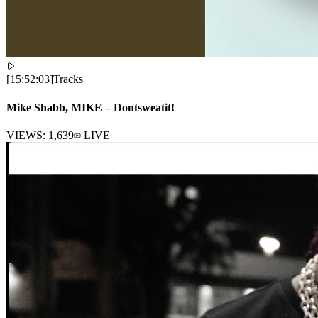
[
15:52:03
]
Tracks
Mike Shabb, MIKE – Dontsweatit!
VIEWS:
1,639
LIVE