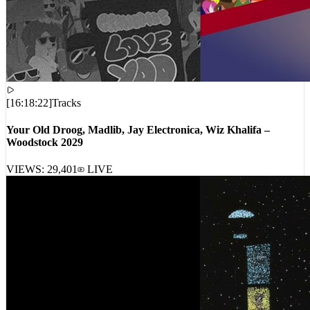
[
16:18:22
]
Tracks
Your Old Droog, Madlib, Jay Electronica, Wiz Khalifa –
Woodstock 2029
VIEWS:
29,401
LIVE