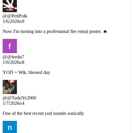
@
@PetiPolk
1/6/2026
9
Now I'm turning into a professional fire emoji poster. 🔥
@
@ferdis7
1/6/2026
8
YOD + Wik, blessed day
@
@TurkiYe2000
1/7/2026
4
One of the best recent yod sounds sonically