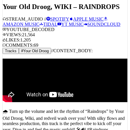
Your Old Droog, WIKI – RAINDROPS
STREAM_AUDIO //
SPOTIFY
APPLE MUSIC
AMAZON MUSIC
TIDAL
YT MUSIC
SOUNDCLOUD
YOUTUBE_DECODED
VIEWS:
21,564
LIKES:
1,205
COMMENTS:
69
//
CONTENT_BODY:
Tracks
#
Your Old Droog
🌧️ Turn up the volume and let the rhythm of “Raindrops” by Your
Old Droog, Wiki, and redveil wash over you! With silky flows and
seamless production, this track is the perfect vibe to kick off your