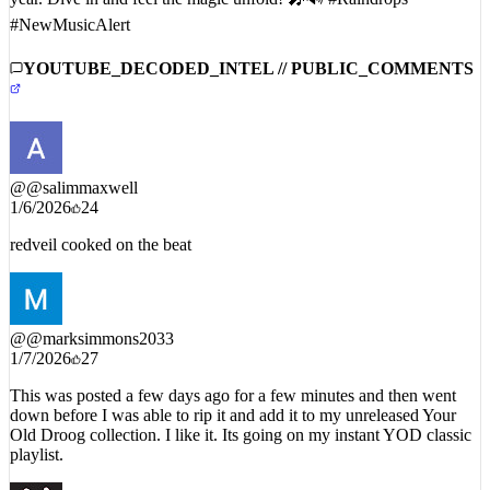
year. Dive in and feel the magic unfold! 🎤🔊 #Raindrops
#NewMusicAlert
YOUTUBE_DECODED_INTEL // PUBLIC_COMMENTS
@
@salimmaxwell
1/6/2026
24
redveil cooked on the beat
@
@marksimmons2033
1/7/2026
27
This was posted a few days ago for a few minutes and then went
down before I was able to rip it and add it to my unreleased Your
Old Droog collection. I like it. Its going on my instant YOD classic
playlist.