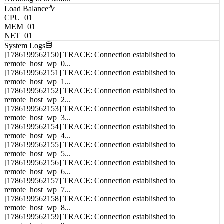
Awaiting field data...
Load Balance
CPU_01
MEM_01
NET_01
System Logs
[1786199562150] TRACE: Connection established to
remote_host_wp_0...
[1786199562151] TRACE: Connection established to
remote_host_wp_1...
[1786199562152] TRACE: Connection established to
remote_host_wp_2...
[1786199562153] TRACE: Connection established to
remote_host_wp_3...
[1786199562154] TRACE: Connection established to
remote_host_wp_4...
[1786199562155] TRACE: Connection established to
remote_host_wp_5...
[1786199562156] TRACE: Connection established to
remote_host_wp_6...
[1786199562157] TRACE: Connection established to
remote_host_wp_7...
[1786199562158] TRACE: Connection established to
remote_host_wp_8...
[1786199562159] TRACE: Connection established to