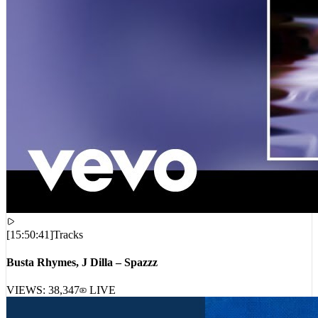
[
15:50:41
]
Tracks
Busta Rhymes, J Dilla – Spazzz
VIEWS:
38,347
LIVE