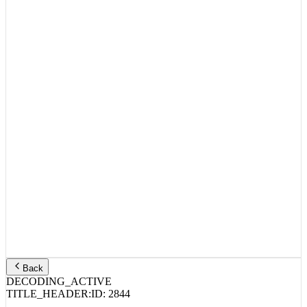
Back
DECODING_ACTIVE
TITLE_HEADER:
ID:
2844