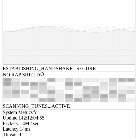
ESTABLISHING_HANDSHAKE...
SECURE
NO RAP SHIELD
SCANNING_TUNES...
ACTIVE
System Metrics
Uptime
:
142:12:04:55
Packets
:
1.4M / sec
Latency
:
14ms
Threats
:
0