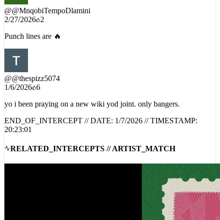
@
@MnqobiTempoDlamini
2/27/2026
2
Punch lines are 🔥
@
@thespizz5074
1/6/2026
6
yo i been praying on a new wiki yod joint. only bangers.
END_OF_INTERCEPT // DATE:
1/7/2026
// TIMESTAMP:
20:23:01
RELATED_INTERCEPTS // ARTIST_MATCH