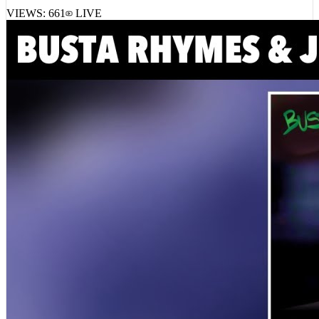
VIEWS:
661
LIVE