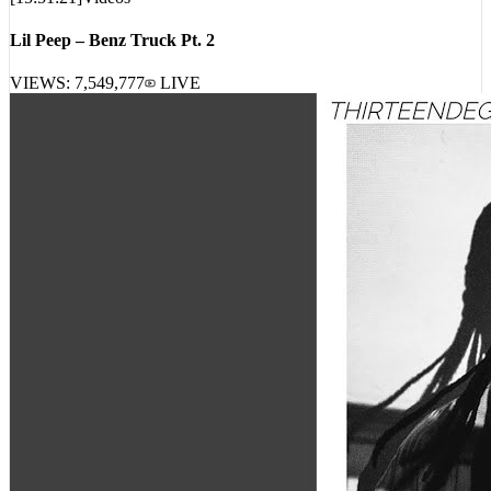
[
15:51:21
]
Videos
Lil Peep – Benz Truck Pt. 2
VIEWS:
7,549,777
LIVE