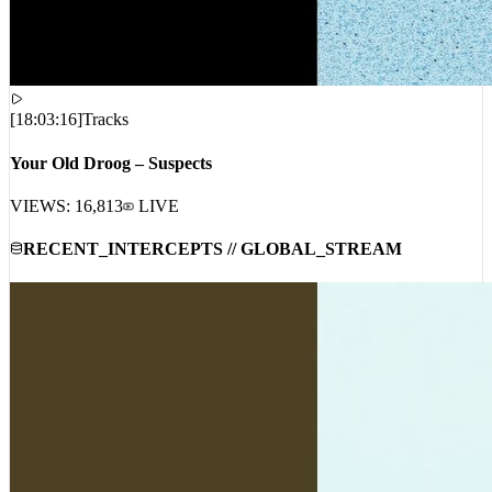
[
18:03:16
]
Tracks
Your Old Droog – Suspects
VIEWS:
16,813
LIVE
RECENT_INTERCEPTS // GLOBAL_STREAM