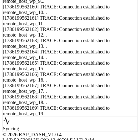
remote_host_wp_9...
[1786199562160] TRACE: Connection established to
remote_host_wp_10...
[1786199562161] TRACE: Connection established to
remote_host_wp_11...
[1786199562162] TRACE: Connection established to
remote_host_wp_12...
[1786199562163] TRACE: Connection established to
remote_host_wp_13...
[1786199562164] TRACE: Connection established to
remote_host_wp_14...
[1786199562165] TRACE: Connection established to
remote_host_wp_15...
[1786199562166] TRACE: Connection established to
remote_host_wp_16...
[1786199562167] TRACE: Connection established to
remote_host_wp_17...
[1786199562168] TRACE: Connection established to
remote_host_wp_18...
[1786199562169] TRACE: Connection established to
remote_host_wp_19...
Syncing...
© 2026 RAP_DASH_V1.0.4