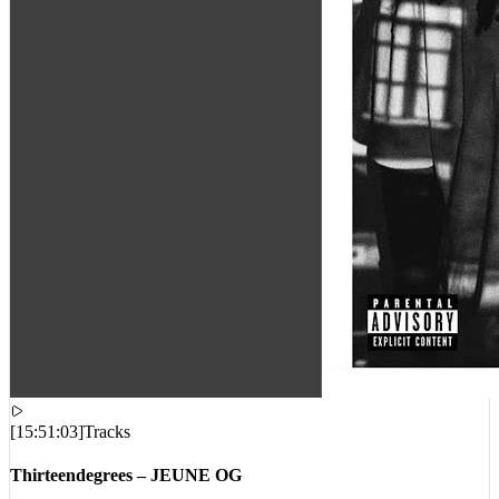
[
15:51:03
]
Tracks
Thirteendegrees – JEUNE OG