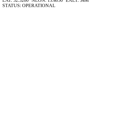
LAT: 52.5200° N
LON: 13.4050° E
ALT: 34M
STATUS: OPERATIONAL