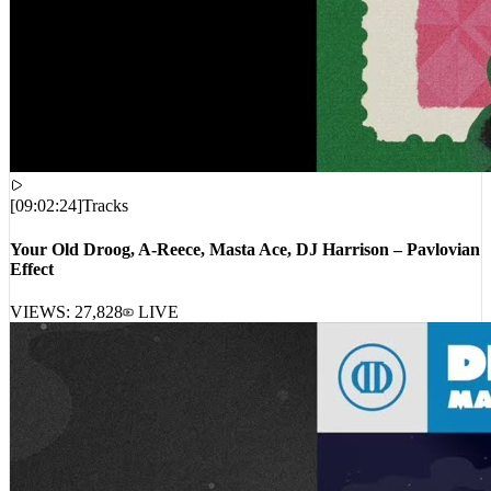
[
09:02:24
]
Tracks
Your Old Droog, A-Reece, Masta Ace, DJ Harrison – Pavlovian
Effect
VIEWS:
27,828
LIVE