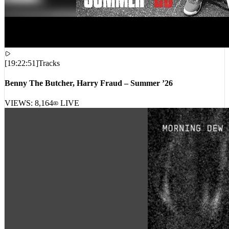
[
19:22:51
]
Tracks
Benny The Butcher, Harry Fraud – Summer ’26
VIEWS:
8,164
LIVE