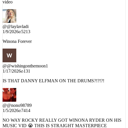
as a filmmaker, you always shut up and watch when Rocky drops a
video
@
@laylavladi
1/9/2026
5213
Winona Forever
@
@wishingonthemoon1
1/17/2026
131
IS THAT DANNY ELFMAN ON THE DRUMS?!?!?!
@
@nono98789
1/5/2026
7414
NO WAY ROCKY REALLY GOT WINONA RYDER ON HIS