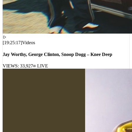
[
19:25:17
]
Videos
Jay Worthy, George Clinton, Snoop Dogg – Knee Deep
VIEWS:
33,927
LIVE