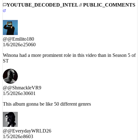
#NewMusicAlert 🎶
YOUTUBE_DECODED_INTEL // PUBLIC_COMMENTS
@
@Emilito180
1/6/2026
25060
Winona had a more prominent role in this video than in Season 5 of
ST
@
@ShmackleVR9
1/5/2026
30601
This album gonna be like 50 different genres
@
@EverydayWRLD26