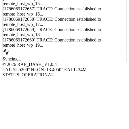
remote_host_wp_14...
[1786069172656] TRACE: Connection established to
remote_host_wp_15...
[1786069172657] TRACE: Connection established to
remote_host_wp_16...
[1786069172658] TRACE: Connection established to
remote_host_wp_17...
[1786069172659] TRACE: Connection established to
remote_host_wp_18...
[1786069172660] TRACE: Connection established to
remote_host_wp_19...
Syncing...
© 2026 RAP_DASH_V1.0.4
LAT: 52.5200° N
LON: 13.4050° E
ALT: 34M
STATUS: OPERATIONAL