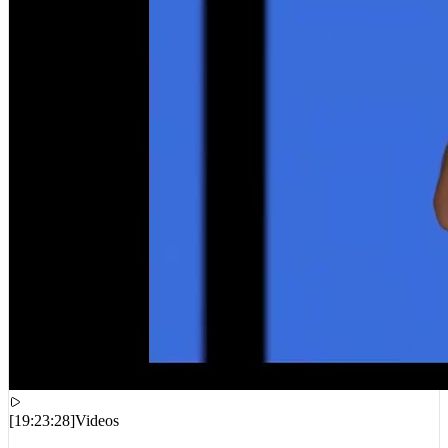
[
19:23:28
]
Videos