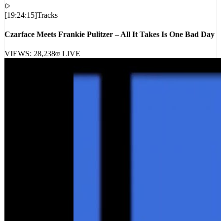
[
19:24:15
]
Tracks
Czarface Meets Frankie Pulitzer – All It Takes Is One Bad Day
VIEWS:
28,238
LIVE