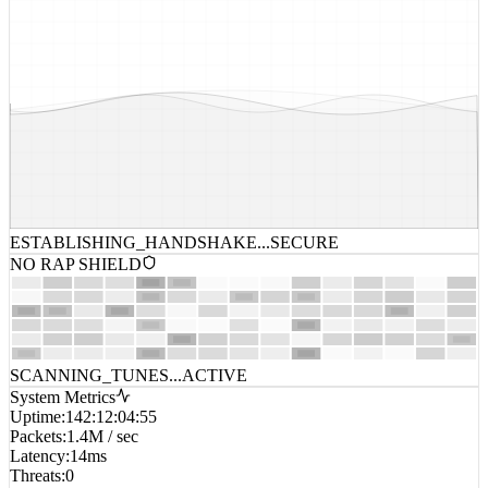
ESTABLISHING_HANDSHAKE...
SECURE
NO RAP SHIELD
SCANNING_TUNES...
ACTIVE
System Metrics
Uptime
:
142:12:04:55
Packets
:
1.4M / sec
Latency
:
14ms
Threats
:
0