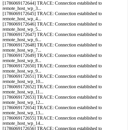
[1786069172643] TRACE: Connection established to
remote_host_wp_2...
[1786069172644] TRACE: Connection established to
remote_host_wp_3...
[1786069172645] TRACE: Connection established to
remote_host_wp_4...
[1786069172646] TRACE: Connection established to
remote_host_wp_5...
[1786069172647] TRACE: Connection established to
remote_host_wp_6...
[1786069172648] TRACE: Connection established to
remote_host_wp_7...
[1786069172649] TRACE: Connection established to
remote_host_wp_8...
[1786069172650] TRACE: Connection established to
remote_host_wp_9...
[1786069172651] TRACE: Connection established to
remote_host_wp_10...
[1786069172652] TRACE: Connection established to
remote_host_wp_11...
[1786069172653] TRACE: Connection established to
remote_host_wp_12...
[1786069172654] TRACE: Connection established to
remote_host_wp_13...
[1786069172655] TRACE: Connection established to