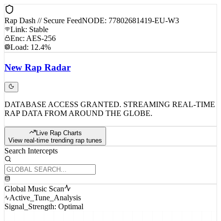
Rap Dash // Secure Feed
NODE: 77802681419-EU-W3
Link: Stable
Enc: AES-256
Load: 12.4%
New
Rap
Radar
DATABASE ACCESS GRANTED. STREAMING REAL-TIME
RAP DATA FROM AROUND THE GLOBE.
Live Rap Charts
View real-time trending rap tunes
Search Intercepts
Global Music Scan
Active_Tune_Analysis
Signal_Strength: Optimal