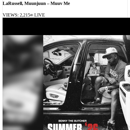
LaRussell, Muunjuun – Muuv Me
VIEWS:
2,215
LIVE