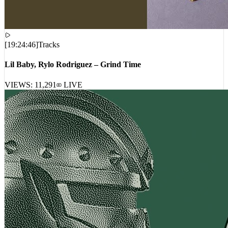
[
19:24:46
]
Tracks
Lil Baby, Rylo Rodriguez – Grind Time
VIEWS:
11,291
LIVE