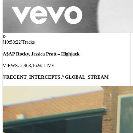
[
10:58:22
]
Tracks
A$AP Rocky, Jessica Pratt – Highjack
VIEWS:
2,968,162
LIVE
RECENT_INTERCEPTS // GLOBAL_STREAM