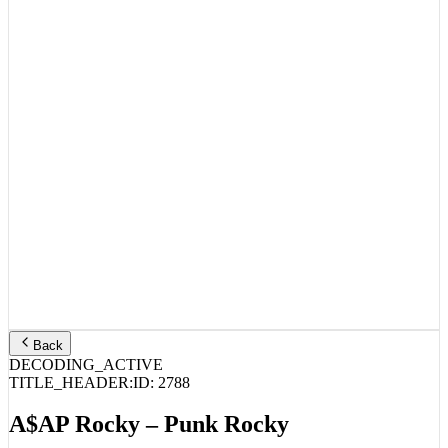
Back
DECODING_ACTIVE
TITLE_HEADER:
ID:
2788