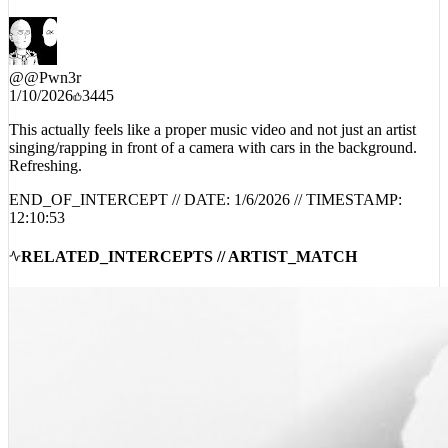
MUSIC VID 😭 THIS IS STRAIGHT MASTERPIECE
@
@Pwn3r
1/10/2026
3445
This actually feels like a proper music video and not just an artist
singing/rapping in front of a camera with cars in the background.
Refreshing.
END_OF_INTERCEPT // DATE:
1/6/2026
// TIMESTAMP:
12:10:53
RELATED_INTERCEPTS // ARTIST_MATCH