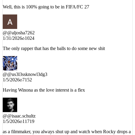
1/5/2026
8603
Well, this is 100% going to be in FIFA/FC 27
@
@aljosha7262
1/31/2026
1024
The only rapper that has the balls to do some new shit
@
@us3l3ssknowl3dg3
1/5/2026
7152
Having Winona as the love interest is a flex
@
@isaac.schultz
1/5/2026
11719