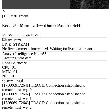
[
15:13:30
]
Tracks
Beyoncé – Morning Dew (Donk) [Acoustic 4:44]
VIEWS:
75,887
LIVE
Live Buzz
LIVE_STREAM
No live comments intercepted. Waiting for live data stream...
Analyst Intelligence Notes
Awaiting field data...
Load Balance
CPU_01
MEM_01
NET_01
System Logs
[1786069172641] TRACE: Connection established to
remote_host_wp_0...
[1786069172642] TRACE: Connection established to
remote_host_wp_1...