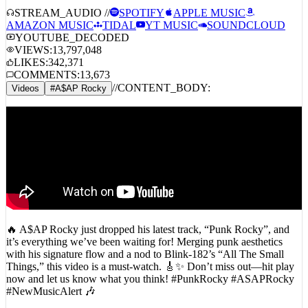
A$AP Rocky – Punk Rocky
STREAM_AUDIO //
SPOTIFY
APPLE MUSIC
AMAZON MUSIC
TIDAL
YT MUSIC
SOUNDCLOUD
YOUTUBE_DECODED
VIEWS:
13,797,048
LIKES:
342,371
COMMENTS:
13,673
//
CONTENT_BODY:
Videos
#
A$AP Rocky
🔥 A$AP Rocky just dropped his latest track, “Punk Rocky”, and
it’s everything we’ve been waiting for! Merging punk aesthetics
with his signature flow and a nod to Blink-182’s “All The Small
Things,” this video is a must-watch. 🎸✨ Don’t miss out—hit play
now and let us know what you think! #PunkRocky #ASAPRocky