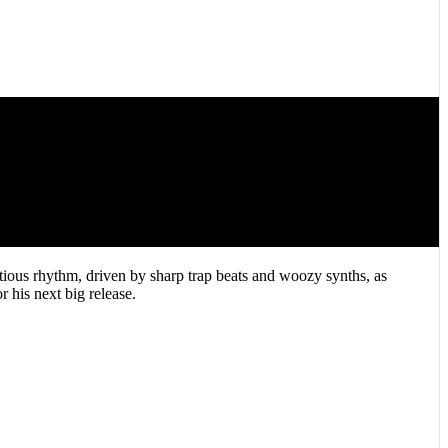
ctious rhythm, driven by sharp trap beats and woozy synths, as
 his next big release.