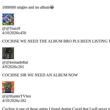
4/10/2026
926
1000000 singles and no album😭
@
@Trazz9
4/10/2026
450
COCHISE WE NEED THE ALBUM BRO PLS BEEN LISTING T
@
@teemadethat
4/9/2026
261
COCHISE SIR WE NEED AN ALBUM NOW
@
@HunterTVbro
4/10/2026
182