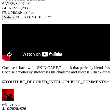
YOUTUBE_DECODED
VIEWS:
297,980
LIKES:
11,283
COMMENTS:
460
//
CONTENT_BODY:
Videos
Cochise is back with “SKIN CARE,” a track that perfectly blends his s
Cochise effortlessly showcases his charisma and success. Check out t
YOUTUBE_DECODED_INTEL // PUBLIC_COMMENTS
@
@09_dw