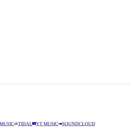
MUSIC
TIDAL
YT MUSIC
SOUNDCLOUD