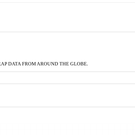
RAP DATA FROM AROUND THE GLOBE.