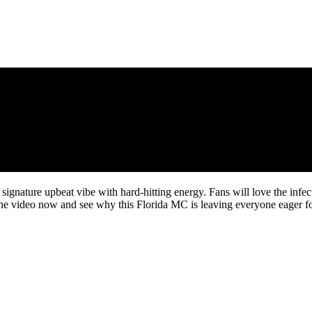
ignature upbeat vibe with hard-hitting energy. Fans will love the infe
he video now and see why this Florida MC is leaving everyone eager for