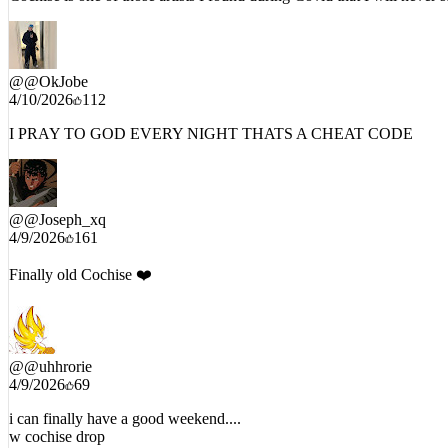
Cochise is one of those artists I found during Covid that I will never s
@
@OkJobe
4/10/2026
112
I PRAY TO GOD EVERY NIGHT THATS A CHEAT CODE
@
@Joseph_xq
4/9/2026
161
Finally old Cochise ❤️
@
@uhhrorie
4/9/2026
69
i can finally have a good weekend....