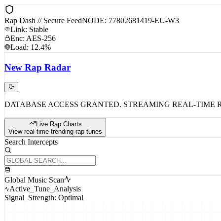
Rap Dash // Secure Feed
NODE: 77802681419-EU-W3
Link: Stable
Enc: AES-256
Load: 12.4%
New
Rap
Radar
DATABASE ACCESS GRANTED. STREAMING REAL-TIME 
Live Rap Charts
View real-time trending rap tunes
Search Intercepts
Global Music Scan
Active_Tune_Analysis
Signal_Strength: Optimal