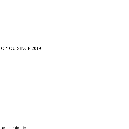
O YOU SINCE 2019