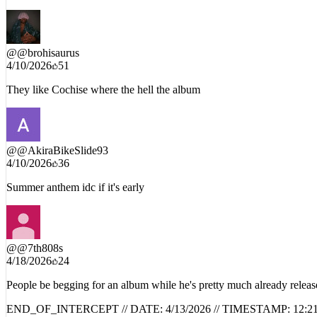
w cochise drop
@
@brohisaurus
4/10/2026
51
They like Cochise where the hell the album
@
@AkiraBikeSlide93
4/10/2026
36
Summer anthem idc if it's early
@
@7th808s
4/18/2026
24
People be begging for an album while he's pretty much already releas