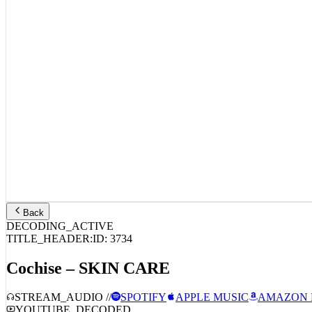
Back
DECODING_ACTIVE
TITLE_HEADER:
ID:
3734
Cochise – SKIN CARE
STREAM_AUDIO //
SPOTIFY
APPLE MUSIC
AMAZON 