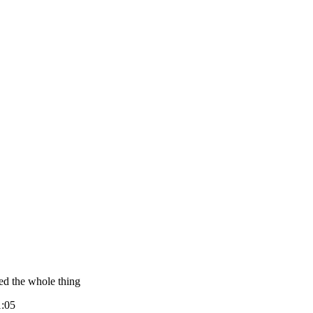
ed the whole thing