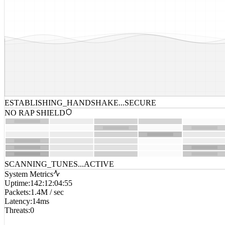
ESTABLISHING_HANDSHAKE...
SECURE
NO RAP SHIELD
SCANNING_TUNES...
ACTIVE
System Metrics
Uptime
:
142:12:04:55
Packets
:
1.4M / sec
Latency
:
14ms
Threats
:
0